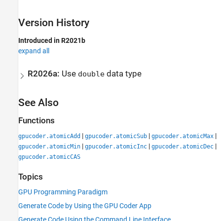
Version History
Introduced in R2021b
expand all
R2026a:
Use
data type
double
See Also
Functions
|
|
|
gpucoder.atomicAdd
gpucoder.atomicSub
gpucoder.atomicMax
|
|
|
gpucoder.atomicMin
gpucoder.atomicInc
gpucoder.atomicDec
gpucoder.atomicCAS
Topics
GPU Programming Paradigm
Generate Code by Using the GPU Coder App
Generate Code Using the Command Line Interface