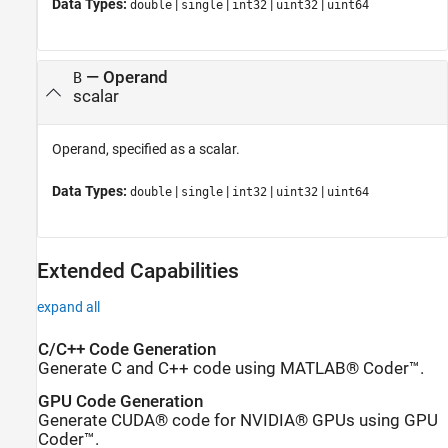
Data Types:
|
|
|
|
double
single
int32
uint32
uint64
—
Operand
B
scalar
Operand, specified as a scalar.
Data Types:
|
|
|
|
double
single
int32
uint32
uint64
Extended Capabilities
expand all
C/C++ Code Generation
Generate C and C++ code using MATLAB® Coder™.
GPU Code Generation
Generate CUDA® code for NVIDIA® GPUs using GPU
Coder™.