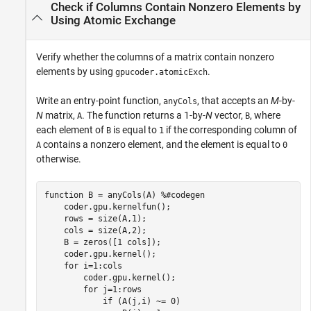
Check if Columns Contain Nonzero Elements by
Using Atomic Exchange
Verify whether the columns of a matrix contain nonzero
elements by using
.
gpucoder.atomicExch
Write an entry-point function,
, that accepts an
M
-by-
anyCols
N
matrix,
. The function returns a 1-by-
N
vector,
, where
A
B
each element of
is equal to
if the corresponding column of
B
1
contains a nonzero element, and the element is equal to
A
0
otherwise.
function
 B = anyCols(A) 
%#codegen
    coder.gpu.kernelfun();

    rows = size(A,1);

    cols = size(A,2);

    B = zeros([1 cols]);

    coder.gpu.kernel();

for
 i=1:cols

        coder.gpu.kernel();

for
 j=1:rows

if
 (A(j,i) ~= 0)
