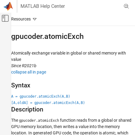
Skip to content
MATLAB Help Center
Off-Canvas Navigation Menu Toggle
Main Content
Documentation Home
gpucoder.atomicExch
Code Generation
Atomically exchange variable in global or shared memory with
GPU Coder
value
Kernel Creation
Since R2021b
Kernel Creation from MATLAB Code
collapse all in page
gpucoder.atomicExch
Syntax
ON THIS PAGE
A = gpucoder.atomicExch(A,B)
Syntax
[A,oldA] = gpucoder.atomicExch(A,B)
Description
Description
Examples
Input Arguments
The
function reads from a global or shared
gpucoder.atomicExch
GPU memory location, then writes a value into the memory
Extended Capabilities
location.
In generated GPU code, the operation is
atomic
, which
Version History