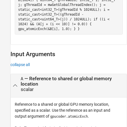
j; gThreadId = mwGetGlobalThreadIndex(); j =
static_cast<int32_T>(gThreadId % 1024ULL); i =
static_cast<int32_T>((gThreadId -
static_cast<uint64_T>(j)) / 1024ULL); if ((i <
1024) && (A[j + (i << 10)] != 0.0)) {
gpu_atomicExch(&B[i], 1.0); } }
Input Arguments
collapse all
—
Reference to shared or global memory
A
location
scalar
Reference to a shared or global GPU memory location,
specified as a scalar. Use the reference as an input and
output argument of
.
gpucoder.atomicExch