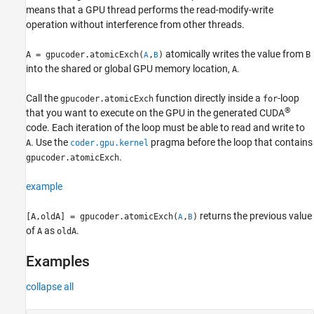
means that a GPU thread performs the read-modify-write
See Also
operation without interference from other threads.
atomically writes the value from
A = gpucoder.atomicExch(
,
)
B
A
B
into the shared or global GPU memory location,
.
A
Call the
function directly inside a
-loop
gpucoder.atomicExch
for
®
that you want to execute on the GPU in the generated CUDA
code. Each iteration of the loop must be able to read and write to
.
Use the
pragma before the loop that contains
A
coder.gpu.kernel
.
gpucoder.atomicExch
example
returns the previous value
[A,oldA] = gpucoder.atomicExch(
,
)
A
B
of
as
.
A
oldA
Examples
collapse all