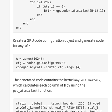
for
 j=1:rows

if
 (A(j,i) ~= 0)

                B(i) = gpucoder.atomicExch(B(i),1);

end
end
end
end
Create a GPU code configuration object and generate code
for
.
anyCols
A = zeros(1024);

cfg = coder.gpuConfig(
"mex"
);

codegen 
anyCols
-config
cfg
-args
{A}
The generated code contains the kernel
,
anyCols_kernel2
which calculates each column of
by using the
B
function.
gpu_atomicExch
static __global__ __launch_bounds__(256, 1) void
anyCols_kernel2(const real_T A[1048576], real_T
B[1024]) { uint64_T gThreadId; int32_T i; int32_T