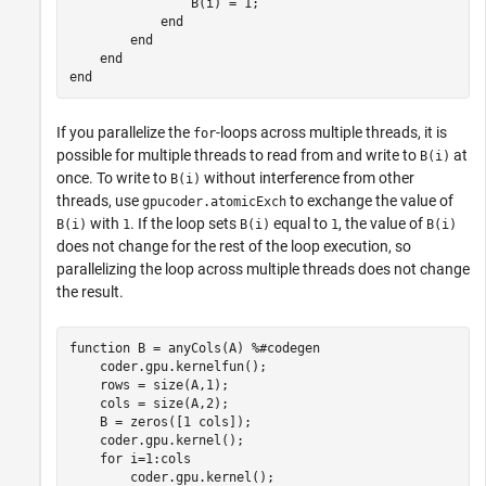
                B(i) = 1;

end
end
end
end
If you parallelize the
-loops across multiple threads, it is
for
possible for multiple threads to read from and write to
at
B(i)
once. To write to
without interference from other
B(i)
threads, use
to exchange the value of
gpucoder.atomicExch
with
. If the loop sets
equal to
, the value of
B(i)
1
B(i)
1
B(i)
does not change for the rest of the loop execution, so
parallelizing the loop across multiple threads does not change
the result.
function
 B = anyCols(A) 
%#codegen
    coder.gpu.kernelfun();

    rows = size(A,1);

    cols = size(A,2);

    B = zeros([1 cols]);

    coder.gpu.kernel();

for
 i=1:cols

        coder.gpu.kernel();
