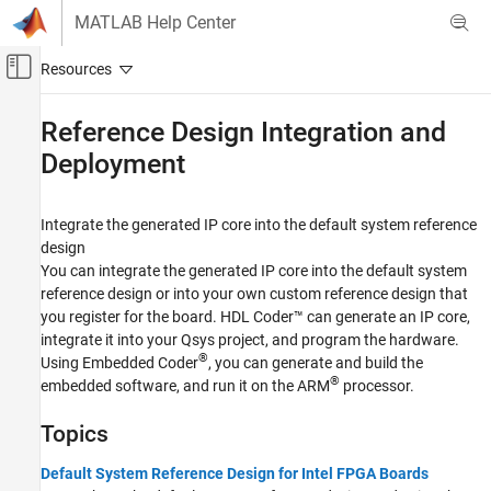
Skip to content
MATLAB Help Center
Off-Canvas Navigation Menu Toggle
Main Content
Documentation Home
Reference Design Integration and
Deployment
Code Generation
FPGA, ASIC, and SoC Development
Integrate the generated IP core into the default system reference
HDL Coder
design
HDL Coder Supported Hardware
You can integrate the generated IP core into the default system
Intel FPGA and SoC Devices
reference design or into your own custom reference design that
Generate an IP Core and Bitstream
you register for the board. HDL Coder™ can generate an IP core,
integrate it into your Qsys project, and program the hardware.
Category
®
Using Embedded Coder
, you can generate and build the
Custom IP Core Generation
®
embedded software, and run it on the ARM
processor.
Reference Design Integration and
Deployment
Topics
Custom Board and Reference Design
Default System Reference Design for Intel FPGA Boards