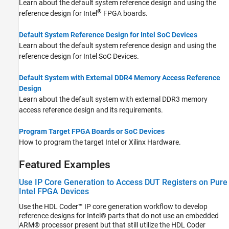
Learn about the default system reference design and using the
®
reference design for Intel
FPGA boards.
Default System Reference Design for Intel SoC Devices
Learn about the default system reference design and using the
reference design for Intel SoC Devices.
Default System with External DDR4 Memory Access Reference
Design
Learn about the default system with external DDR3 memory
access reference design and its requirements.
Program Target FPGA Boards or SoC Devices
How to program the target Intel or Xilinx Hardware.
Featured Examples
Use IP Core Generation to Access DUT Registers on Pure
Intel FPGA Devices
Use the HDL Coder™ IP core generation workflow to develop
reference designs for Intel® parts that do not use an embedded
ARM® processor present but that still utilize the HDL Coder