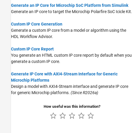
Generate an IP Core for Microchip SoC Platform from Simulink
Generate an IP core to target the Microchip Polarfire SoC Icicle Kit.
Custom IP Core Generation
Generate a custom IP core from a model or algorithm using the
HDL Workflow Advisor.
Custom IP Core Report
You generate an HTML custom IP core report by default when you
generate a custom IP core.
Generate IP Core with AXI4-Stream Interface for Generic
Microchip Platforms
Design a model with AXI4-Stream interface and generate IP core
for generic Microchip platforms.
(Since R2026a)
How useful was this information?