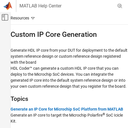
Skip to content
MATLAB Help Center
Off-Canvas Navigation Menu Toggle
Main Content
Documentation Home
Custom IP Core Generation
Code Generation
FPGA, ASIC, and SoC Development
Generate HDL IP core from your DUT for deployment to the default
system reference design or custom reference design registered
HDL Coder
with the board
HDL Coder Supported Hardware
HDL Coder™ can generate a custom HDL IP core that you can
Microchip FPGA and SoC Devices
deploy to the Microchip SoC devices. You can integrate the
generated IP core into the default system reference design or into
Category
your own custom reference design that you register for the board.
Setup and Configuration
Custom IP Core Generation
Topics
Custom Board and Reference Design
Generate an IP Core for Microchip SoC Platform from MATLAB
Deployment
®
Generate an IP core to target the Microchip Polarfire
SoC Icicle
Kit.