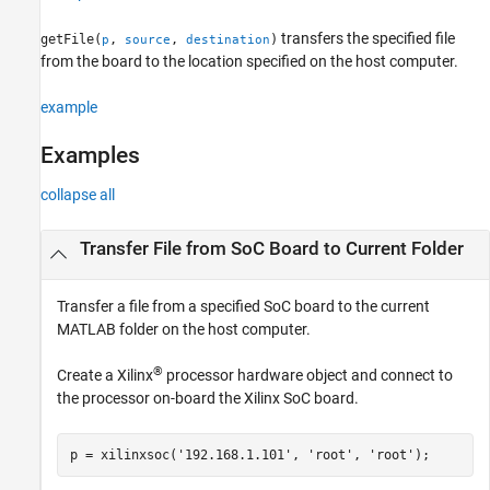
See Also
transfers the specified file
getFile(
,
,
)
p
source
destination
from the board to the location specified on the host computer.
example
Examples
collapse all
Transfer File from SoC Board to Current Folder
Transfer a file from a specified SoC board to the current
MATLAB folder on the host computer.
®
Create a Xilinx
processor hardware object and connect to
the processor on-board the Xilinx SoC board.​
p = xilinxsoc(
'192.168.1.101'
, 
'root'
, 
'root'
);