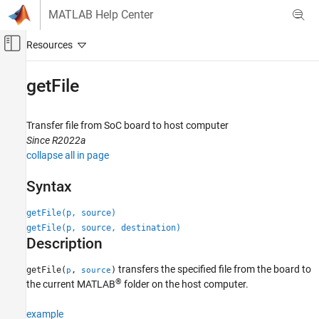
Skip to content
MATLAB Help Center
Off-Canvas Navigation Menu Toggle
Main Content
Documentation Home
getFile
Code Generation
FPGA, ASIC, and SoC Development
Transfer file from SoC board to host computer
Since R2022a
HDL Coder
collapse all in page
HDL IP Core Generation
Run and Verify Generated IP Core
Syntax
getFile
getFile(p, source)
getFile(p, source, destination)
ON THIS PAGE
Description
Syntax
Description
transfers the specified file from the board to
getFile(
,
)
p
source
®
Examples
the current MATLAB
folder on the host computer.
Input Arguments
example
Version History