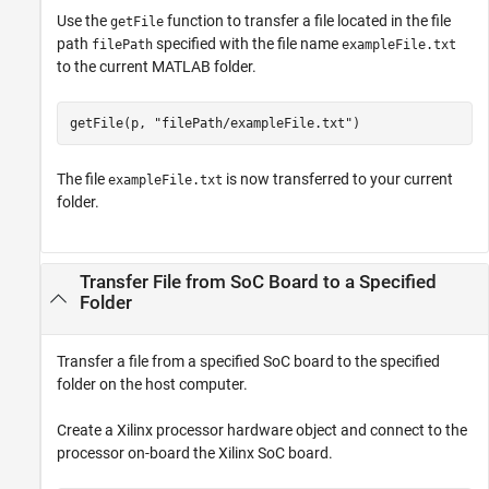
Use the
function to transfer a file located in the file
getFile
path
specified with the file name
filePath
exampleFile.txt
to the current MATLAB folder.
getFile(p, 
"filePath/exampleFile.txt"
)
The file
is now transferred to your current
exampleFile.txt
folder.
Transfer File from SoC Board to a Specified
Folder
Transfer a file from a specified SoC board to the specified
folder on the host computer.
Create a Xilinx processor hardware object and connect to the
processor on-board the Xilinx SoC board.​