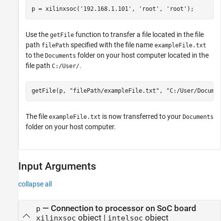
p = xilinxsoc(
'192.168.1.101'
, 
'root'
, 
'root'
);
Use the
function to transfer a file located in the file
getFile
path
specified with the file name
filePath
exampleFile.txt
to the
folder on your host computer located in the
Documents
file path
.
C:/User/
getFile(p, 
"filePath/exampleFile.txt"
, 
"C:/User/Docume
The file
is now transferred to your
exampleFile.txt
Documents
folder on your host computer.
Input Arguments
collapse all
—
Connection to processor on SoC board
p
object
|
object
xilinxsoc
intelsoc