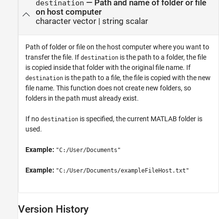
—
Path and name of folder or file
destination
on host computer
character vector
|
string scalar
Path of folder or file on the host computer where you want to
transfer the file. If
is the path to a folder, the file
destination
is copied inside that folder with the original file name. If
is the path to a file, the file is copied with the new
destination
file name. This function does not create new folders, so
folders in the path must already exist.
If no
is specified, the current MATLAB folder is
destination
used.
Example:
"C:/User/Documents"
Example:
"C:/User/Documents/exampleFileHost.txt"
Version History