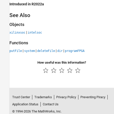
Introduced in R2022a
See Also
Objects
|
xilinxsoc
intelsoc
Functions
|
|
|
|
putFile
system
deleteFile
dir
programFPGA
How useful was this information?
Trust Center
Trademarks
Privacy Policy
Preventing Piracy
Application Status
Contact Us
© 1994-2026 The MathWorks, Inc.