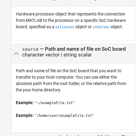
Hardware processor object that represents the connection
from MATLAB to the processor on a specific SoC hardware
board, specified as a
object or
object.
xilinxsoc
intelsoc
—
Path and name of file on SoC board
source
character vector
|
string scalar
Path and name of file on the SoC board that you want to
transfer to your host computer. You can use either the
absolute path from the root folder, or the relative path from
the your home directory.
Example:
"~/exampleFile.txt"
Example:
"/home/user/exampleFile.txt"