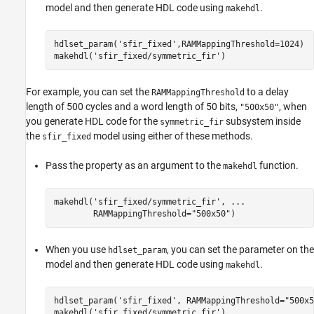
model and then generate HDL code using
.
makehdl
hdlset_param(
'sfir_fixed'
,RAMMappingThreshold=1024)

makehdl(
'sfir_fixed/symmetric_fir'
)
For example, you can set the
to a delay
RAMMappingThreshold
length of 500 cycles and a word length of 50 bits,
, when
"500x50"
you generate HDL code for the
subsystem inside
symmetric_fir
the
model using either of these methods.
sfir_fixed
Pass the property as an argument to the
function.
makehdl
makehdl(
'sfir_fixed/symmetric_fir'
, 
...
        RAMMappingThreshold=
"500x50"
)
When you use
, you can set the parameter on the
hdlset_param
model and then generate HDL code using
.
makehdl
hdlset_param(
'sfir_fixed'
, RAMMappingThreshold=
"500x5
makehdl(
'sfir_fixed/symmetric_fir'
)