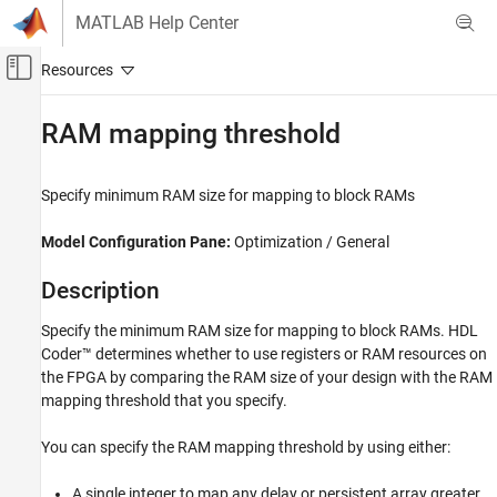
Skip to content
MATLAB Help Center
Off-Canvas Navigation Menu Toggle
Main Content
Documentation Home
RAM mapping threshold
Code Generation
FPGA, ASIC, and SoC Development
Specify minimum RAM size for mapping to block RAMs
HDL Coder
Model Configuration Pane:
Optimization / General
HDL Code Generation from Simulink
Code Generation
Description
Guided Code Generation
Specify the minimum RAM size for mapping to block RAMs. HDL
Coder™ determines whether to use registers or RAM resources on
RAM mapping threshold
the FPGA by comparing the RAM size of your design with the RAM
ON THIS PAGE
mapping threshold that you specify.
Description
Settings
You can specify the RAM mapping threshold by using either:
Tips
A single integer to map any delay or persistent array greater
Recommended Settings