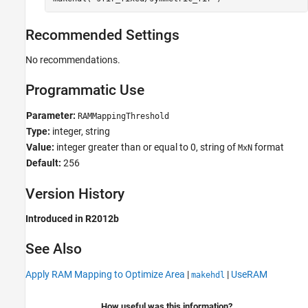
Recommended Settings
No recommendations.
Programmatic Use
Parameter:
RAMMappingThreshold
Type:
integer, string
Value:
integer greater than or equal to 0, string of
format
MxN
Default:
256
Version History
Introduced in R2012b
See Also
Apply RAM Mapping to Optimize Area
|
|
UseRAM
makehdl
How useful was this information?