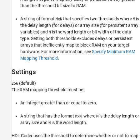
than the threshold bit size to RAM.
Programmatic Use
Version History
A string of format
that specifies two thresholds where
is
MxN
M
See Also
the delay length (for delays) or array size (for persistent array
variables) and
is the word length or bit width of the data
N
type. Setting both thresholds excludes delays or persistent
arrays that inefficiently map to block RAM on your target
hardware. For more information, see
Specify Minimum RAM
Mapping Threshold
.
Settings
(default)
256
The RAM mapping threshold must be:
An integer greater than or equal to zero.
A string that has the format
, where
is the delay length or
MxN
M
array size and
is the word length.
N
HDL Coder uses the threshold to determine whether or not to map