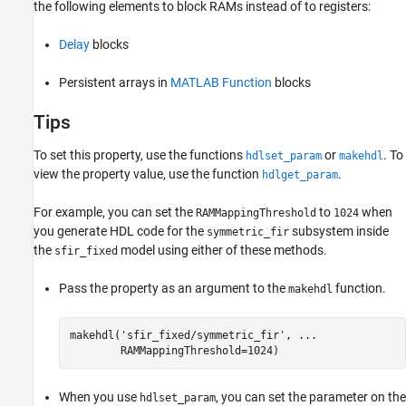
the following elements to block RAMs instead of to registers:
Delay
blocks
Persistent arrays in
MATLAB Function
blocks
Tips
To set this property, use the functions
or
. To
hdlset_param
makehdl
view the property value, use the function
.
hdlget_param
For example, you can set the
to
when
RAMMappingThreshold
1024
you generate HDL code for the
subsystem inside
symmetric_fir
the
model using either of these methods.
sfir_fixed
Pass the property as an argument to the
function.
makehdl
makehdl(
'sfir_fixed/symmetric_fir'
, 
...
        RAMMappingThreshold=1024)
When you use
, you can set the parameter on the
hdlset_param