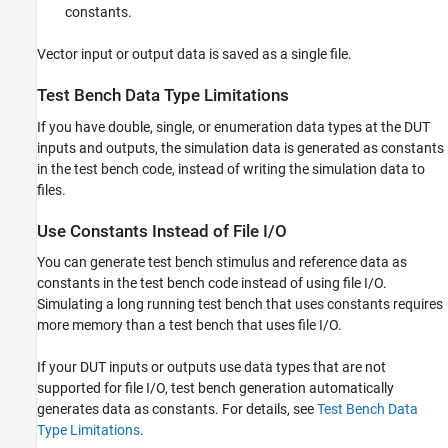
constants.
Vector input or output data is saved as a single file.
Test Bench Data Type Limitations
If you have double, single, or enumeration data types at the DUT
inputs and outputs, the simulation data is generated as constants
in the test bench code, instead of writing the simulation data to
files.
Use Constants Instead of File I/O
You can generate test bench stimulus and reference data as
constants in the test bench code instead of using file I/O.
Simulating a long running test bench that uses constants requires
more memory than a test bench that uses file I/O.
If your DUT inputs or outputs use data types that are not
supported for file I/O, test bench generation automatically
generates data as constants. For details, see
Test Bench Data
Type Limitations
.