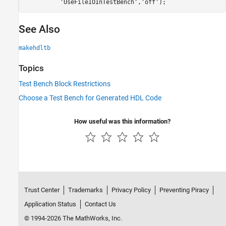
'UseFileIOInTestBench'
,
'off'
);
See Also
makehdltb
Topics
Test Bench Block Restrictions
Choose a Test Bench for Generated HDL Code
How useful was this information?
Trust Center
Trademarks
Privacy Policy
Preventing Piracy
Application Status
Contact Us
© 1994-2026 The MathWorks, Inc.