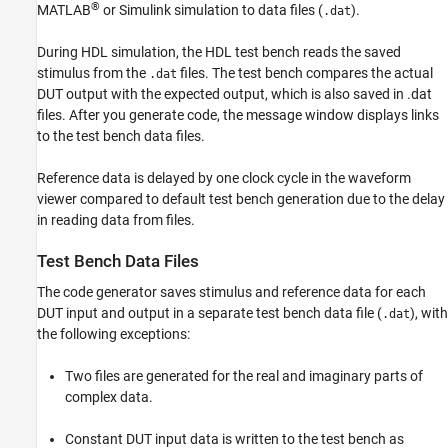
®
MATLAB
or Simulink simulation to data files (
).
.dat
See Also
During HDL simulation, the HDL test bench reads the saved
stimulus from the
files. The test bench compares the actual
.dat
DUT output with the expected output, which is also saved in .dat
files. After you generate code, the message window displays links
to the test bench data files.
Reference data is delayed by one clock cycle in the waveform
viewer compared to default test bench generation due to the delay
in reading data from files.
Test Bench Data Files
The code generator saves stimulus and reference data for each
DUT input and output in a separate test bench data file (
), with
.dat
the following exceptions:
Two files are generated for the real and imaginary parts of
complex data.
Constant DUT input data is written to the test bench as