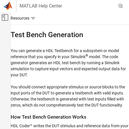
Skip to content
MATLAB Help Center
Off-Canvas Navigation Menu Toggle
Main Content
Documentation Home
Test Bench Generation
Code Generation
FPGA, ASIC, and SoC Development
You can generate a HDL Testbench for a subsystem or model
®
reference that you specify in your Simulink
model. The code
HDL Coder
generator generates an HDL test bench by running a Simulink
HDL Code Generation from Simulink
simulation to capture input vectors and expected output data for
Verification
your DUT.
HDL Test Bench
You should connect appropriate stimulus or source blocks to the
input ports of the DUT to generate a testbench with valid inputs.
Test Bench Generation
Otherwise, the testbench is generated with test inputs filled with
ON THIS PAGE
zeros, which do not comprehensively test the DUT functionality.
How Test Bench Generation Works
Test Bench Data Files
How Test Bench Generation Works
Test Bench Data Type Limitations
HDL Coder™ writes the DUT stimulus and reference data from your
Use Constants Instead of File I/O