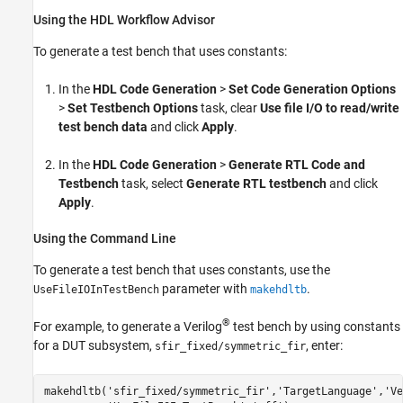
Using the HDL Workflow Advisor
To generate a test bench that uses constants:
In the
HDL Code Generation
>
Set Code Generation Options
>
Set Testbench Options
task, clear
Use file I/O to read/write
test bench data
and click
Apply
.
In the
HDL Code Generation
>
Generate RTL Code and
Testbench
task, select
Generate RTL testbench
and click
Apply
.
Using the Command Line
To generate a test bench that uses constants, use the
parameter with
.
UseFileIOInTestBench
makehdltb
®
For example, to generate a Verilog
test bench by using constants
for a DUT subsystem,
, enter:
sfir_fixed/symmetric_fir
makehdltb(
'sfir_fixed/symmetric_fir'
,
'TargetLanguage'
,
'Ve