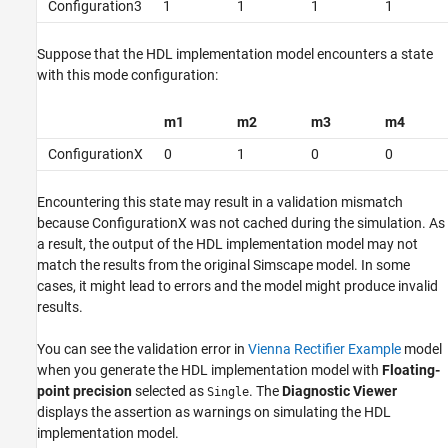
Configuration3
1
1
1
1
Suppose that the HDL implementation model encounters a state
with this mode configuration:
m1
m2
m3
m4
ConfigurationX
0
1
0
0
Encountering this state may result in a validation mismatch
because ConfigurationX was not cached during the simulation. As
a result, the output of the HDL implementation model may not
match the results from the original Simscape model. In some
cases, it might lead to errors and the model might produce invalid
results.
You can see the validation error in
Vienna Rectifier Example
model
when you generate the HDL implementation model with
Floating-
point precision
selected as
. The
Diagnostic Viewer
Single
displays the assertion as warnings on simulating the HDL
implementation model.