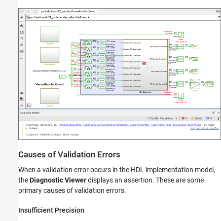
Causes of Validation Errors
When a validation error occurs in the HDL implementation model,
the
Diagnostic Viewer
displays an assertion. These are some
primary causes of validation errors.
Insufficient Precision