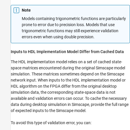
Note
Models containing trigonometric functions are particularly
prone to error due to precision loss. Models that use
trigonometric functions may still experience validation
errors even when using double precision.
Inputs to HDL Implementation Model Differ from Cached Data
The HDL implementation model relies on a set of cached state-
space matrices encountered during the original Simscape model
simulation. These matrices sometimes depend on the Simscape
network input. When inputs to the HDL implementation model or
HDL algorithm on the FPGA differ from the original desktop
simulation data, the corresponding state-space data is not
available and validation errors can occur. To cache the necessary
data during desktop simulation in Simscape, provide the full range
of expected inputs to the Simscape model.
To avoid this type of validation error, you can: