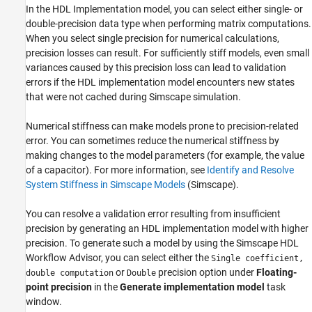
In the HDL Implementation model, you can select either single- or
double-precision data type when performing matrix computations.
When you select single precision for numerical calculations,
precision losses can result. For sufficiently stiff models, even small
variances caused by this precision loss can lead to validation
errors if the HDL implementation model encounters new states
that were not cached during Simscape simulation.
Numerical stiffness can make models prone to precision-related
error. You can sometimes reduce the numerical stiffness by
making changes to the model parameters (for example, the value
of a capacitor). For more information, see
Identify and Resolve
System Stiffness in Simscape Models
(Simscape)
.
You can resolve a validation error resulting from insufficient
precision by generating an HDL implementation model with higher
precision. To generate such a model by using the Simscape HDL
Workflow Advisor, you can select either the
Single coefficient,
or
precision option under
Floating-
double computation
Double
point precision
in the
Generate implementation model
task
window.