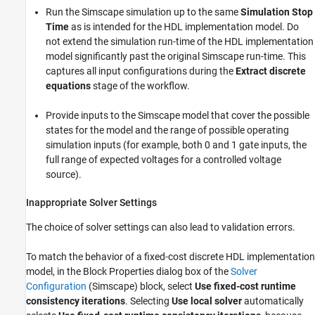
Run the Simscape simulation up to the same
Simulation Stop
Time
as is intended for the HDL implementation model. Do
not extend the simulation run-time of the HDL implementation
model significantly past the original Simscape run-time. This
captures all input configurations during the
Extract discrete
equations
stage of the workflow.
Provide inputs to the Simscape model that cover the possible
states for the model and the range of possible operating
simulation inputs (for example, both 0 and 1 gate inputs, the
full range of expected voltages for a controlled voltage
source).
Inappropriate Solver Settings
The choice of solver settings can also lead to validation errors.
To match the behavior of a fixed-cost discrete HDL implementation
model, in the Block Properties dialog box of the
Solver
Configuration
(Simscape)
block, select
Use fixed-cost runtime
consistency iterations
. Selecting
Use local solver
automatically