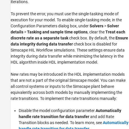
iterations.
To prevent the error, you must use the single-tasking mode of
execution for your model. To enable single-tasking mode, in the
Configuration Parameters dialog box, under
Solvers
>
Solver
details
>
Tasking and sample time options
, clear the
Treat each
discrete rate as a separate task
check box. By default, the
Ensure
data integrity during data transfer
check box is disabled for
Simscape HIL Workflow simulations. These settings ensure data
integrity during data transfer while minimizing the latency in the
HDL algorithm inside HDL implementation model.
New rates may be introduced in the HDL implementation models
that are not a part of the original Simscape model. You can make
all control systems or inputs to the Simscape plant behave
equivalently across both models by manually implementing the
rate transitions. To implement the rate transitions manually:
Disable the model configuration parameter
Automatically
handle rate transition for data transfer
and add
Rate
Transition
blocks as needed. To learn more, see
Automatically
handle rate transition for data transfer
.