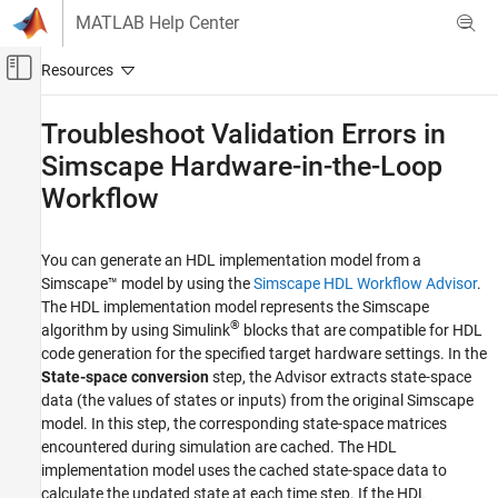
Skip to content
MATLAB Help Center
Off-Canvas Navigation Menu Toggle
Main Content
Documentation Home
Troubleshoot Validation Errors in
Simscape Hardware-in-the-Loop
Code Generation
FPGA, ASIC, and SoC Development
Workflow
HDL Coder
Real-Time Hardware Deployment
You can generate an HDL implementation model from a
Simscape™ model by using the
Simscape HDL Workflow Advisor
.
Simscape Hardware-in-the-Loop Workflow
The HDL implementation model represents the Simscape
Troubleshooting
®
algorithm by using Simulink
blocks that are compatible for HDL
code generation for the specified target hardware settings. In the
Troubleshoot Validation Errors in Simscape
Hardware-in-the-Loop Workflow
State-space conversion
step, the Advisor extracts state-space
data (the values of states or inputs) from the original Simscape
ON THIS PAGE
model. In this step, the corresponding state-space matrices
Causes of Validation Errors
encountered during simulation are cached. The HDL
See Also
implementation model uses the cached state-space data to
calculate the updated state at each time step. If the HDL