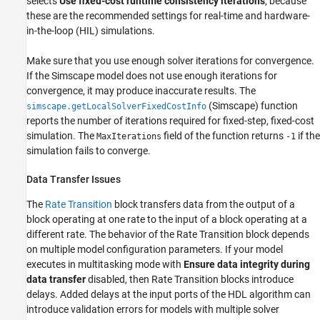
selects
Use fixed-cost runtime consistency iterations
, because
these are the recommended settings for real-time and hardware-
in-the-loop (HIL) simulations.
Make sure that you use enough solver iterations for convergence.
If the Simscape model does not use enough iterations for
convergence, it may produce inaccurate results. The
(Simscape)
function
simscape.getLocalSolverFixedCostInfo
reports the number of iterations required for fixed-step, fixed-cost
simulation. The
field of the function returns
if the
MaxIterations
-1
simulation fails to converge.
Data Transfer Issues
The
Rate Transition
block transfers data from the output of a
block operating at one rate to the input of a block operating at a
different rate. The behavior of the
Rate Transition
block depends
on multiple model configuration parameters. If your model
executes in multitasking mode with
Ensure data integrity during
data transfer
disabled, then
Rate Transition
blocks introduce
delays. Added delays at the input ports of the HDL algorithm can
introduce validation errors for models with multiple solver