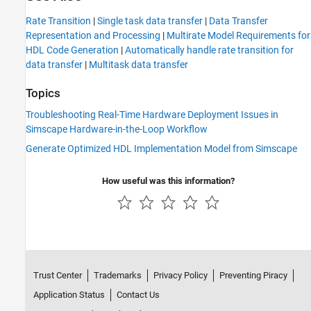
Rate Transition
|
Single task data transfer
|
Data Transfer
Representation and Processing
|
Multirate Model Requirements for
HDL Code Generation
|
Automatically handle rate transition for
data transfer
|
Multitask data transfer
Topics
Troubleshooting Real-Time Hardware Deployment Issues in
Simscape Hardware-in-the-Loop Workflow
Generate Optimized HDL Implementation Model from Simscape
How useful was this information?
Trust Center
Trademarks
Privacy Policy
Preventing Piracy
Application Status
Contact Us