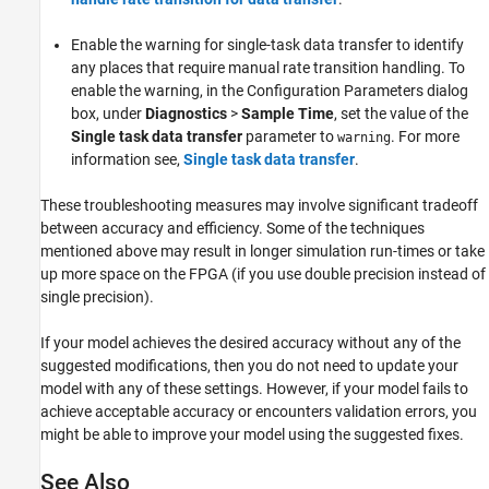
Enable the warning for single-task data transfer to identify
any places that require manual rate transition handling. To
enable the warning, in the Configuration Parameters dialog
box, under
Diagnostics
>
Sample Time
, set the value of the
Single task data transfer
parameter to
. For more
warning
information see,
Single task data transfer
.
These troubleshooting measures may involve significant tradeoff
between accuracy and efficiency. Some of the techniques
mentioned above may result in longer simulation run-times or take
up more space on the FPGA (if you use double precision instead of
single precision).
If your model achieves the desired accuracy without any of the
suggested modifications, then you do not need to update your
model with any of these settings. However, if your model fails to
achieve acceptable accuracy or encounters validation errors, you
might be able to improve your model using the suggested fixes.
See Also