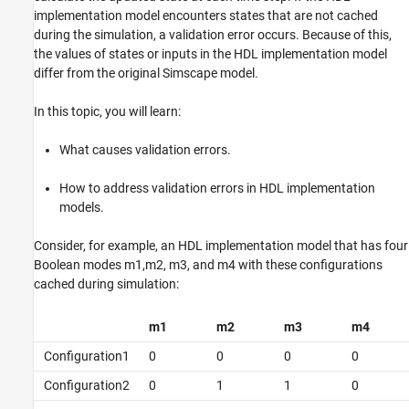
implementation model encounters states that are not cached
during the simulation, a validation error occurs. Because of this,
the values of states or inputs in the HDL implementation model
differ from the original Simscape model.
In this topic, you will learn:
What causes validation errors.
How to address validation errors in HDL implementation
models.
Consider, for example, an HDL implementation model that has four
Boolean modes m1,m2, m3, and m4 with these configurations
cached during simulation:
m1
m2
m3
m4
Configuration1
0
0
0
0
Configuration2
0
1
1
0