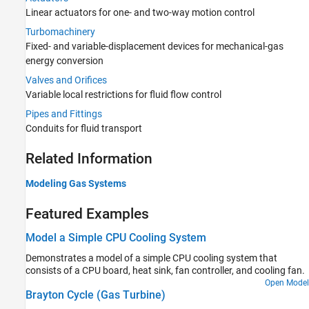
Actuators
Linear actuators for one- and two-way motion control
Turbomachinery
Turbomachinery
Valves and Orifices
Fixed- and variable-displacement devices for mechanical-gas
Pipes and Fittings
energy conversion
Moist Air Library
Valves and Orifices
Variable local restrictions for fluid flow control
Pipes and Fittings
Conduits for fluid transport
Related Information
Modeling Gas Systems
Featured Examples
Model a Simple CPU Cooling System
Demonstrates a model of a simple CPU cooling system that
consists of a CPU board, heat sink, fan controller, and cooling fan.
Open Model
Brayton Cycle (Gas Turbine)