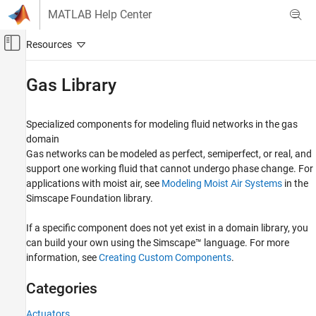
Skip to content
MATLAB Help Center
Off-Canvas Navigation Menu Toggle
Main Content
Documentation Home
Gas Library
Physical Modeling
Specialized components for modeling fluid networks in the gas
Simscape Fluids
domain
Category
Gas networks can be modeled as perfect, semiperfect, or real, and
support one working fluid that cannot undergo phase change. For
Get Started with Simscape Fluids
applications with moist air, see
Modeling Moist Air Systems
in the
Modeling Fundamentals and Processes
Simscape Foundation library.
Application Examples
Fluid Network Interfaces Library
If a specific component does not yet exist in a domain library, you
Heat Exchangers
can build your own using the Simscape™ language. For more
Isothermal Liquid Library
information, see
Creating Custom Components
.
Thermal Liquid Library
Categories
Two-Phase Fluid Library
Gas Library
Actuators