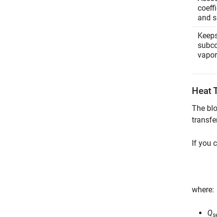
coeff
and s
Keeps
subco
vapor
Heat 
The blo
transfe
If you 
where:
Q
s