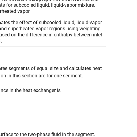
nts for subcooled liquid, liquid-vapor mixture,
rheated vapor
tes the effect of subcooled liquid, liquid-vapor
 and superheated vapor regions using weighting
ased on the difference in enthalpy between inlet
t
three segments of equal size and calculates heat
ion in this section are for one segment.
nce in the heat exchanger is
surface to the two-phase fluid in the segment.