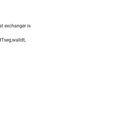
eat exchanger is
d
T
s
e
g
,
w
a
l
l
d
t
,