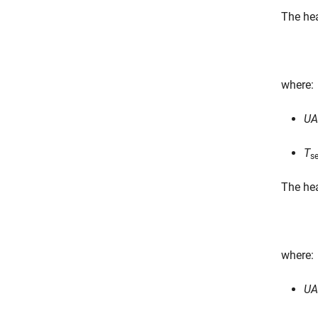
The hea
where:
UA
T
s
The hea
where:
UA