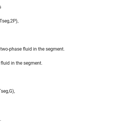
s
T
s
e
g
,
2
P
)
,
 two-phase fluid in the segment.
fluid in the segment.
T
s
e
g
,
G
)
,
.