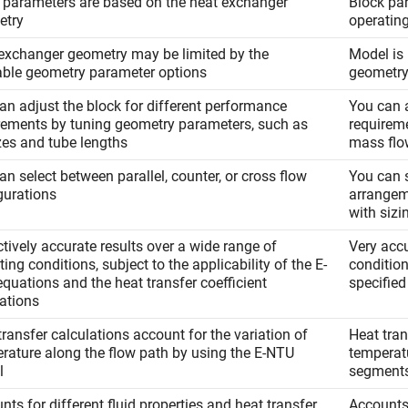
 parameters are based on the heat exchanger
Block pa
etry
operatin
exchanger geometry may be limited by the
Model is 
able geometry parameter options
geometr
an adjust the block for different performance
You can a
rements by tuning geometry parameters, such as
requireme
izes and tube lengths
mass flo
an select between parallel, counter, or cross flow
You can s
gurations
arrangem
with sizi
ctively accurate results over a wide range of
Very accu
ing conditions, subject to the applicability of the E-
conditio
quations and the heat transfer coefficient
specified
lations
transfer calculations account for the variation of
Heat tran
rature along the flow path by using the E-NTU
temperatu
l
segment
nts for different fluid properties and heat transfer
Accounts 