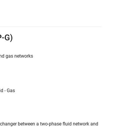
P-G)
nd gas networks
d - Gas
changer between a two-phase fluid network and