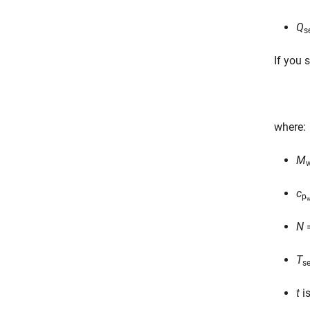
Q
s
If you 
where:
M
w
c
p
w
N
=
T
se
t
is