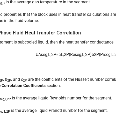
is the average gas temperature in the segment.
eg,G
id properties that the block uses in heat transfer calculations ar
ue in the fluid volume.
hase Fluid Heat Transfer Correlation
segment is subcooled liquid, then the heat transfer conductance i
U
A
s
e
g
,
L
,
2
P
=
a
L
,
2
P
(
Re
s
e
g
,
L
,
2
P
)
b
2
P
(
Pr
s
e
g
,
L
,
,
b
, and
c
are the coefficients of the Nusselt number correl
,2P
2P
2P
e
Correlation Coefficients
section.
is the average liquid Reynolds number for the segment.
seg,L,2P
is the average liquid Prandtl number for the segment.
seg,L,2P