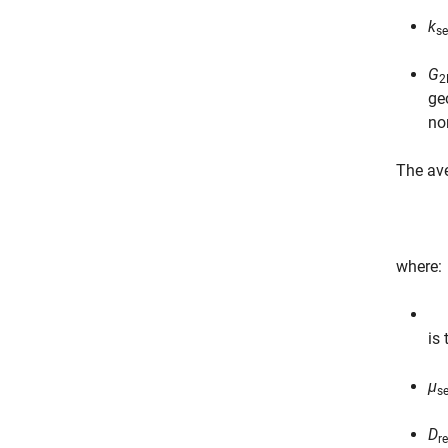
k
se
G
2
ge
no
The ave
where:
is
μ
se
D
r