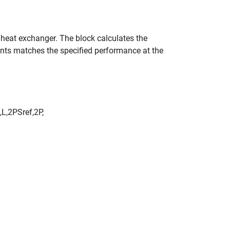
e heat exchanger. The block calculates the
ments matches the specified performance at the
,
L
,
2
P
S
r
e
f
,
2
P
,