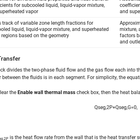
icients for subcooled liquid, liquid-vapor mixture,
coefficie
uperheated vapor
and supe
 track of variable zone length fractions for
Approxima
oled liquid, liquid-vapor mixture, and superheated
mixture,
 regions based on the geometry
factors b
and outle
Transfer
ck divides the two-phase fluid flow and the gas flow each into 
r between the fluids is in each segment. For simplicity, the equat
clear the
Enable wall thermal mass
check box, then the heat bala
Q
s
e
g
,
2
P
+
Q
s
e
g
,
G
=
0
,
is the heat flow rate from the wall that is the heat transfer 
eg,2P