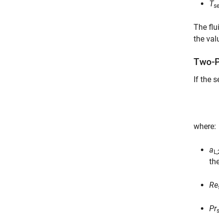
T
s
The flu
the val
Two-P
If the 
where:
a
L
th
Re
Pr