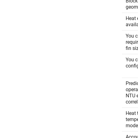
Block
geom
Heat 
avail
You c
requi
fin s
You c
confi
Predi
operat
NTU e
corre
Heat 
tempe
mode
Accou