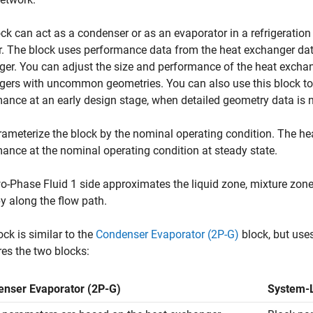
ck can act as a condenser or as an evaporator in a refrigeration
r. The block uses performance data from the heat exchanger data
er. You can adjust the size and performance of the heat exchang
ers with uncommon geometries. You can also use this block to 
ance at an early design stage, when detailed geometry data is n
ameterize the block by the nominal operating condition. The hea
ance at the nominal operating condition at steady state.
-Phase Fluid 1 side approximates the liquid zone, mixture zon
y along the flow path.
ock is similar to the
Condenser Evaporator (2P-G)
block, but use
es the two blocks:
nser Evaporator (2P-G)
System-L