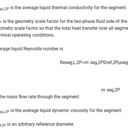
is the average liquid thermal conductivity for the segment.
g,L,2P
is the geometry scale factor for the two-phase fluid side of th
P
ometry scale factor so that the total heat transfer over all seg
minal operating conditions.
rage liquid Reynolds number is
Re
s
e
g
,
L
,
2
P
=
m
˙
s
e
g
,
2
P
D
r
e
f
,
2
P
μ
s
e
g
m
˙
s
e
g
,
2
P
 the mass flow rate through the segment.
is the average liquid dynamic viscosity for the segment.
g,L,2P
is an arbitrary reference diameter.
ef,2P