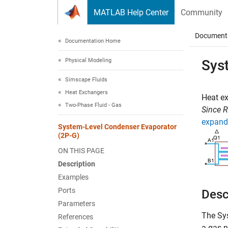
Skip to content
MATLAB Help Center
Community
Document
Documentation Home
Physical Modeling
Sys
Simscape Fluids
Heat Exchangers
Heat e
Two-Phase Fluid - Gas
Since 
expand 
System-Level Condenser Evaporator
(2P-G)
ON THIS PAGE
Description
Examples
Ports
Desc
Parameters
The
Sy
References
a gas n