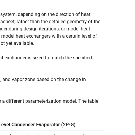
 system, depending on the direction of heat
sheet, rather than the detailed geometry of the
er during design iterations, or model heat
model heat exchangers with a certain level of
ot yet available.
t exchanger is sized to match the specified
e, and vapor zone based on the change in
s a different parameterization model. The table
evel Condenser Evaporator (2P-G)