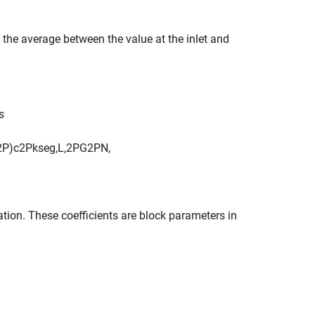
e the average between the value at the inlet and
s
2
P
)
c
2
P
k
s
e
g
,
L
,
2
P
G
2
P
N
,
ation. These coefficients are block parameters in