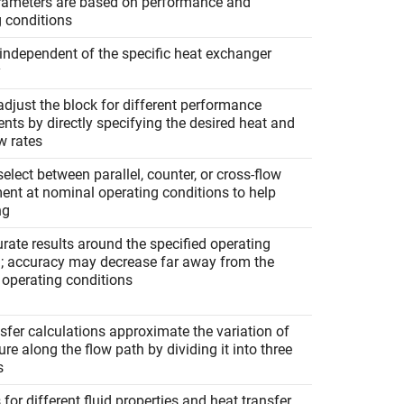
rameters are based on performance and
g conditions
independent of the specific heat exchanger
y
djust the block for different performance
nts by directly specifying the desired heat and
w rates
elect between parallel, counter, or cross-flow
ent at nominal operating conditions to help
ng
rate results around the specified operating
n; accuracy may decrease far away from the
 operating conditions
sfer calculations approximate the variation of
re along the flow path by dividing it into three
s
for different fluid properties and heat transfer