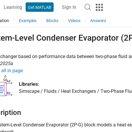
Learning
Sign In
Get MATLAB
ation
Examples
Blocks
Videos
Answers
tem-Level Condenser Evaporator (2
xchanger based on performance data between two-phase fluid a
R2025a
all in page
Libraries:
Simscape / Fluids / Heat Exchangers / Two-Phase Flui
ription
stem-Level Condenser Evaporator (2P-G)
block models a heat ex
etwork.