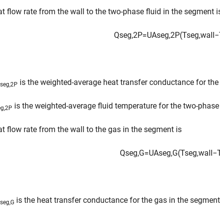
t flow rate from the wall to the two-phase fluid in the segment i
Q
s
e
g
,
2
P
=
U
A
s
e
g
,
2
P
(
T
s
e
g
,
w
a
l
l
−
is the weighted-average heat transfer conductance for the
seg,2P
is the weighted-average fluid temperature for the two-phase 
eg,2P
t flow rate from the wall to the gas in the segment is
Q
s
e
g
,
G
=
U
A
s
e
g
,
G
(
T
s
e
g
,
w
a
l
l
−
is the heat transfer conductance for the gas in the segment
seg,G