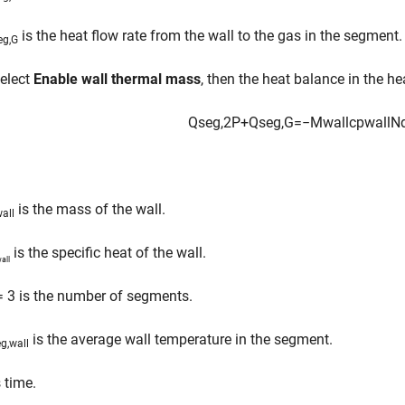
is the heat flow rate from the wall to the gas in the segment.
eg,G
select
Enable wall thermal mass
, then the heat balance in the h
Q
s
e
g
,
2
P
+
Q
s
e
g
,
G
=
−
M
w
a
l
l
c
p
w
a
l
l
N
is the mass of the wall.
all
is the specific heat of the wall.
all
 3 is the number of segments.
is the average wall temperature in the segment.
g,wall
 time.