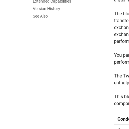
Extended Capabilities
Version History
The blo
See Also
transfe
exchang
exchang
perform
You par
perform
The Two
enthalp
This bl
compar
Conde