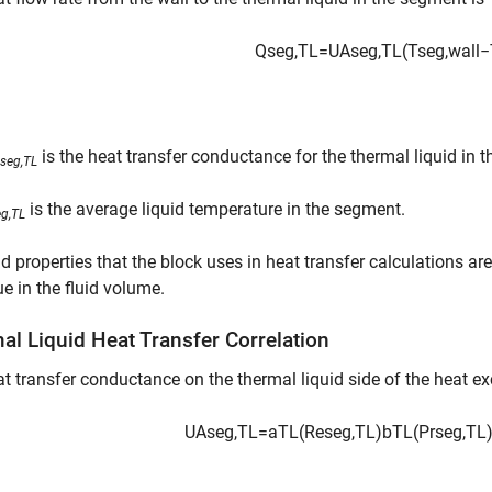
Q
s
e
g
,
T
L
=
U
A
s
e
g
,
T
L
(
T
s
e
g
,
w
a
l
l
−
is the heat transfer conductance for the thermal liquid in 
seg,TL
is the average liquid temperature in the segment.
eg,TL
id properties that the block uses in heat transfer calculations ar
ue in the fluid volume.
al Liquid Heat Transfer Correlation
t transfer conductance on the thermal liquid side of the heat e
U
A
s
e
g
,
T
L
=
a
T
L
(
Re
s
e
g
,
T
L
)
b
T
L
(
Pr
s
e
g
,
T
L