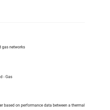
d gas networks
d - Gas
er based on performance data between a thermal