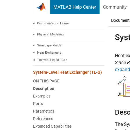
Skip to content
MATLAB Help Center
Community
Document
Documentation Home
Physical Modeling
Sys
Simscape Fluids
Heat Exchangers
Heat e
Thermal Liquid - Gas
Since 
expand 
System-Level Heat Exchanger (TL-G)
ON THIS PAGE
Description
Examples
Ports
Desc
Parameters
References
The
Sy
Extended Capabilities