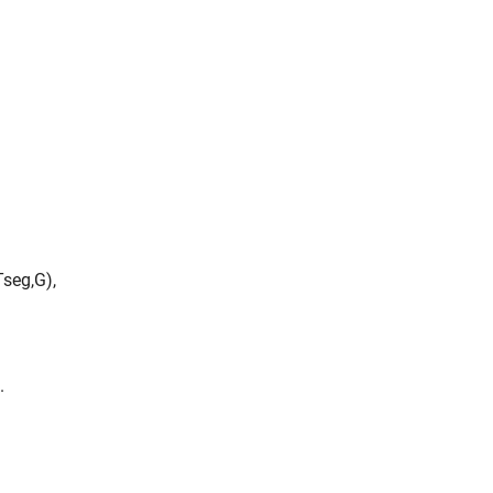
T
s
e
g
,
G
)
,
.