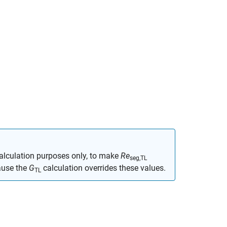
calculation purposes only, to make
Re
seg,TL
ause the
G
calculation overrides these values.
TL