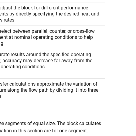
djust the block for different performance
nts by directly specifying the desired heat and
w rates
elect between parallel, counter, or cross-flow
ent at nominal operating conditions to help
ng
rate results around the specified operating
n; accuracy may decrease far away from the
 operating conditions
sfer calculations approximate the variation of
re along the flow path by dividing it into three
s
ree segments of equal size. The block calculates
uation in this section are for one segment.