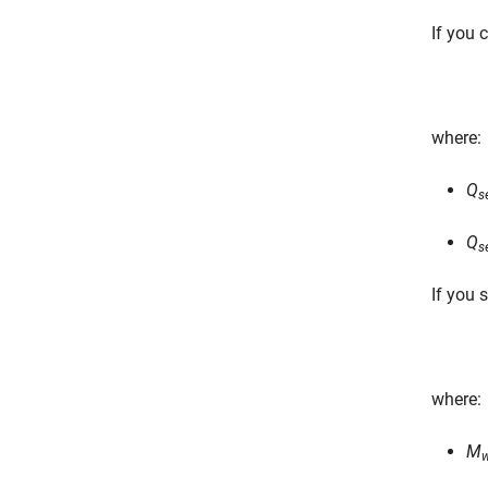
If you 
where:
Q
s
Q
s
If you 
where:
M
w