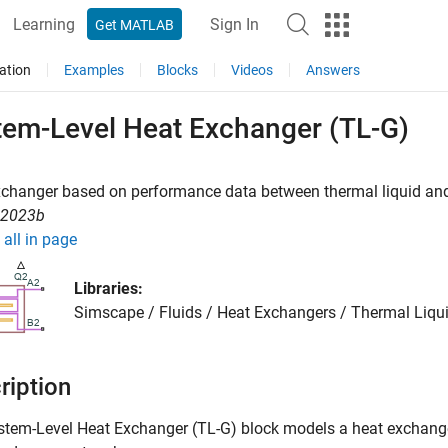
Learning
Sign In
Get MATLAB
ation
Examples
Blocks
Videos
Answers
tem-Level Heat Exchanger (TL-G)
xchanger based on performance data between thermal liquid an
R2023b
all in page
Libraries:
Simscape / Fluids / Heat Exchangers / Thermal Liqui
ription
stem-Level Heat Exchanger (TL-G)
block models a heat exchang