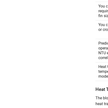
You c
requi
fin s
You c
or cr
Predi
operat
NTU e
corre
Heat 
tempe
mode
Heat 
The blo
heat tr