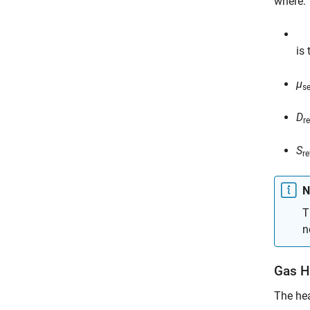
where:
is
μ
s
D
re
S
re
N
T
n
Gas H
The hea