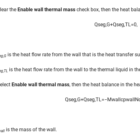
clear the
Enable wall thermal mass
check box, then the heat bala
Q
s
e
g
,
G
+
Q
s
e
g
,
T
L
=
0
,
is the heat flow rate from the wall that is the heat transfer s
eg,G
is the heat flow rate from the wall to the thermal liquid in t
eg,TL
select
Enable wall thermal mass
, then the heat balance in the h
Q
s
e
g
,
G
+
Q
s
e
g
,
T
L
=
−
M
w
a
l
l
c
p
w
a
l
l
N
is the mass of the wall.
all