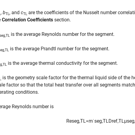
,
b
, and
c
are the coefficients of the Nusselt number correlat
L
TL
TL
e
Correlation Coefficients
section.
is the average Reynolds number for the segment.
seg,TL
is the average Prandtl number for the segment.
seg,TL
is the average thermal conductivity for the segment.
g,TL
is the geometry scale factor for the thermal liquid side of the
L
ale factor so that the total heat transfer over all segments mat
erating conditions.
erage Reynolds number is
Re
s
e
g
,
TL
=
m
˙
s
e
g
,
TL
D
r
e
f
,
TL
μ
s
e
g