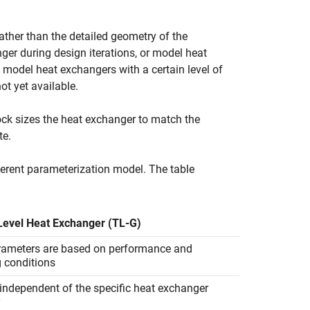
ther than the detailed geometry of the
er during design iterations, or model heat
model heat exchangers with a certain level of
ot yet available.
ock sizes the heat exchanger to match the
te.
ferent parameterization model. The table
evel Heat Exchanger (TL-G)
rameters are based on performance and
g conditions
independent of the specific heat exchanger
y