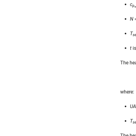
c
p
w
N
=
T
se
t
is
The hea
where:
UA
T
s
The hea