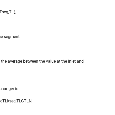
T
s
e
g
,
T
L
)
,
the segment.
e the average between the value at the inlet and
xchanger is
)
c
T
L
k
s
e
g
,
T
L
G
T
L
N
,