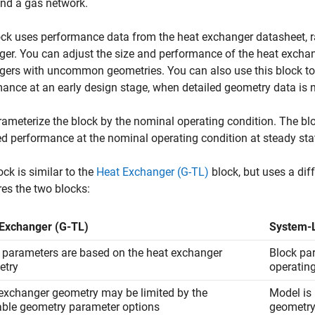
and a gas network.
ck uses performance data from the heat exchanger datasheet, ra
er. You can adjust the size and performance of the heat exchang
ers with uncommon geometries. You can also use this block to 
ance at an early design stage, when detailed geometry data is n
ameterize the block by the nominal operating condition. The bl
ed performance at the nominal operating condition at steady sta
ock is similar to the
Heat Exchanger (G-TL)
block, but uses a dif
es the two blocks:
Exchanger (G-TL)
System-L
 parameters are based on the heat exchanger
Block pa
etry
operatin
exchanger geometry may be limited by the
Model is 
able geometry parameter options
geometr