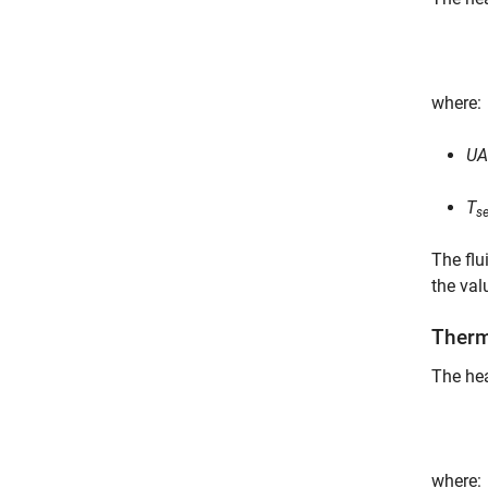
where:
UA
T
s
The flu
the val
Therm
The hea
where: