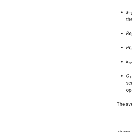
a
T
th
Re
Pr
k
se
G
T
sc
op
The av