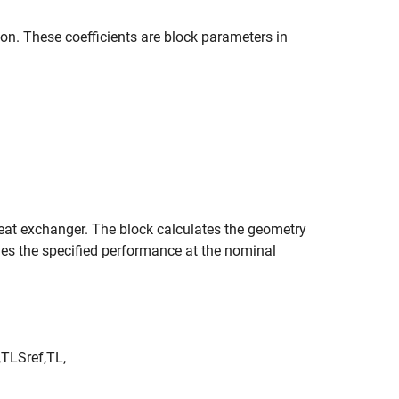
ion. These coefficients are block parameters in
 heat exchanger. The block calculates the geometry
ches the specified performance at the nominal
,
TL
S
r
e
f
,
TL
,