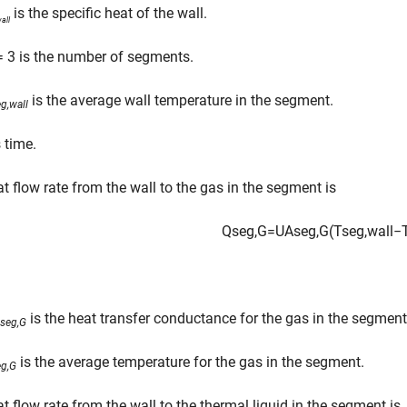
is the specific heat of the wall.
all
 3 is the number of segments.
is the average wall temperature in the segment.
g,wall
 time.
t flow rate from the wall to the gas in the segment is
Q
s
e
g
,
G
=
U
A
s
e
g
,
G
(
T
s
e
g
,
w
a
l
l
−
is the heat transfer conductance for the gas in the segment
seg,G
is the average temperature for the gas in the segment.
eg,G
t flow rate from the wall to the thermal liquid in the segment is