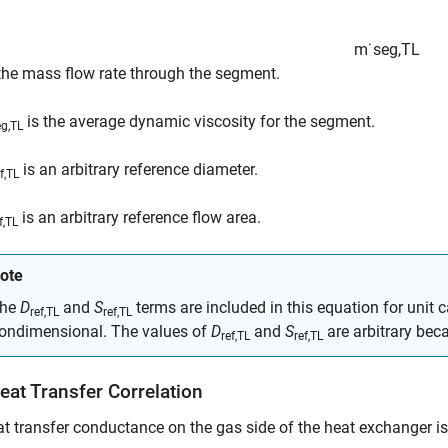
m
˙
s
e
g
,
TL
 the mass flow rate through the segment.
is the average dynamic viscosity for the segment.
eg,TL
is an arbitrary reference diameter.
f,TL
is an arbitrary reference flow area.
f,TL
ote
he
D
and
S
terms are included in this equation for unit 
ref,TL
ref,TL
ondimensional. The values of
D
and
S
are arbitrary bec
ref,TL
ref,TL
eat Transfer Correlation
t transfer conductance on the gas side of the heat exchanger is