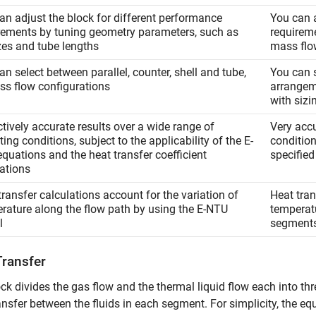
an adjust the block for different performance
You can a
rements by tuning geometry parameters, such as
requireme
izes and tube lengths
mass flo
an select between parallel, counter, shell and tube,
You can s
oss flow configurations
arrangem
with sizi
ctively accurate results over a wide range of
Very accu
ing conditions, subject to the applicability of the E-
conditio
quations and the heat transfer coefficient
specified
lations
transfer calculations account for the variation of
Heat tran
rature along the flow path by using the E-NTU
temperatu
l
segment
Transfer
ck divides the gas flow and the thermal liquid flow each into th
ansfer between the fluids in each segment. For simplicity, the eq