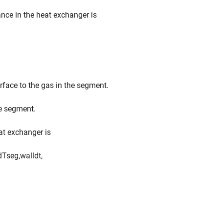
nce in the heat exchanger is
urface to the gas in the segment.
he segment.
eat exchanger is
d
T
s
e
g
,
w
a
l
l
d
t
,