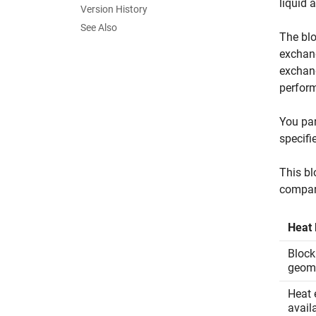
liquid 
Version History
See Also
The blo
exchang
exchang
perform
You par
specifi
This bl
compar
Heat 
Block
geom
Heat 
avail