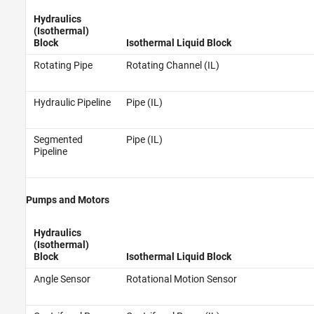
Hydraulics
(Isothermal)
Block
Isothermal Liquid Block
Rotating Pipe
Rotating Channel (IL)
Hydraulic Pipeline
Pipe (IL)
Segmented
Pipe (IL)
Pipeline
Pumps and Motors
Hydraulics
(Isothermal)
Block
Isothermal Liquid Block
Angle Sensor
Rotational Motion Sensor