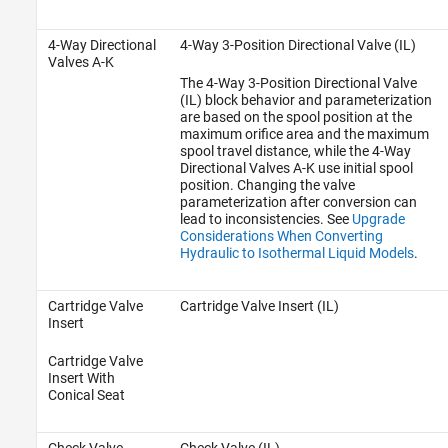
4-Way Directional
4-Way 3-Position Directional Valve (IL)
Valves A-K
The
4-Way 3-Position Directional Valve
(IL)
block behavior and parameterization
are based on the spool position at the
maximum orifice area and the maximum
spool travel distance, while the 4-Way
Directional Valves A-K use initial spool
position. Changing the valve
parameterization after conversion can
lead to inconsistencies. See
Upgrade
Considerations When Converting
Hydraulic to Isothermal Liquid Models
.
Cartridge Valve
Cartridge Valve Insert (IL)
Insert
Cartridge Valve
Insert With
Conical Seat
Check Valve
Check Valve (IL)