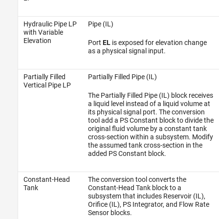
Hydraulic Pipe LP
Pipe (IL)
with Variable
Elevation
Port
EL
is exposed for elevation change
as a physical signal input.
Partially Filled
Partially Filled Pipe (IL)
Vertical Pipe LP
The Partially Filled Pipe (IL) block receives
a liquid level instead of a liquid volume at
its physical signal port. The conversion
tool add a PS Constant block to divide the
original fluid volume by a constant tank
cross-section within a subsystem. Modify
the assumed tank cross-section in the
added PS Constant block.
Constant-Head
The conversion tool converts the
Tank
Constant-Head Tank block to a
subsystem that includes Reservoir (IL),
Orifice (IL), PS Integrator, and Flow Rate
Sensor blocks.