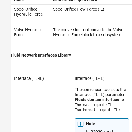
Spool Orifice
Spool Orifice Flow Force (IL)
Hydraulic Force
Valve Hydraulic
The conversion tool converts the Valve
Force
Hydraulic Force block to a subsystem.
Fluid Network Interfaces Library
Interface (TL-IL)
Interface (TL-IL)
The conversion tool sets the
Interface (TL-IL) parameter
Fluids domain interface
to
Thermal Liquid (TL) -
.
Isothermal Liquid (IL)
Note
In R2020a and