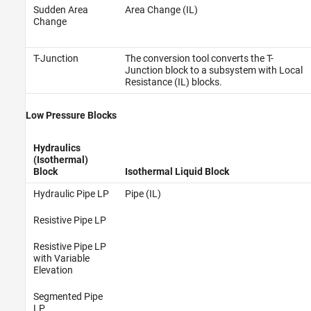
Sudden Area
Area Change (IL)
Change
T-Junction
The conversion tool converts the T-
Junction block to a subsystem with Local
Resistance (IL) blocks.
Low Pressure Blocks
Hydraulics
(Isothermal)
Block
Isothermal Liquid Block
Hydraulic Pipe LP
Pipe (IL)
Resistive Pipe LP
Resistive Pipe LP
with Variable
Elevation
Segmented Pipe
LP