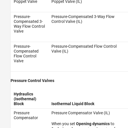
Poppet Valve
Poppet Valve (IL)
Pressure-
Pressure-Compensated 3-Way Flow
Compensated 3-
Control Valve (IL)
Way Flow Control
Valve
Pressure-
Pressure-Compensated Flow Control
Compensated
Valve (IL)
Flow Control
Valve
Pressure Control Valves
Hydraulics
(Isothermal)
Block
Isothermal Liquid Block
Pressure
Pressure Compensator Valve (IL)
Compensator
When you set
Opening dynamics
to