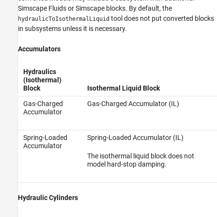
Simscape Fluids
or Simscape blocks. By default, the
tool does not put converted blocks
hydraulicToIsothermalLiquid
in subsystems unless it is necessary.
Accumulators
Hydraulics
(Isothermal)
Block
Isothermal Liquid Block
Gas-Charged
Gas-Charged Accumulator (IL)
Accumulator
Spring-Loaded
Spring-Loaded Accumulator (IL)
Accumulator
The isothermal liquid block does not
model hard-stop damping.
Hydraulic Cylinders