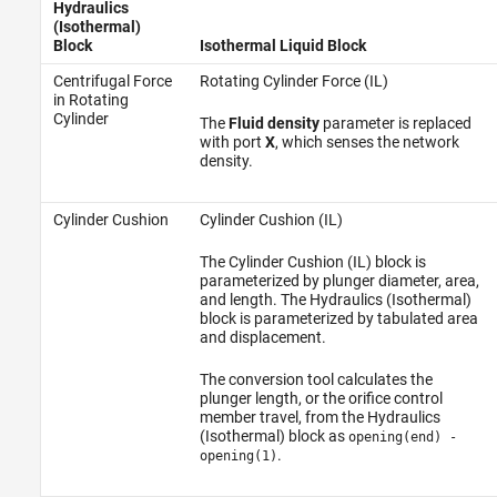
Hydraulics
(Isothermal)
Block
Isothermal Liquid Block
Centrifugal Force
Rotating Cylinder Force (IL)
in Rotating
Cylinder
The
Fluid density
parameter is replaced
with port
X
, which senses the network
density.
Cylinder Cushion
Cylinder Cushion (IL)
The Cylinder Cushion (IL) block is
parameterized by plunger diameter, area,
and length. The Hydraulics (Isothermal)
block is parameterized by tabulated area
and displacement.
The conversion tool calculates the
plunger length, or the orifice control
member travel, from the Hydraulics
(Isothermal) block as
opening(end) -
.
opening(1)