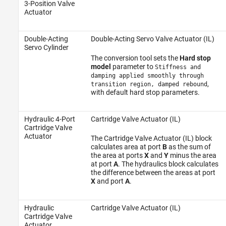
3-Position Valve
Actuator
Double-Acting
Double-Acting Servo Valve Actuator (IL)
Servo Cylinder
The conversion tool sets the
Hard stop
model
parameter to
Stiffness and
damping applied smoothly through
,
transition region, damped rebound
with default hard stop parameters.
Hydraulic 4-Port
Cartridge Valve Actuator (IL)
Cartridge Valve
Actuator
The Cartridge Valve Actuator (IL) block
calculates area at port
B
as the sum of
the area at ports
X
and
Y
minus the area
at port
A
. The hydraulics block calculates
the difference between the areas at port
X
and port
A
.
Hydraulic
Cartridge Valve Actuator (IL)
Cartridge Valve
Actuator