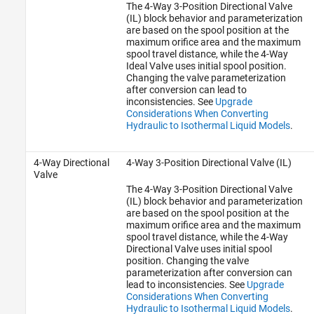
The 4-Way 3-Position Directional Valve
(IL) block behavior and parameterization
are based on the spool position at the
maximum orifice area and the maximum
spool travel distance, while the 4-Way
Ideal Valve uses initial spool position.
Changing the valve parameterization
after conversion can lead to
inconsistencies. See
Upgrade
Considerations When Converting
Hydraulic to Isothermal Liquid Models
.
4-Way Directional
4-Way 3-Position Directional Valve (IL)
Valve
The
4-Way 3-Position Directional Valve
(IL)
block behavior and parameterization
are based on the spool position at the
maximum orifice area and the maximum
spool travel distance, while the 4-Way
Directional Valve uses initial spool
position. Changing the valve
parameterization after conversion can
lead to inconsistencies. See
Upgrade
Considerations When Converting
Hydraulic to Isothermal Liquid Models
.