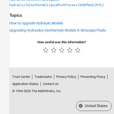
|
Interface (H-IL)
hydraulicToIsothermalLiquidPostProcess
Topics
How to Upgrade Hydraulic Models
Upgrading Hydraulics (Isothermal) Models in Simscape Fluids
How useful was this information?
Trust Center
Trademarks
Privacy Policy
Preventing Piracy
Application Status
Contact Us
© 1994-2026 The MathWorks, Inc.
Select a Web Site
United States