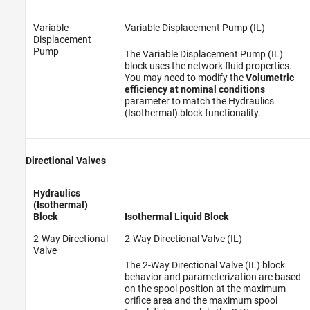
Variable-
Variable Displacement Pump (IL)
Displacement
Pump
The Variable Displacement Pump (IL)
block uses the network fluid properties.
You may need to modify the
Volumetric
efficiency at nominal conditions
parameter to match the Hydraulics
(Isothermal) block functionality.
Directional Valves
Hydraulics
(Isothermal)
Block
Isothermal Liquid Block
2-Way Directional
2-Way Directional Valve (IL)
Valve
The 2-Way Directional Valve (IL) block
behavior and parameterization are based
on the spool position at the maximum
orifice area and the maximum spool