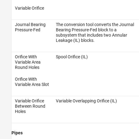
Variable Orifice
Journal Bearing
The conversion tool converts the Journal
Pressure-Fed
Bearing Pressure-Fed block to a
subsystem that includes two Annular
Leakage (IL) blocks.
Orifice With
Spool Orifice (IL)
Variable Area
Round Holes
Orifice With
Variable Area Slot
Variable Orifice
Variable Overlapping Orifice (IL)
Between Round
Holes
Pipes