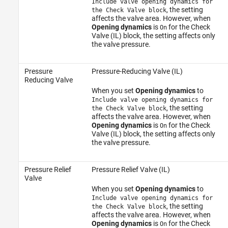
Include valve opening dynamics for
, the setting
the Check Valve block
affects the valve area. However, when
Opening dynamics
is
for the Check
On
Valve (IL) block, the setting affects only
the valve pressure.
Pressure
Pressure-Reducing Valve (IL)
Reducing Valve
When you set
Opening dynamics
to
Include valve opening dynamics for
, the setting
the Check Valve block
affects the valve area. However, when
Opening dynamics
is
for the Check
On
Valve (IL) block, the setting affects only
the valve pressure.
Pressure Relief
Pressure Relief Valve (IL)
Valve
When you set
Opening dynamics
to
Include valve opening dynamics for
, the setting
the Check Valve block
affects the valve area. However, when
Opening dynamics
is
for the Check
On