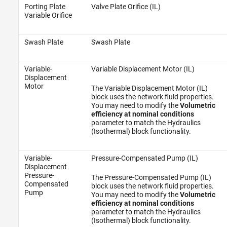
Porting Plate
Valve Plate Orifice (IL)
Variable Orifice
Swash Plate
Swash Plate
Variable-
Variable Displacement Motor (IL)
Displacement
Motor
The Variable Displacement Motor (IL)
block uses the network fluid properties.
You may need to modify the
Volumetric
efficiency at nominal conditions
parameter to match the Hydraulics
(Isothermal) block functionality.
Variable-
Pressure-Compensated Pump (IL)
Displacement
Pressure-
The Pressure-Compensated Pump (IL)
Compensated
block uses the network fluid properties.
Pump
You may need to modify the
Volumetric
efficiency at nominal conditions
parameter to match the Hydraulics
(Isothermal) block functionality.