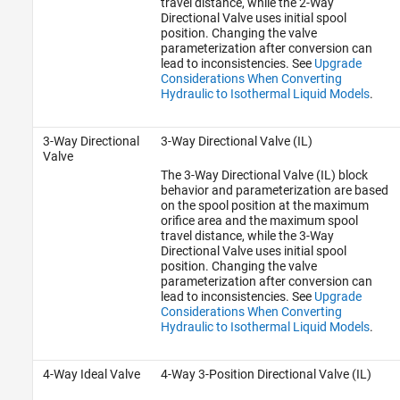
travel distance, while the 2-Way
Directional Valve uses initial spool
position. Changing the valve
parameterization after conversion can
lead to inconsistencies. See
Upgrade
Considerations When Converting
Hydraulic to Isothermal Liquid Models
.
3-Way Directional
3-Way Directional Valve (IL)
Valve
The 3-Way Directional Valve (IL) block
behavior and parameterization are based
on the spool position at the maximum
orifice area and the maximum spool
travel distance, while the 3-Way
Directional Valve uses initial spool
position. Changing the valve
parameterization after conversion can
lead to inconsistencies. See
Upgrade
Considerations When Converting
Hydraulic to Isothermal Liquid Models
.
4-Way Ideal Valve
4-Way 3-Position Directional Valve (IL)