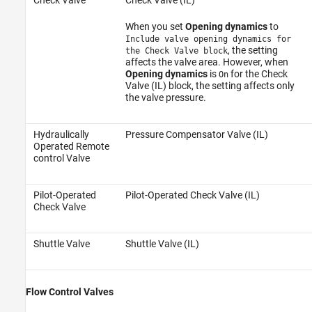
When you set
Opening dynamics
to
Include valve opening dynamics for
, the setting
the Check Valve block
affects the valve area. However, when
Opening dynamics
is
for the Check
On
Valve (IL) block, the setting affects only
the valve pressure.
Hydraulically
Pressure Compensator Valve (IL)
Operated Remote
control Valve
Pilot-Operated
Pilot-Operated Check Valve (IL)
Check Valve
Shuttle Valve
Shuttle Valve (IL)
Flow Control Valves