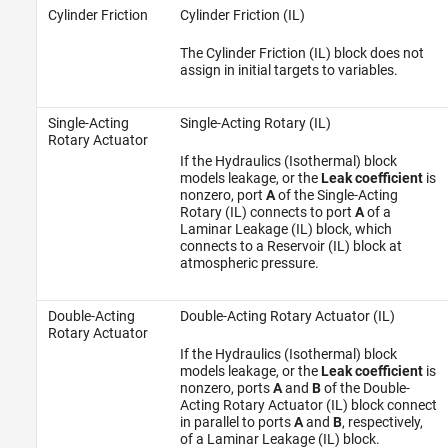
Cylinder Friction
Cylinder Friction (IL)
The Cylinder Friction (IL) block does not
assign in initial targets to variables.
Single-Acting
Single-Acting Rotary (IL)
Rotary Actuator
If the Hydraulics (Isothermal) block
models leakage, or the
Leak coefficient
is
nonzero, port
A
of the Single-Acting
Rotary (IL) connects to port
A
of a
Laminar Leakage (IL) block, which
connects to a Reservoir (IL) block at
atmospheric pressure.
Double-Acting
Double-Acting Rotary Actuator (IL)
Rotary Actuator
If the Hydraulics (Isothermal) block
models leakage, or the
Leak coefficient
is
nonzero, ports
A
and
B
of the Double-
Acting Rotary Actuator (IL) block connect
in parallel to ports
A
and
B
, respectively,
of a Laminar Leakage (IL) block.