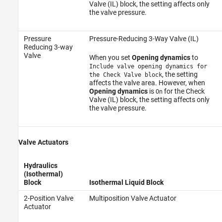
Valve (IL) block, the setting affects only
the valve pressure.
Pressure
Pressure-Reducing 3-Way Valve (IL)
Reducing 3-way
Valve
When you set
Opening dynamics
to
Include valve opening dynamics for
, the setting
the Check Valve block
affects the valve area. However, when
Opening dynamics
is
for the Check
On
Valve (IL) block, the setting affects only
the valve pressure.
Valve Actuators
Hydraulics
(Isothermal)
Block
Isothermal Liquid Block
2-Position Valve
Multiposition Valve Actuator
Actuator