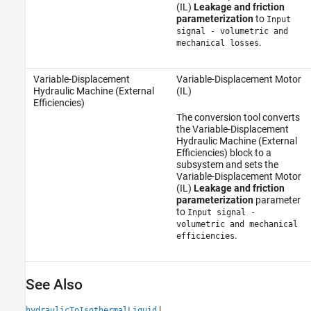
(IL)
Leakage and friction
parameterization
to
Input
signal - volumetric and
.
mechanical losses
Variable-Displacement
Variable-Displacement Motor
Hydraulic Machine (External
(IL)
Efficiencies)
The conversion tool converts
the Variable-Displacement
Hydraulic Machine (External
Efficiencies) block to a
subsystem and sets the
Variable-Displacement Motor
(IL)
Leakage and friction
parameterization
parameter
to
Input signal -
volumetric and mechanical
.
efficiencies
See Also
|
hydraulicToIsothermalLiquid