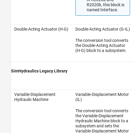
R2020b, this block is
named Interface.
Double-Acting Actuator (H-G)
Double-Acting Actuator (G-IL)
The conversion tool converts
the Double-Acting Actuator
(H-G) block to a subsystem.
SimHydraulics Legacy Library
Variable-Displacement
Variable-Displacement Motor
Hydraulic Machine
(IL)
The conversion tool converts
the Variable-Displacement
Hydraulic Machine block to a
subsystem and sets the
Variable-Displacement Motor