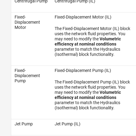
Centrifugal Pump
Centrifugal Pump (IL)
Fixed-
Fixed-Displacement Motor (IL)
Displacement
Motor
The Fixed-Displacement Motor (IL) block
uses the network fluid properties. You
may need to modify the
Volumetric
efficiency at nominal conditions
parameter to match the Hydraulics
(Isothermal) block functionality.
Fixed-
Fixed-Displacement Pump (IL)
Displacement
Pump
The Fixed-Displacement Pump (IL) block
uses the network fluid properties. You
may need to modify the
Volumetric
efficiency at nominal conditions
parameter to match the Hydraulics
(Isothermal) block functionality.
Jet Pump
Jet Pump (IL)