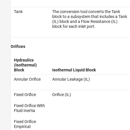
Tank
The conversion tool converts the Tank
block to a subsystem that includes a Tank
(IL) block and a Flow Resistance (IL)
block for each inlet port.
Orifices
Hydraulics
(Isothermal)
Block
Isothermal Liquid Block
Annular Orifice
Annular Leakage (IL)
Fixed Orifice
Orifice (IL)
Fixed Orifice With
Fluid Inertia
Fixed Orifice
Empirical