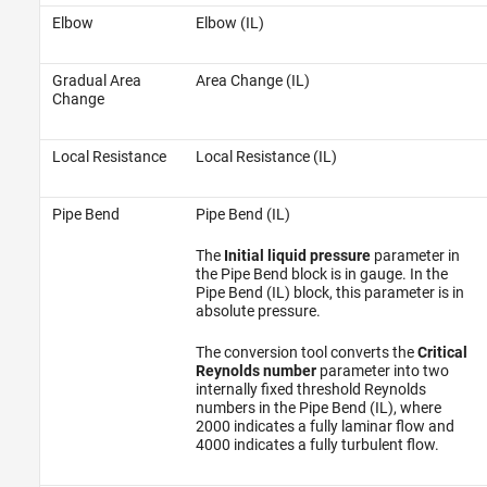
Elbow
Elbow (IL)
Gradual Area
Area Change (IL)
Change
Local Resistance
Local Resistance (IL)
Pipe Bend
Pipe Bend (IL)
The
Initial liquid pressure
parameter in
the Pipe Bend block is in gauge. In the
Pipe Bend (IL) block, this parameter is in
absolute pressure.
The conversion tool converts the
Critical
Reynolds number
parameter into two
internally fixed threshold Reynolds
numbers in the Pipe Bend (IL), where
2000 indicates a fully laminar flow and
4000 indicates a fully turbulent flow.