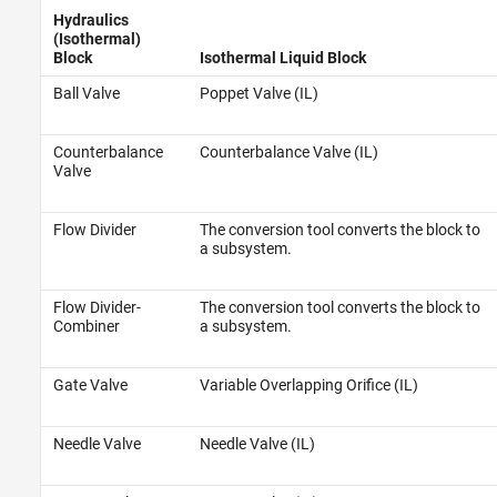
Hydraulics
(Isothermal)
Block
Isothermal Liquid Block
Ball Valve
Poppet Valve (IL)
Counterbalance
Counterbalance Valve (IL)
Valve
Flow Divider
The conversion tool converts the block to
a subsystem.
Flow Divider-
The conversion tool converts the block to
Combiner
a subsystem.
Gate Valve
Variable Overlapping Orifice (IL)
Needle Valve
Needle Valve (IL)