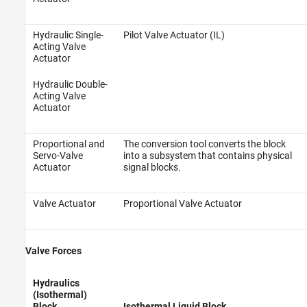
Hydraulic Single-
Pilot Valve Actuator (IL)
Acting Valve
Actuator
Hydraulic Double-
Acting Valve
Actuator
Proportional and
The conversion tool converts the block
Servo-Valve
into a subsystem that contains physical
Actuator
signal blocks.
Valve Actuator
Proportional Valve Actuator
Valve Forces
Hydraulics
(Isothermal)
Block
Isothermal Liquid Block