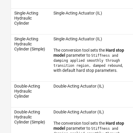
Single-Acting
Single-Acting Actuator (IL)
Hydraulic
Cylinder
Single-Acting
Single-Acting Actuator (IL)
Hydraulic
Cylinder (Simple)
The conversion tool sets the
Hard stop
model
parameter to
Stiffness and
damping applied smoothly through
,
transition region, damped rebound
with default hard stop parameters.
Double-Acting
Double-Acting Actuator (IL)
Hydraulic
Cylinder
Double-Acting
Double-Acting Actuator (IL)
Hydraulic
Cylinder (Simple)
The conversion tool sets the
Hard stop
model
parameter to
Stiffness and