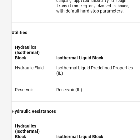
damping applied smoothly through
,
transition region, damped rebound
with default hard stop parameters.
Utilities
Hydraulics
(Isothermal)
Block
Isothermal Liquid Block
Hydraulic Fluid
Isothermal Liquid Predefined Properties
(IL)
Reservoir
Reservoir (IL)
Hydraulic Resistances
Hydraulics
(Isothermal)
Block
Isothermal Liquid Block