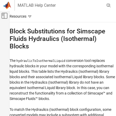
Skip to content
MATLAB Help Center
Off-Canvas Navigation Menu Toggle
Main Content
Documentation Home
Block Substitutions for
Simscape
Fluids
Hydraulics (Isothermal)
Physical Modeling
Blocks
Simscape Fluids
Isothermal Liquid Library
Upgrading Hydraulic Models to Use Isothermal
The
conversion tool replaces
hydraulicToIsothermalLiquid
Liquid Blocks
hydraulic blocks in your model with the corresponding isothermal
liquid blocks. This table lists the Hydraulics (Isothermal) library
Block Substitutions for Simscape Fluids
blocks and their associated Isothermal Liquid library blocks. Some
Hydraulics (Isothermal) Blocks
blocks in the Hydraulics (Isothermal) library do not have an
ON THIS PAGE
equivalent Isothermal Liquid library block. In this case, you can
See Also
reconstruct the functionality from a collection of Simscape™ and
Simscape Fluids™
blocks.
To match the Hydraulics (Isothermal) block configuration, some
converted models may include a subsystem with additional