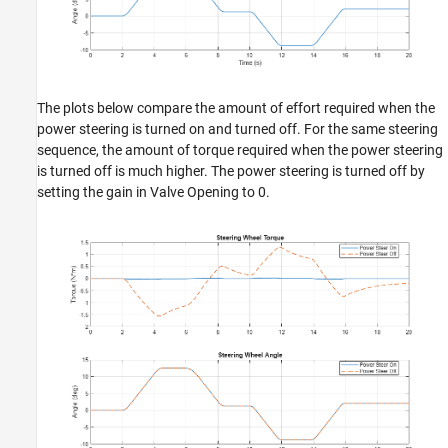
The plots below compare the amount of effort required when the
power steering is turned on and turned off. For the same steering
sequence, the amount of torque required when the power steering
is turned off is much higher. The power steering is turned off by
setting the gain in Valve Opening to 0.