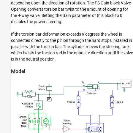
Power-Assisted Steering Mechanism
depending upon the direction of rotation. The PS Gain block Valve
ON THIS PAGE
Opening converts torsion bar twist to the amount of opening for
the 4-way valve. Setting the Gain parameter of this block to 0
Model
disables the power steering.
4-Way Valve Opening Characteristics
Simulation Results from Scopes
If the torsion bar deformation exceeds 9 degrees the wheel is
Simulation Results from Simscape Logging
connected directly to the pinion through the hard stops installed in
See Also
parallel with the torsion bar. The cylinder moves the steering rack
which twists the torsion rod in the opposite direction until the valve
is in the neutral position.
Model