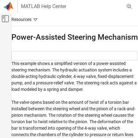
Skip to content
MATLAB Help Center
Off-Canvas Navigation Menu Toggle
Main Content
Documentation Home
Power-Assisted Steering Mechanism
Physical Modeling
Simscape Fluids
This example shows a simplified version of a power-assisted
Application Examples
steering mechanism. The hydraulic actuation system includes a
Automotive
double-acting hydraulic cylinder, 4-way valve, fixed-displacement
pump, and a pressure-relief valve. The steering rack acts against a
Simscape Fluids
load modeled by a spring and damper.
Isothermal Liquid Library
Actuators
The valve opens based on the amount of twist of a torsion bar
installed between the steering wheel and the pinion of a rack-and-
Simscape Fluids
pinion mechanism. The rotation of the steering wheel causes the
Isothermal Liquid Library
torsion bar to twist relative to the pinion. The deformation of the
Pipes and Fittings
bar is transformed into opening of the 4-way valve, which
connects the chambers of the cylinder to pressure or return lines