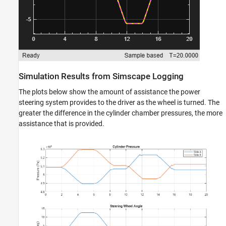
Simulation Results from Simscape Logging
The plots below show the amount of assistance the power
steering system provides to the driver as the wheel is turned. The
greater the difference in the cylinder chamber pressures, the more
assistance that is provided.