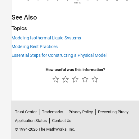
See Also
Topics
Modeling Isothermal Liquid Systems
Modeling Best Practices
Essential Steps for Constructing a Physical Model
How useful was this information?
Trust Center
Trademarks
Privacy Policy
Preventing Piracy
Application Status
Contact Us
© 1994-2026 The MathWorks, Inc.