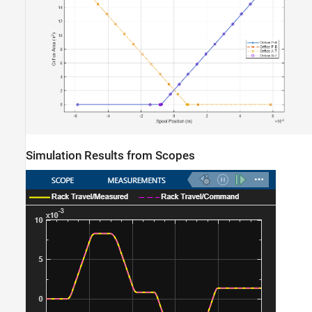
Simulation Results from Scopes