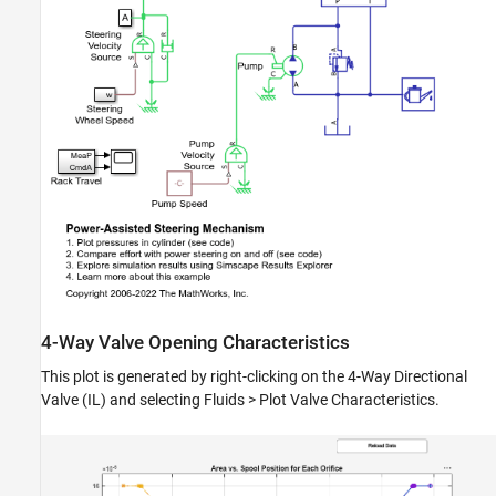
4-Way Valve Opening Characteristics
This plot is generated by right-clicking on the 4-Way Directional
Valve (IL) and selecting Fluids > Plot Valve Characteristics.