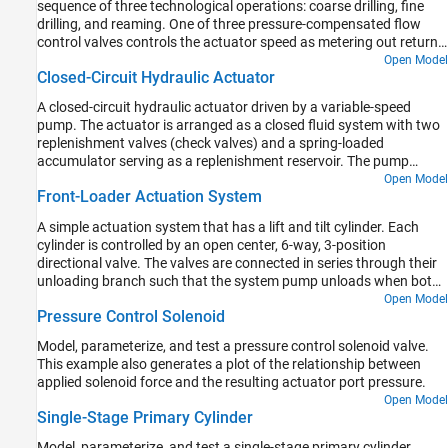
sequence of three technological operations: coarse drilling, fine
drilling, and reaming. One of three pressure-compensated flow
control valves controls the actuator speed as metering out return
flow from the cylinder. Directional valves that are activated by a
Open Model
Closed-Circuit Hydraulic Actuator
control unit perform the selection of an appropriate flow control.
A closed-circuit hydraulic actuator driven by a variable-speed
pump. The actuator is arranged as a closed fluid system with two
replenishment valves (check valves) and a spring-loaded
accumulator serving as a replenishment reservoir. The pump
speed is controlled by the difference between the commanded and
Open Model
Front-Loader Actuation System
measured piston position. The actuator acts against a spring, a
damper, and a time-varying load.
A simple actuation system that has a lift and tilt cylinder. Each
cylinder is controlled by an open center, 6-way, 3-position
directional valve. The valves are connected in series through their
unloading branch such that the system pump unloads when both
spool displacements are in neutral position. If either tilt or lift
Open Model
Pressure Control Solenoid
command applies, the unloading path closes.
Model, parameterize, and test a pressure control solenoid valve.
This example also generates a plot of the relationship between
applied solenoid force and the resulting actuator port pressure.
Open Model
Single-Stage Primary Cylinder
Model, parameterize, and test a single-stage primary cylinder