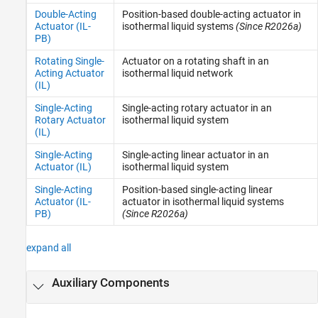
Double-Acting
Position-based double-acting actuator in
Actuator (IL-
isothermal liquid systems
(Since R2026a)
PB)
Rotating Single-
Actuator on a rotating shaft in an
Acting Actuator
isothermal liquid network
(IL)
Single-Acting
Single-acting rotary actuator in an
Rotary Actuator
isothermal liquid system
(IL)
Single-Acting
Single-acting linear actuator in an
Actuator (IL)
isothermal liquid system
Single-Acting
Position-based single-acting linear
Actuator (IL-
actuator in isothermal liquid systems
PB)
(Since R2026a)
expand all
Auxiliary Components