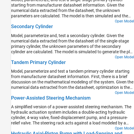
starting from manufacturer datasheet information. Given the
numerical data extracted from the datasheet, the unknown
parameters are calculated. The model is then simulated and the
resulting push rod force versus pressure relationship curve is
Open Model
Secondary Cylinder
compared with curve provided on the manufacturer datasheet.
Model, parameterize and, test a secondary cylinder. Given the
numerical data extracted from the datasheet of the single-stage
primary cylinder, the unknown parameters of the secondary
cylinder are calculated. The model is simulated to generate the plot
between the applied force to the single-stage primary cylinder and
Open Model
Tandem Primary Cylinder
the pressure developed inside the secondary cylinder.
Model, parameterize and test a tandem primary cylinder starting
from manufacturer datasheet information. First, there is a brief
discussion on the mathematical modeling of the system. Given the
numerical data extracted from the datasheet, optimization is then
used to determine remaining unknown parameters. The model is
Open Model
Power-Assisted Steering Mechanism
then simulated and the resulting push rod force - brake pressure
relationship curve is compared with the curve provided on the
A simplified version of a power-assisted steering mechanism. The
manufacturer datasheet. Understanding the behavior of the
hydraulic actuation system includes a double-acting hydraulic
tandem primary cylinder is an important prerequisite to selection
cylinder, 4-way valve, fixed-displacement pump, and a pressure-
of other braking system components.
relief valve. The steering rack acts against a load modeled by a
spring and damper.
Open Model
Hydraulic Axial-Piston Pump with Load-Sensing and