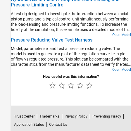
Pressure-Limiting Control
A test rig designed to investigate the interaction between an axial-
piston pump and a typical control unit simultaneously performing
the load-sensing and pressure-limiting functions. To increase the
fidelity of the simulation, this example uses a detailed model of the
pump that accounts for the interaction between the pistons,
Open Model
Pressure Reducing Valve Test Harness
swash plate, and valve plate.
Model, parameterize, and test a pressure reducing valve. The
model is used to generate a plot of the regulation curve i.e. a plot
of flow vs regulated pressure. This plot can be compared with the
characteristics from the manufacturer datasheet to verify the test
harness. The regulation curve displays two valve functions namely
Open Model
the reducing function and the relieving function. The reducing
How useful was this information?
valve remains open when the pressure at the secondary port is
less than a specified pressure, known as the set pressure. When
the pressure at the secondary port meets or surpasses the set
pressure, the reducing valve closes. In the regulation curve, the
region of positive flow represents the phase when the reducing
valve is open and gradually closes. The pressure reducing valve
used in this example has a check valve that relieves pressure when
Trust Center
Trademarks
Privacy Policy
Preventing Piracy
the secondary pressure is about to surpass the set pressure.
During this phase, the hydraulic fluid escapes via the check valve
Application Status
Contact Us
to the primary port keeping the secondary pressure constant at