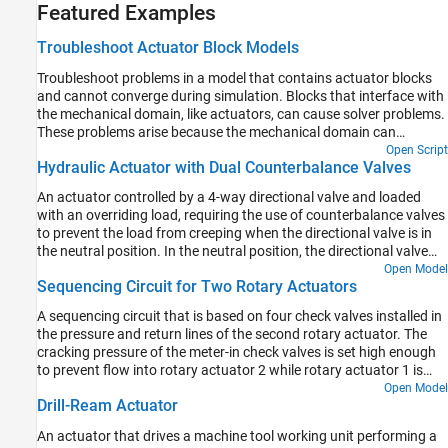
Featured Examples
Troubleshoot Actuator Block Models
Troubleshoot problems in a model that contains actuator blocks
and cannot converge during simulation. Blocks that interface with
the mechanical domain, like actuators, can cause solver problems.
These problems arise because the mechanical domain can
introduce variables that cause a high differential index, which the
Open Script
Hydraulic Actuator with Dual Counterbalance Valves
solver cannot always overcome. A high differential index occurs
when there are not sufficient degrees of freedom in the model. This
An actuator controlled by a 4-way directional valve and loaded
behavior can cause issues where a model makes physical sense,
with an overriding load, requiring the use of counterbalance valves
but generates errors when the solver cannot converge.
to prevent the load from creeping when the directional valve is in
the neutral position. In the neutral position, the directional valve
connects ports A and B to the reservoir while blocking the pressure
Open Model
Sequencing Circuit for Two Rotary Actuators
port P. The counterbalance valves block flow from returning to the
reservoir, thus holding the actuator in place.
A sequencing circuit that is based on four check valves installed in
the pressure and return lines of the second rotary actuator. The
cracking pressure of the meter-in check valves is set high enough
to prevent flow into rotary actuator 2 while rotary actuator 1 is
rotating, but lower than the pressure that develops once rotary
Open Model
Drill-Ream Actuator
actuator 1 reaches its hard stop. As a result, rotary actuator 2
starts moving only after rotary actuator 1 completes its stroke.
An actuator that drives a machine tool working unit performing a