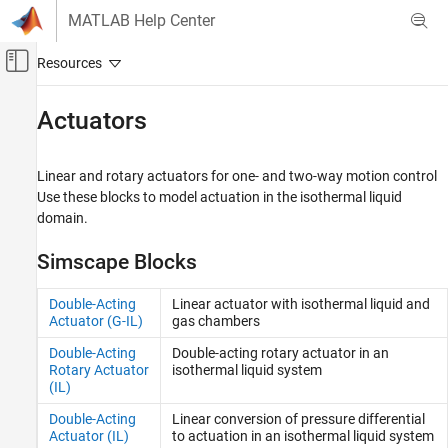
Skip to content
MATLAB Help Center
Off-Canvas Navigation Menu Toggle
Main Content
Documentation Home
Actuators
Physical Modeling
Linear and rotary actuators for one- and two-way motion control
Simscape Fluids
Use these blocks to model actuation in the isothermal liquid
Isothermal Liquid Library
domain.
Category
Simscape Blocks
Actuators
Pipes and Fittings
Double-Acting
Linear actuator with isothermal liquid and
Pumps and Motors
Actuator (G-IL)
gas chambers
Tanks and Accumulators
Double-Acting
Double-acting rotary actuator in an
Utilities
Rotary Actuator
isothermal liquid system
Valves and Orifices
(IL)
Upgrading Hydraulic Models to Use
Double-Acting
Linear conversion of pressure differential
Isothermal Liquid Blocks
Actuator (IL)
to actuation in an isothermal liquid system