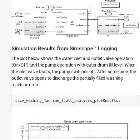
Simulation Results from Simscape™ Logging
The plot below shows the water inlet and outlet valve operation
(On/Off) and the pump operation with outer drum fill level. When
the inlet valve faults, the pump switches off. After some time, the
outlet valve opens to discharge the partially filled washing
machine drum.
sscv_washing_machine_fault_analysis_plotResults;