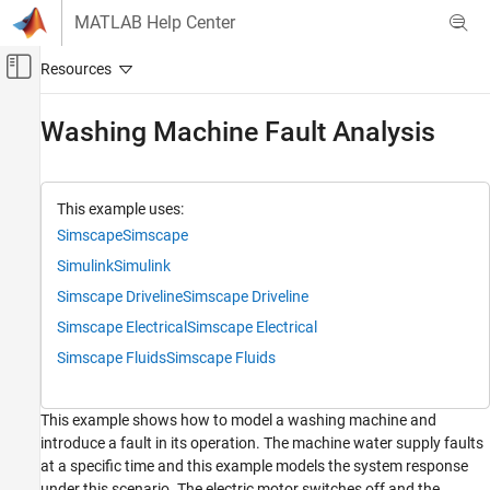
Skip to content
MATLAB Help Center
Off-Canvas Navigation Menu Toggle
Main Content
Documentation Home
Washing Machine Fault Analysis
Physical Modeling
Simscape Fluids
This example uses:
Application Examples
Simscape
Simscape
Fault Analysis
Simulink
Simulink
Simscape Fluids
Simscape Driveline
Simscape Driveline
Isothermal Liquid Library
Simscape Electrical
Simscape Electrical
Simscape Fluids
Simscape Fluids
Washing Machine Fault Analysis
ON THIS PAGE
This example shows how to model a washing machine and
Model Overview
introduce a fault in its operation. The machine water supply faults
Control Overview
at a specific time and this example models the system response
Simulation Results from Simscape™ Logging
under this scenario. The electric motor switches off and the