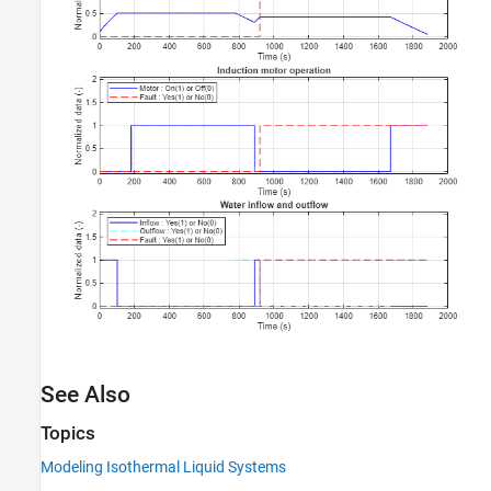
See Also
Topics
Modeling Isothermal Liquid Systems