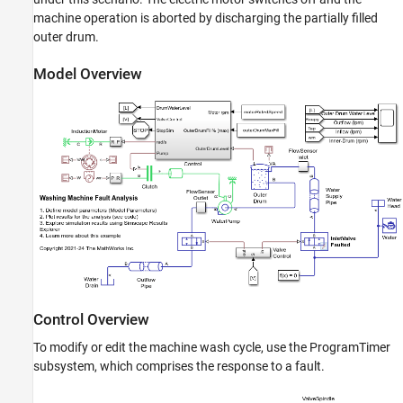
See Also
machine operation is aborted by discharging the partially filled
outer drum.
Model Overview
Control Overview
To modify or edit the machine wash cycle, use the ProgramTimer
subsystem, which comprises the response to a fault.