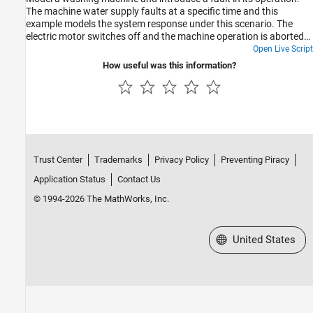
Power Generation
The machine water supply faults at a specific time and this
example models the system response under this scenario. The
Machinery
electric motor switches off and the machine operation is aborted
Simscape Fluids and Stateflow
by discharging the partially filled outer drum.
Open Live Script
Real-Time Workflows
How useful was this information?
Test Harnesses and Parameterization
Fault Analysis
Position-Based Mechanical Translational
Domain
Trust Center
Trademarks
Privacy Policy
Preventing Piracy
Application Status
Contact Us
© 1994-2026 The MathWorks, Inc.
Select a Web Site
United States