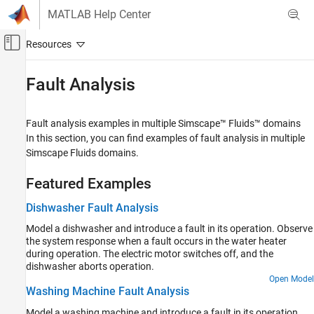
Skip to content
MATLAB Help Center
Off-Canvas Navigation Menu Toggle
Main Content
Documentation Home
Fault Analysis
Physical Modeling
Fault analysis examples in multiple
Simscape™ Fluids™
domains
Simscape Fluids
In this section, you can find examples of fault analysis in multiple
Application Examples
Simscape Fluids
domains.
Category
Featured Examples
Renewable Energy and Sustainability
Heating and Cooling
Dishwasher Fault Analysis
Automotive
Model a dishwasher and introduce a fault in its operation. Observe
Actuation
the system response when a fault occurs in the water heater
Flow and Pressure Control
during operation. The electric motor switches off, and the
dishwasher aborts operation.
Pumping
Open Model
Fluid Transport
Washing Machine Fault Analysis
Aerospace
Model a washing machine and introduce a fault in its operation.