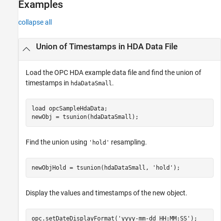
Examples
collapse all
Union of Timestamps in HDA Data File
Load the OPC HDA example data file and find the union of
timestamps in
.
hdaDataSmall
load 
opcSampleHdaData
;

newObj = tsunion(hdaDataSmall);
Find the union using
resampling.
'hold'
newObjHold = tsunion(hdaDataSmall, 
'hold'
);
Display the values and timestamps of the new object.
opc.setDateDisplayFormat(
'yyyy-mm-dd HH:MM:SS'
);
