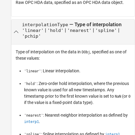
Raw OPC HDA data, specified as an OPC HDA data object.
—
Type of interpolation
interpolationType
|
|
|
|
'linear'
'hold'
'nearest'
'spline'
'pchip'
Type of interpolation on the data in
, specified as one of
DObj
these values:
: Linear interpolation.
'linear'
: Zero-order hold interpolation, where the previous
'hold'
known value is used for all new timestamps. Any
timestamp prior to the first known value is set to
(or
NaN
0
if the value is a fixed-point data type).
: Nearest-neighbor interpolation as defined by
'nearest'
.
interp1
: Spline interpolation as defined by
.
'spline'
interp1