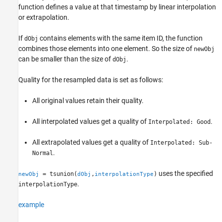
function defines a value at that timestamp by linear interpolation
See Also
or extrapolation.
If
contains elements with the same item ID, the function
dObj
combines those elements into one element. So the size of
newObj
can be smaller than the size of
.
dObj
Quality for the resampled data is set as follows:
All original values retain their quality.
All interpolated values get a quality of
.
Interpolated: Good
All extrapolated values get a quality of
Interpolated: Sub-
.
Normal
uses the specified
= tsunion(
,
)
newObj
dObj
interpolationType
.
interpolationType
example