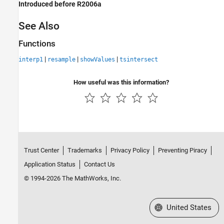
Introduced before R2006a
See Also
Functions
|
|
|
interp1
resample
showValues
tsintersect
How useful was this information?
Trust Center
Trademarks
Privacy Policy
Preventing Piracy
Application Status
Contact Us
© 1994-2026 The MathWorks, Inc.
Select a Web Site
United States