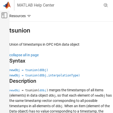
Skip to content
MATLAB Help Center
Off-Canvas Navigation Menu Toggle
Main Content
Documentation Home
tsunion
Test and Measurement
Union of timestamps in OPC HDA data object
Industrial Communication Toolbox
OPC Standards Communication
collapse all in page
Historical Data Access
Syntax
tsunion
newObj = tsunion(dObj)
newObj = tsunion(dObj,interpolationType)
ON THIS PAGE
Description
Syntax
Description
merges the timestamps of all items
= tsunion(
)
newObj
dObj
Examples
(elements) in data object
, so that each element of
has
dObj
newObj
Input Arguments
the same timestamp vector corresponding to all possible
timestamps in all elements of
. When an item (element of the
Output Arguments
dObj
Data object) has no value corresponding to a timestamp, the
Version History