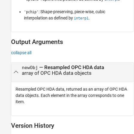
: Shape-preserving, piece-wise, cubic
'pchip'
interpolation as defined by
.
interp1
Output Arguments
collapse all
— Resampled OPC HDA data
newObj
array of OPC HDA data objects
Resampled OPC HDA data, returned as an array of OPC HDA
data objects. Each element in the array corresponds to one
item.
Version History