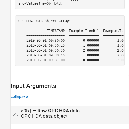
showValues(newObjHold)
OPC HDA Data object array:

              TIMESTAMP  Example.ItemR.1  Example.ItemR
    ===================  ===============  =============
    2010-06-01 09:30:00         0.000000         1.0000
    2010-06-01 09:30:15         1.000000         1.0000
    2010-06-01 09:30:30         2.000000         2.0000
    2010-06-01 09:30:45         1.000000         2.0000
    2010-06-01 09:31:00         0.000000         3.000
Input Arguments
collapse all
—
Raw OPC HDA data
dObj
OPC HDA data object