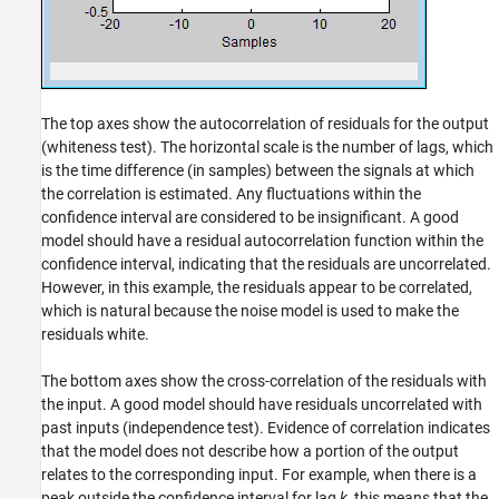
The top axes show the autocorrelation of residuals for the output
(whiteness test). The horizontal scale is the number of lags, which
is the time difference (in samples) between the signals at which
the correlation is estimated. Any fluctuations within the
confidence interval are considered to be insignificant. A good
model should have a residual autocorrelation function within the
confidence interval, indicating that the residuals are uncorrelated.
However, in this example, the residuals appear to be correlated,
which is natural because the noise model is used to make the
residuals white.
The bottom axes show the cross-correlation of the residuals with
the input. A good model should have residuals uncorrelated with
past inputs (independence test). Evidence of correlation indicates
that the model does not describe how a portion of the output
relates to the corresponding input. For example, when there is a
peak outside the confidence interval for lag
k
, this means that the