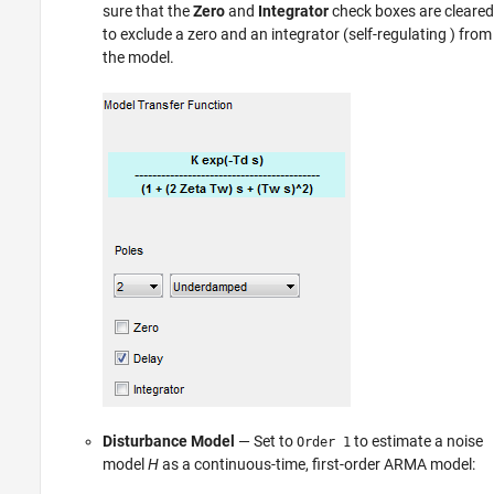
sure that the
Zero
and
Integrator
check boxes are cleared
to exclude a zero and an integrator (self-regulating ) from
the model.
Disturbance Model
— Set to
to estimate a noise
Order 1
model
H
as a continuous-time, first-order ARMA model: