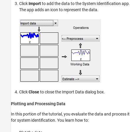
Click
Import
to add the data to the System Identification app.
The app adds an icon to represent the data.
Click
Close
to close the Import Data dialog box.
Plotting and Processing Data
In this portion of the tutorial, you evaluate the data and process it
for system identification. You learn how to: