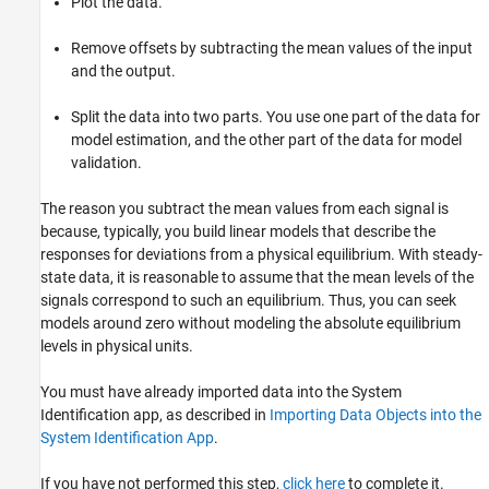
Plot the data.
Remove offsets by subtracting the mean values of the input
and the output.
Split the data into two parts. You use one part of the data for
model estimation, and the other part of the data for model
validation.
The reason you subtract the mean values from each signal is
because, typically, you build linear models that describe the
responses for deviations from a physical equilibrium. With steady-
state data, it is reasonable to assume that the mean levels of the
signals correspond to such an equilibrium. Thus, you can seek
models around zero without modeling the absolute equilibrium
levels in physical units.
You must have already imported data into the System
Identification app, as described in
Importing Data Objects into the
System Identification App
.
If you have not performed this step,
click here
to complete it.