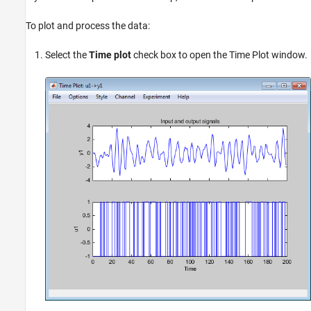
To plot and process the data:
Select the
Time plot
check box to open the Time Plot window.