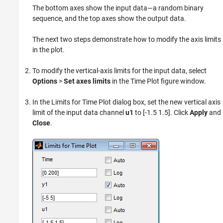
The bottom axes show the input data—a random binary
sequence, and the top axes show the output data.
The next two steps demonstrate how to modify the axis limits
in the plot.
To modify the vertical-axis limits for the input data, select
Options
>
Set axes limits
in the Time Plot figure window.
In the Limits for Time Plot dialog box, set the new vertical axis
limit of the input data channel
u1
to [-1.5 1.5]. Click
Apply
and
Close
.