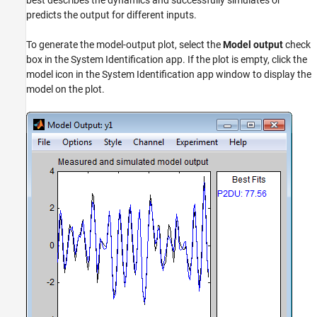
best describes the dynamics and successfully simulates or
predicts the output for different inputs.
To generate the model-output plot, select the
Model output
check
box in the System Identification app. If the plot is empty, click the
model icon in the System Identification app window to display the
model on the plot.