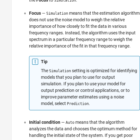
Simulation
Focus
—
means that the estimation algorithm
Simulation
does not use the noise model to weigh the relative
importance of how closely to fit the data in various
frequency ranges. Instead, the algorithm uses the input
spectrum in a particular frequency range to weigh the
relative importance of the fit in that frequency range.
Tip
The
setting is optimized for identifying
Simulation
models that you plan to use for output
simulation. If you plan to use your model for
output prediction or control applications, or to
improve parameter estimates using a noise
model, select
.
Prediction
Initial condition
—
means that the algorithm
Auto
analyzes the data and chooses the optimum method for
handling the initial state of the system. If you get poor