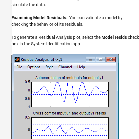
simulate the data.
Examining Model Residuals.
You can validate a model by
checking the behavior of its residuals.
To generate a Residual Analysis plot, select the
Model resids
check
box in the System Identification app.