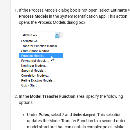
If the Process Models dialog box is not open, select
Estimate
>
Process Models
in the System Identification app. This action
opens the Process Models dialog box.
In the
Model Transfer Function
area, specify the following
options:
Under
Poles
, select
and
. This selection
2
Underdamped
updates the Model Transfer Function to a second-order
model structure that can contain complex poles. Make