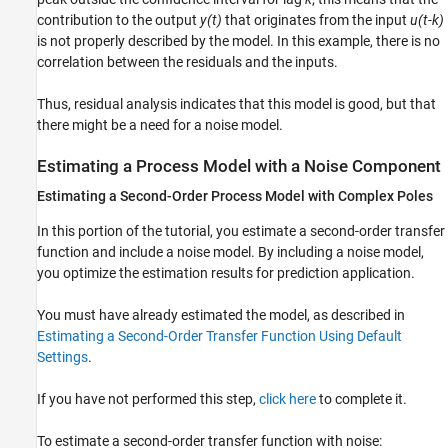
contribution to the output
y(t)
that originates from the input
u(t-k)
is not properly described by the model. In this example, there is no
correlation between the residuals and the inputs.
Thus, residual analysis indicates that this model is good, but that
there might be a need for a noise model.
Estimating a Process Model with a Noise Component
Estimating a Second-Order Process Model with Complex Poles
In this portion of the tutorial, you estimate a second-order transfer
function and include a noise model. By including a noise model,
you optimize the estimation results for prediction application.
You must have already estimated the model, as described in
Estimating a Second-Order Transfer Function Using Default
Settings
.
If you have not performed this step,
click here
to complete it.
To estimate a second-order transfer function with noise: