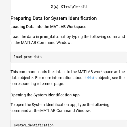
G
(
s
)
=
K
1
+
s
T
p
1
e
−
s
T
d
Preparing Data for System Identification
Loading Data into the
MATLAB
Workspace
Load the data in
by typing the following command
proc_data.mat
in the MATLAB Command Window:
load 
proc_data
This command loads the data into the MATLAB workspace as the
data object
. For more information about
objects, see the
z
iddata
corresponding reference page.
Opening the System Identification App
To open the System Identification app, type the following
command at the MATLAB Command Window:
systemIdentification