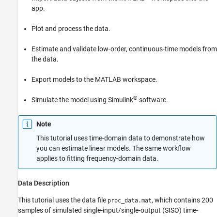
app.
Preparing Data for System Identification
Estimating a Second-Order Transfer
Function (Process Model) with Complex
Plot and process the data.
Poles
Estimating a Process Model with a Noise
Estimate and validate low-order, continuous-time models from
Component
the data.
Viewing Model Parameters
Exporting the Model to the MATLAB
Export models to the MATLAB workspace.
Workspace
Simulating a System Identification Toolbox
®
Simulate the model using Simulink
software.
Model in Simulink Software
See Also
Note
This tutorial uses time-domain data to demonstrate how
you can estimate linear models. The same workflow
applies to fitting frequency-domain data.
Data Description
This tutorial uses the data file
, which contains 200
proc_data.mat
samples of simulated single-input/single-output (SISO) time-