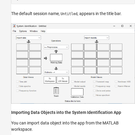
The default session name,
, appears in the title bar.
Untitled
Importing Data Objects into the System Identification App
You can import data object into the app from the MATLAB
workspace.