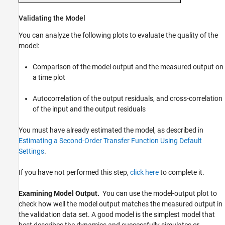
Validating the Model
You can analyze the following plots to evaluate the quality of the
model:
Comparison of the model output and the measured output on
a time plot
Autocorrelation of the output residuals, and cross-correlation
of the input and the output residuals
You must have already estimated the model, as described in
Estimating a Second-Order Transfer Function Using Default
Settings
.
If you have not performed this step,
click here
to complete it.
Examining Model Output.
You can use the model-output plot to
check how well the model output matches the measured output in
the validation data set. A good model is the simplest model that