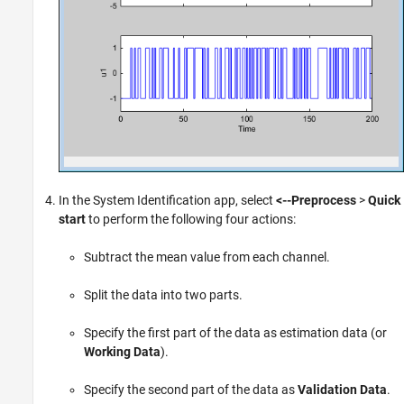
In the System Identification app, select
<--Preprocess
>
Quick
start
to perform the following four actions:
Subtract the mean value from each channel.
Split the data into two parts.
Specify the first part of the data as estimation data (or
Working Data
).
Specify the second part of the data as
Validation Data
.