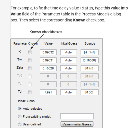
For example, to fix the time-delay value
at
s, type this value into
Td
2
Value
field of the Parameter table in the Process Models dialog
box. Then select the corresponding
Known
check box.