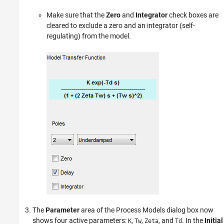
Make sure that the
Zero
and
Integrator
check boxes are
cleared to exclude a zero and an integrator (self-
regulating) from the model.
The
Parameter
area of the Process Models dialog box now
shows four active parameters:
,
,
, and
. In the
Initial
K
Tw
Zeta
Td