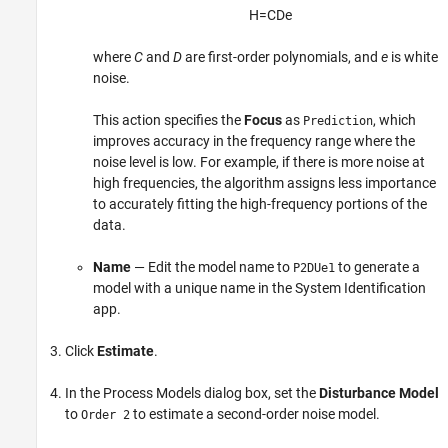
H
=
C
D
e
where
C
and
D
are first-order polynomials, and
e
is white
noise.
This action specifies the
Focus
as
, which
Prediction
improves accuracy in the frequency range where the
noise level is low. For example, if there is more noise at
high frequencies, the algorithm assigns less importance
to accurately fitting the high-frequency portions of the
data.
Name
— Edit the model name to
to generate a
P2DUe1
model with a unique name in the System Identification
app.
Click
Estimate
.
In the Process Models dialog box, set the
Disturbance Model
to
to estimate a second-order noise model.
Order 2