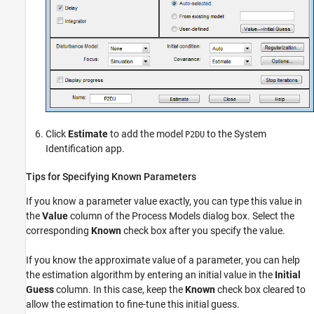
Click
Estimate
to add the model
to the System
P2DU
Identification app.
Tips for Specifying Known Parameters
If you know a parameter value exactly, you can type this value in
the
Value
column of the Process Models dialog box. Select the
corresponding
Known
check box after you specify the value.
If you know the approximate value of a parameter, you can help
the estimation algorithm by entering an initial value in the
Initial
Guess
column. In this case, keep the
Known
check box cleared to
allow the estimation to fine-tune this initial guess.