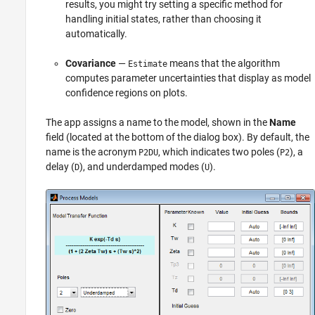
results, you might try setting a specific method for
handling initial states, rather than choosing it
automatically.
Covariance
—
means that the algorithm
Estimate
computes parameter uncertainties that display as model
confidence regions on plots.
The app assigns a name to the model, shown in the
Name
field (located at the bottom of the dialog box). By default, the
name is the acronym
, which indicates two poles (
), a
P2DU
P2
delay (
), and underdamped modes (
).
D
U