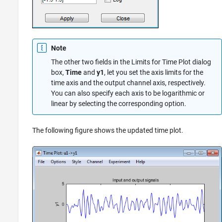
Note
The other two fields in the Limits for Time Plot dialog
box,
Time
and
y1
, let you set the axis limits for the
time axis and the output channel axis, respectively.
You can also specify each axis to be logarithmic or
linear by selecting the corresponding option.
The following figure shows the updated time plot.