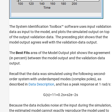
The System Identification Toolbox™ software uses input validation
data as input to the model, and plots the simulated output on top
of the output validation data. The preceding plot shows that the
model output agrees well with the validation-data output.
The
Best Fits
area of the Model Output plot shows the agreement
(in percent) between the model output and the validation-data
output.
Recall that the data was simulated using the following second-
order system with underdamped modes (complex poles), as
described in
Data Description
, and has a peak response at 1 rad/s:
G
(
s
)
=
1
1
+
0.2
s
+
s
2
e
−
2
s
Because the data includes noise at the input during the simulation,
the estimated model cannot exactly reproduce the model used to