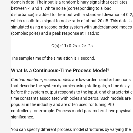
domain data. The input is a random binary signal that oscillates
between -1 and 1. White noise (corresponding to a load
disturbance) is added to the input with a standard deviation of 0.2,
which results in a signal-to-noise ratio of about 20 dB. This data is
simulated using a second-order system with underdamped modes
(complex poles) and a peak response at 1 rad/s:
G
(
s
)
=
1
1
+
0.2
s
+
s
2
e
−
2
s
The sample time of the simulation is 1 second.
What Is a Continuous-Time Process Model?
Continuous-time process models
are low-order transfer functions
that describe the system dynamics using static gain, a time delay
before the system output responds to the input, and characteristic
time constants associated with poles and zeros. Such models are
popular in the industry and are often used for tuning PID
controllers, for example. Process model parameters have physical
significance.
You can specify different process model structures by varying the