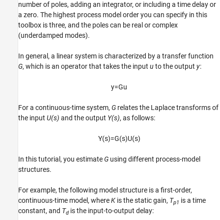
number of poles, adding an integrator, or including a time delay or
a zero. The highest process model order you can specify in this
toolbox is three, and the poles can be real or complex
(underdamped modes).
In general, a linear system is characterized by a transfer function
G
, which is an operator that takes the input
u
to the output
y
:
y
=
G
u
For a continuous-time system,
G
relates the Laplace transforms of
the input
U(s)
and the output
Y(s)
, as follows:
Y
(
s
)
=
G
(
s
)
U
(
s
)
In this tutorial, you estimate
G
using different process-model
structures.
For example, the following model structure is a first-order,
continuous-time model, where
K
is the static gain,
T
is a time
p1
constant, and
T
is the input-to-output delay:
d