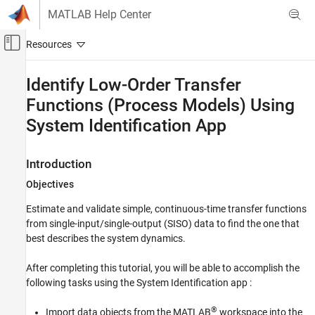
Skip to content
MATLAB Help Center
Off-Canvas Navigation Menu Toggle
Main Content
Documentation Home
Identify Low-Order Transfer
Functions (Process Models) Using
Control Systems
System Identification App
System Identification Toolbox
Linear Model Identification
Introduction
Process Models
Objectives
System Identification Toolbox
Get Started with System Identification Toolbox
Estimate and validate simple, continuous-time transfer functions
from single-input/single-output (SISO) data to find the one that
Identify Low-Order Transfer Functions
best describes the system dynamics.
(Process Models) Using System
Identification App
After completing this tutorial, you will be able to accomplish the
ON THIS PAGE
following tasks using the System Identification app :
Introduction
®
What Is a Continuous-Time Process Model?
Import data objects from the MATLAB
workspace into the