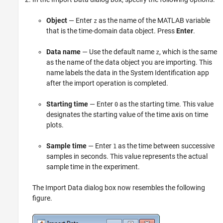
Object
— Enter
as the name of the MATLAB variable
z
that is the time-domain data object. Press
Enter
.
Data name
— Use the default name
, which is the same
z
as the name of the data object you are importing. This
name labels the data in the System Identification app
after the import operation is completed.
Starting time
— Enter
as the starting time. This value
0
designates the starting value of the time axis on time
plots.
Sample time
— Enter
as the time between successive
1
samples in seconds. This value represents the actual
sample time in the experiment.
The Import Data dialog box now resembles the following
figure.