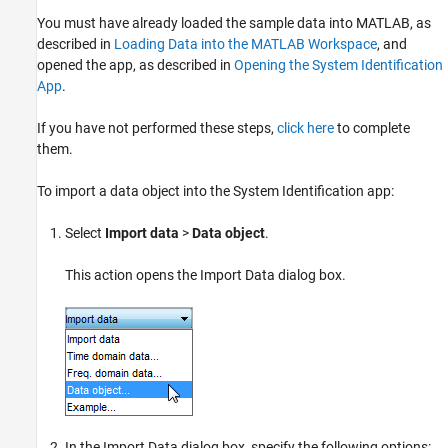
You must have already loaded the sample data into MATLAB, as
described in
Loading Data into the MATLAB Workspace
, and
opened the app, as described in
Opening the System Identification
App
.
If you have not performed these steps,
click here
to complete
them.
To import a data object into the System Identification app:
Select
Import data
>
Data object
.
This action opens the Import Data dialog box.
In the Import Data dialog box, specify the following options: