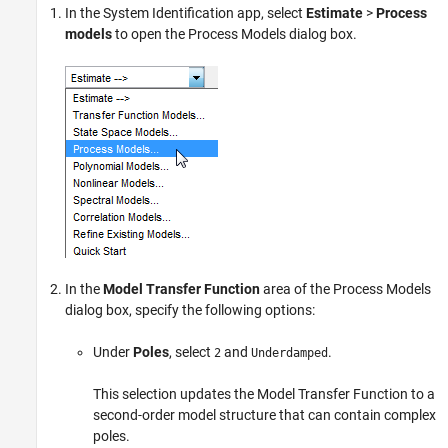
In the System Identification app, select
Estimate
>
Process
models
to open the Process Models dialog box.
In the
Model Transfer Function
area of the Process Models
dialog box, specify the following options:
Under
Poles
, select
and
.
2
Underdamped
This selection updates the Model Transfer Function to a
second-order model structure that can contain complex
poles.