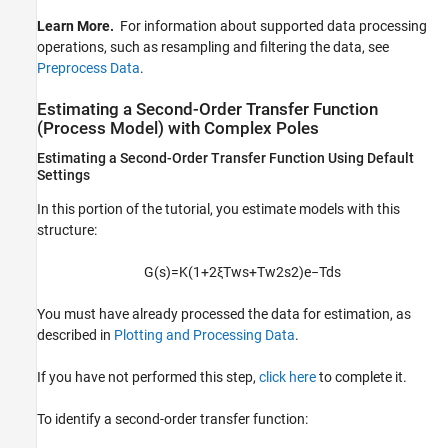
Learn More.
For information about supported data processing
operations, such as resampling and filtering the data, see
Preprocess Data
.
Estimating a Second-Order Transfer Function
(Process Model) with Complex Poles
Estimating a Second-Order Transfer Function Using Default
Settings
In this portion of the tutorial, you estimate models with this
structure:
G
(
s
)
=
K
(
1
+
2
ξ
T
w
s
+
T
w
2
s
2
)
e
−
T
d
s
You must have already processed the data for estimation, as
described in
Plotting and Processing Data
.
If you have not performed this step,
click here
to complete it.
To identify a second-order transfer function: