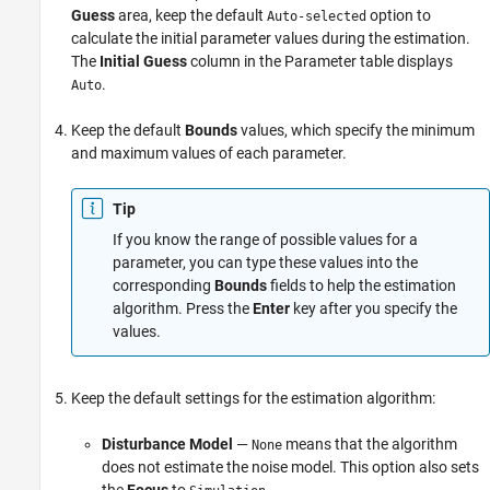
Guess
area, keep the default
option to
Auto-selected
calculate the initial parameter values during the estimation.
The
Initial Guess
column in the Parameter table displays
.
Auto
Keep the default
Bounds
values, which specify the minimum
and maximum values of each parameter.
Tip
If you know the range of possible values for a
parameter, you can type these values into the
corresponding
Bounds
fields to help the estimation
algorithm. Press the
Enter
key after you specify the
values.
Keep the default settings for the estimation algorithm:
Disturbance Model
—
means that the algorithm
None
does not estimate the noise model. This option also sets
the
Focus
to
.