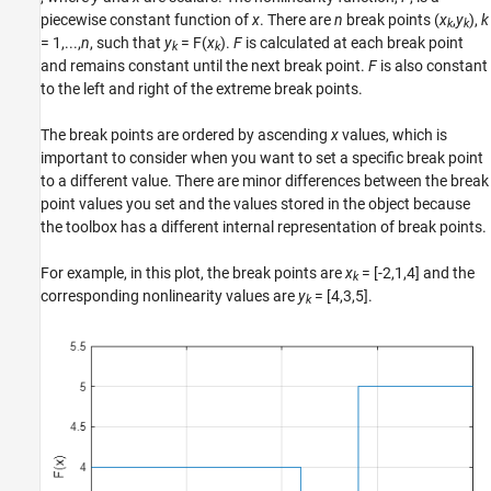
piecewise constant function of
x
. There are
n
break points (
x
,
y
),
k
See Also
k
k
= 1,...,
n
, such that
y
= F(
x
)
.
F
is calculated at each break point
k
k
and remains constant until the next break point.
F
is also constant
to the left and right of the extreme break points.
The break points are ordered by ascending
x
values, which is
important to consider when you want to set a specific break point
to a different value. There are minor differences between the break
point values you set and the values stored in the object because
the toolbox has a different internal representation of break points.
For example, in this plot, the break points are
x
= [-2,1,4]
and the
k
corresponding nonlinearity values are
y
= [4,3,5]
.
k