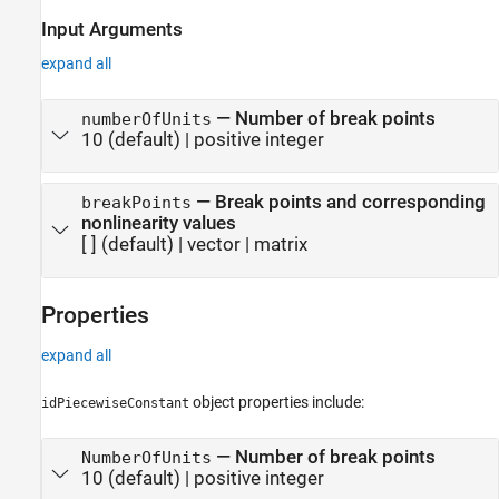
Input Arguments
expand all
—
Number of break points
numberOfUnits
10
(default) |
positive integer
—
Break points and corresponding
breakPoints
nonlinearity values
[ ]
(default) |
vector
|
matrix
Properties
expand all
object properties include:
idPiecewiseConstant
—
Number of break points
NumberOfUnits
10
(default) |
positive integer