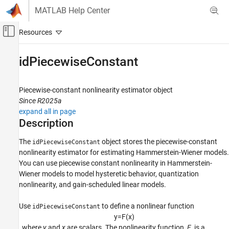
Skip to content
MATLAB Help Center
Off-Canvas Navigation Menu Toggle
Main Content
Documentation Home
idPiecewiseConstant
Control Systems
Piecewise-constant nonlinearity estimator object
System Identification Toolbox
Since R2025a
Nonlinear Model Identification
expand all in page
Hammerstein-Wiener Models
Description
idPiecewiseConstant
The
object stores the piecewise-constant
idPiecewiseConstant
nonlinearity estimator for estimating Hammerstein-Wiener models.
ON THIS PAGE
You can use piecewise constant nonlinearity in Hammerstein-
Description
Wiener models to model hysteretic behavior, quantization
Creation
nonlinearity, and gain-scheduled linear models.
Properties
Object Functions
Use
to define a nonlinear function
idPiecewiseConstant
Examples
y
=
F
(
x
)
, where
y
and
x
are scalars. The nonlinearity function,
F
, is a
Version History