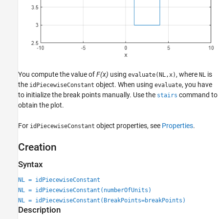
You compute the value of
F(x)
using
, where
is
evaluate(NL,x)
NL
the
object. When using
, you have
idPiecewiseConstant
evaluate
to initialize the break points manually. Use the
command to
stairs
obtain the plot.
For
object properties, see
Properties
.
idPiecewiseConstant
Creation
Syntax
NL = idPiecewiseConstant
NL = idPiecewiseConstant(numberOfUnits)
NL = idPiecewiseConstant(BreakPoints=breakPoints)
Description