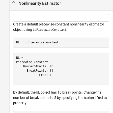
Nonlinearity Estimator
Create a default piecewise-constant nonlinearity estimator
object using
.
idPiecewiseConstant
NL = idPiecewiseConstant
NL = 

Piecewise Constant

    NumberOfUnits: 10

      BreakPoints: []

             Free: 1

By default, the
object has 10 break points. Change the
NL
number of break points to 5 by specifying the
NumberOfUnits
property.