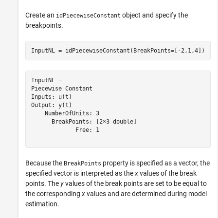
Create an
object and specify the
idPiecewiseConstant
breakpoints.
InputNL = idPiecewiseConstant(BreakPoints=[-2,1,4])
InputNL = 

Piecewise Constant

Inputs: u(t)

Output: y(t)

    NumberOfUnits: 3

      BreakPoints: [2×3 double]

             Free: 1

Because the
property is specified as a vector, the
BreakPoints
specified vector is interpreted as the
x
values of the break
points. The
y
values of the break points are set to be equal to
the corresponding
x
values and are determined during model
estimation.