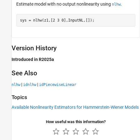
Estimate model with no output nonlinearity using
.
nlhw
sys = nlhw(z1,[2 3 0],InputNL,[]);
Version History
Introduced in R2025a
See Also
|
|
nlhw
idnlhw
idPiecewiseLinear
Topics
Available Nonlinearity Estimators for Hammerstein-Wiener Models
How useful was this information?