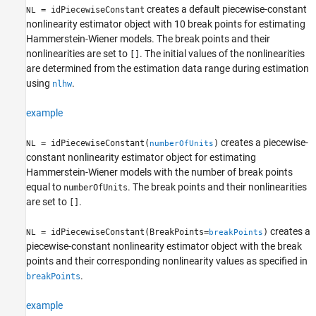
creates a default piecewise-constant
= idPiecewiseConstant
NL
nonlinearity estimator object with 10 break points for estimating
Hammerstein-Wiener models. The break points and their
nonlinearities are set to
. The initial values of the nonlinearities
[]
are determined from the estimation data range during estimation
using
.
nlhw
example
creates a piecewise-
= idPiecewiseConstant(
)
NL
numberOfUnits
constant nonlinearity estimator object for estimating
Hammerstein-Wiener models with the number of break points
equal to
. The break points and their nonlinearities
numberOfUnits
are set to
.
[]
creates a
= idPiecewiseConstant(BreakPoints=
)
NL
breakPoints
piecewise-constant nonlinearity estimator object with the break
points and their corresponding nonlinearity values as specified in
.
breakPoints
example