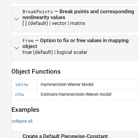
—
Break points and corresponding
BreakPoints
nonlinearity values
[ ]
(default) |
vector
|
matrix
—
Option to fix or free values in mapping
Free
object
true
(default) |
logical scalar
Object Functions
Hammerstein-Wiener Model
idnlhw
Estimate Hammerstein-Wiener model
nlhw
Examples
collapse all
Create a Default Piecewise-Constant