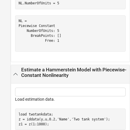
NL.NumberOfUnits = 5
NL = 

Piecewise Constant

    NumberOfUnits: 5

      BreakPoints: []

             Free: 1

Estimate a Hammerstein Model with Piecewise-
Constant Nonlinearity
Load estimation data.
load 
twotankdata
;

z = iddata(y,u,0.2,
'Name'
,
'Two tank system'
);

z1 = z(1:1000);