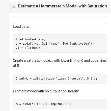
Estimate a Hammerstein Model with Saturation
Load data.
load 
twotankdata
;

z = iddata(y,u,0.2,
'Name'
,
'Two tank system'
);

z1 = z(1:1000);
Create a saturation object with lower limit of 0 and upper limit
of 5.
InputNL = idSaturation(
'LinearInterval'
,[0 5]);
Estimate model with no output nonlinearity.
m = nlhw(z1,[2 3 0],InputNL,[]);