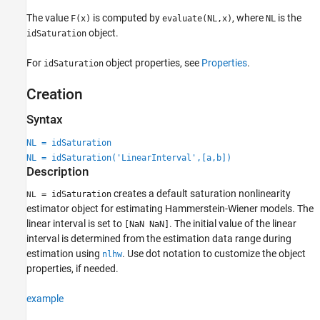
The value
is computed by
, where
is the
F(x)
evaluate(NL,x)
NL
object.
idSaturation
For
object properties, see
Properties
.
idSaturation
Creation
Syntax
NL = idSaturation
NL = idSaturation('LinearInterval',[a,b])
Description
creates a default saturation nonlinearity
= idSaturation
NL
estimator object for estimating Hammerstein-Wiener models. The
linear interval is set to
. The initial value of the linear
[NaN NaN]
interval is determined from the estimation data range during
estimation using
. Use dot notation to customize the object
nlhw
properties, if needed.
example