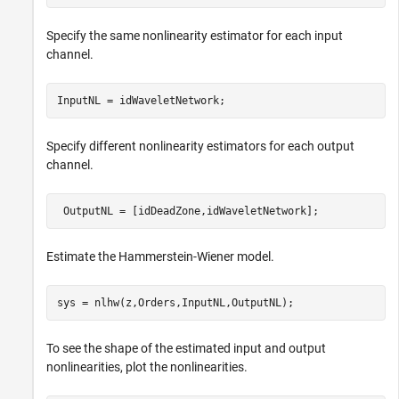
Specify the same nonlinearity estimator for each input
channel.
InputNL = idWaveletNetwork;
Specify different nonlinearity estimators for each output
channel.
 OutputNL = [idDeadZone,idWaveletNetwork];
Estimate the Hammerstein-Wiener model.
sys = nlhw(z,Orders,InputNL,OutputNL);
To see the shape of the estimated input and output
nonlinearities, plot the nonlinearities.