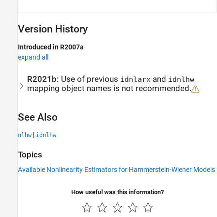
Version History
Introduced in R2007a
expand all
R2021b:
Use of previous
and
idnlarx
idnlhw
mapping object names is not recommended.
See Also
|
nlhw
idnlhw
Topics
Available Nonlinearity Estimators for Hammerstein-Wiener Models
How useful was this information?