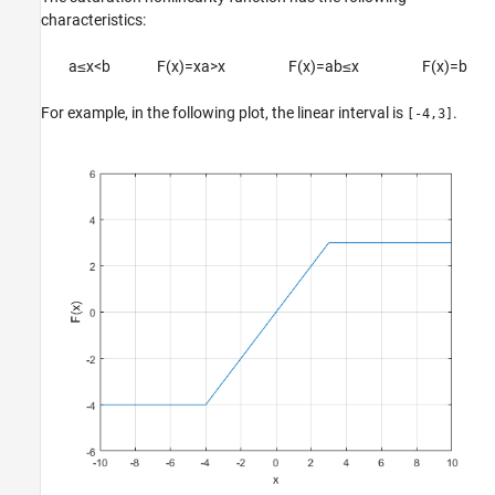
characteristics:
a
≤
x
<
b
F
(
x
)
=
x
a
>
x
F
(
x
)
=
a
b
≤
x
F
(
x
)
=
b
For example, in the following plot, the linear interval is
.
[-4,3]