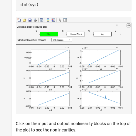
plot(sys)
Click on the input and output nonlinearity blocks on the top of
the plot to see the nonlinearities.