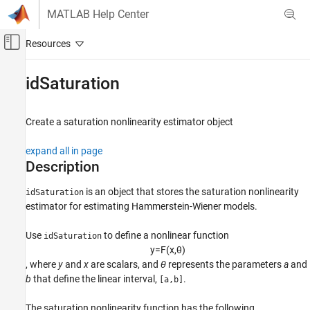
Skip to content
MATLAB Help Center
Off-Canvas Navigation Menu Toggle
Main Content
Documentation Home
idSaturation
Control Systems
Create a saturation nonlinearity estimator object
System Identification Toolbox
Nonlinear Model Identification
expand all in page
Hammerstein-Wiener Models
Description
idSaturation
is an object that stores the saturation nonlinearity
idSaturation
estimator for estimating Hammerstein-Wiener models.
ON THIS PAGE
Description
Use
to define a nonlinear function
idSaturation
Creation
y
=
F
(
x
,
θ
)
Properties
, where
y
and
x
are scalars, and
θ
represents the parameters
a
and
Examples
b
that define the linear interval,
.
[a,b]
Version History
The saturation nonlinearity function has the following
See Also