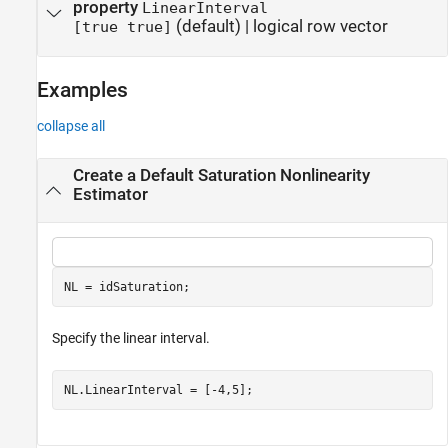
property
LinearInterval
(default) |
logical row vector
[true true]
Examples
collapse all
Create a Default Saturation Nonlinearity
Estimator
NL = idSaturation;
Specify the linear interval.
NL.LinearInterval = [-4,5];