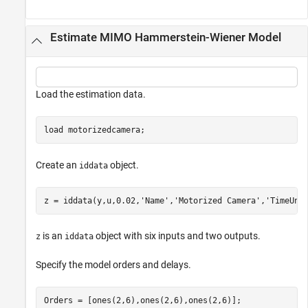
Estimate MIMO Hammerstein-Wiener Model
Load the estimation data.
load 
motorizedcamera
;
Create an
object.
iddata
z = iddata(y,u,0.02,
'Name'
,
'Motorized Camera'
,
'TimeUni
is an
object with six inputs and two outputs.
z
iddata
Specify the model orders and delays.
Orders = [ones(2,6),ones(2,6),ones(2,6)];