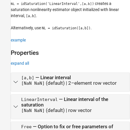
creates a
= idSaturation('LinearInterval',
)
NL
[a,b]
saturation nonlinearity estimator object initialized with linear
interval,
.
[a,b]
Alternatively, use
.
NL = idSaturation([a,b])
example
Properties
expand all
—
Linear interval
[a,b]
(default) |
2–element row vector
[NaN NaN]
—
Linear interval of the
LinearInterval
saturation
(default) |
row vector
[NaN NaN]
—
Option to fix or free parameters of
Free