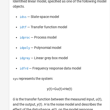
Identified linear model, specified as one of the following model
objects.
— State-space model
idss
— Transfer function model
idtf
— Process model
idproc
— Polynomial model
idpoly
— Linear grey-box model
idgrey
— Frequency response data model
idfrd
represents the system:
sys
y
(
t
)
=
G
u
(
t
)
+
H
e
(
t
)
G
is the transfer function between the measured input,
u
(
t
),
and the output,
y
(
t
).
H
is the noise model and describes the
effect of the disturbance,
e
(
t
), on the model response.