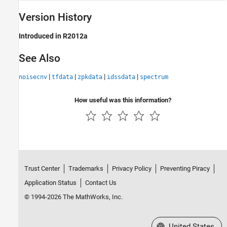
Version History
Introduced in R2012a
See Also
|
|
|
|
noisecnv
tfdata
zpkdata
idssdata
spectrum
How useful was this information?
Trust Center
Trademarks
Privacy Policy
Preventing Piracy
Application Status
Contact Us
© 1994-2026 The MathWorks, Inc.
Select a Web Site
United States