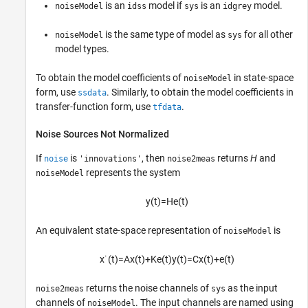
is an
model if
is an
model.
noiseModel
idss
sys
idgrey
is the same type of model as
for all other
noiseModel
sys
model types.
To obtain the model coefficients of
in state-space
noiseModel
form, use
. Similarly, to obtain the model coefficients in
ssdata
transfer-function form, use
.
tfdata
Noise Sources Not Normalized
If
is
, then
returns
H
and
noise
'innovations'
noise2meas
represents the system
noiseModel
y
(
t
)
=
H
e
(
t
)
An equivalent state-space representation of
is
noiseModel
x
˙
(
t
)
=
A
x
(
t
)
+
K
e
(
t
)
y
(
t
)
=
C
x
(
t
)
+
e
(
t
)
returns the noise channels of
as the input
noise2meas
sys
channels of
. The input channels are named using
noiseModel