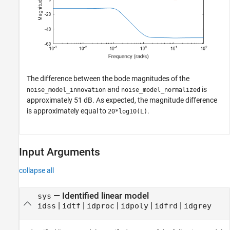
The difference between the bode magnitudes of the
and
is
noise_model_innovation
noise_model_normalized
approximately 51 dB. As expected, the magnitude difference
is approximately equal to
.
20*log10(L)
Input Arguments
collapse all
—
Identified linear model
sys
|
|
|
|
|
idss
idtf
idproc
idpoly
idfrd
idgrey