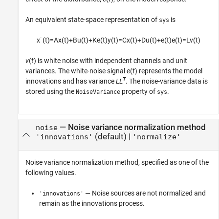
An equivalent state-space representation of
is
sys
x
˙
(
t
)
=
A
x
(
t
)
+
B
u
(
t
)
+
K
e
(
t
)
y
(
t
)
=
C
x
(
t
)
+
D
u
(
t
)
+
e
(
t
)
e
(
t
)
=
L
v
(
t
)
v
(
t
) is white noise with independent channels and unit
variances. The white-noise signal
e
(
t
) represents the model
T
innovations and has variance
LL
. The noise-variance data is
stored using the
property of
.
NoiseVariance
sys
—
Noise variance normalization method
noise
(default) |
'innovations'
'normalize'
Noise variance normalization method, specified as one of the
following values.
— Noise sources are not normalized and
'innovations'
remain as the innovations process.