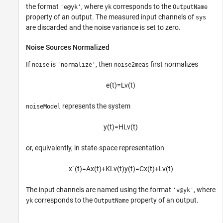
the format
, where
corresponds to the
'e@yk'
yk
OutputName
property of an output. The measured input channels of
sys
are discarded and the noise variance is set to zero.
Noise Sources Normalized
If
is
, then
first normalizes
noise
'normalize'
noise2meas
e
(
t
)
=
L
v
(
t
)
represents the system
noiseModel
y
(
t
)
=
H
L
v
(
t
)
or, equivalently, in state-space representation
x
˙
(
t
)
=
A
x
(
t
)
+
K
L
v
(
t
)
y
(
t
)
=
C
x
(
t
)
+
L
v
(
t
)
The input channels are named using the format
, where
'v@yk'
corresponds to the
property of an output.
yk
OutputName