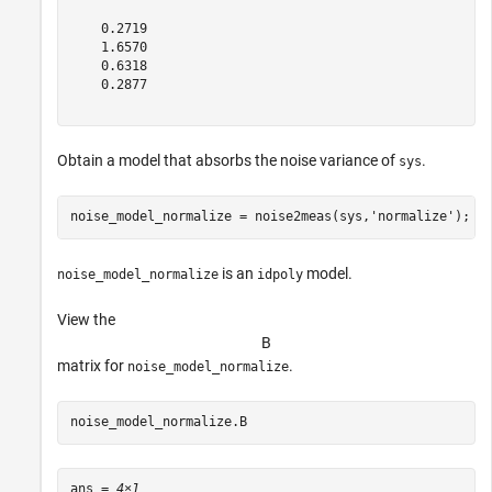
    0.2719

    1.6570

    0.6318

    0.2877

Obtain a model that absorbs the noise variance of
.
sys
noise_model_normalize = noise2meas(sys,
'normalize'
);
is an
model.
noise_model_normalize
idpoly
View the
B
matrix for
.
noise_model_normalize
noise_model_normalize.B
ans = 
4×1