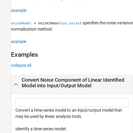
See Also
example
specifies the noise variance
= noise2meas(
,
)
noiseModel
sys
noise
normalization method.
example
Examples
collapse all
Convert Noise Component of Linear Identified
Model into Input/Output Model
Convert a time-series model to an input/output model that
may be used by linear analysis tools.
Identify a time-series model.