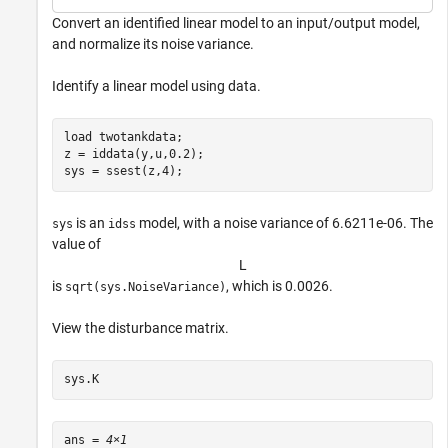
Convert an identified linear model to an input/output model,
and normalize its noise variance.
Identify a linear model using data.
load 
twotankdata
;

z = iddata(y,u,0.2);

sys = ssest(z,4);
is an
model, with a noise variance of 6.6211e-06. The
sys
idss
value of
L
is
, which is 0.0026.
sqrt(sys.NoiseVariance)
View the disturbance matrix.
sys.K
ans = 
4×1