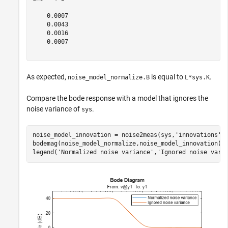
    0.0007

    0.0043

    0.0016

    0.0007

As expected,
is equal to
.
noise_model_normalize.B
L*sys.K
Compare the bode response with a model that ignores the
noise variance of
.
sys
noise_model_innovation = noise2meas(sys,
'innovations'
);
bodemag(noise_model_normalize,noise_model_innovation);

legend(
'Normalized noise variance'
,
'Ignored noise vari