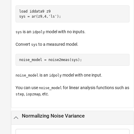
load 
iddata9
z9
sys = ar(z9,4,
'ls'
);
is an
model with no inputs.
sys
idpoly
Convert
to a measured model.
sys
noise_model = noise2meas(sys);
is an
model with one input.
noise_model
idpoly
You can use
for linear analysis functions such as
noise_model
,
, etc.
step
iopzmap
Normalizing Noise Variance