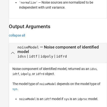
— Noise sources are normalized to be
'normalize'
independent with unit variance.
Output Arguments
collapse all
— Noise component of identified
noiseModel
model
|
|
|
idss
idtf
idpoly
idfrd
Noise component of identified model, returned as an
,
idss
,
, or
object.
idtf
idpoly
idfrd
The model type of
depends on the model type of
noiseModel
.
sys
is an
model if
is an
model.
noiseModel
idtf
sys
idproc