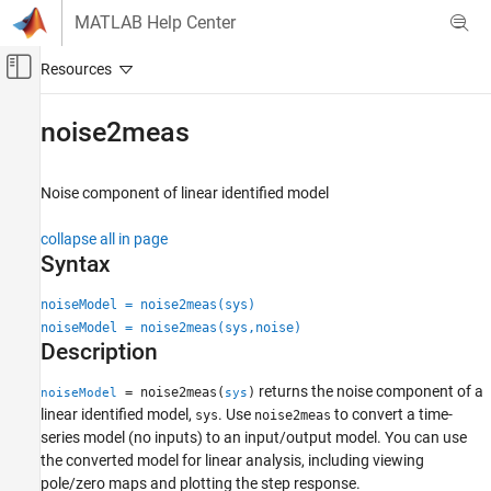
Skip to content
MATLAB Help Center
Off-Canvas Navigation Menu Toggle
Main Content
Documentation Home
noise2meas
Control Systems
Noise component of linear identified model
System Identification Toolbox
Model Analysis
collapse all in page
Model Type and Other Transformations
Syntax
noise2meas
noiseModel = noise2meas(sys)
noiseModel = noise2meas(sys,noise)
ON THIS PAGE
Description
Syntax
Description
returns the noise component of a
= noise2meas(
)
noiseModel
sys
Examples
linear identified model,
. Use
to convert a time-
sys
noise2meas
Input Arguments
series model (no inputs) to an input/output model. You can use
the converted model for linear analysis, including viewing
Output Arguments
pole/zero maps and plotting the step response.
Version History