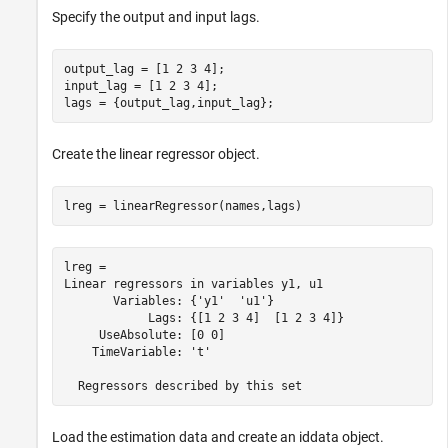
Specify the output and input lags.
output_lag = [1 2 3 4];

input_lag = [1 2 3 4];

lags = {output_lag,input_lag};
Create the linear regressor object.
lreg = linearRegressor(names,lags)
lreg = 

Linear regressors in variables y1, u1

       Variables: {'y1'  'u1'}

            Lags: {[1 2 3 4]  [1 2 3 4]}

     UseAbsolute: [0 0]

    TimeVariable: 't'

Load the estimation data and create an iddata object.