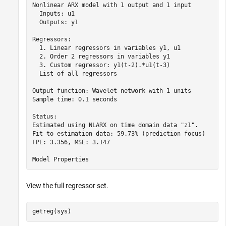
Nonlinear ARX model with 1 output and 1 input

  Inputs: u1

  Outputs: y1

Regressors:

  1. Linear regressors in variables y1, u1

  2. Order 2 regressors in variables y1

  3. Custom regressor: y1(t-2).*u1(t-3)

  List of all regressors

Output function: Wavelet network with 1 units

Sample time: 0.1 seconds

Status:                                          

Estimated using NLARX on time domain data "z1".  

Fit to estimation data: 59.73% (prediction focus)

FPE: 3.356, MSE: 3.147                           

View the full regressor set.
getreg(sys)