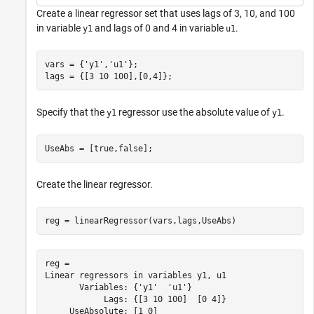
Create a linear regressor set that uses lags of 3, 10, and 100
in variable
and lags of 0 and 4 in variable
.
y1
u1
vars = {
'y1'
,
'u1'
};

lags = {[3 10 100],[0,4]};
Specify that the
regressor use the absolute value of
.
y1
y1
UseAbs = [true,false];
Create the linear regressor.
reg = linearRegressor(vars,lags,UseAbs)
reg = 

Linear regressors in variables y1, u1

       Variables: {'y1'  'u1'}

            Lags: {[3 10 100]  [0 4]}

     UseAbsolute: [1 0]
