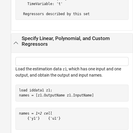
    TimeVariable: 't'

Specify Linear, Polynomial, and Custom
Regressors
Load the estimation data
, which has one input and one
z1
output, and obtain the output and input names.
load 
iddata1
z1
;

names = [z1.OutputName z1.InputName]
names = 
1×2 cell
    {'y1'}    {'u1'}
