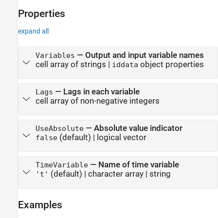
Properties
expand all
—
Output and input variable names
Variables
cell array of strings
|
object properties
iddata
—
Lags in each variable
Lags
cell array of non-negative integers
—
Absolute value indicator
UseAbsolute
(default) |
logical vector
false
—
Name of time variable
TimeVariable
(default) |
character array
|
string
't'
Examples