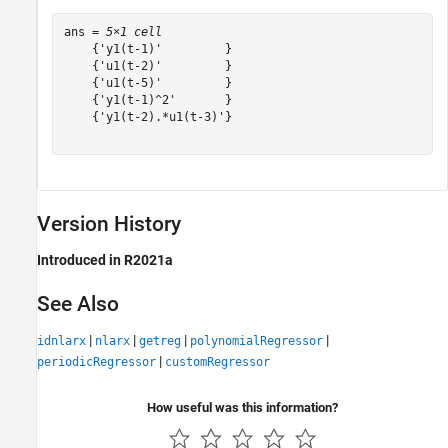
ans = 
5×1 cell
    {'y1(t-1)'         }

    {'u1(t-2)'         }

    {'u1(t-5)'         }

    {'y1(t-1)^2'       }

    {'y1(t-2).*u1(t-3)'}

Version History
Introduced in R2021a
See Also
|
|
|
|
idnlarx
nlarx
getreg
polynomialRegressor
|
periodicRegressor
customRegressor
How useful was this information?