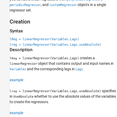
, and
objects in a single
periodicRegressor
customRegressor
regressor set.
Creation
Syntax
lReg = linearRegressor(Variables,Lags)
lreg = linearRegressor(Variables,Lags,useAbsolute)
Description
creates a
= linearRegressor(Variables,Lags)
lReg
object that contains output and input names in
linearRegressor
and the corresponding lags in
.
Variables
Lags
example
specifies
= linearRegressor(Variables,Lags,useAbsolute)
lreg
in
whether to use the absolute values of the variables
UseAbsolute
to create the regressors.
example