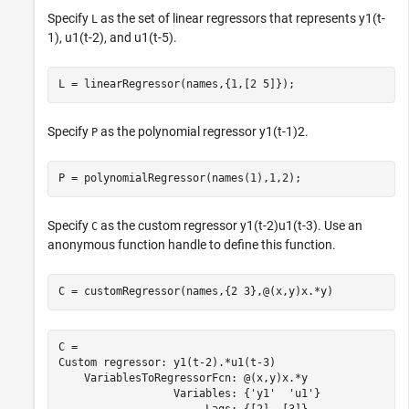
Specify
as the set of linear regressors that represents
y
1
(
t
-
L
1
)
,
u
1
(
t
-
2
)
, and
u
1
(
t
-
5
)
.
L = linearRegressor(names,{1,[2 5]});
Specify
as the polynomial regressor
y
1
(
t
-
1
)
2
.
P
P = polynomialRegressor(names(1),1,2);
Specify
as the custom regressor
y
1
(
t
-
2
)
u
1
(
t
-
3
)
. Use an
C
anonymous function handle to define this function.
C = customRegressor(names,{2 3},@(x,y)x.*y)
C = 

Custom regressor: y1(t-2).*u1(t-3)

    VariablesToRegressorFcn: @(x,y)x.*y

                  Variables: {'y1'  'u1'}
