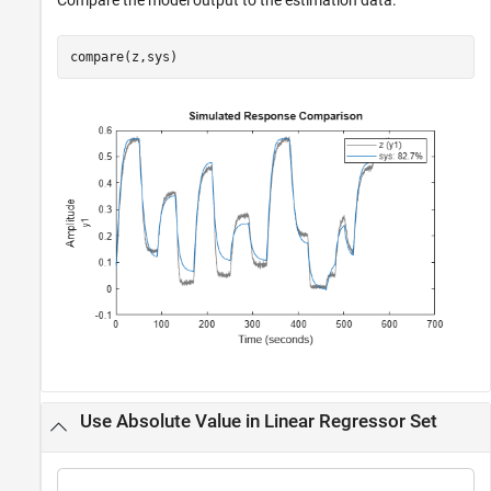
Compare the model output to the estimation data.
compare(z,sys)
Use Absolute Value in Linear Regressor Set