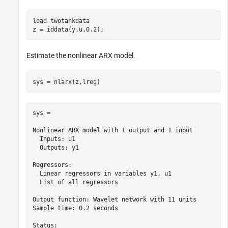
load 
twotankdata
z = iddata(y,u,0.2);
Estimate the nonlinear ARX model.
sys = nlarx(z,lreg)
sys =

Nonlinear ARX model with 1 output and 1 input

  Inputs: u1

  Outputs: y1

Regressors:

  Linear regressors in variables y1, u1

  List of all regressors

Output function: Wavelet network with 11 units

Sample time: 0.2 seconds

Status:                                          
