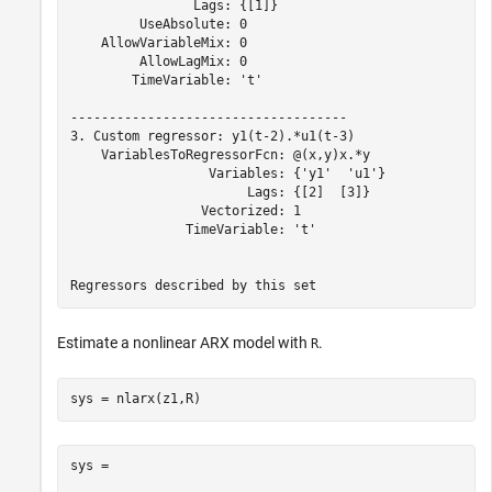
                Lags: {[1]}

         UseAbsolute: 0

    AllowVariableMix: 0

         AllowLagMix: 0

        TimeVariable: 't'

------------------------------------

3. Custom regressor: y1(t-2).*u1(t-3)

    VariablesToRegressorFcn: @(x,y)x.*y

                  Variables: {'y1'  'u1'}

                       Lags: {[2]  [3]}

                 Vectorized: 1

               TimeVariable: 't'

Estimate a nonlinear ARX model with
.
R
sys = nlarx(z1,R)
sys =
