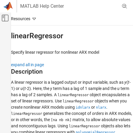
Skip to content
MATLAB Help Center
Off-Canvas Navigation Menu Toggle
Main Content
Documentation Home
linearRegressor
Control Systems
Specify linear regressor for nonlinear ARX model
System Identification Toolbox
Nonlinear Model Identification
expand all in page
Nonlinear ARX Models
Description
linearRegressor
A linear regressor is a lagged output or input variable, such as
y
(
t
-
1) or
u
(
t
-2). Here, the
y
term has a lag of 1 sample and the
u
term
ON THIS PAGE
has a lag of 2 samples. A
object encapsulates a
linearRegressor
Description
set of linear regressors. Use
objects when you
linearRegressor
Creation
create nonlinear ARX models using
or
.
idnlarx
nlarx
Properties
generalizes the concept of
orders
in ARX models,
linearRegressor
Examples
or in other words, the
matrix, to allow absolute values
[na nb nk]
Version History
and noncontiguous lags. Using
objects also lets
linearRegressor
you combine linear regressors with
,
See Also
polynomialRegressor