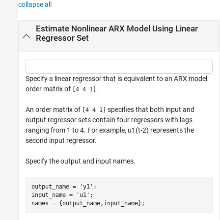
collapse all
Estimate Nonlinear ARX Model Using Linear
Regressor Set
Specify a linear regressor that is equivalent to an ARX model
order matrix of
.
[4 4 1]
An order matrix of
specifies that both input and
[4 4 1]
output regressor sets contain four regressors with lags
ranging from 1 to 4. For example,
u
1
(
t
-
2
)
represents the
second input regressor.
Specify the output and input names.
output_name = 
'y1'
;

input_name = 
'u1'
;

names = {output_name,input_name};