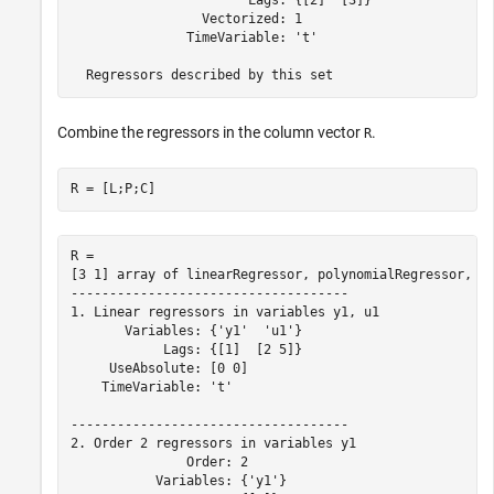
                       Lags: {[2]  [3]}

                 Vectorized: 1

               TimeVariable: 't'

Combine the regressors in the column vector
.
R
R = [L;P;C]
R = 

[3 1] array of linearRegressor, polynomialRegressor, cu
------------------------------------

1. Linear regressors in variables y1, u1

       Variables: {'y1'  'u1'}

            Lags: {[1]  [2 5]}

     UseAbsolute: [0 0]

    TimeVariable: 't'

------------------------------------

2. Order 2 regressors in variables y1

               Order: 2

           Variables: {'y1'}
