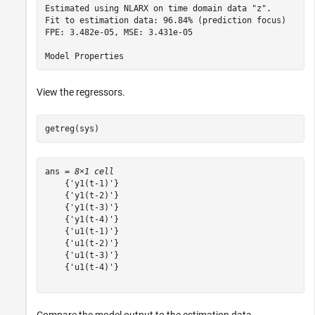
Estimated using NLARX on time domain data "z".   

Fit to estimation data: 96.84% (prediction focus)

FPE: 3.482e-05, MSE: 3.431e-05                   

View the regressors.
getreg(sys)
ans = 
8×1 cell
    {'y1(t-1)'}

    {'y1(t-2)'}

    {'y1(t-3)'}

    {'y1(t-4)'}

    {'u1(t-1)'}

    {'u1(t-2)'}

    {'u1(t-3)'}

    {'u1(t-4)'}
