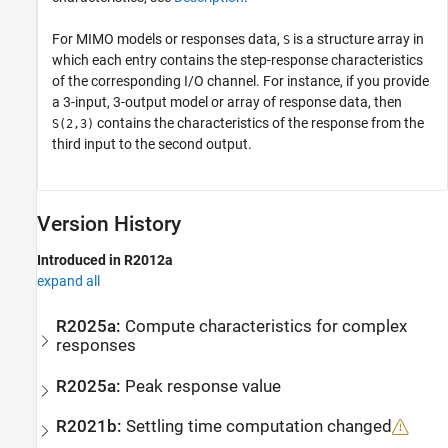
For MIMO models or responses data,
is a structure array in
S
which each entry contains the step-response characteristics
of the corresponding I/O channel. For instance, if you provide
a 3-input, 3-output model or array of response data, then
contains the characteristics of the response from the
S(2,3)
third input to the second output.
Version History
Introduced in R2012a
expand all
R2025a:
Compute characteristics for complex
responses
R2025a:
Peak response value
R2021b:
Settling time computation changed