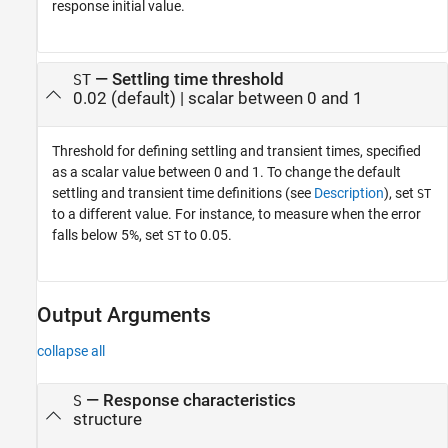
response initial value.
—
Settling time threshold
ST
0.02
(default) |
scalar between 0 and 1
Threshold for defining settling and transient times, specified
as a scalar value between 0 and 1. To change the default
settling and transient time definitions (see
Description
), set
ST
to a different value. For instance, to measure when the error
falls below 5%, set
to 0.05.
ST
Output Arguments
collapse all
— Response characteristics
S
structure