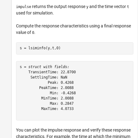
returns the output response
and the time vector
impulse
y
t
used for simulation.
Compute the response characteristics using a final response
value of
.
0
s = lsiminfo(y,t,0)
s = 
struct with fields:
    TransientTime: 22.8700

     SettlingTime: NaN

             Peak: 0.4268

         PeakTime: 2.0088

              Min: -0.4268

          MinTime: 2.0088

              Max: 0.2847

          MaxTime: 4.0733

You can plot the impulse response and verify these response
characteristics. For example, the time at which the minimum