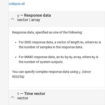
collapse all
—
Response data
y
vector
|
array
Response data, specified as one of the following:
For SISO response data, a vector of length
, where
is
Ns
Ns
the number of samples in the response data.
For MIMO response data, an
-by-
array, where
is
Ns
Ny
Ny
the number of system outputs.
You can specify complex response data using
.
(since
y
R2025a)
—
Time vector
t
vector