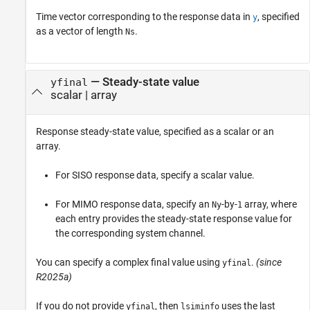
Time vector corresponding to the response data in
, specified
y
as a vector of length
.
Ns
—
Steady-state value
yfinal
scalar
|
array
Response steady-state value, specified as a scalar or an
array.
For SISO response data, specify a scalar value.
For MIMO response data, specify an
-by-
array, where
Ny
1
each entry provides the steady-state response value for
the corresponding system channel.
You can specify a complex final value using
.
(since
yfinal
R2025a)
If you do not provide
, then
uses the last
yfinal
lsiminfo