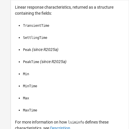
Linear response characteristics, returned as a structure
containing the fields:
TransientTime
SettlingTime
(since R2025a)
Peak
(since R2025a)
PeakTime
Min
MinTime
Max
MaxTime
For more information on how
defines these
lsiminfo
characteristics, see
Description
.