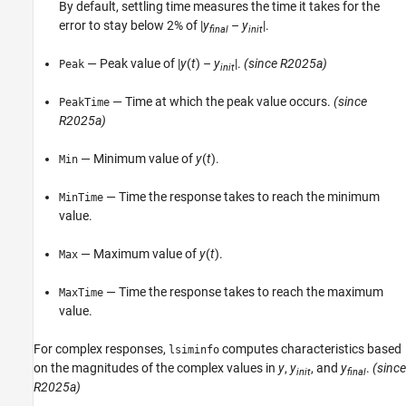
By default, settling time measures the time it takes for the
error to stay below 2% of |
y
–
y
|.
final
init
— Peak value of |
y
(
t
) –
y
|.
(since R2025a)
Peak
init
— Time at which the peak value occurs.
(since
PeakTime
R2025a)
— Minimum value of
y
(
t
).
Min
— Time the response takes to reach the minimum
MinTime
value.
— Maximum value of
y
(
t
).
Max
— Time the response takes to reach the maximum
MaxTime
value.
For complex responses,
computes characteristics based
lsiminfo
on the magnitudes of the complex values in
y
,
y
, and
y
.
(since
init
final
R2025a)