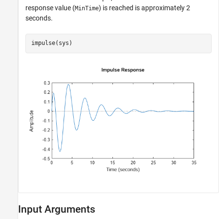
response value (
) is reached is approximately 2
MinTime
seconds.
impulse(sys)
Input Arguments