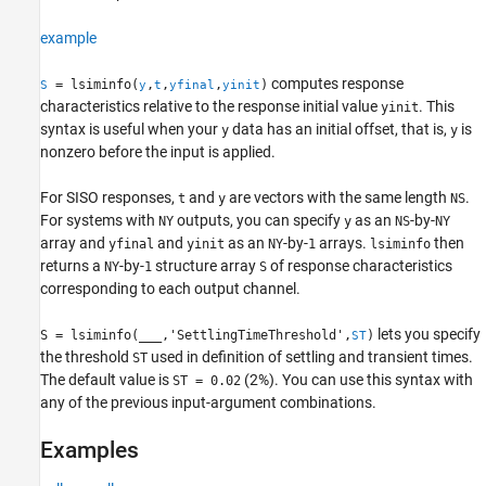
example
computes response
= lsiminfo(
,
,
,
)
S
y
t
yfinal
yinit
characteristics relative to the response initial value
. This
yinit
syntax is useful when your
data has an initial offset, that is,
is
y
y
nonzero before the input is applied.
For SISO responses,
and
are vectors with the same length
.
t
y
NS
For systems with
outputs, you can specify
as an
-by-
NY
y
NS
NY
array and
and
as an
-by-
arrays.
then
yfinal
yinit
NY
1
lsiminfo
returns a
-by-
structure array
of response characteristics
NY
1
S
corresponding to each output channel.
lets you specify
S = lsiminfo(
___
,'SettlingTimeThreshold',
)
ST
the threshold
used in definition of settling and transient times.
ST
The default value is
(2%). You can use this syntax with
ST = 0.02
any of the previous input-argument combinations.
Examples