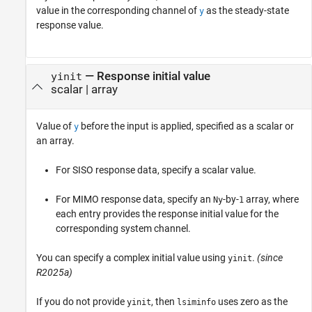
value in the corresponding channel of
as the steady-state
y
response value.
—
Response initial value
yinit
scalar
|
array
Value of
before the input is applied, specified as a scalar or
y
an array.
For SISO response data, specify a scalar value.
For MIMO response data, specify an
-by-
array, where
Ny
1
each entry provides the response initial value for the
corresponding system channel.
You can specify a complex initial value using
.
(since
yinit
R2025a)
If you do not provide
, then
uses zero as the
yinit
lsiminfo