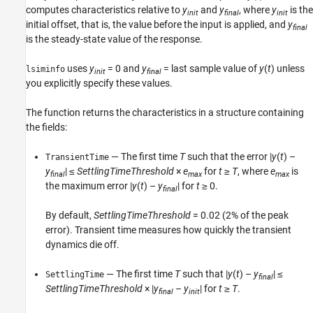
computes characteristics relative to
y
and
y
, where
y
is the
init
final
init
See Also
initial offset, that is, the value before the input is applied, and
y
final
is the steady-state value of the response.
uses
y
= 0 and
y
= last sample value of
y
(
t
) unless
lsiminfo
init
final
you explicitly specify these values.
The function returns the characteristics in a structure containing
the fields:
— The first time
T
such that the error |
y
(
t
) –
TransientTime
y
| ≤
SettlingTimeThreshold
×
e
for
t
≥
T
, where
e
is
final
max
max
the maximum error |
y
(
t
) –
y
| for
t
≥ 0.
final
By default,
SettlingTimeThreshold
= 0.02 (2% of the peak
error). Transient time measures how quickly the transient
dynamics die off.
— The first time
T
such that |
y
(
t
) –
y
| ≤
SettlingTime
final
SettlingTimeThreshold
× |
y
–
y
| for
t
≥
T
.
final
init