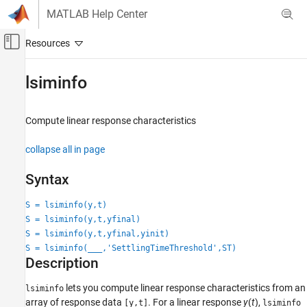
Skip to content
MATLAB Help Center
Off-Canvas Navigation Menu Toggle
Main Content
Documentation Home
lsiminfo
Control Systems
Compute linear response characteristics
System Identification Toolbox
Model Analysis
collapse all in page
Response Computation and Visualization
Syntax
lsiminfo
S = lsiminfo(y,t)
ON THIS PAGE
S = lsiminfo(y,t,yfinal)
Syntax
S = lsiminfo(y,t,yfinal,yinit)
Description
S = lsiminfo(
___
,'SettlingTimeThreshold',ST)
Examples
Description
Input Arguments
lets you compute linear response characteristics from an
Output Arguments
lsiminfo
array of response data
. For a linear response
y
(
t
),
[y,t]
lsiminfo
Version History