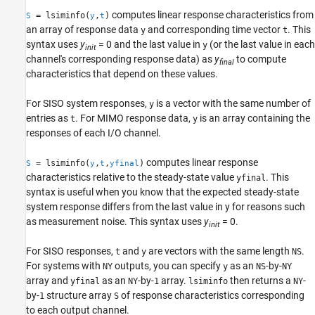
computes linear response characteristics from
= lsiminfo(
,
)
S
y
t
an array of response data
and corresponding time vector
. This
y
t
syntax uses
y
= 0 and the last value in
(or the last value in each
y
init
channel's corresponding response data) as
y
to compute
final
characteristics that depend on these values.
For SISO system responses,
is a vector with the same number of
y
entries as
. For MIMO response data,
is an array containing the
t
y
responses of each I/O channel.
computes linear response
= lsiminfo(
,
,
)
S
y
t
yfinal
characteristics relative to the steady-state value
. This
yfinal
syntax is useful when you know that the expected steady-state
system response differs from the last value in y for reasons such
as measurement noise. This syntax uses
y
= 0.
init
For SISO responses,
and
are vectors with the same length
.
t
y
NS
For systems with
outputs, you can specify
as an
-by-
NY
y
NS
NY
array and
as an
-by-
array.
then returns a
-
yfinal
NY
1
lsiminfo
NY
by-
structure array
of response characteristics corresponding
1
S
to each output channel.