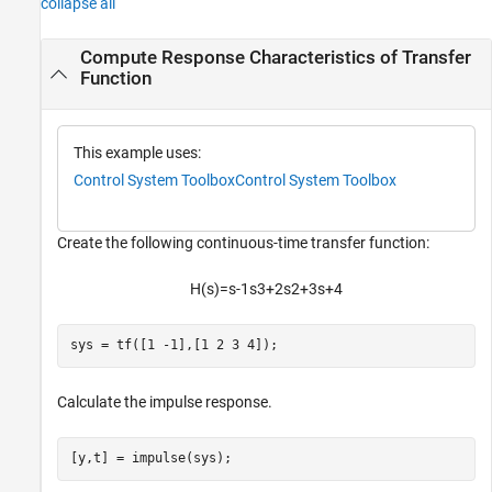
collapse all
Compute Response Characteristics of Transfer
Function
This example uses:
Control System Toolbox
Control System Toolbox
Create the following continuous-time transfer function:
H
(
s
)
=
s
-
1
s
3
+
2
s
2
+
3
s
+
4
sys = tf([1 -1],[1 2 3 4]);
Calculate the impulse response.
[y,t] = impulse(sys);