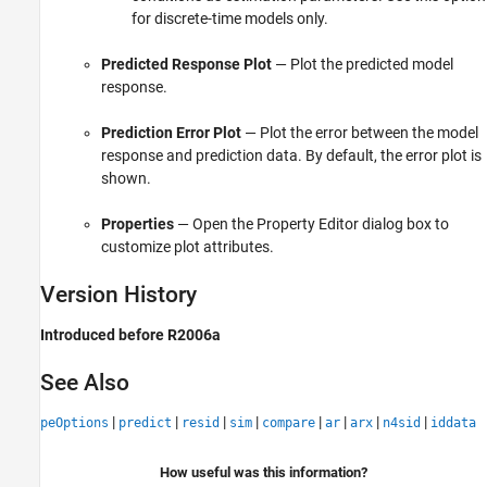
for discrete-time models only.
Predicted Response Plot
— Plot the predicted model
response.
Prediction Error Plot
— Plot the error between the model
response and prediction data. By default, the error plot is
shown.
Properties
— Open the Property Editor dialog box to
customize plot attributes.
Version History
Introduced before R2006a
See Also
|
|
|
|
|
|
|
|
peOptions
predict
resid
sim
compare
ar
arx
n4sid
iddata
How useful was this information?