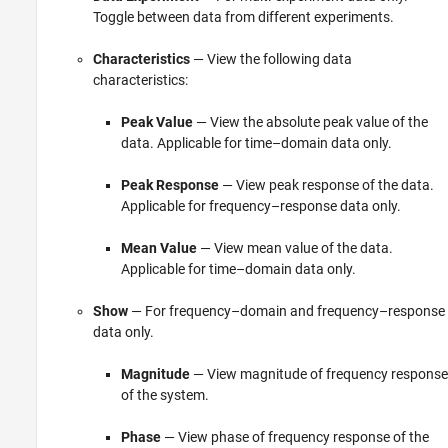
Toggle between data from different experiments.
Characteristics
— View the following data
characteristics:
Peak Value
— View the absolute peak value of the
data. Applicable for time–domain data only.
Peak Response
— View peak response of the data.
Applicable for frequency–response data only.
Mean Value
— View mean value of the data.
Applicable for time–domain data only.
Show
— For frequency–domain and frequency–response
data only.
Magnitude
— View magnitude of frequency response
of the system.
Phase
— View phase of frequency response of the