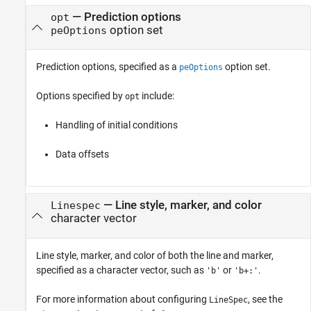
—
Prediction options
opt
option set
peOptions
Prediction options, specified as a
option set.
peOptions
Options specified by
include:
opt
Handling of initial conditions
Data offsets
—
Line style, marker, and color
Linespec
character vector
Line style, marker, and color of both the line and marker,
specified as a character vector, such as
or
.
'b'
'b+:'
For more information about configuring
, see the
LineSpec