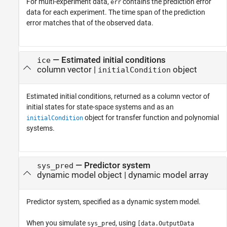
For multi-experiment data,
contains the prediction error
err
data for each experiment. The time span of the prediction
error matches that of the observed data.
— Estimated initial conditions
ice
column vector |
object
initialCondition
Estimated initial conditions, returned as a column vector of
initial states for state-space systems and as an
object for transfer function and polynomial
initialCondition
systems.
— Predictor system
sys_pred
dynamic model object | dynamic model array
Predictor system, specified as a dynamic system model.
When you simulate
, using
sys_pred
[data.OutputData