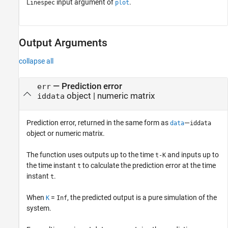
input argument of
.
Linespec
plot
Output Arguments
collapse all
— Prediction error
err
object | numeric matrix
iddata
Prediction error, returned in the same form as
—
data
iddata
object or numeric matrix.
The function uses outputs up to the time
and inputs up to
t-K
the time instant
to calculate the prediction error at the time
t
instant
.
t
When
=
, the predicted output is a pure simulation of the
K
Inf
system.