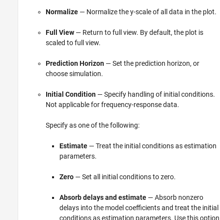
Normalize
— Normalize the y-scale of all data in the plot.
Full View
— Return to full view. By default, the plot is
scaled to full view.
Prediction Horizon
— Set the prediction horizon, or
choose simulation.
Initial Condition
— Specify handling of initial conditions.
Not applicable for frequency-response data.
Specify as one of the following:
Estimate
— Treat the initial conditions as estimation
parameters.
Zero
— Set all initial conditions to zero.
Absorb delays and estimate
— Absorb nonzero
delays into the model coefficients and treat the initial
conditions as estimation parameters. Use this option