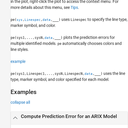
in the plot, right-click the plot to access the context menu. For
more details about this menu, see
Tips
.
uses
to specify the line type,
pe(
,
,
,
___
)
Linespec
sys
Linespec
data
marker symbol, and color.
plots the prediction errors for
pe(sys1,...,sysN,
,
___
)
data
multiple identified models.
automatically chooses colors and
pe
line styles.
example
uses the line
pe(sys1,Linespec1,...,sysN,LinespecN,
,
___
)
data
type, marker symbol, and color specified for each model.
Examples
collapse all
Compute Prediction Error for an ARIX Model