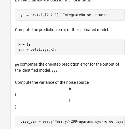
Estimate an ARIX model for the noisy data.
sys = arx(z1,[2 2 1],
'IntegrateNoise'
,true);
Compute the prediction error of the estimated model.
K = 1;

err = pe(z1,sys,K);
computes the one-step prediction error for the output of
pe
the identified model,
.
sys
Compute the variance of the noise source,
e
(
t
).
noise_var = err.y'*err.y/(299-nparams(sys)-order(sys))