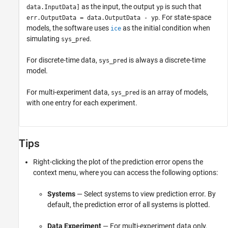
as the input, the output
is such that
data.InputData]
yp
. For state-space
err.OutputData = data.OutputData - yp
models, the software uses
as the initial condition when
ice
simulating
.
sys_pred
For discrete-time data,
is always a discrete-time
sys_pred
model.
For multi-experiment data,
is an array of models,
sys_pred
with one entry for each experiment.
Tips
Right-clicking the plot of the prediction error opens the
context menu, where you can access the following options:
Systems
— Select systems to view prediction error. By
default, the prediction error of all systems is plotted.
Data Experiment
— For multi-experiment data only.