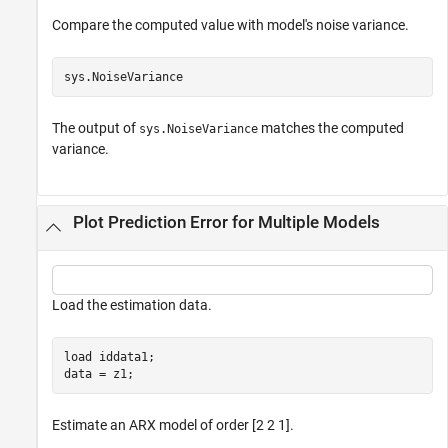
Compare the computed value with model's noise variance.
The output of
matches the computed
sys.NoiseVariance
variance.
Plot Prediction Error for Multiple Models
Load the estimation data.
load 
iddata1
;

data = z1;
Estimate an ARX model of order [2 2 1].