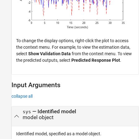
To change the display options, right-click the plot to access
the context menu. For example, to view the estimation data,
select
Show Validation Data
from the context menu. To view
the predicted outputs, select
Predicted Response Plot
.
Input Arguments
collapse all
—
Identified model
sys
model object
Identified model, specified as a model object.