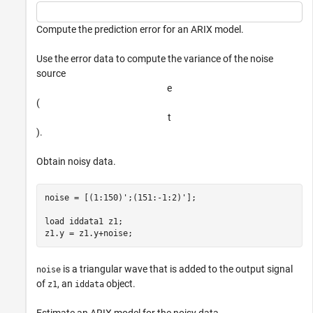
Compute the prediction error for an ARIX model.
Use the error data to compute the variance of the noise
source
e
(
t
).
Obtain noisy data.
noise = [(1:150)';(151:-1:2)'];  

load 
iddata1
z1
;

z1.y = z1.y+noise;
is a triangular wave that is added to the output signal
noise
of
, an
object.
z1
iddata