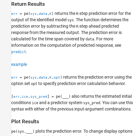
Return Results
Version History
returns the
-step prediction error for the
See Also
= pe(
,
,
)
K
err
sys
data
K
output of the identified model
. The function determines the
sys
prediction error by subtracting the
-step ahead predicted
K
response from the measured output. The prediction error is
calculated for the time span covered by
. For more
data
information on the computation of predicted response, see
.
predict
example
returns the prediction error using the
= pe(
,
,
,
)
err
sys
data
K
opt
option set
to specify prediction error calculation behavior.
opt
also returns the estimated initial
[
,
,
] = pe(
___
)
err
ice
sys_pred
conditions
and a predictor system
. You can use this
ice
sys_pred
syntax with either of the previous input-argument combinations.
Plot Results
plots the prediction error. To change display options
pe(sys,
___
)