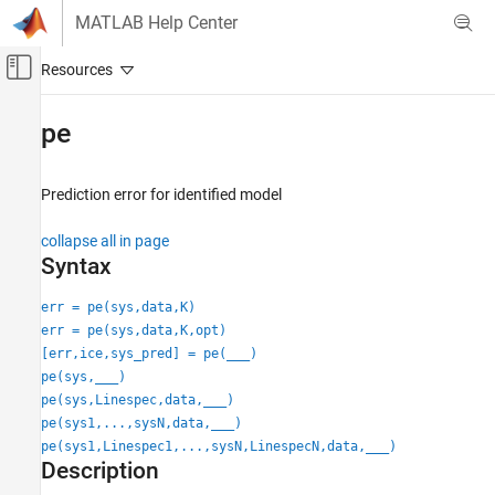
Skip to content
MATLAB Help Center
Off-Canvas Navigation Menu Toggle
Main Content
Documentation Home
pe
Control Systems
Prediction error for identified model
System Identification Toolbox
Model Validation
collapse all in page
Residual Analysis
Syntax
pe
err = pe(sys,data,K)
err = pe(sys,data,K,opt)
ON THIS PAGE
[err,ice,sys_pred] = pe(
___
)
Syntax
pe(sys,
___
)
Description
pe(sys,Linespec,data,
___
)
Examples
pe(sys1,...,sysN,data,
___
)
Input Arguments
pe(sys1,Linespec1,...,sysN,LinespecN,data,
___
)
Output Arguments
Description
Tips