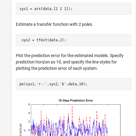
sys1 = arx(data,[2 2 1]);
Estimate a transfer function with 2 poles.
 sys2 = tfest(data,2);
Plot the prediction error for the estimated models. Specify
prediction horizon as 10, and specify the line styles for
plotting the prediction error of each system.
pe(sys1,
'r--'
,sys2,
'b'
,data,10);