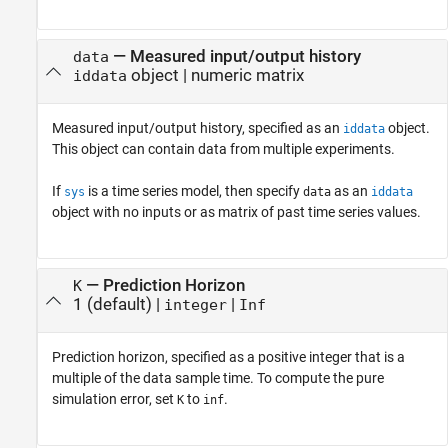
—
Measured input/output history
data
object
|
numeric matrix
iddata
Measured input/output history, specified as an
object.
iddata
This object can contain data from multiple experiments.
If
is a time series model, then specify
as an
sys
data
iddata
object with no inputs or as matrix of past time series values.
—
Prediction Horizon
K
1
(default) |
|
integer
Inf
Prediction horizon, specified as a positive integer that is a
multiple of the data sample time. To compute the pure
simulation error, set
to
.
K
inf