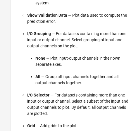
system.
Show Validation Data
— Plot data used to compute the
prediction error.
I/O Grouping
— For datasets containing more than one
input or output channel. Select grouping of input and
output channels on the plot.
None
— Plot input-output channels in their own
separate axes.
All
— Group all input channels together and all
output channels together.
I/O Selector
— For datasets containing more than one
input or output channel. Select a subset of the input and
output channels to plot. By default, all output channels
are plotted.
Grid
— Add grids to the plot.