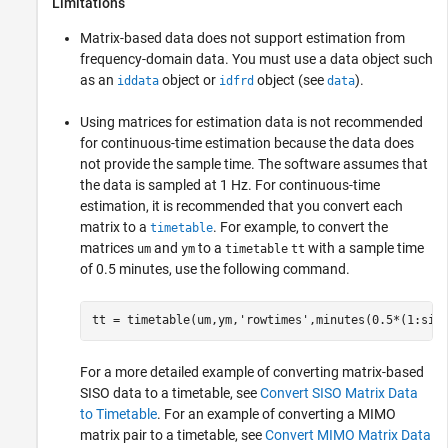
Limitations
Matrix-based data does not support estimation from
frequency-domain data. You must use a data object such
as an
object or
object (see
).
iddata
idfrd
data
Using matrices for estimation data is not recommended
for continuous-time estimation because the data does
not provide the sample time. The software assumes that
the data is sampled at 1 Hz. For continuous-time
estimation, it is recommended that you convert each
matrix to a
. For example, to convert the
timetable
matrices
and
to a
with a sample time
um
ym
timetable
tt
of 0.5 minutes, use the following command.
tt = timetable(um,ym,
'rowtimes'
,minutes(0.5*(1:siz
For a more detailed example of converting matrix-based
SISO data to a timetable, see
Convert SISO Matrix Data
to Timetable
. For an example of converting a MIMO
matrix pair to a timetable, see
Convert MIMO Matrix Data