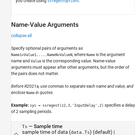
you create using
.
ssregestOptions
Name-Value Arguments
collapse all
Specify optional pairs of arguments as
, where
is the argument
Name1=Value1,...,NameN=ValueN
Name
name and
is the corresponding value. Name-value
Value
arguments must appear after other arguments, but the order of
the pairs does not matter.
Before R2021a, use commas to separate each name and value, and
enclose
in quotes.
Name
Example:
specifies a delay
sys = ssregest(z2,3,'InputDelay',2)
of 2 sampling periods.
—
Sample time
Ts
sample time of data (
)
(default) |
data.Ts