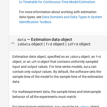
to Timetable for Continuous-Time Model Estimation
.
For more information about working with estimation
data types, see
Data Domains and Data Types in System
Identification Toolbox
.
—
Estimation data object
data
object
|
object
|
object
iddata
frd
idfrd
Estimation data object, specified as an
object, an
iddata
frd
object, or an
object that contains uniformly sampled
idfrd
input and output values. For time series models,
can
data
contain only output values. By default, the software sets the
sample time of the model to the sample time of the estimation
data.
For multiexperiment data, the sample times and intersample
behavior of all the experiments must match.
For time-domain estimation,
must be an
object