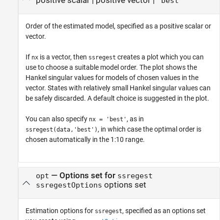
positive scalar
|
positive vector
|
'best'
Order of the estimated model, specified as a positive scalar or
vector.
If
is a vector, then
creates a plot which you can
nx
ssregest
use to choose a suitable model order. The plot shows the
Hankel singular values for models of chosen values in the
vector. States with relatively small Hankel singular values can
be safely discarded. A default choice is suggested in the plot.
You can also specify
, as in
nx = 'best'
, in which case the optimal order is
ssregest(data,'best')
chosen automatically in the 1:10 range.
—
Options set for
opt
ssregest
options set
ssregestOptions
Estimation options for
, specified as an options set
ssregest