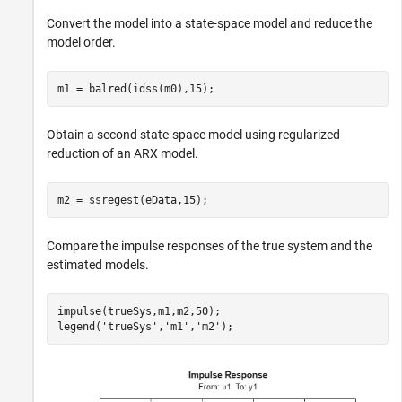
Convert the model into a state-space model and reduce the
model order.
m1 = balred(idss(m0),15);
Obtain a second state-space model using regularized
reduction of an ARX model.
m2 = ssregest(eData,15);
Compare the impulse responses of the true system and the
estimated models.
impulse(trueSys,m1,m2,50);   

legend(
'trueSys'
,
'm1'
,
'm2'
);