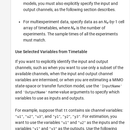
models, you must also explicitly specify the input and
output channels, as the following section describes.
For multiexperiment data, specify data as an
N
-by-1 cell
e
array of timetables, where
N
is the number of
e
experiments. The sample times of all the experiments
must match.
Use Selected Variables from Timetable
If you want to explicitly identify the input and output
channels, such as when you want to use only a subset of the
available channels, when the input and output channel
variables are intermixed, or when you are estimating a MIMO
state-space or transfer function model, use the
'InputName'
and
name-value arguments to specify which
'OutputName'
variables to use as inputs and outputs.
For example, suppose that
contains six channel variables:
tt
,
,
, and
,
,
. For estimation, you
"u1"
"u2"
"u3"
"y1"
"y2"
"y3"
want to use the variables
and
as the inputs and the
"u1"
"u2"
variables
and
as the outputs. Use the following
"y1"
"y3"