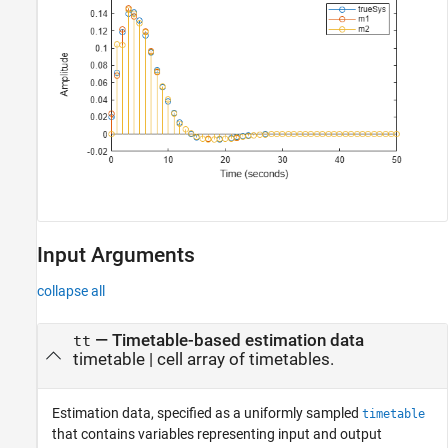
Input Arguments
collapse all
—
Timetable-based estimation data
tt
timetable
|
cell array of timetables.
Estimation data, specified as a uniformly sampled
timetable
that contains variables representing input and output