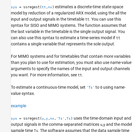
More About
estimates a discrete-time state-space
= ssregest(
,
)
sys
tt
nx
model by reduction of a regularized ARX model, using the all the
Tips
input and output signals in the timetable
. You can use this
tt
Algorithms
syntax for SISO and MIMO systems. The function assumes that
References
the last variable in the timetable is the single output signal. You
Version History
can also use this syntax to estimate a time-series model if
tt
See Also
contains a single variable that represents the sole output.
For MIMO systems and for timetables that contain more variables
than you plan to use for estimation, you must also use name-value
arguments to specify the names of the input and output channels
you want. For more information, see
.
tt
To estimate a continuous-time model, set
to
using name-
'Ts'
0
value syntax.
example
uses the time-domain input and
= ssregest(
,
,
,
,
)
sys
u
y
nx
'Ts'
Ts
output signals in the comma-separated matrices
,
and the model
u
y
sample time
. The software assumes that the data sample time
Ts