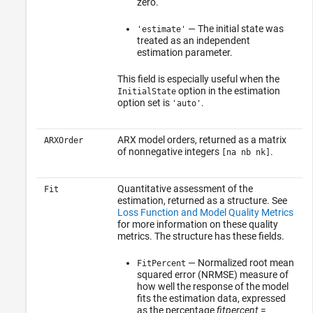
zero.
— The initial state was
'estimate'
treated as an independent
estimation parameter.
This field is especially useful when the
option in the estimation
InitialState
option set is
.
'auto'
ARX model orders, returned as a matrix
ARXOrder
of nonnegative integers
.
[na nb nk]
Quantitative assessment of the
Fit
estimation, returned as a structure. See
Loss Function and Model Quality Metrics
for more information on these quality
metrics. The structure has these fields.
— Normalized root mean
FitPercent
squared error (NRMSE) measure of
how well the response of the model
fits the estimation data, expressed
as the percentage
fitpercent
=