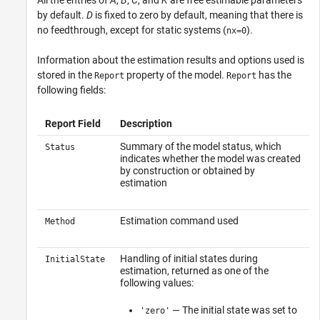
by default.
D
is fixed to zero by default, meaning that there is
no feedthrough, except for static systems (
).
nx=0
Information about the estimation results and options used is
stored in the
property of the model.
has the
Report
Report
following fields:
Report Field
Description
Summary of the model status, which
Status
indicates whether the model was created
by construction or obtained by
estimation
Estimation command used
Method
Handling of initial states during
InitialState
estimation, returned as one of the
following values:
— The initial state was set to
'zero'