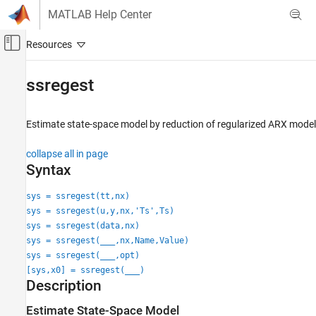
Skip to content
MATLAB Help Center
Off-Canvas Navigation Menu Toggle
Main Content
Documentation Home
ssregest
Control Systems
Estimate state-space model by reduction of regularized ARX model
System Identification Toolbox
Linear Model Identification
collapse all in page
State-Space Models
Syntax
ssregest
sys = ssregest(tt,nx)
sys = ssregest(u,y,nx,'Ts',Ts)
ON THIS PAGE
sys = ssregest(data,nx)
Syntax
sys = ssregest(
___
,nx,Name,Value)
Description
sys = ssregest(
___
,opt)
Examples
[sys,x0] = ssregest(
___
)
Input Arguments
Description
Name-Value Arguments
Estimate State-Space Model
Output Arguments