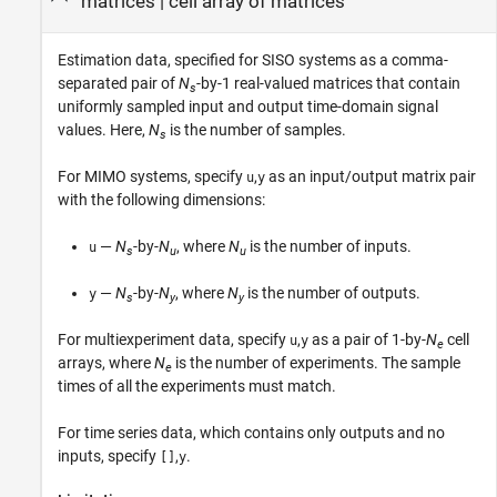
matrices
|
cell array of matrices
Estimation data, specified for SISO systems as a comma-
separated pair of
N
-by-1 real-valued matrices that contain
s
uniformly sampled input and output time-domain signal
values. Here,
N
is the number of samples.
s
For MIMO systems, specify
,
as an input/output matrix pair
u
y
with the following dimensions:
—
N
-by-
N
, where
N
is the number of inputs.
u
s
u
u
—
N
-by-
N
, where
N
is the number of outputs.
y
s
y
y
For multiexperiment data, specify
,
as a pair of 1-by-
N
cell
u
y
e
arrays, where
N
is the number of experiments. The sample
e
times of all the experiments must match.
For time series data, which contains only outputs and no
inputs, specify
,
.
[]
y