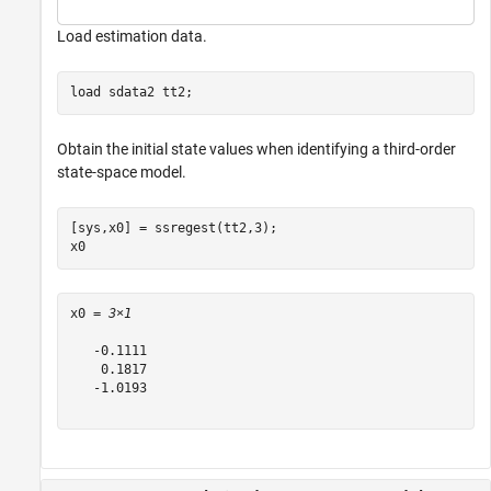
Load estimation data.
load 
sdata2
tt2
;
Obtain the initial state values when identifying a third-order
state-space model.
[sys,x0] = ssregest(tt2,3);

x0
x0 = 
3×1
   -0.1111

    0.1817

   -1.0193
