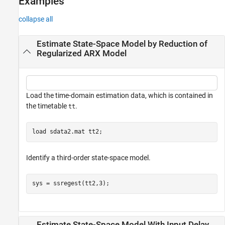
Examples
collapse all
Estimate State-Space Model by Reduction of
Regularized ARX Model
Load the time-domain estimation data, which is contained in
the timetable
.
tt
load 
sdata2.mat
tt2
;
Identify a third-order state-space model.
sys = ssregest(tt2,3);
Estimate State-Space Model With Input Delay