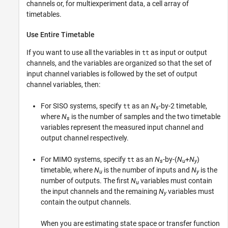
channels or, for multiexperiment data, a cell array of
timetables.
Use Entire Timetable
If you want to use all the variables in
as input or output
tt
channels, and the variables are organized so that the set of
input channel variables is followed by the set of output
channel variables, then:
For SISO systems, specify
as an
N
-by-2 timetable,
tt
s
where
N
is the number of samples and the two timetable
s
variables represent the measured input channel and
output channel respectively.
For MIMO systems, specify
as an
N
-by-(
N
+
N
)
tt
s
u
y
timetable, where
N
is the number of inputs and
N
is the
u
y
number of outputs. The first
N
variables must contain
u
the input channels and the remaining
N
variables must
y
contain the output channels.
When you are estimating state space or transfer function