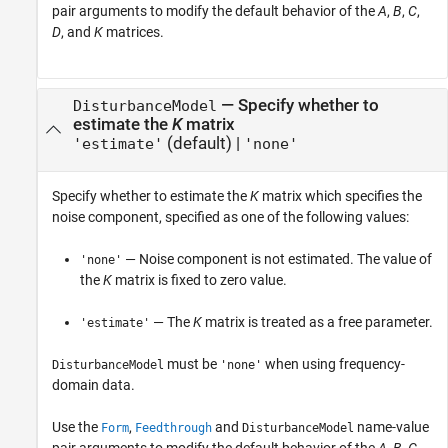
pair arguments to modify the default behavior of the
A
,
B
,
C
,
D
, and
K
matrices.
—
Specify whether to
DisturbanceModel
estimate the
K
matrix
(default) |
'estimate'
'none'
Specify whether to estimate the
K
matrix which specifies the
noise component, specified as one of the following values:
— Noise component is not estimated. The value of
'none'
the
K
matrix is fixed to zero value.
— The
K
matrix is treated as a free parameter.
'estimate'
must be
when using frequency-
DisturbanceModel
'none'
domain data.
Use the
,
and
name-value
Form
Feedthrough
DisturbanceModel