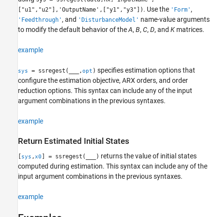
. Use the
,
["u1","u2"],'OutputName',["y1","y3"])
'Form'
, and
name-value arguments
'Feedthrough'
'DisturbanceModel'
to modify the default behavior of the
A
,
B
,
C
,
D
, and
K
matrices.
example
specifies estimation options that
= ssregest(
___
,
)
sys
opt
configure the estimation objective, ARX orders, and order
reduction options. This syntax can include any of the input
argument combinations in the previous syntaxes.
example
Return Estimated Initial States
returns the value of initial states
[
,
] = ssregest(
___
)
sys
x0
computed during estimation. This syntax can include any of the
input argument combinations in the previous syntaxes.
example