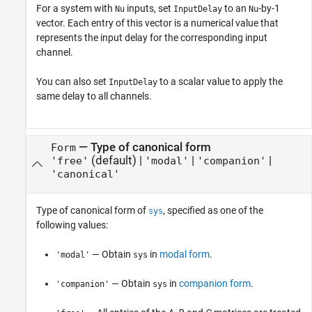
For a system with
inputs, set
to an
-by-1
Nu
InputDelay
Nu
vector. Each entry of this vector is a numerical value that
represents the input delay for the corresponding input
channel.
You can also set
to a scalar value to apply the
InputDelay
same delay to all channels.
—
Type of canonical form
Form
(default) |
|
|
'free'
'modal'
'companion'
'canonical'
Type of canonical form of
, specified as one of the
sys
following values:
— Obtain
in
modal form
.
'modal'
sys
— Obtain
in
companion form
.
'companion'
sys