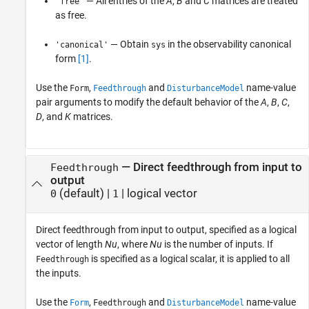
— All entries of the
A
,
B
and
C
matrices are treated
'free'
as free.
— Obtain
in the observability canonical
'canonical'
sys
form
[1]
.
Use the
,
and
name-value
Form
Feedthrough
DisturbanceModel
pair arguments to modify the default behavior of the
A
,
B
,
C
,
D
, and
K
matrices.
—
Direct feedthrough from input to
Feedthrough
output
(default) |
|
logical vector
0
1
Direct feedthrough from input to output, specified as a logical
vector of length
Nu
, where
Nu
is the number of inputs. If
is specified as a logical scalar, it is applied to all
Feedthrough
the inputs.
Use the
,
and
name-value
Form
Feedthrough
DisturbanceModel