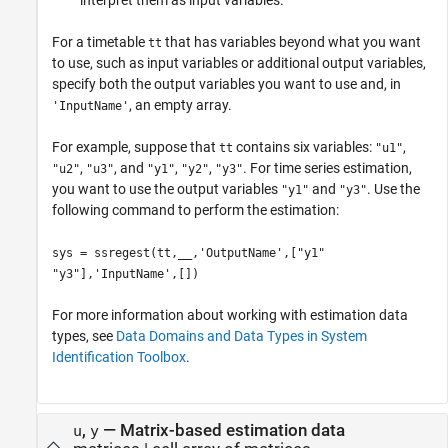
interpret them as input variables.
For a timetable
that has variables beyond what you want
tt
to use, such as input variables or additional output variables,
specify both the output variables you want to use and, in
, an empty array.
'InputName'
For example, suppose that
contains six variables:
,
tt
"u1"
,
, and
,
,
. For time series estimation,
"u2"
"u3"
"y1"
"y2"
"y3"
you want to use the output variables
and
. Use the
"y1"
"y3"
following command to perform the estimation:
sys = ssregest(tt,__,'OutputName',["y1"
"y3"],'InputName',[])
For more information about working with estimation data
types, see
Data Domains and Data Types in System
Identification Toolbox
.
,
—
Matrix-based estimation data
u
y