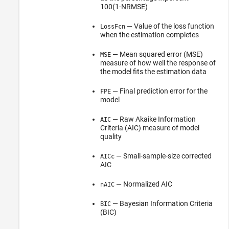
100(1-NRMSE)
— Value of the loss function
LossFcn
when the estimation completes
— Mean squared error (MSE)
MSE
measure of how well the response of
the model fits the estimation data
— Final prediction error for the
FPE
model
— Raw Akaike Information
AIC
Criteria (AIC) measure of model
quality
— Small-sample-size corrected
AICc
AIC
— Normalized AIC
nAIC
— Bayesian Information Criteria
BIC
(BIC)