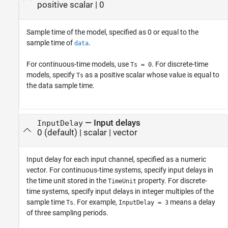
positive scalar
|
0
Sample time of the model, specified as 0 or equal to the
sample time of
.
data
For continuous-time models, use
. For discrete-time
Ts = 0
models, specify
as a positive scalar whose value is equal to
Ts
the data sample time.
—
Input delays
InputDelay
0
(default) |
scalar
|
vector
Input delay for each input channel, specified as a numeric
vector. For continuous-time systems, specify input delays in
the time unit stored in the
property. For discrete-
TimeUnit
time systems, specify input delays in integer multiples of the
sample time
. For example,
means a delay
Ts
InputDelay = 3
of three sampling periods.