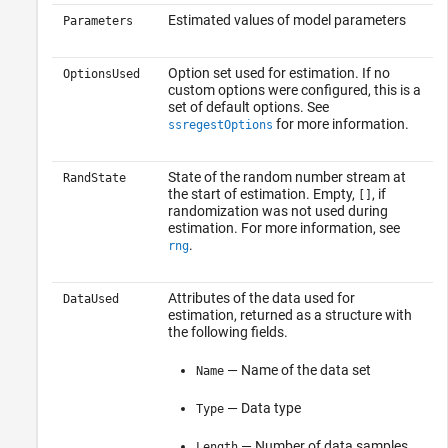
Estimated values of model parameters
Parameters
Option set used for estimation. If no
OptionsUsed
custom options were configured, this is a
set of default options. See
for more information.
ssregestOptions
State of the random number stream at
RandState
the start of estimation. Empty,
, if
[]
randomization was not used during
estimation. For more information, see
.
rng
Attributes of the data used for
DataUsed
estimation, returned as a structure with
the following fields.
— Name of the data set
Name
— Data type
Type
— Number of data samples
Length