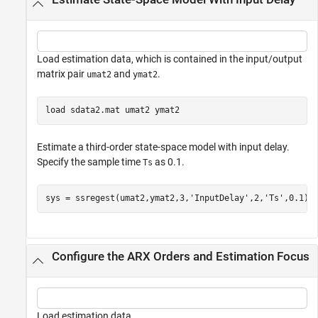
Load estimation data, which is contained in the input/output
matrix pair
and
.
umat2
ymat2
load 
sdata2.mat
umat2
ymat2
Estimate a third-order state-space model with input delay.
Specify the sample time
as 0.1.
Ts
sys = ssregest(umat2,ymat2,3,
'InputDelay'
,2,
'Ts'
,0.1);
Configure the ARX Orders and Estimation Focus
Load estimation data.