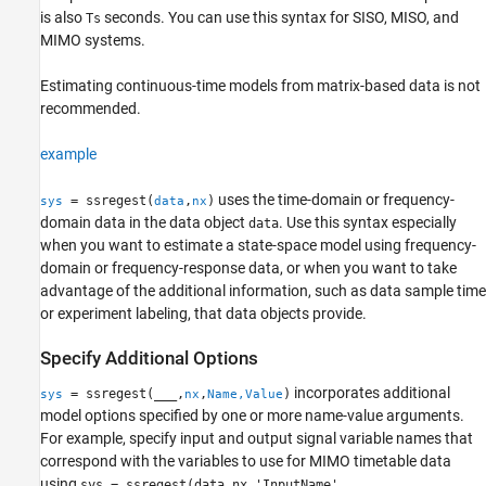
is also
seconds. You can use this syntax for SISO, MISO, and
Ts
MIMO systems.
Estimating continuous-time models from matrix-based data is not
recommended.
example
uses the time-domain or frequency-
= ssregest(
,
)
sys
data
nx
domain data in the data object
. Use this syntax especially
data
when you want to estimate a state-space model using frequency-
domain or frequency-response data, or when you want to take
advantage of the additional information, such as data sample time
or experiment labeling, that data objects provide.
Specify Additional Options
incorporates additional
= ssregest(
___
,
,
)
sys
nx
Name,Value
model options specified by one or more name-value arguments.
For example, specify input and output signal variable names that
correspond with the variables to use for MIMO timetable data
using
sys = ssregest(data,nx,'InputName',