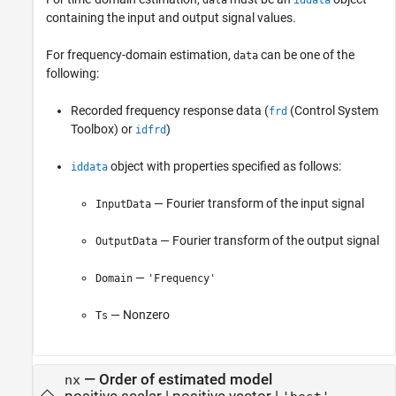
data
iddata
containing the input and output signal values.
For frequency-domain estimation,
can be one of the
data
following:
Recorded frequency response data (
(Control System
frd
Toolbox)
or
)
idfrd
object with properties specified as follows:
iddata
— Fourier transform of the input signal
InputData
— Fourier transform of the output signal
OutputData
—
Domain
'Frequency'
— Nonzero
Ts
—
Order of estimated model
nx