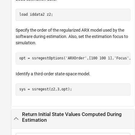
load 
iddata2
z2
;
Specify the order of the regularized ARX model used by the
software during estimation. Also, set the estimation focus to
simulation.
opt = ssregestOptions(
'ARXOrder'
,[100 100 1],
'Focus'
,
'
Identify a third-order state-space model.
sys = ssregest(z2,3,opt);
Return Initial State Values Computed During
Estimation