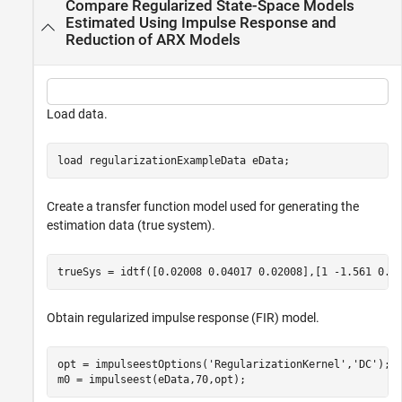
Compare Regularized State-Space Models
Estimated Using Impulse Response and
Reduction of ARX Models
Load data.
load 
regularizationExampleData
eData
;
Create a transfer function model used for generating the
estimation data (true system).
trueSys = idtf([0.02008 0.04017 0.02008],[1 -1.561 0.6
Obtain regularized impulse response (FIR) model.
opt = impulseestOptions(
'RegularizationKernel'
,
'DC'
);

m0 = impulseest(eData,70,opt);