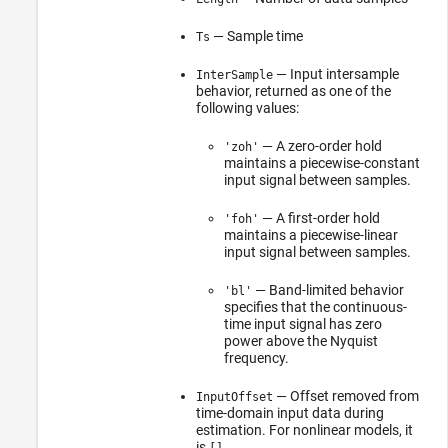
— Sample time
Ts
— Input intersample
InterSample
behavior, returned as one of the
following values:
— A zero-order hold
'zoh'
maintains a piecewise-constant
input signal between samples.
— A first-order hold
'foh'
maintains a piecewise-linear
input signal between samples.
— Band-limited behavior
'bl'
specifies that the continuous-
time input signal has zero
power above the Nyquist
frequency.
— Offset removed from
InputOffset
time-domain input data during
estimation. For nonlinear models, it
is
.
[]