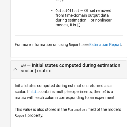
— Offset removed
OutputOffset
from time-domain output data
during estimation. For nonlinear
models, it is
.
[]
For more information on using
, see
Estimation Report
.
Report
— Initial states computed during estimation
x0
scalar | matrix
Initial states computed during estimation, returned as a
scalar. If
contains multiple experiments, then
is a
data
x0
matrix with each column corresponding to an experiment.
This value is also stored in the
field of the model’s
Parameters
property.
Report