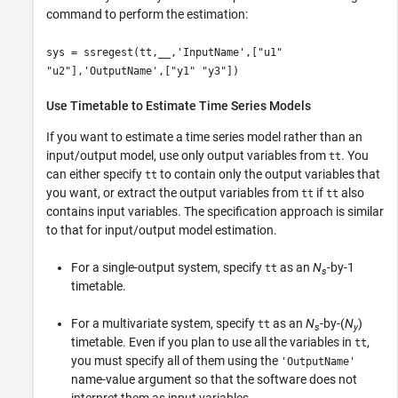
command to perform the estimation:
sys = ssregest(tt,__,'InputName',["u1"
"u2"],'OutputName',["y1" "y3"])
Use Timetable to Estimate Time Series Models
If you want to estimate a time series model rather than an
input/output model, use only output variables from
. You
tt
can either specify
to contain only the output variables that
tt
you want, or extract the output variables from
if
also
tt
tt
contains input variables. The specification approach is similar
to that for input/output model estimation.
For a single-output system, specify
as an
N
-by-1
tt
s
timetable.
For a multivariate system, specify
as an
N
-by-(
N
)
tt
s
y
timetable. Even if you plan to use all the variables in
,
tt
you must specify all of them using the
'OutputName'
name-value argument so that the software does not