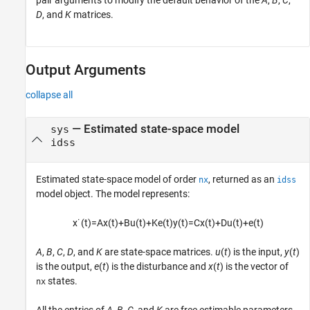
pair arguments to modify the default behavior of the
A
,
B
,
C
,
D
, and
K
matrices.
Output Arguments
collapse all
— Estimated state-space model
sys
idss
Estimated state-space model of order
, returned as an
nx
idss
model object. The model represents:
x
˙
(
t
)
=
A
x
(
t
)
+
B
u
(
t
)
+
K
e
(
t
)
y
(
t
)
=
C
x
(
t
)
+
D
u
(
t
)
+
e
(
t
)
A
,
B
,
C
,
D
, and
K
are state-space matrices.
u
(
t
) is the input,
y
(
t
)
is the output,
e
(
t
) is the disturbance and
x
(
t
) is the vector of
states.
nx
All the entries of
A
,
B
,
C
, and
K
are free estimable parameters