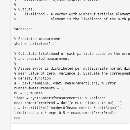
%

% Outputs:

%    likelihood - A vector with NumberOfParticles element
%                 element is the likelihood of the n-th p
%#codegen

% Predicted measurement

yHat = particles(1,:);

% Calculate likelihood of each particle based on the erro
% and predicted measurement

%

% Assume error is distributed per multivariate normal dis
% mean value of zero, variance 1. Evaluate the correspond
% density function

e = bsxfun(@minus, yHat, measurement(:)'); % Error

numberOfMeasurements = 1;

mu = 0; % Mean

Sigma = eye(numberOfMeasurements); % Variance

measurementErrorProd = dot((e-mu), Sigma \ (e-mu), 1);

c = 1/sqrt((2*pi)^numberOfMeasurements * det(Sigma));

likelihood = c * exp(-0.5 * measurementErrorProd);
