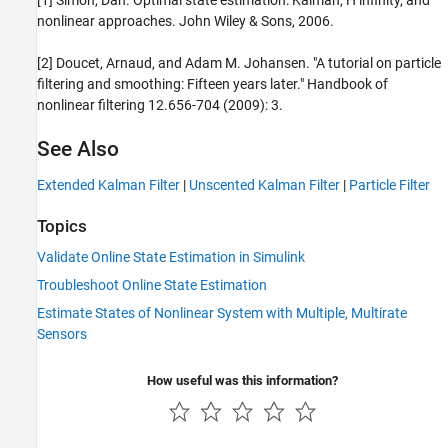
nonlinear approaches. John Wiley & Sons, 2006.
[2] Doucet, Arnaud, and Adam M. Johansen. "A tutorial on particle
filtering and smoothing: Fifteen years later." Handbook of
nonlinear filtering 12.656-704 (2009): 3.
See Also
Extended Kalman Filter
|
Unscented Kalman Filter
|
Particle Filter
Topics
Validate Online State Estimation in Simulink
Troubleshoot Online State Estimation
Estimate States of Nonlinear System with Multiple, Multirate
Sensors
How useful was this information?