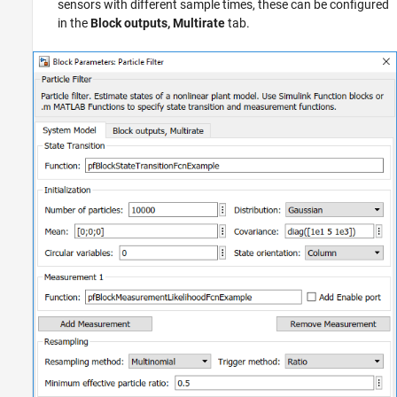
sensors with different sample times, these can be configured
in the
Block outputs, Multirate
tab.