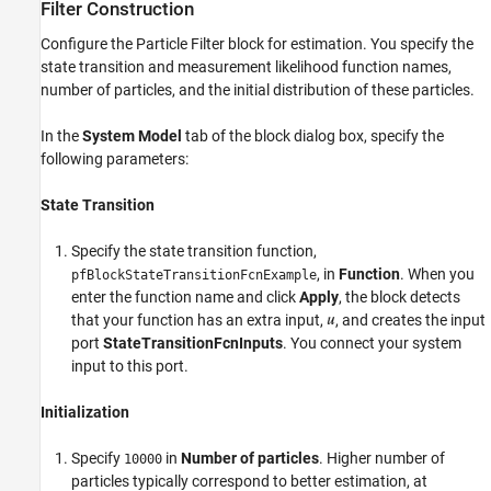
Filter Construction
Configure the Particle Filter block for estimation. You specify the
state transition and measurement likelihood function names,
number of particles, and the initial distribution of these particles.
In the
System Model
tab of the block dialog box, specify the
following parameters:
State Transition
Specify the state transition function,
, in
Function
. When you
pfBlockStateTransitionFcnExample
enter the function name and click
Apply
, the block detects
that your function has an extra input,
, and creates the input
port
StateTransitionFcnInputs
. You connect your system
input to this port.
Initialization
Specify
in
Number of particles
. Higher number of
10000
particles typically correspond to better estimation, at