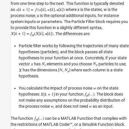
from one time step to the next. This function is typically denoted
as
where x is the states, w is the
process noise, u is the optional additional inputs, for instance
system inputs or parameters. The Particle Filter block requires you
to provide this function in a slightly different syntax,
. The differences are:
Particle filter works by following the trajectories of many state
hypotheses (particles), and the block passes all state
hypotheses to your function at once. Concretely, if your state
vector
has
elements and you choose
particles to use,
has the dimensions
where each column is a state
hypothesis.
You calculate the impact of process noise
on the state
hypotheses
in your function
. The block does
not make any assumptions on the probability distribution of
the process noise
, and does not need
as an input.
The function
can be a MATLAB Function that complies with
the restrictions of MATLAB Coder™, or a Simulink Function block.