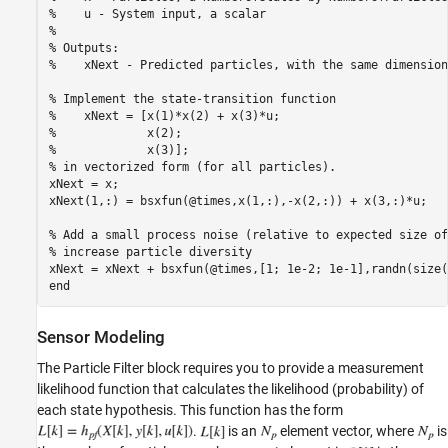
%    u - System input, a scalar 

%

% Outputs:

%    xNext - Predicted particles, with the same dimension
% Implement the state-transition function

%    xNext = [x(1)*x(2) + x(3)*u; 

%             x(2); 

%             x(3)];

% in vectorized form (for all particles).

xNext = x;

xNext(1,:) = bsxfun(@times,x(1,:),-x(2,:)) + x(3,:)*u;

% Add a small process noise (relative to expected size of
% increase particle diversity

xNext = xNext + bsxfun(@times,[1; 1e-2; 1e-1],randn(size(
Sensor Modeling
The Particle Filter block requires you to provide a measurement
likelihood function that calculates the likelihood (probability) of
each state hypothesis. This function has the form
.
is an
element vector, where
is