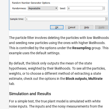
The particle filter involves deleting the particles with low likelihoods
and seeding new particles using the ones with higher likelihoods.
This is controlled by the options under the
Resampling
group. This
example uses the default settings.
By default, the block only outputs the mean of the state
hypotheses, weighted by their likelihoods. To see all the particles,
weights, or to choose a different method of extracting a state
estimate, check out the options in the
Block outputs, Multirate
tab.
Simulation and Results
For a simple test, the true plant model is simulated with white
noise inputs. The inputs and the noisy measurements from the