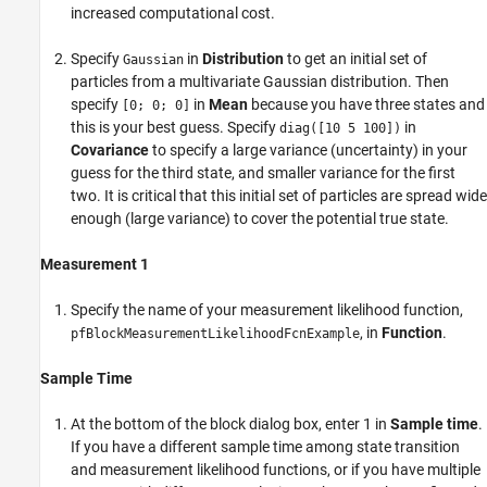
increased computational cost.
Specify
in
Distribution
to get an initial set of
Gaussian
particles from a multivariate Gaussian distribution. Then
specify
in
Mean
because you have three states and
[0; 0; 0]
this is your best guess. Specify
in
diag([10 5 100])
Covariance
to specify a large variance (uncertainty) in your
guess for the third state, and smaller variance for the first
two. It is critical that this initial set of particles are spread wide
enough (large variance) to cover the potential true state.
Measurement 1
Specify the name of your measurement likelihood function,
, in
Function
.
pfBlockMeasurementLikelihoodFcnExample
Sample Time
At the bottom of the block dialog box, enter 1 in
Sample time
.
If you have a different sample time among state transition
and measurement likelihood functions, or if you have multiple