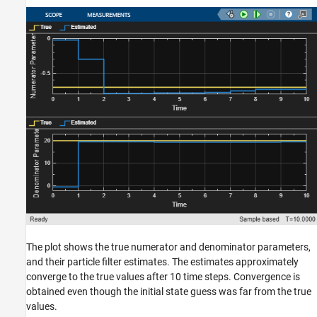
The plot shows the true numerator and denominator parameters,
and their particle filter estimates. The estimates approximately
converge to the true values after 10 time steps. Convergence is
obtained even though the initial state guess was far from the true
values.