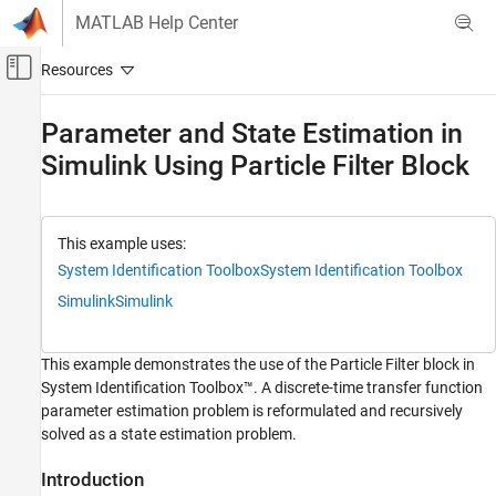
Skip to content
MATLAB Help Center
Off-Canvas Navigation Menu Toggle
Main Content
Documentation Home
Parameter and State Estimation in
Simulink Using Particle Filter Block
Control Systems
System Identification Toolbox
Online Estimation
This example uses:
Online State Estimation
System Identification Toolbox
System Identification Toolbox
Simulink
Simulink
Parameter and State Estimation in Simulink
Using Particle Filter Block
ON THIS PAGE
This example demonstrates the use of the Particle Filter block in
Introduction
System Identification Toolbox™. A discrete-time transfer function
Plant Modeling
parameter estimation problem is reformulated and recursively
Sensor Modeling
solved as a state estimation problem.
Filter Construction
Introduction
Simulation and Results