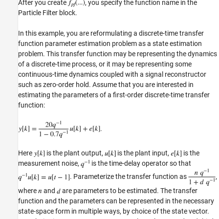
After you create
, you specify the function name in the
Particle Filter block.
In this example, you are reformulating a discrete-time transfer
function parameter estimation problem as a state estimation
problem. This transfer function may be representing the dynamics
of a discrete-time process, or it may be representing some
continuous-time dynamics coupled with a signal reconstructor
such as zero-order hold. Assume that you are interested in
estimating the parameters of a first-order discrete-time transfer
function:
.
Here
is the plant output,
is the plant input,
is the
measurement noise,
is the time-delay operator so that
. Parameterize the transfer function as
,
where
and
are parameters to be estimated. The transfer
function and the parameters can be represented in the necessary
state-space form in multiple ways, by choice of the state vector.