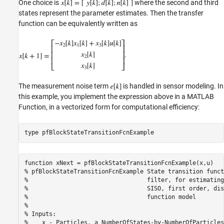
One choice is
where the second and third
states represent the parameter estimates. Then the transfer
function can be equivalently written as
.
The measurement noise term
is handled in sensor modeling. In
this example, you implement the expression above in a MATLAB
Function, in a vectorized form for computational efficiency:
type 
pfBlockStateTransitionFcnExample
function xNext = pfBlockStateTransitionFcnExample(x,u)

% pfBlockStateTransitionFcnExample State transition funct
%                                  filter, for estimating
%                                  SISO, first order, dis
%                                  function model

%

% Inputs:

%    x - Particles, a NumberOfStates-by-NumberOfParticles