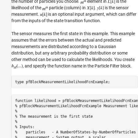
the number of particles you choose.
element in
is the
likelihood of the
particle (column) in
.
is the sensor
measurement.
is an optional input argument, which can differ
from the inputs of the state transition function.
The sensor measures the first state in this example. This example
assumes that the errors between the actual and predicted
measurements are distributed according to a Gaussian
distribution, but any arbitrary probability distribution or some
other method can be used to calculate the likelihoods. You create
, and specify the function name in the Particle Filter block.
type 
pfBlockMeasurementLikelihoodFcnExample
function likelihood = pfBlockMeasurementLikelihoodFcnExam
% pfBlockMeasurementLikelihoodFcnExample Measurement like
%

% The measurement is the first state

%

% Inputs:

%    particles   - A NumberOfStates-by-NumberOfParticles 
%    measurement - System output, a scalar
