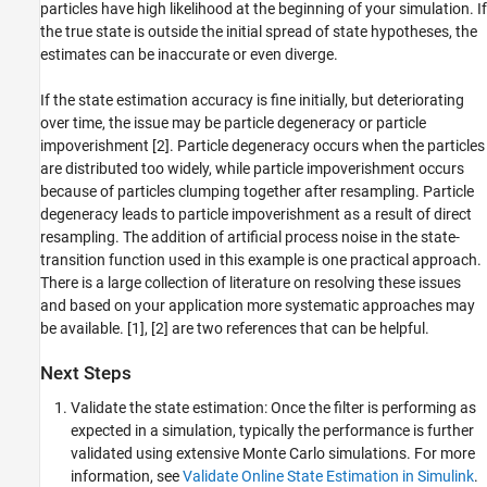
particles have high likelihood at the beginning of your simulation. If
the true state is outside the initial spread of state hypotheses, the
estimates can be inaccurate or even diverge.
If the state estimation accuracy is fine initially, but deteriorating
over time, the issue may be particle degeneracy or particle
impoverishment [2]. Particle degeneracy occurs when the particles
are distributed too widely, while particle impoverishment occurs
because of particles clumping together after resampling. Particle
degeneracy leads to particle impoverishment as a result of direct
resampling. The addition of artificial process noise in the state-
transition function used in this example is one practical approach.
There is a large collection of literature on resolving these issues
and based on your application more systematic approaches may
be available. [1], [2] are two references that can be helpful.
Next Steps
Validate the state estimation: Once the filter is performing as
expected in a simulation, typically the performance is further
validated using extensive Monte Carlo simulations. For more
information, see
Validate Online State Estimation in Simulink
.