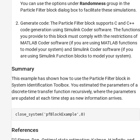
You can use the options under
Randomness
group in the
Particle Filter block dialog box to facilitate these simulations.
Generate code: The Particle Filter block supports C and C++
code generation using Simulink Coder software. The functions
you provide to this block must comply with the restrictions of
MATLAB Coder software (if you are using MATLAB functions
to model your system) and Simulink Coder software (if you
are using Simulink Function blocks to model your system).
Summary
This example has shown how to use the Particle Filter block in
System Identification Toolbox. You estimated the parameters of a
discrete-time transfer function recursively, where the parameters
are updated at each time step as new information arrives.
close_system(
'pfBlockExample'
References
[1] Simon, Dan. Optimal state estimation: Kalman, H infinity, and