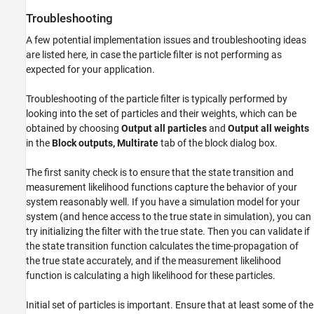
Troubleshooting
A few potential implementation issues and troubleshooting ideas
are listed here, in case the particle filter is not performing as
expected for your application.
Troubleshooting of the particle filter is typically performed by
looking into the set of particles and their weights, which can be
obtained by choosing
Output all particles
and
Output all weights
in the
Block outputs, Multirate
tab of the block dialog box.
The first sanity check is to ensure that the state transition and
measurement likelihood functions capture the behavior of your
system reasonably well. If you have a simulation model for your
system (and hence access to the true state in simulation), you can
try initializing the filter with the true state. Then you can validate if
the state transition function calculates the time-propagation of
the true state accurately, and if the measurement likelihood
function is calculating a high likelihood for these particles.
Initial set of particles is important. Ensure that at least some of the