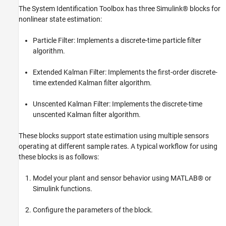
Troubleshooting
The System Identification Toolbox has three Simulink® blocks for
Next Steps
nonlinear state estimation:
Summary
Particle Filter: Implements a discrete-time particle filter
References
algorithm.
See Also
Extended Kalman Filter: Implements the first-order discrete-
time extended Kalman filter algorithm.
Unscented Kalman Filter: Implements the discrete-time
unscented Kalman filter algorithm.
These blocks support state estimation using multiple sensors
operating at different sample rates. A typical workflow for using
these blocks is as follows:
Model your plant and sensor behavior using MATLAB® or
Simulink functions.
Configure the parameters of the block.