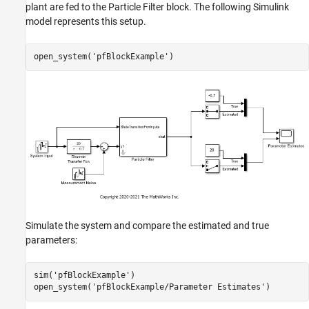
plant are fed to the Particle Filter block. The following Simulink
model represents this setup.
open_system(
'pfBlockExample'
Simulate the system and compare the estimated and true
parameters:
sim(
'pfBlockExample'
)

open_system(
'pfBlockExample/Parameter Estimates'