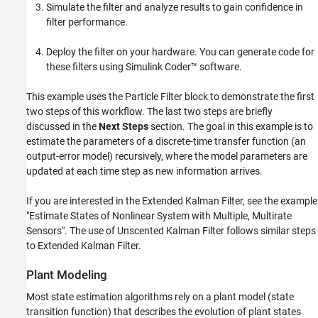
Simulate the filter and analyze results to gain confidence in
filter performance.
Deploy the filter on your hardware. You can generate code for
these filters using Simulink Coder™ software.
This example uses the Particle Filter block to demonstrate the first
two steps of this workflow. The last two steps are briefly
discussed in the
Next Steps
section. The goal in this example is to
estimate the parameters of a discrete-time transfer function (an
output-error model) recursively, where the model parameters are
updated at each time step as new information arrives.
If you are interested in the Extended Kalman Filter, see the example
"Estimate States of Nonlinear System with Multiple, Multirate
Sensors". The use of Unscented Kalman Filter follows similar steps
to Extended Kalman Filter.
Plant Modeling
Most state estimation algorithms rely on a plant model (state
transition function) that describes the evolution of plant states