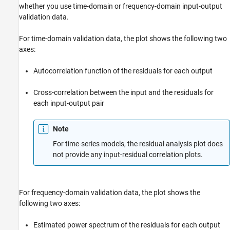
whether you use time-domain or frequency-domain input-output
validation data.
For time-domain validation data, the plot shows the following two
axes:
Autocorrelation function of the residuals for each output
Cross-correlation between the input and the residuals for
each input-output pair
Note
For time-series models, the residual analysis plot does
not provide any input-residual correlation plots.
For frequency-domain validation data, the plot shows the
following two axes:
Estimated power spectrum of the residuals for each output