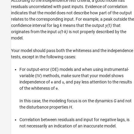
According to the
independence test
criteria, a good model has
residuals uncorrelated with past inputs. Evidence of correlation
indicates that the model does not describe how part of the output
relates to the corresponding input. For example, a peak outside the
confidence interval for lag
k
means that the output
y(t)
that
originates from the input
u(t-k)
is not properly described by the
model.
Your model should pass both the whiteness and the independence
tests, except in the following cases:
For output-error (OE) models and when using instrumental-
variable (IV) methods, make sure that your model shows
independence of
and
, and pay less attention to the results
e
u
of the whiteness of
.
e
In this case, the modeling focus is on the dynamics
G
and not
the disturbance properties
H
.
Correlation between residuals and input for negative lags, is
not necessarily an indication of an inaccurate model.