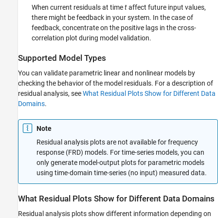
When current residuals at time
t
affect future input values,
there might be feedback in your system. In the case of
feedback, concentrate on the positive lags in the cross-
correlation plot during model validation.
Supported Model Types
You can validate parametric linear and nonlinear models by
checking the behavior of the model residuals. For a description of
residual analysis, see
What Residual Plots Show for Different Data
Domains
.
Note
Residual analysis plots are not available for frequency
response (FRD) models. For time-series models, you can
only generate model-output plots for parametric models
using time-domain time-series (no input) measured data.
What Residual Plots Show for Different Data Domains
Residual analysis plots show different information depending on