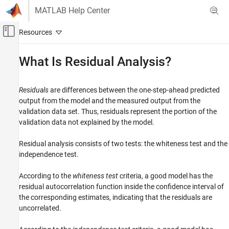
Skip to content
MATLAB Help Center
Off-Canvas Navigation Menu Toggle
Main Content
Documentation Home
What Is Residual Analysis?
Control Systems
Residuals
are differences between the one-step-ahead predicted
System Identification Toolbox
output from the model and the measured output from the
Model Validation
validation data set. Thus, residuals represent the portion of the
Residual Analysis
validation data not explained by the model.
What Is Residual Analysis?
Residual analysis consists of two tests: the whiteness test and the
ON THIS PAGE
independence test.
Supported Model Types
According to the
whiteness test
criteria, a good model has the
What Residual Plots Show for Different Data
Domains
residual autocorrelation function inside the confidence interval of
the corresponding estimates, indicating that the residuals are
Displaying the Confidence Interval
uncorrelated.
See Also