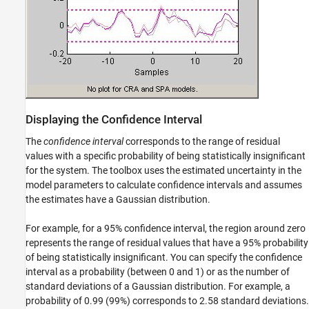
Displaying the Confidence Interval
The
confidence interval
corresponds to the range of residual
values with a specific probability of being statistically insignificant
for the system. The toolbox uses the estimated uncertainty in the
model parameters to calculate confidence intervals and assumes
the estimates have a Gaussian distribution.
For example, for a 95% confidence interval, the region around zero
represents the range of residual values that have a 95% probability
of being statistically insignificant. You can specify the confidence
interval as a probability (between 0 and 1) or as the number of
standard deviations of a Gaussian distribution. For example, a
probability of 0.99 (99%) corresponds to 2.58 standard deviations.