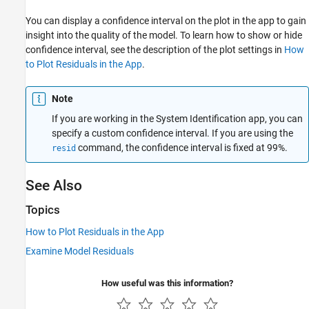
You can display a confidence interval on the plot in the app to gain
insight into the quality of the model. To learn how to show or hide
confidence interval, see the description of the plot settings in
How
to Plot Residuals in the App
.
Note
If you are working in the System Identification app, you can
specify a custom confidence interval. If you are using the
command, the confidence interval is fixed at 99%.
resid
See Also
Topics
How to Plot Residuals in the App
Examine Model Residuals
How useful was this information?