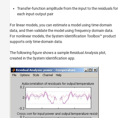
Transfer-function amplitude from the input to the residuals for
each input-output pair
For linear models, you can estimate a model using time-domain
data, and then validate the model using frequency domain data.
For nonlinear models, the System Identification Toolbox™ product
supports only time-domain data.
The following figure shows a sample Residual Analysis plot,
created in the System Identification app.