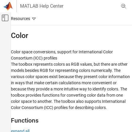
Skip to content
MATLAB Help Center
Off-Canvas Navigation Menu Toggle
Main Content
Documentation Home
Color
Image Processing and Computer Vision
Color space conversions, support for International Color
Image Processing Toolbox
Consortium (ICC) profiles
Import, Export, and Conversion
The toolbox represents colors as RGB values, but there are other
models besides RGB for representing colors numerically. The
Category
various color spaces exist because they present color information
Read and Write Image Data from Files
in ways that make certain calculations more convenient or
High Dynamic Range Images
because they provide a more intuitive way to identify colors. The
Blocked Images
toolbox provides functions for converting color data from one
Image Type Conversion
color space to another. The toolbox also supports International
Image Sequences and Batch Processing
Color Consortium (ICC) profiles for describing colors.
Color
Functions
Synthetic Images
expand all