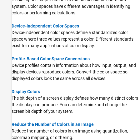
system. Color spaces have different advantages in identifying
colors or performing calculations.
Device-Independent Color Spaces
Device-independent color spaces define a standardized color
space where three values represent a color. Different standards
exist for many applications of color display.
Profile-Based Color Space Conversions
Device profiles contain information about how input, output, and
display devices reproduce colors. Convert the color space so
displayed colors look the same across all devices.
Display Colors
The bit depth of a screen display defines how many distinct colors
the display can produce. You can determine and change the
screen bit depth of your system.
Reduce the Number of Colors in an Image
Reduce the number of colors in an image using quantization,
colormap mapping, or dithering.