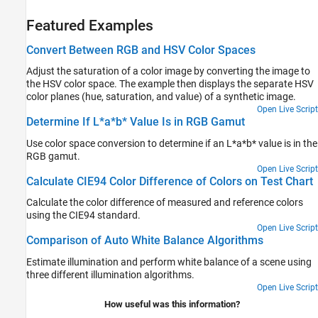
Featured Examples
Convert Between RGB and HSV Color Spaces
Adjust the saturation of a color image by converting the image to
the HSV color space. The example then displays the separate HSV
color planes (hue, saturation, and value) of a synthetic image.
Open Live Script
Determine If L*a*b* Value Is in RGB Gamut
Use color space conversion to determine if an L*a*b* value is in the
RGB gamut.
Open Live Script
Calculate CIE94 Color Difference of Colors on Test Chart
Calculate the color difference of measured and reference colors
using the CIE94 standard.
Open Live Script
Comparison of Auto White Balance Algorithms
Estimate illumination and perform white balance of a scene using
three different illumination algorithms.
Open Live Script
How useful was this information?