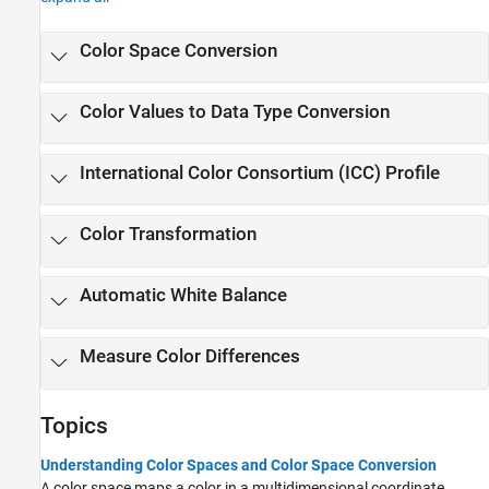
Color Space Conversion
Color Values to Data Type Conversion
International Color Consortium (ICC) Profile
Color Transformation
Automatic White Balance
Measure Color Differences
Topics
Understanding Color Spaces and Color Space Conversion
A color space maps a color in a multidimensional coordinate