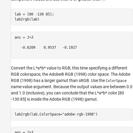
lab = [80 -130 85];

lab2rgb(lab)
ans = 
1×3
   -0.6209    0.9537   -0.1927

Convert the L*a*b* value to RGB, this time specifying a different
RGB colorspace, the Adobe® RGB (1998) color space. The Adobe
RGB (1998) has a larger gamut than sRGB. Use the
ColorSpace
name-value argument. Because the output values are between 0.0
and 1.0 (inclusive), you can conclude that the L*a*b* color [80
-130 85] is inside the Adobe RGB (1998) gamut.
lab2rgb(lab,ColorSpace=
"adobe-rgb-1998"
)
ans = 
1×3