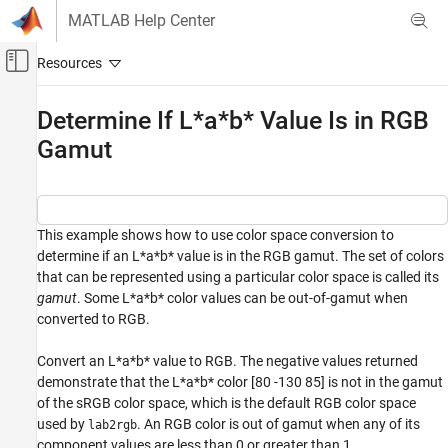
Skip to content
MATLAB Help Center
Off-Canvas Navigation Menu Toggle
Main Content
Documentation Home
Determine If L*a*b* Value Is in RGB
Gamut
Image Processing and Computer Vision
Image Processing Toolbox
Import, Export, and Conversion
Color
This example shows how to use color space conversion to
determine if an L*a*b* value is in the RGB gamut. The set of colors
Determine If L*a*b* Value Is in RGB Gamut
that can be represented using a particular color space is called its
gamut
. Some L*a*b* color values can be out-of-gamut when
converted to RGB.
Convert an L*a*b* value to RGB. The negative values returned
demonstrate that the L*a*b* color [80 -130 85] is not in the gamut
of the sRGB color space, which is the default RGB color space
used by
. An RGB color is out of gamut when any of its
lab2rgb
component values are less than 0 or greater than 1.