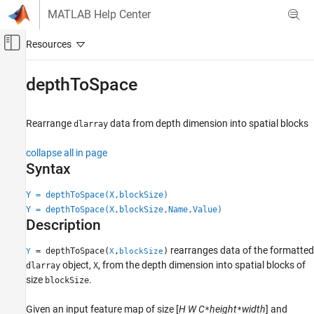
Skip to content
MATLAB Help Center
Off-Canvas Navigation Menu Toggle
Main Content
Documentation Home
depthToSpace
Image Processing and Computer Vision
Rearrange
data from depth dimension into spatial blocks
dlarray
Image Processing Toolbox
Deep Learning for Image Processing
collapse all in page
Syntax
depthToSpace
ON THIS PAGE
Y = depthToSpace(X,blockSize)
Y = depthToSpace(X,blockSize,Name,Value)
Syntax
Description
Description
Examples
rearranges data of the formatted
= depthToSpace(
,
)
Y
X
blockSize
Input Arguments
object,
, from the depth dimension into spatial blocks of
dlarray
X
Name-Value Arguments
size
.
blockSize
Output Arguments
Given an input feature map of size [
H
W
C
height
width
] and
*
*
Extended Capabilities