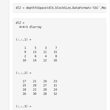
dlZ = depthToSpace(dlX,blockSize,DataFormat=
'SSC'
,Mode
dlZ = 

  4×4×3 dlarray

(:,:,1) =

     1     5     3     7

     9    13    11    15

     2     6     4     8

    10    14    12    16

(:,:,2) =

    17    21    19    23

    25    29    27    31

    18    22    20    24

    26    30    28    32

(:,:,3) =
