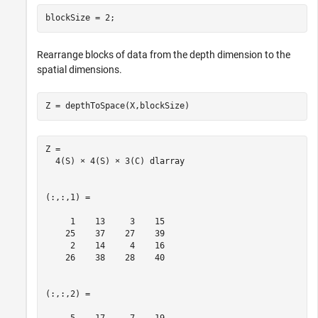
blockSize = 2;
Rearrange blocks of data from the depth dimension to the
spatial dimensions.
Z = depthToSpace(X,blockSize)
Z = 

  4(S) × 4(S) × 3(C) dlarray

(:,:,1) =

     1    13     3    15

    25    37    27    39

     2    14     4    16

    26    38    28    40

(:,:,2) =
