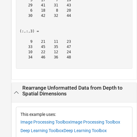
     5    17     7    19

    29    41    31    43

     6    18     8    20

    30    42    32    44

(:,:,3) =

     9    21    11    23

    33    45    35    47

    10    22    12    24

    34    46    36    48

Rearrange Unformatted Data from Depth to
Spatial Dimensions
This example uses:
Image Processing Toolbox
Image Processing Toolbox
Deep Learning Toolbox
Deep Learning Toolbox