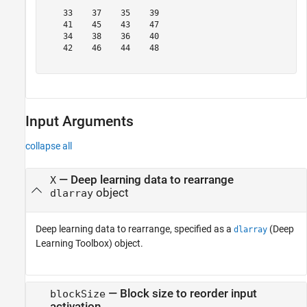
    33    37    35    39

    41    45    43    47

    34    38    36    40

    42    46    44    48

Input Arguments
collapse all
—
Deep learning data to rearrange
X
object
dlarray
Deep learning data to rearrange, specified as a
(Deep
dlarray
Learning Toolbox)
object.
—
Block size to reorder input
blockSize
activation