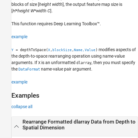
blocks of size [
height
width
], the output feature map size is
Version History
[
H
*
height
W
*
width
C
].
See Also
This function requires Deep Learning Toolbox™.
example
modifies aspects of
= depthToSpace(
,
,
)
Y
X
blockSize
Name,Value
the depth-to-space rearranging operation using name-value
arguments. If
is an unformatted
, then you must specify
X
dlarray
the
name-value pair argument.
DataFormat
example
Examples
collapse all
Rearrange Formatted dlarray Data from Depth to
Spatial Dimension