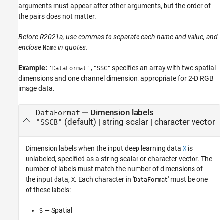
arguments must appear after other arguments, but the order of
the pairs does not matter.
Before R2021a, use commas to separate each name and value, and
enclose
in quotes.
Name
Example:
specifies an array with two spatial
'DataFormat',"SSC"
dimensions and one channel dimension, appropriate for 2-D RGB
image data.
—
Dimension labels
DataFormat
(default) |
string scalar
|
character vector
"SSCB"
Dimension labels when the input deep learning data
is
X
unlabeled, specified as a string scalar or character vector. The
number of labels must match the number of dimensions of
the input data,
. Each character in '
' must be one
X
DataFormat
of these labels:
— Spatial
S