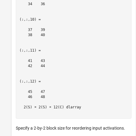
    34    36

(:,:,10) =

    37    39

    38    40

(:,:,11) =

    41    43

    42    44

(:,:,12) =

    45    47

    46    48

  2(S) × 2(S) × 12(C) dlarray

Specify a 2-by-2 block size for reordering input activations.