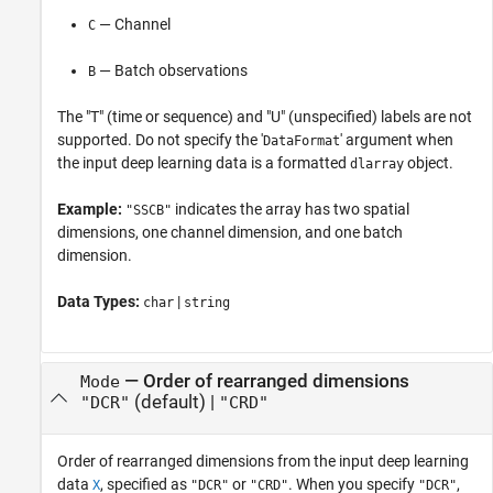
— Channel
C
— Batch observations
B
The "T" (time or sequence) and "U" (unspecified) labels are not
supported. Do not specify the '
' argument when
DataFormat
the input deep learning data is a formatted
object.
dlarray
Example:
indicates the array has two spatial
"SSCB"
dimensions, one channel dimension, and one batch
dimension.
Data Types:
|
char
string
—
Order of rearranged dimensions
Mode
(default) |
"DCR"
"CRD"
Order of rearranged dimensions from the input deep learning
data
, specified as
or
. When you specify
,
X
"DCR"
"CRD"
"DCR"