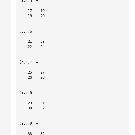
(:,:,5) =

    17    19

    18    20

(:,:,6) =

    21    23

    22    24

(:,:,7) =

    25    27

    26    28

(:,:,8) =

    29    31

    30    32

(:,:,9) =

    33    35
