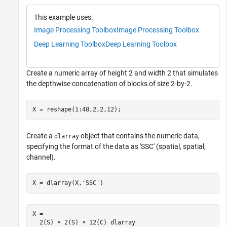
This example uses:
Image Processing Toolbox
Image Processing Toolbox
Deep Learning Toolbox
Deep Learning Toolbox
Create a numeric array of height 2 and width 2 that simulates
the depthwise concatenation of blocks of size 2-by-2.
X = reshape(1:48,2,2,12);
Create a
object that contains the numeric data,
dlarray
specifying the format of the data as 'SSC' (spatial, spatial,
channel).
X = dlarray(X,
'SSC'
)
X = 

  2(S) × 2(S) × 12(C) dlarray
