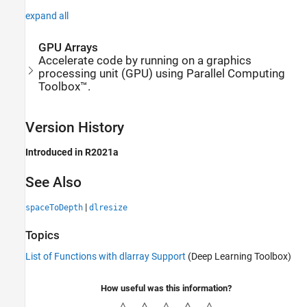
expand all
GPU Arrays
Accelerate code by running on a graphics
processing unit (GPU) using Parallel Computing
Toolbox™.
Version History
Introduced in R2021a
See Also
|
spaceToDepth
dlresize
Topics
List of Functions with dlarray Support
(Deep Learning Toolbox)
How useful was this information?