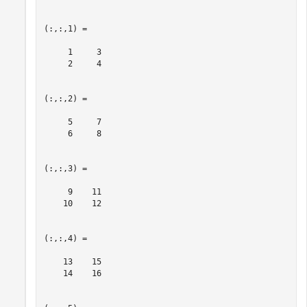
(:,:,1) =

     1     3

     2     4

(:,:,2) =

     5     7

     6     8

(:,:,3) =

     9    11

    10    12

(:,:,4) =

    13    15

    14    16
