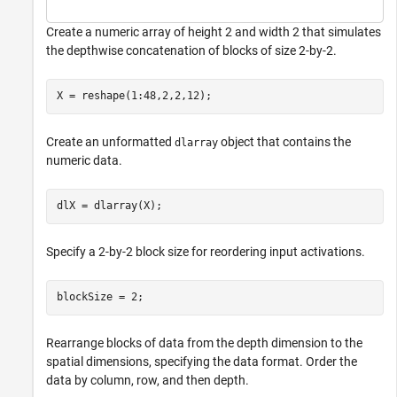
Create a numeric array of height 2 and width 2 that simulates
the depthwise concatenation of blocks of size 2-by-2.
X = reshape(1:48,2,2,12);
Create an unformatted
object that contains the
dlarray
numeric data.
dlX = dlarray(X);
Specify a 2-by-2 block size for reordering input activations.
blockSize = 2;
Rearrange blocks of data from the depth dimension to the
spatial dimensions, specifying the data format. Order the
data by column, row, and then depth.