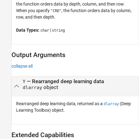
the function orders data by depth, column, and then row.
When you specify
, the function orders data by column,
"CRD"
row, and then depth.
Data Types:
|
char
string
Output Arguments
collapse all
— Rearranged deep learning data
Y
object
dlarray
Rearranged deep learning data, returned as a
(Deep
dlarray
Learning Toolbox)
object.
Extended Capabilities