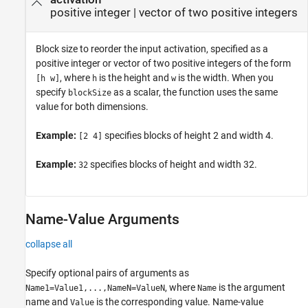
positive integer
|
vector of two positive integers
Block size to reorder the input activation, specified as a
positive integer or vector of two positive integers of the form
, where
is the height and
is the width. When you
[h w]
h
w
specify
as a scalar, the function uses the same
blockSize
value for both dimensions.
Example:
specifies blocks of height 2 and width 4.
[2 4]
Example:
specifies blocks of height and width 32.
32
Name-Value Arguments
collapse all
Specify optional pairs of arguments as
, where
is the argument
Name1=Value1,...,NameN=ValueN
Name
name and
is the corresponding value. Name-value
Value