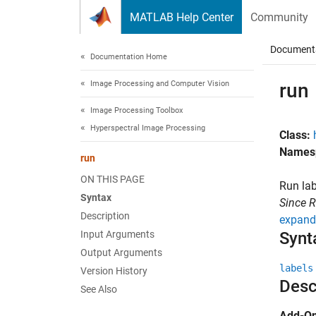
Skip to content
MATLAB Help Center
Community
Document
Documentation Home
Image Processing and Computer Vision
run
Image Processing Toolbox
Hyperspectral Image Processing
Class:
Names
run
ON THIS PAGE
Run lab
Syntax
Since 
Description
expand 
Input Arguments
Synt
Output Arguments
labels
Version History
Desc
See Also
Add-On