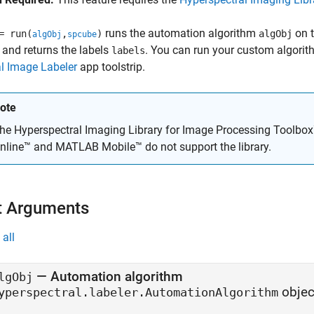
runs the automation algorithm
on t
 run(
,
)
algObj
algObj
spcube
, and returns the labels
. You can run your custom algorit
labels
l Image Labeler
app toolstrip.
ote
he
Hyperspectral Imaging Library for Image Processing Toolbo
nline™
and
MATLAB Mobile™
do not support the library.
t Arguments
all
—
Automation algorithm
lgObj
objec
yperspectral.labeler.AutomationAlgorithm