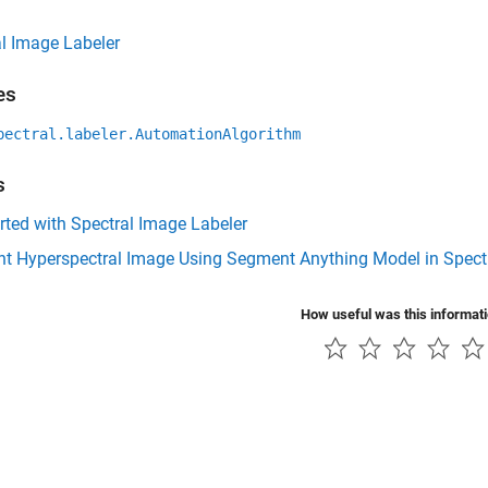
l Image Labeler
es
pectral.labeler.AutomationAlgorithm
s
rted with Spectral Image Labeler
t Hyperspectral Image Using Segment Anything Model in Spectr
How useful was this informat