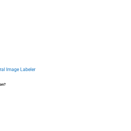
al Image Labeler
ion?