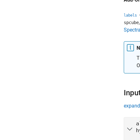
=
labels
spcube
Spectra
N
T
O
Inpu
expand 
a
h