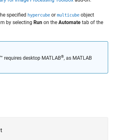
he specified
or
object
hypercube
multicube
hm by selecting
Run
on the
Automate
tab of the
®
x™
requires desktop MATLAB
, as
MATLAB
t