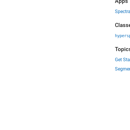
Apps
Spectra
Class
hypers
Topic
Get Sta
Segmen