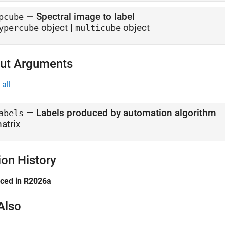
—
Spectral image to label
pcube
object
|
object
ypercube
multicube
ut Arguments
all
— Labels produced by automation algorithm
abels
atrix
ion History
uced in R2026a
Also