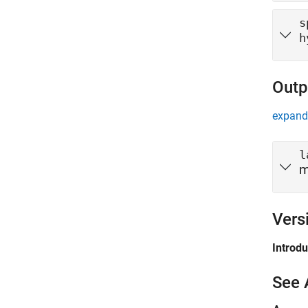
s
h
Outp
expand 
l
m
Vers
Introd
See 