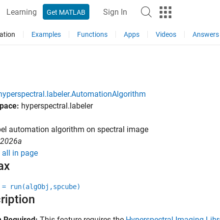
Learning
Sign In
Get MATLAB
ation
Examples
Functions
Apps
Videos
Answers
hyperspectral.labeler.AutomationAlgorithm
pace:
hyperspectral.labeler
el automation algorithm on spectral image
R2026a
all in page
ax
 = run(algObj,spcube)
ription
 Required:
This feature requires the
Hyperspectral Imaging Libr