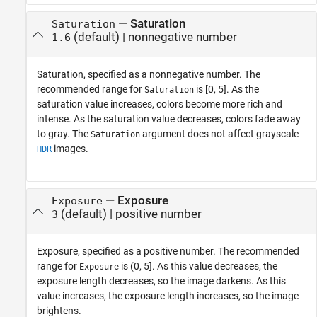
—
Saturation
Saturation
(default) |
nonnegative number
1.6
Saturation, specified as a nonnegative number. The
recommended range for
is [0, 5]. As the
Saturation
saturation value increases, colors become more rich and
intense. As the saturation value decreases, colors fade away
to gray. The
argument does not affect grayscale
Saturation
images.
HDR
—
Exposure
Exposure
(default) |
positive number
3
Exposure, specified as a positive number. The recommended
range for
is (0, 5]. As this value decreases, the
Exposure
exposure length decreases, so the image darkens. As this
value increases, the exposure length increases, so the image
brightens.