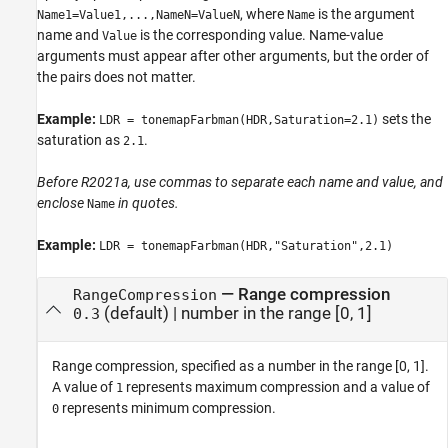
, where
is the argument
Name1=Value1,...,NameN=ValueN
Name
name and
is the corresponding value. Name-value
Value
arguments must appear after other arguments, but the order of
the pairs does not matter.
Example:
sets the
LDR = tonemapFarbman(HDR,Saturation=2.1)
saturation as
.
2.1
Before R2021a, use commas to separate each name and value, and
enclose
in quotes.
Name
Example:
LDR = tonemapFarbman(HDR,"Saturation",2.1)
—
Range compression
RangeCompression
(default) |
number in the range [0, 1]
0.3
Range compression, specified as a number in the range [0, 1].
A value of
represents maximum compression and a value of
1
represents minimum compression.
0