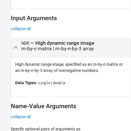
Input Arguments
collapse all
—
High dynamic range image
HDR
m
-by-
n
matrix
|
m
-by-
n
-by-3 array
High dynamic range image, specified as an
m
-by-
n
matrix or
an
m
-by-
n
-by-3 array of nonnegative numbers.
Data Types:
|
single
double
Name-Value Arguments
collapse all
Specify optional pairs of arguments as