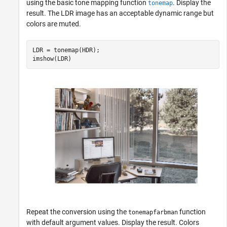
using the basic tone mapping function
. Display the
tonemap
result. The LDR image has an acceptable dynamic range but
colors are muted.
LDR = tonemap(HDR);

imshow(LDR)
Repeat the conversion using the
function
tonemapfarbman
with default argument values. Display the result. Colors