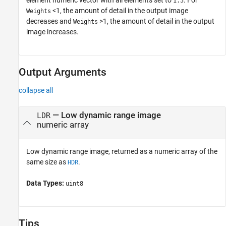
1.5
<1, the amount of detail in the output image
Weights
decreases and
>1, the amount of detail in the output
Weights
image increases.
Output Arguments
collapse all
— Low dynamic range image
LDR
numeric array
Low dynamic range image, returned as a numeric array of the
same size as
.
HDR
Data Types:
uint8
Tips