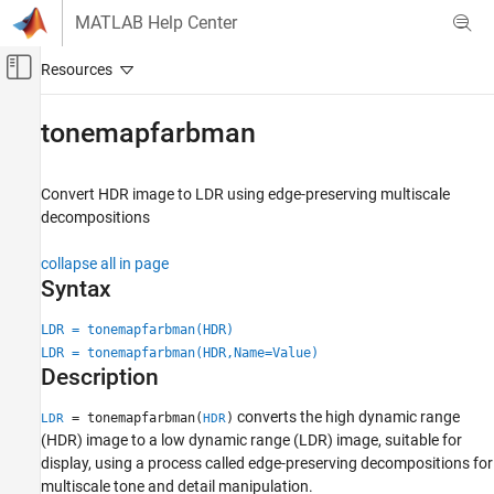
Skip to content
MATLAB Help Center
Off-Canvas Navigation Menu Toggle
Main Content
Documentation Home
tonemapfarbman
Image Processing and Computer Vision
Convert HDR image to LDR using edge-preserving multiscale
Image Processing Toolbox
decompositions
Import, Export, and Conversion
High Dynamic Range Images
collapse all in page
Syntax
tonemapfarbman
LDR = tonemapfarbman(HDR)
ON THIS PAGE
LDR = tonemapfarbman(HDR,Name=Value)
Syntax
Description
Description
Examples
converts the high dynamic range
= tonemapfarbman(
)
LDR
HDR
Input Arguments
(HDR) image to a low dynamic range (LDR) image, suitable for
display, using a process called edge-preserving decompositions for
Name-Value Arguments
multiscale tone and detail manipulation.
Output Arguments