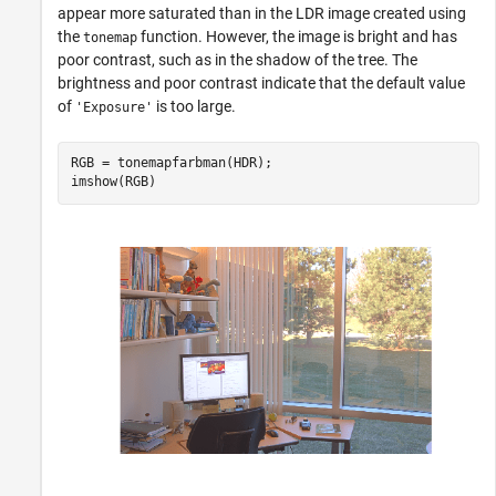
appear more saturated than in the LDR image created using
the
function. However, the image is bright and has
tonemap
poor contrast, such as in the shadow of the tree. The
brightness and poor contrast indicate that the default value
of
is too large.
'Exposure'
RGB = tonemapfarbman(HDR);

imshow(RGB)