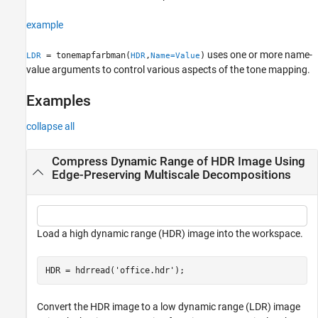
Tips
example
References
Version History
uses one or more name-
= tonemapfarbman(
,
)
LDR
HDR
Name=Value
See Also
value arguments to control various aspects of the tone mapping.
Examples
collapse all
Compress Dynamic Range of HDR Image Using
Edge-Preserving Multiscale Decompositions
Load a high dynamic range (HDR) image into the workspace.
HDR = hdrread(
'office.hdr'
);
Convert the HDR image to a low dynamic range (LDR) image