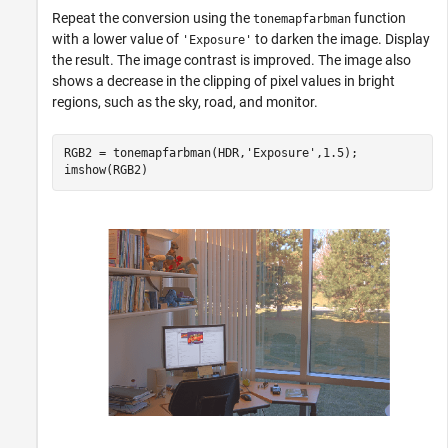
Repeat the conversion using the
function
tonemapfarbman
with a lower value of
to darken the image. Display
'Exposure'
the result. The image contrast is improved. The image also
shows a decrease in the clipping of pixel values in bright
regions, such as the sky, road, and monitor.
RGB2 = tonemapfarbman(HDR,
'Exposure'
,1.5);

imshow(RGB2)