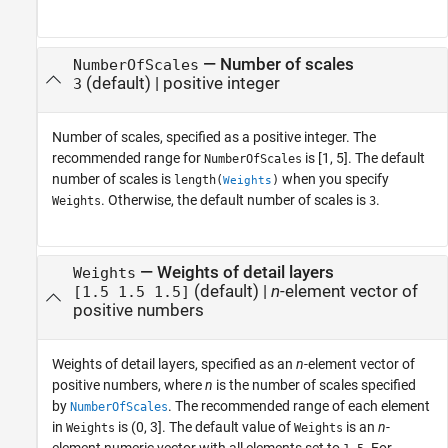
—
Number of scales
NumberOfScales
(default) |
positive integer
3
Number of scales, specified as a positive integer. The
recommended range for
is [1, 5]. The default
NumberOfScales
number of scales is
when you specify
length(
)
Weights
. Otherwise, the default number of scales is
.
Weights
3
—
Weights of detail layers
Weights
(default) |
n
-element vector of
[1.5 1.5 1.5]
positive numbers
Weights of detail layers, specified as an
n
-element vector of
positive numbers, where
n
is the number of scales specified
by
. The recommended range of each element
NumberOfScales
in
is (0, 3]. The default value of
is an
n
-
Weights
Weights
element numeric vector with all elements set to
. For