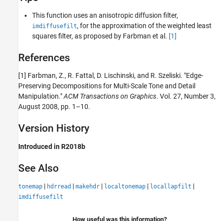
This function uses an anisotropic diffusion filter,
, for the approximation of the weighted least
imdiffusefilt
squares filter, as proposed by Farbman et al.
[1]
References
[1] Farbman, Z., R. Fattal, D. Lischinski, and R. Szeliski. "Edge-
Preserving Decompositions for Multi-Scale Tone and Detail
Manipulation."
ACM Transactions on Graphics
. Vol. 27, Number 3,
August 2008, pp. 1–10.
Version History
Introduced in R2018b
See Also
|
|
|
|
|
tonemap
hdrread
makehdr
localtonemap
locallapfilt
imdiffusefilt
How useful was this information?