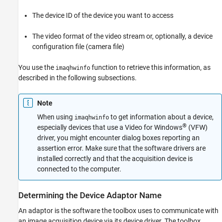
The device ID of the device you want to access
The video format of the video stream or, optionally, a device
configuration file (camera file)
You use the
function to retrieve this information, as
imaqhwinfo
described in the following subsections.
Note
When using
to get information about a device,
imaqhwinfo
®
especially devices that use a Video for Windows
(VFW)
driver, you might encounter dialog boxes reporting an
assertion error. Make sure that the software drivers are
installed correctly and that the acquisition device is
connected to the computer.
Determining the Device Adaptor Name
An adaptor is the
software the toolbox uses to communicate with
an image acquisition device via its device driver. The toolbox