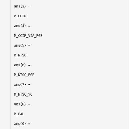
ans{3} =

M_CCIR

ans{4} =

M_CCIR_VIA_RGB

ans{5} =

M_NTSC

ans{6} =

M_NTSC_RGB

ans{7} =

M_NTSC_YC

ans{8} =

M_PAL

ans{9} =
