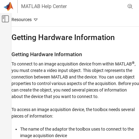
Skip to content
MATLAB Help Center
Off-Canvas Navigation Menu Toggle
Main Content
Documentation Home
Getting Hardware Information
Image Processing and Computer Vision
Test and Measurement
Getting Hardware Information
®
To connect to an image acquisition device from within MATLAB
,
Image Acquisition Toolbox
you must create a video input object. This object represents the
Device Connection
connection between MATLAB and the device. You can use object
properties to control various aspects of the acquisition. Before you
Getting Hardware Information
can create the object, you need several pieces of information
ON THIS PAGE
about the device that you want to connect to.
Getting Hardware Information
Determining the Device Adaptor Name
To access an image acquisition device, the toolbox needs several
Determining the Device ID
pieces of information:
Determining Supported Video Formats
The name of the adaptor the toolbox uses to connect to the
image acquisition device