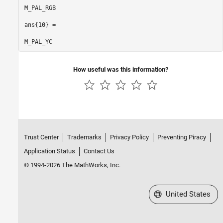
M_PAL_RGB

ans{10} =

M_PAL_YC
How useful was this information?
Trust Center
Trademarks
Privacy Policy
Preventing Piracy
Application Status
Contact Us
© 1994-2026 The MathWorks, Inc.
Select a Web Site
United States