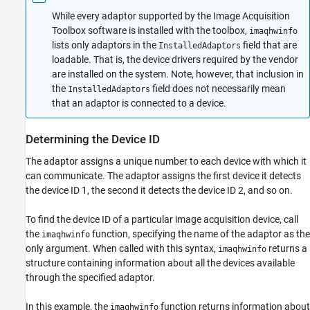
While every adaptor supported by the Image Acquisition
Toolbox software is installed with the toolbox,
imaqhwinfo
lists only adaptors in the
field that are
InstalledAdaptors
loadable. That is, the device drivers required by the vendor
are installed on the system. Note, however, that inclusion in
the
field does not necessarily mean
InstalledAdaptors
that an adaptor is connected to a device.
Determining the Device ID
The adaptor assigns a unique number to each device with which it
can communicate. The adaptor assigns the first device it detects
the device ID 1, the second it detects the device ID 2, and so on.
To find the device ID of a particular image acquisition device, call
the
function, specifying the name of the adaptor as the
imaqhwinfo
only argument. When called with this syntax,
returns a
imaqhwinfo
structure containing information about all the devices available
through the specified adaptor.
In this example, the
function returns information about
imaqhwinfo