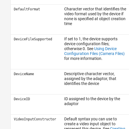
Character vector that identifies the
DefaultFormat
video format used by the device if
none is specified at object creation
time
If set to 1, the device supports
DeviceFileSupported
device configuration files;
otherwise 0. See
Using Device
Configuration Files (Camera Files)
for more information.
Descriptive character vector,
DeviceName
assigned by the adaptor, that
identifies the device
ID assigned to the device by the
DeviceID
adaptor
Default syntax you can use to
VideoInputConstructor
create a video input object to
represent this device. See
Creating