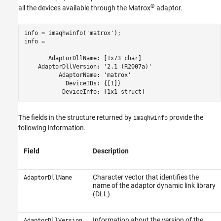
®
all the devices available through the Matrox
adaptor.
info = imaqhwinfo('matrox');

info = 

       AdaptorDllName: [1x73 char]

    AdaptorDllVersion: '2.1 (R2007a)'

          AdaptorName: 'matrox'

            DeviceIDs: {[1]}

           DeviceInfo: [1x1 struct]
The fields in the structure returned by
provide the
imaqhwinfo
following information.
Field
Description
Character vector that identifies the
AdaptorDllName
name of the adaptor dynamic link library
(DLL)
Information about the version of the
AdaptorDllVersion