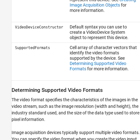
Image Acquisition Objects
for
more information.
Default syntax you can use to
VideoDeviceConstructor
create a VideoDevice System
object to represent this device.
Cell array of character vectors that
SupportedFormats
identify the video formats
supported by the device. See
Determining Supported Video
Formats
for more information.
Determining Supported Video Formats
The video format specifies the characteristics of the images in the
video stream, such as the image resolution (width and height), the
industry standard used, and the size of the data type used to store
pixel information.
Image acquisition devices typically support multiple video formats.
You can specify the video format when you create the video input