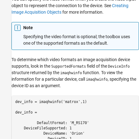
object to represent the connection to the device. See
Creating
Image Acquisition Objects
for more information.
Note
Specifying the video format is optional; the toolbox uses
one of the supported formats as the default.
To determine which video formats an image acquisition device
supports, look in the
field of the
SupportedFormats
DeviceInfo
structure returned by the
function. To view the
imaqhwinfo
information for a particular device, call
, specifying the
imaqhwinfo
device ID as an argument.
dev_info = imaqhwinfo('matrox',1)

dev_info = 

          DefaultFormat: 'M_RS170'

    DeviceFileSupported: 1

             DeviceName: 'Orion'

               DeviceID: 1
