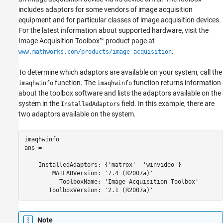
includes adaptors for some vendors of image acquisition
equipment and for particular classes of image acquisition devices.
For the latest information about supported hardware, visit the
Image Acquisition Toolbox™ product page at
.
www.mathworks.com/products/image-acquisition
To determine which adaptors are available on your system, call the
function. The
function returns information
imaqhwinfo
imaqhwinfo
about the toolbox software and lists the adaptors available on the
system in the
field. In this example, there are
InstalledAdaptors
two adaptors available on the system.
imaqhwinfo

ans = 

    InstalledAdaptors: {'matrox'  'winvideo'}

        MATLABVersion: '7.4 (R2007a)'

          ToolboxName: 'Image Acquisition Toolbox'

       ToolboxVersion: '2.1 (R2007a)'
Note