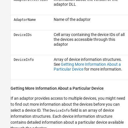
adaptor DLL
Name of the adaptor
AdaptorName
Cell array containing the device IDs of all
DeviceIDs
the devices accessible through this
adaptor
Array of device information structures.
DeviceInfo
See
Getting More Information About a
Particular Device
for more information.
Getting More Information About a Particular Device
If an adaptor provides access to multiple devices, you might need
to find out more information about the devices before you can
select a device ID. The
field is an array of device
DeviceInfo
information structures. Each device information structure
contains detailed information about a particular device available