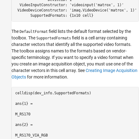
  VideoInputConstructor: 'videoinput('matrox', 1)'

 VideoDeviceConstructor: 'imaq.VideoDevice('matrox', 1)' 
       SupportedFormats: {1x10 cell}
The
field lists the default format selected by the
DefaultFormat
toolbox. The
field is a cell array containing
SupportedFormats
character vectors that identify all the supported video formats.
The toolbox assigns names to the formats based on vendor-
specific terminology. If you want to specify a video format when
you create an image acquisition object, you must use one of the
character vectors in this cell array. See
Creating Image Acquisition
Objects
for more information.
celldisp(dev_info.SupportedFormats)

ans{1} =

M_RS170

ans{2} =

M_RS170_VIA_RGB
