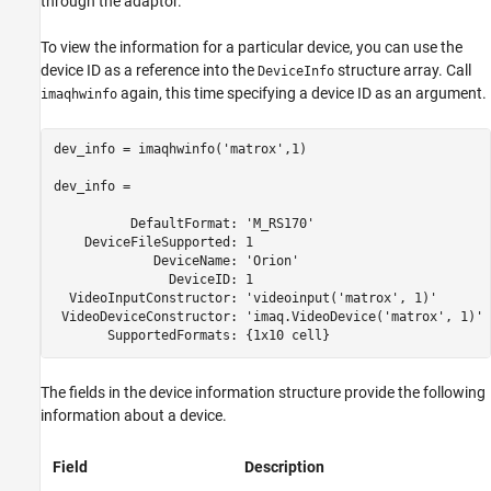
through the adaptor.
To view the information for a particular device, you can use the
device ID as a reference into the
structure array. Call
DeviceInfo
again, this time specifying a device ID as an argument.
imaqhwinfo
dev_info = imaqhwinfo('matrox',1)

dev_info = 

          DefaultFormat: 'M_RS170'

    DeviceFileSupported: 1

             DeviceName: 'Orion'

               DeviceID: 1

  VideoInputConstructor: 'videoinput('matrox', 1)'

 VideoDeviceConstructor: 'imaq.VideoDevice('matrox', 1)' 
       SupportedFormats: {1x10 cell}
The fields in the device information structure provide the following
information about a device.
Field
Description