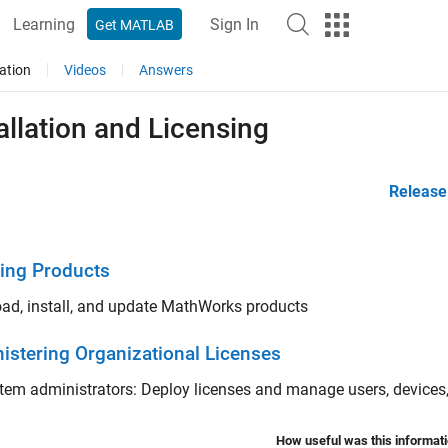
Learning
Sign In
Get MATLAB
ation
Videos
Answers
allation and Licensing
Release
ling Products
ad, install, and update MathWorks products
istering Organizational Licenses
tem administrators: Deploy licenses and manage users, devices,
How useful was this informat