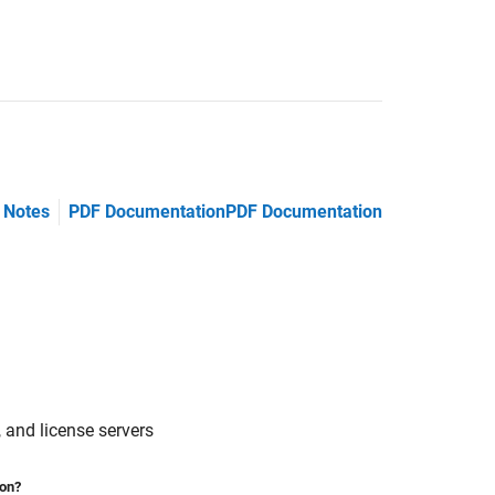
 Notes
PDF Documentation
PDF Documentation
 and license servers
ion?