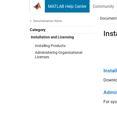
Skip to content
MATLAB Help Center
Community
Document
Documentation Home
Category
Inst
Installation and Licensing
Installing Products
Administering Organizational
Licenses
Instal
Downlo
Admin
For sys