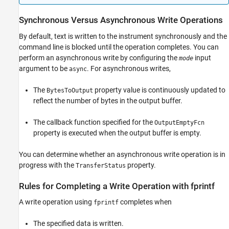
Synchronous Versus Asynchronous Write Operations
By default, text is written to the instrument synchronously and the
command line is blocked until the operation completes. You can
perform an asynchronous write by configuring the
input
mode
argument to be
. For asynchronous writes,
async
The
property value is continuously updated to
BytesToOutput
reflect the number of bytes in the output buffer.
The callback function specified for the
OutputEmptyFcn
property is executed when the output buffer is empty.
You can determine whether an asynchronous write operation is in
progress with the
property.
TransferStatus
Rules for Completing a Write Operation with fprintf
A write operation using
completes when
fprintf
The specified data is written.