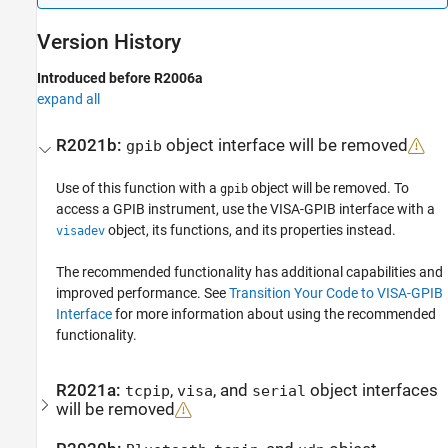
Version History
Introduced before R2006a
expand all
R2021b:
object interface will be removed
gpib
Use of this function with a
object will be removed. To
gpib
access a GPIB instrument, use the VISA-GPIB interface with a
object, its functions, and its properties instead.
visadev
The recommended functionality has additional capabilities and
improved performance. See
Transition Your Code to VISA-GPIB
Interface
for more information about using the recommended
functionality.
R2021a:
,
, and
object interfaces
tcpip
visa
serial
will be removed