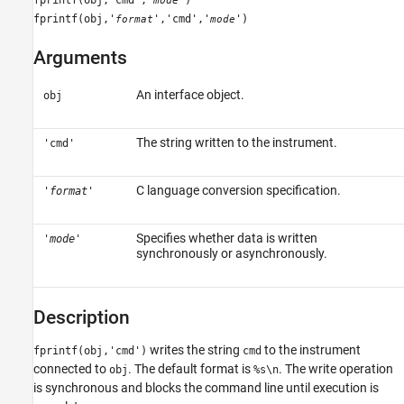
mode
See Also
fprintf(obj,'
','cmd','
')
format
mode
Arguments
An interface object.
obj
The string written to the instrument.
'cmd'
C language conversion specification.
'
format
'
Specifies whether data is written
'
mode
'
synchronously or asynchronously.
Description
writes the string
to the instrument
fprintf(obj,'cmd')
cmd
connected to
. The default format is
. The write operation
obj
%s\n
is synchronous and blocks the command line until execution is