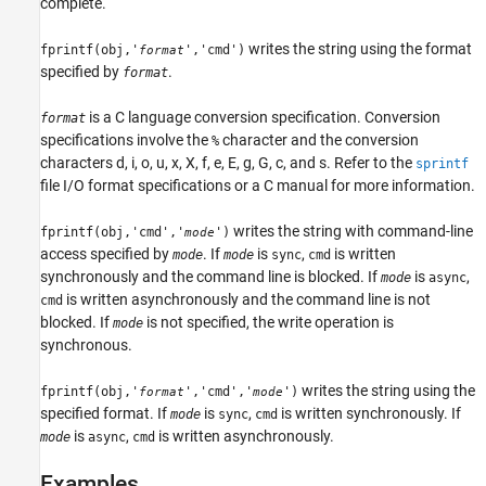
complete.
writes the string using the format
fprintf(obj,'
','cmd')
format
specified by
.
format
is a C language conversion specification. Conversion
format
specifications involve the
character and the conversion
%
characters d, i, o, u, x, X, f, e, E, g, G, c, and s. Refer to the
sprintf
file I/O format specifications or a C manual for more information.
writes the string with command-line
fprintf(obj,'cmd','
')
mode
access specified by
. If
is
,
is written
mode
mode
sync
cmd
synchronously and the command line is blocked. If
is
,
mode
async
is written asynchronously and the command line is not
cmd
blocked. If
is not specified, the write operation is
mode
synchronous.
writes the string using the
fprintf(obj,'
','cmd','
')
format
mode
specified format. If
is
,
is written synchronously. If
mode
sync
cmd
is
,
is written asynchronously.
mode
async
cmd
Examples