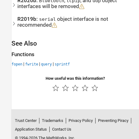
R2020b:
,
, and
object
Bluetooth
tcpip
udp
interfaces will be removed
R2019b:
object interface is not
serial
recommended
See Also
Functions
|
|
|
fopen
fwrite
query
sprintf
How useful was this information?
Trust Center
Trademarks
Privacy Policy
Preventing Piracy
Application Status
Contact Us
© 1994-2026 The MathWorks, Inc.