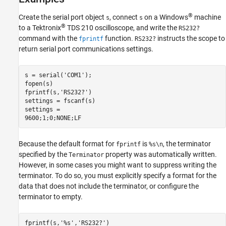
®
Create the serial port object
, connect
on a Windows
machine
s
s
®
to a Tektronix
TDS 210 oscilloscope, and write the
RS232?
command with the
function.
instructs the scope to
fprintf
RS232?
return serial port communications settings.
s = serial('COM1');

fopen(s)

fprintf(s,'RS232?')

settings = fscanf(s)

settings =

9600;1;0;NONE;LF
Because the default format for
is
, the terminator
fprintf
%s\n
specified by the
property was automatically written.
Terminator
However, in some cases you might want to suppress writing the
terminator. To do so, you must explicitly specify a format for the
data that does not include the terminator, or configure the
terminator to empty.
fprintf(s,'%s','RS232?')