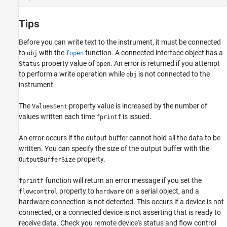
Tips
Before you can write text to the instrument, it must be connected
to
with the
function. A connected interface object has a
obj
fopen
property value of
. An error is returned if you attempt
Status
open
to perform a write operation while
is not connected to the
obj
instrument.
The
property value is increased by the number of
ValuesSent
values written each time
is issued.
fprintf
An error occurs if the output buffer cannot hold all the data to be
written. You can specify the size of the output buffer with the
property.
OutputBufferSize
function will return an error message if you set the
fprintf
property to
on a serial object, and a
flowcontrol
hardware
hardware connection is not detected. This occurs if a device is not
connected, or a connected device is not asserting that is ready to
receive data. Check you remote device's status and flow control