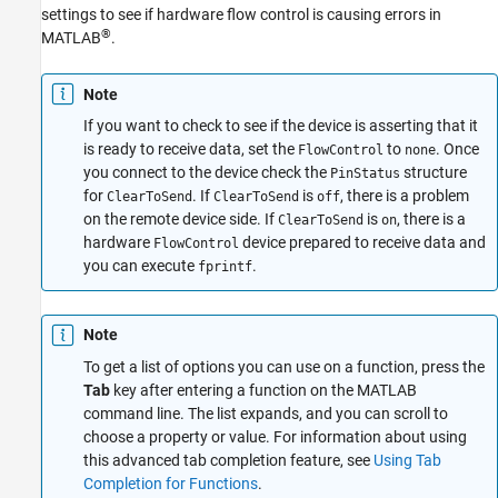
settings to see if hardware flow control is causing errors in
®
MATLAB
.
Note
If you want to check to see if the device is asserting that it
is ready to receive data, set the
to
. Once
FlowControl
none
you connect to the device check the
structure
PinStatus
for
. If
is
, there is a problem
ClearToSend
ClearToSend
off
on the remote device side. If
is
, there is a
ClearToSend
on
hardware
device prepared to receive data and
FlowControl
you can execute
.
fprintf
Note
To get a list of options you can use on a function, press the
Tab
key after entering a function on the MATLAB
command line. The list expands, and you can scroll to
choose a property or value. For information about using
this advanced tab completion feature, see
Using Tab
Completion for Functions
.