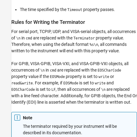
The time specified by the
property passes.
Timeout
Rules for Writing the Terminator
For serial port, TCPIP, UDP, and VISA-serial objects, all occurrences
of
in
are replaced with the
property value.
\n
cmd
Terminator
Therefore, when using the default format
, all commands
%s\n
written to the instrument will end with this property value.
For GPIB, VISA-GPIB, VISA-VXI, and VISA-GPIB-VXI objects, all
occurrences of
in
are replaced with the
\n
cmd
EOSCharCode
property value if the
property is set to
or
EOSMode
write
. For example, if
is set to
and
read&write
EOSMode
write
is set to
, then all occurrences of
are replaced
EOSCharCode
LF
\n
with a line feed character. Additionally, for GPIB objects, the End Or
Identify (EOI) line is asserted when the terminator is written out.
Note
The terminator required by your instrument will be
described in its documentation.