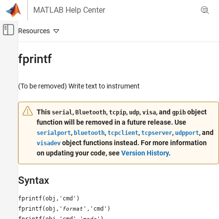
Skip to content
MATLAB Help Center
Off-Canvas Navigation Menu Toggle
Main Content
Documentation Home
fprintf
Test and Measurement
(To be removed) Write text to instrument
Instrument Control Toolbox
Interface-Based Instrument Communication
This
,
,
,
,
, and
object
serial
Bluetooth
tcpip
udp
visa
gpib
Interface-Based Communication
function will be removed in a future release. Use
,
,
,
,
, and
fprintf
serialport
bluetooth
tcpclient
tcpserver
udpport
object functions instead. For more information
visadev
ON THIS PAGE
on updating your code, see
Version History
.
Syntax
Arguments
Syntax
Description
Examples
fprintf(obj,'cmd')
Tips
fprintf(obj,'
','cmd')
format
Version History
fprintf(obj,'cmd','
')