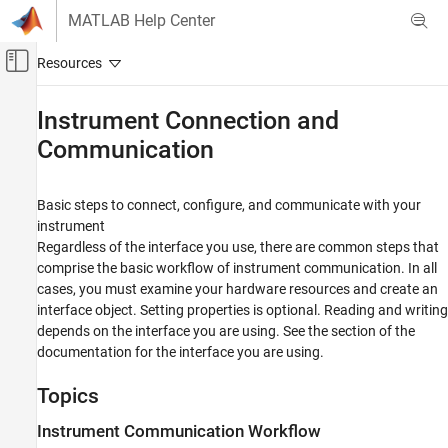
Skip to content
MATLAB Help Center
Off-Canvas Navigation Menu Toggle
Main Content
Documentation Home
Instrument Connection and
Communication
Test and Measurement
Instrument Control Toolbox
Basic steps to connect, configure, and communicate with your
Category
instrument
Get Started with Instrument Control Toolbox
Regardless of the interface you use, there are common steps that
Troubleshooting in Instrument Control
comprise the basic workflow of instrument communication. In all
Toolbox
cases, you must examine your hardware resources and create an
Instrument Connection and Communication
interface object. Setting properties is optional. Reading and writing
Interface-Based Instrument Communication
depends on the interface you are using. See the section of the
documentation for the interface you are using.
Driver-Based Instrument Communication
Direct Interface Communication in Simulink
Topics
Instrument Control Toolbox Supported
Hardware
Instrument Communication Workflow