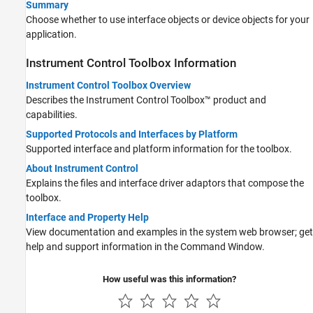
Summary
Choose whether to use interface objects or device objects for your
application.
Instrument Control Toolbox
Information
Instrument Control Toolbox Overview
Describes the Instrument Control Toolbox™ product and
capabilities.
Supported Protocols and Interfaces by Platform
Supported interface and platform information for the toolbox.
About Instrument Control
Explains the files and interface driver adaptors that compose the
toolbox.
Interface and Property Help
View documentation and examples in the system web browser; get
help and support information in the Command Window.
How useful was this information?