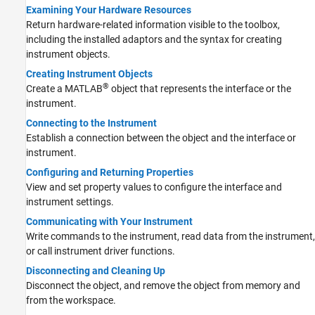
Examining Your Hardware Resources
Return hardware-related information visible to the toolbox,
including the installed adaptors and the syntax for creating
instrument objects.
Creating Instrument Objects
®
Create a MATLAB
object that represents the interface or the
instrument.
Connecting to the Instrument
Establish a connection between the object and the interface or
instrument.
Configuring and Returning Properties
View and set property values to configure the interface and
instrument settings.
Communicating with Your Instrument
Write commands to the instrument, read data from the instrument,
or call instrument driver functions.
Disconnecting and Cleaning Up
Disconnect the object, and remove the object from memory and
from the workspace.