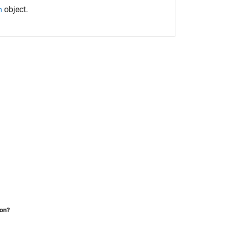
object.
h
ion?