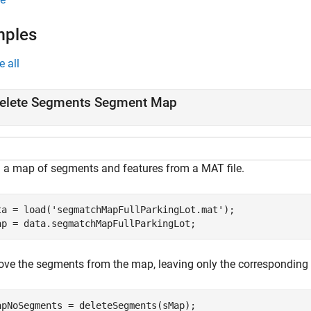
mples
e all
elete Segments Segment Map
 a map of segments and features from a MAT file.
ta = load(
'segmatchMapFullParkingLot.mat'
);

ap = data.segmatchMapFullParkingLot;
ve the segments from the map, leaving only the corresponding 
apNoSegments = deleteSegments(sMap);