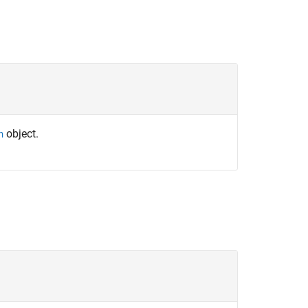
object.
h