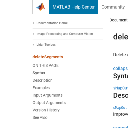
Skip to content
MATLAB Help Center
Community
Document
Documentation Home
Image Processing and Computer Vision
del
Lidar Toolbox
Delete 
deleteSegments
ON THIS PAGE
collaps
Syntax
Synt
Description
Examples
sMapOu
Desc
Input Arguments
Output Arguments
sMapOut
Version History
improv
See Also
exampl