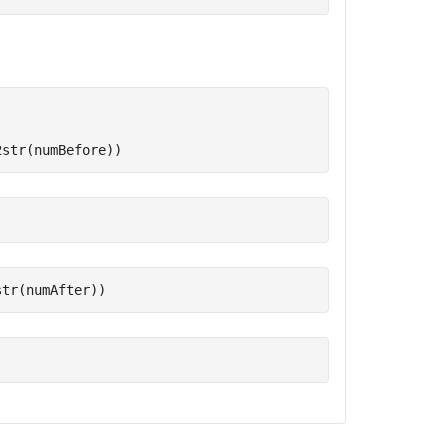
2str(numBefore))
str(numAfter))