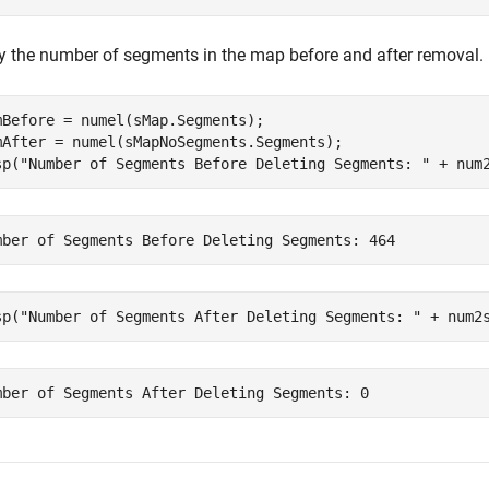
fy the number of segments in the map before and after removal.
mBefore = numel(sMap.Segments);

mAfter = numel(sMapNoSegments.Segments);

sp(
"Number of Segments Before Deleting Segments: "
 + num
sp(
"Number of Segments After Deleting Segments: "
 + num2