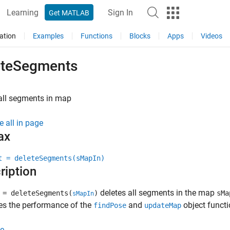
Learning
Sign In
Get MATLAB
ation
Examples
Functions
Blocks
Apps
Videos
eteSegments
all segments in map
e all in page
ax
t = deleteSegments(sMapIn)
ription
deletes all segments in the map
= deleteSegments(
)
sMa
sMapIn
es the performance of the
and
object functi
findPose
updateMap
e