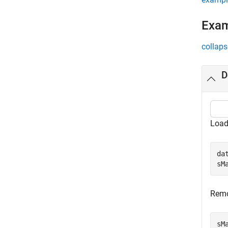
Exa
collaps
D
Load
da
sM
Remo
sM