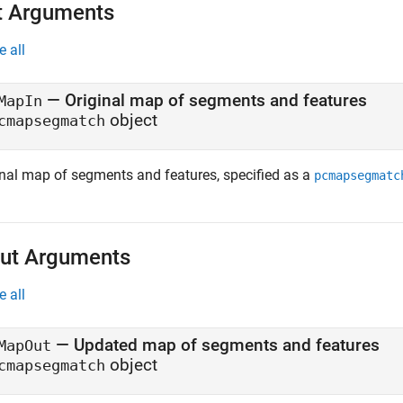
t Arguments
e all
—
Original map of segments and features
MapIn
object
cmapsegmatch
inal map of segments and features, specified as a
pcmapsegmatc
ut Arguments
e all
— Updated map of segments and features
MapOut
object
cmapsegmatch