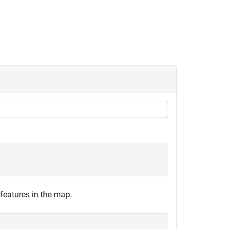
features in the map.