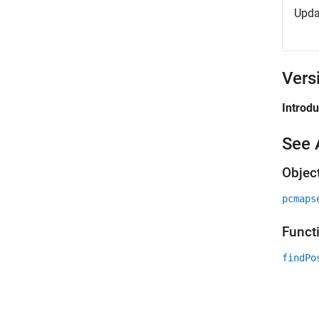
Upda
Vers
Introd
See 
Objec
pcmaps
Funct
findPo