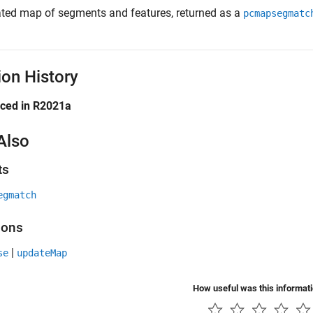
ted map of segments and features, returned as a
pcmapsegmatc
ion History
uced in R2021a
Also
ts
egmatch
ions
|
se
updateMap
How useful was this informat