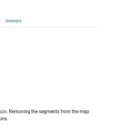
Answers
. Removing the segments from the map
pIn
ons.