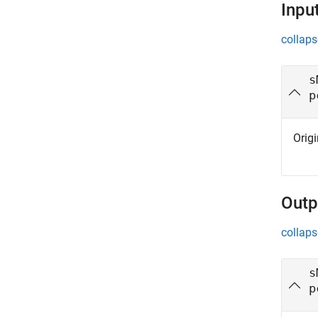
Inpu
collaps
s
p
Orig
Outp
collaps
s
p