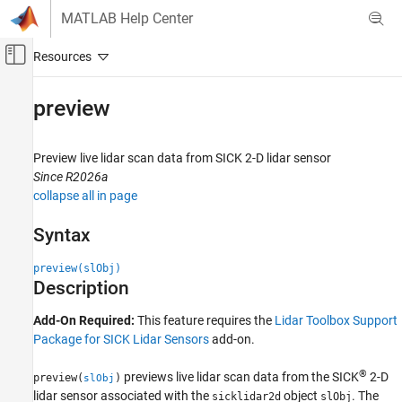
Skip to content
MATLAB Help Center
Off-Canvas Navigation Menu Toggle
Main Content
Documentation Home
preview
Image Processing and Computer Vision
Preview live lidar scan data from
SICK
2-D lidar sensor
Lidar Toolbox
Since R2026a
Lidar Data Acquisition and Sensor Simulation
collapse all in page
SICK Lidar Sensors
Syntax
preview
preview(slObj)
ON THIS PAGE
Description
Syntax
Description
Add-On Required:
This feature requires the
Lidar Toolbox Support
Examples
Package for SICK Lidar Sensors
add-on.
Input Arguments
®
previews live lidar scan data from the SICK
2-D
Version History
preview(
)
slObj
lidar sensor associated with the
object
. The
sicklidar2d
slObj
See Also