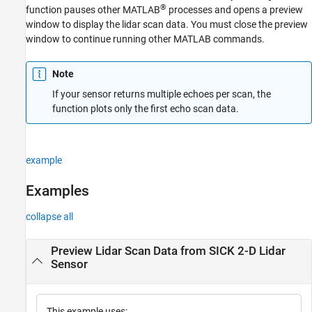
®
function pauses other MATLAB
processes and opens a preview
window to display the lidar scan data. You must close the preview
window to continue running other MATLAB commands.
Note
If your sensor returns multiple echoes per scan, the
function plots only the first echo scan data.
example
Examples
collapse all
Preview Lidar Scan Data from SICK 2-D Lidar
Sensor
This example uses: