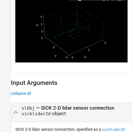
Input Arguments
collapse all
—
SICK 2-D lidar sensor connection
slObj
object
sicklidar2d
SICK 2-D lidar sensor connection, specified as a
sicklidar2d