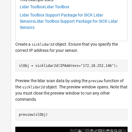
Lidar Toolbox
Lidar Toolbox
Lidar Toolbox Support Package for SICK Lidar
Sensors
Lidar Toolbox Support Package for SICK Lidar
Sensors
Create a
object. Ensure that you specify the
sicklidar2d
correct IP address for your sensor.
slObj = sicklidar2d(IPAddress=
"172.18.252.146"
);
Preview the lidar scan data by using the
function of
preview
the
object. The preview window opens. Note that
sicklidar2d
you must close the preview window to run any other
commands.
preview(slObj)