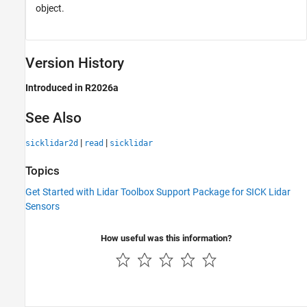
object.
Version History
Introduced in R2026a
See Also
|
|
sicklidar2d
read
sicklidar
Topics
Get Started with Lidar Toolbox Support Package for SICK Lidar
Sensors
How useful was this information?