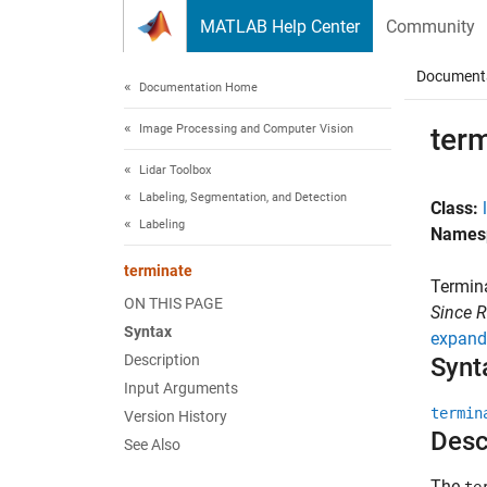
Skip to content
MATLAB Help Center
Community
Document
Documentation Home
Image Processing and Computer Vision
ter
Lidar Toolbox
Labeling, Segmentation, and Detection
Class:
Labeling
Names
terminate
Termina
ON THIS PAGE
Since 
Syntax
expand 
Description
Synt
Input Arguments
termin
Version History
Desc
See Also
The