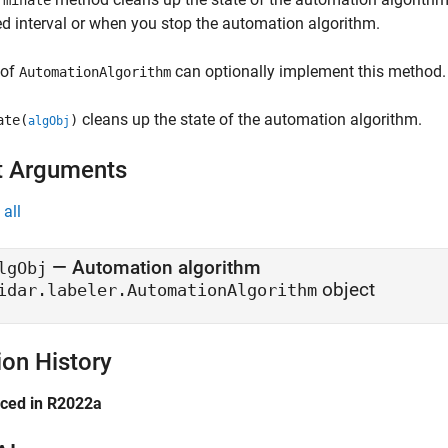
rminate
ed interval or when you stop the automation algorithm.
 of
can optionally implement this method.
AutomationAlgorithm
cleans up the state of the automation algorithm.
ate(
)
algObj
t Arguments
all
—
Automation algorithm
lgObj
object
idar.labeler.AutomationAlgorithm
ion History
uced in R2022a