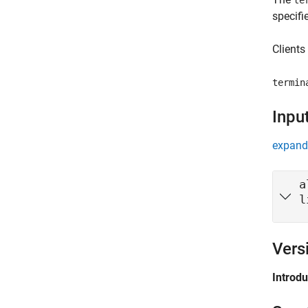
te
specifi
Clients
termin
Inpu
expand 
a
l
Vers
Introd