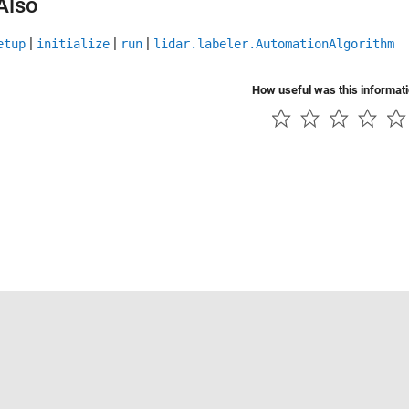
Also
|
|
|
etup
initialize
run
lidar.labeler.AutomationAlgorithm
How useful was this informat
Piracy
Application Status
Contact Us