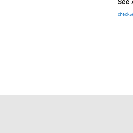
See 
checkS
Trust Center
Trademarks
Privacy Policy
Preventing 
© 1994-2026 The MathWorks, Inc.