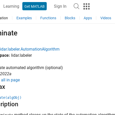
Learning
Sign In
Get MATLAB
ation
Examples
Functions
Blocks
Apps
Videos
minate
lidar.labeler.AutomationAlgorithm
pace:
lidar.labeler
te automated algorithm (optional)
R2022a
all in page
ax
ate(algObj)
ription
method cleans up the state of the automation algorithm