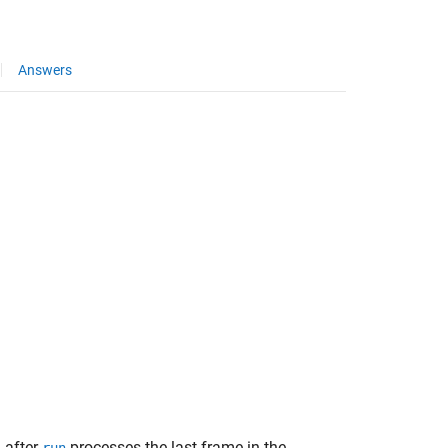
Answers
 after
processes the last frame in the