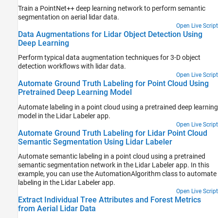
Train a PointNet++ deep learning network to perform semantic
segmentation on aerial lidar data.
Open Live Script
Data Augmentations for Lidar Object Detection Using
Deep Learning
Perform typical data augmentation techniques for 3-D object
detection workflows with lidar data.
Open Live Script
Automate Ground Truth Labeling for Point Cloud Using
Pretrained Deep Learning Model
Automate labeling in a point cloud using a pretrained deep learning
model in the Lidar Labeler app.
Open Live Script
Automate Ground Truth Labeling for Lidar Point Cloud
Semantic Segmentation Using Lidar Labeler
Automate semantic labeling in a point cloud using a pretrained
semantic segmentation network in the Lidar Labeler app. In this
example, you can use the AutomationAlgorithm class to automate
labeling in the Lidar Labeler app.
Open Live Script
Extract Individual Tree Attributes and Forest Metrics
from Aerial Lidar Data