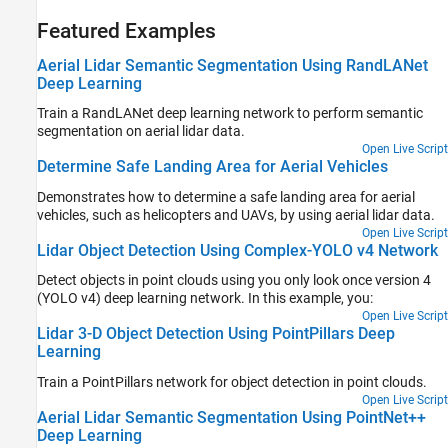
Featured Examples
Aerial Lidar Semantic Segmentation Using RandLANet
Deep Learning
Train a RandLANet deep learning network to perform semantic
segmentation on aerial lidar data.
Open Live Script
Determine Safe Landing Area for Aerial Vehicles
Demonstrates how to determine a safe landing area for aerial
vehicles, such as helicopters and UAVs, by using aerial lidar data.
Open Live Script
Lidar Object Detection Using Complex-YOLO v4 Network
Detect objects in point clouds using you only look once version 4
(YOLO v4) deep learning network. In this example, you:
Open Live Script
Lidar 3-D Object Detection Using PointPillars Deep
Learning
Train a PointPillars network for object detection in point clouds.
Open Live Script
Aerial Lidar Semantic Segmentation Using PointNet++
Deep Learning