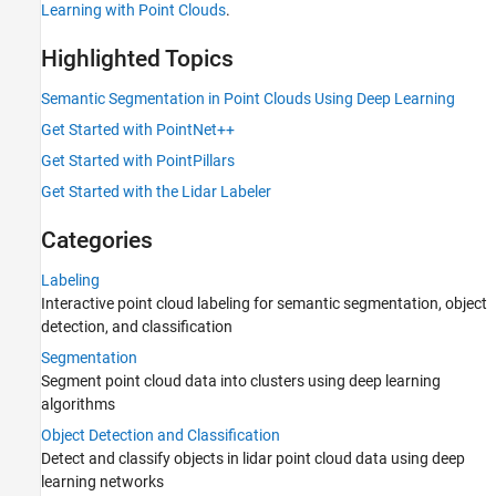
Calibration and Sensor Fusion
Learning with Point Clouds
.
Lidar Data Acquisition and Sensor
Simulation
Highlighted Topics
Semantic Segmentation in Point Clouds Using Deep Learning
Get Started with PointNet++
Get Started with PointPillars
Get Started with the Lidar Labeler
Categories
Labeling
Interactive point cloud labeling for semantic segmentation, object
detection, and classification
Segmentation
Segment point cloud data into clusters using deep learning
algorithms
Object Detection and Classification
Detect and classify objects in lidar point cloud data using deep
learning networks