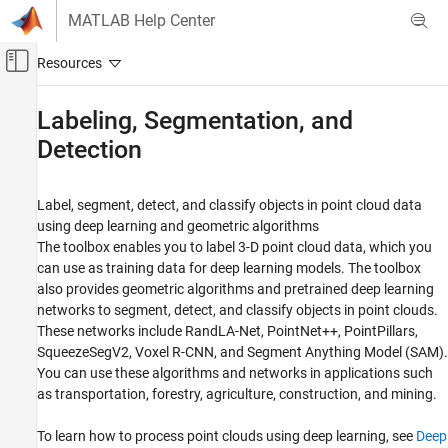
Skip to content
MATLAB Help Center
Off-Canvas Navigation Menu Toggle
Main Content
Documentation Home
Labeling, Segmentation, and
Detection
Image Processing and Computer Vision
Lidar Toolbox
Label, segment, detect, and classify objects in point cloud data
Category
using deep learning and geometric algorithms
Get Started with Lidar Toolbox
The toolbox enables you to label 3-D point cloud data, which you
Import, Export, and Visualization
can use as training data for deep learning models. The toolbox
also provides geometric algorithms and pretrained deep learning
Filtering, Conversion, and Geometric
Operations
networks to segment, detect, and classify objects in point clouds.
Labeling, Segmentation, and Detection
These networks include RandLA-Net, PointNet++, PointPillars,
SqueezeSegV2, Voxel R-CNN, and Segment Anything Model (SAM).
Labeling
You can use these algorithms and networks in applications such
Segmentation
as transportation, forestry, agriculture, construction, and mining.
Object Detection and Classification
Registration and SLAM
To learn how to process point clouds using deep learning, see
Deep