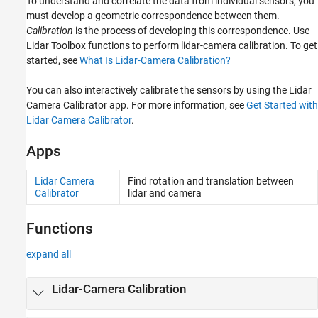
To understand and correlate the data from individual sensors, you
must develop a geometric correspondence between them.
Calibration
is the process of developing this correspondence. Use
Lidar Toolbox functions to perform lidar-camera calibration. To get
started, see
What Is Lidar-Camera Calibration?
You can also interactively calibrate the sensors by using the
Lidar
Camera Calibrator
app. For more information, see
Get Started with
Lidar Camera Calibrator
.
Apps
Lidar Camera
Find rotation and translation between
Calibrator
lidar and camera
Functions
expand all
Lidar-Camera Calibration