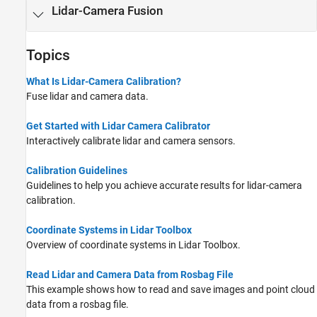
Lidar-Camera Fusion
Topics
What Is Lidar-Camera Calibration?
Fuse lidar and camera data.
Get Started with Lidar Camera Calibrator
Interactively calibrate lidar and camera sensors.
Calibration Guidelines
Guidelines to help you achieve accurate results for lidar-camera
calibration.
Coordinate Systems in Lidar Toolbox
Overview of coordinate systems in Lidar Toolbox.
Read Lidar and Camera Data from Rosbag File
This example shows how to read and save images and point cloud
data from a rosbag file.