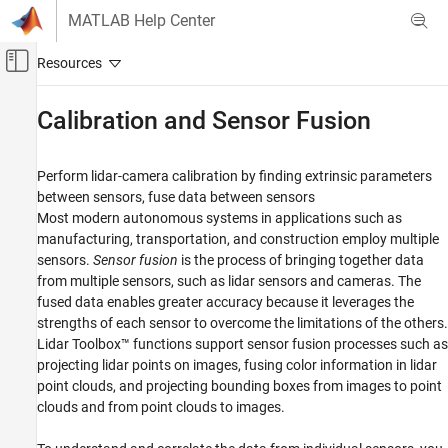
Skip to content
MATLAB Help Center
Off-Canvas Navigation Menu Toggle
Main Content
Documentation Home
Calibration and Sensor Fusion
Image Processing and Computer Vision
Perform lidar-camera calibration by finding extrinsic parameters
Lidar Toolbox
between sensors, fuse data between sensors
Category
Most modern autonomous systems in applications such as
manufacturing, transportation, and construction employ multiple
Get Started with Lidar Toolbox
sensors.
Sensor fusion
is the process of bringing together data
Import, Export, and Visualization
from multiple sensors, such as lidar sensors and cameras. The
Filtering, Conversion, and Geometric
fused data enables greater accuracy because it leverages the
Operations
strengths of each sensor to overcome the limitations of the others.
Labeling, Segmentation, and Detection
Lidar Toolbox™ functions support sensor fusion processes such as
Registration and SLAM
projecting lidar points on images, fusing color information in lidar
Calibration and Sensor Fusion
point clouds, and projecting bounding boxes from images to point
Lidar Data Acquisition and Sensor
clouds and from point clouds to images.
Simulation