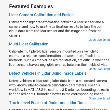
Featured Examples
Lidar Camera Calibration and Fusion
Estimate the rigid transformation between a lidar sensor and a
camera, and how to use the calibration results to fuse the point
cloud data from the lidar sensor and the image data from the
camera.
Open Live Script
Multi-Lidar Calibration
Calibrate multiple 3-D lidar sensors mounted on a vehicle to
estimate a relative transformation between them. Traditional
methods, such as marker-based registration, are difficult when the
lidar sensors have a negligible overlap between their fields of view
(FOVs). The calibration also becomes more difficult as the number
Open Live Script
Detect Vehicles in Lidar Using Image Labels
of lidar sensors increases. This example demonstrates the use of
the trajectories of individual lidar sensors to estimate the
Detect vehicles in lidar using label data from a co-located camera
transformation between them. This method of calibration is also
with known lidar-to-camera calibration parameters. Use this
known as hand-eye calibration.
workflow in MATLAB® to estimate 3-D oriented bounding boxes in
lidar based on 2-D bounding boxes in the corresponding image.
You will also see how to automatically generate ground truth as a
Open Live Script
Track-Level Fusion of Radar and Lidar Data
distance for 2-D bounding boxes in a camera image using lidar
data. This figure provides an overview of the process.