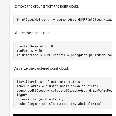
Remove the ground from the point cloud.
[~,ptCloudNoGround] = segmentGroundSMRF(ptCloud,MaxWin
Cluster the point cloud.
clusterThreshold = 0.05;

minPoints = 50;

[clusterLabels,numClusters] = pcsegdist(ptCloudNoGroun
Visualize the clustered point cloud.
idxValidPoints = find(clusterLabels);

labelColorIdx = clusterLabels(idxValidPoints);

segmentedPtCloud = select(ptCloudNoGround,idxValidPoint
figure

colormap(hsv(numClusters))

pcshow(segmentedPtCloud.Location,labelColorIdx)