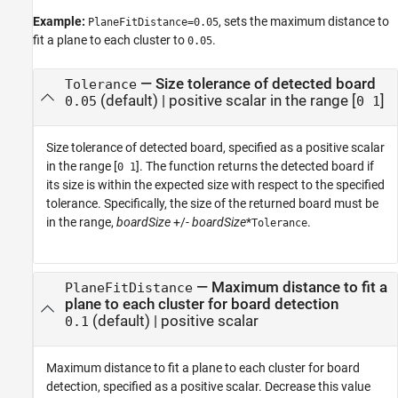
Example:
, sets the maximum distance to
PlaneFitDistance=0.05
fit a plane to each cluster to
.
0.05
—
Size tolerance of detected board
Tolerance
(default) |
positive scalar in the range [
]
0.05
0 1
Size tolerance of detected board, specified as a positive scalar
in the range [
]. The function returns the detected board if
0 1
its size is within the expected size with respect to the specified
tolerance. Specifically, the size of the returned board must be
in the range,
boardSize
+/-
boardSize
*
.
Tolerance
—
Maximum distance to fit a
PlaneFitDistance
plane to each cluster for board detection
(default) |
positive scalar
0.1
Maximum distance to fit a plane to each cluster for board
detection, specified as a positive scalar. Decrease this value