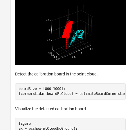
Detect the calibration board in the point cloud.
boardSize = [800 1000];

[cornersLidar,boardPtCloud] = estimateBoardCornersLida
Visualize the detected calibration board.
figure

ax = pcshow(ptCloudNoGround);
