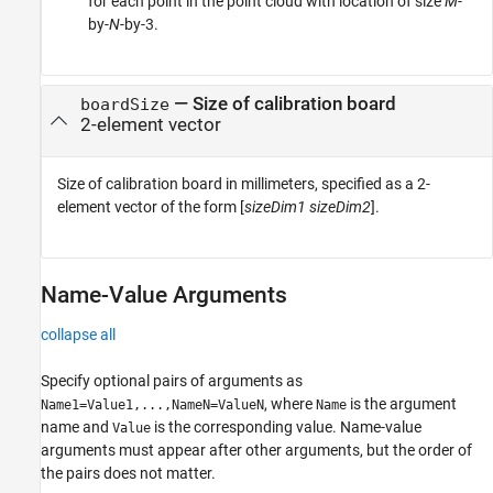
for each point in the point cloud with location of size
M
-
by-
N
-by-3.
—
Size of calibration board
boardSize
2-element vector
Size of calibration board in millimeters, specified as a 2-
element vector of the form [
sizeDim1
sizeDim2
].
Name-Value Arguments
collapse all
Specify optional pairs of arguments as
, where
is the argument
Name1=Value1,...,NameN=ValueN
Name
name and
is the corresponding value. Name-value
Value
arguments must appear after other arguments, but the order of
the pairs does not matter.