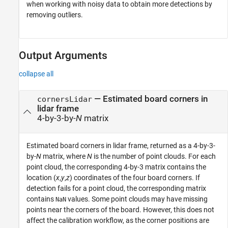
when working with noisy data to obtain more detections by
removing outliers.
Output Arguments
collapse all
— Estimated board corners in
cornersLidar
lidar frame
4-by-3-by-
N
matrix
Estimated board corners in lidar frame, returned as a 4-by-3-
by-
N
matrix, where
N
is the number of point clouds. For each
point cloud, the corresponding 4-by-3 matrix contains the
location (
x
,
y
,
z
) coordinates of the four board corners. If
detection fails for a point cloud, the corresponding matrix
contains
values. Some point clouds may have missing
NaN
points near the corners of the board. However, this does not
affect the calibration workflow, as the corner positions are