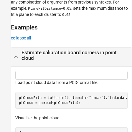
any combination of arguments from previous syntaxes. For
example,
, sets the maximum distance to
PlaneFitDistance=0.05
fit a plane to each cluster to
.
0.05
Examples
collapse all
Estimate calibration board corners in point
cloud
Load point cloud data from a PCD-format file.
ptCloudFile = fullfile(toolboxdir(
"lidar"
),
"lidardata"
ptCloud = pcread(ptCloudFile);
Visualize the point cloud.