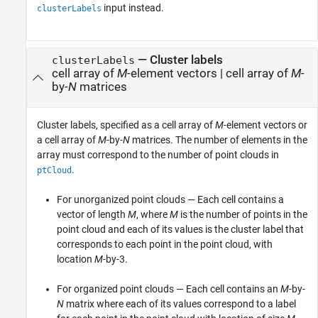
input instead.
clusterLabels
—
Cluster labels
clusterLabels
cell array of
M
-element vectors
|
cell array of
M
-
by-
N
matrices
Cluster labels, specified as a cell array of
M
-element vectors or
a cell array of
M
-by-
N
matrices. The number of elements in the
array must correspond to the number of point clouds in
.
ptCloud
For unorganized point clouds — Each cell contains a
vector of length
M
, where
M
is the number of points in the
point cloud and each of its values is the cluster label that
corresponds to each point in the point cloud, with
location
M
-by-3.
For organized point clouds — Each cell contains an
M
-by-
N
matrix where each of its values correspond to a label