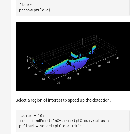
figure

pcshow(ptCloud)
Select a region of interest to speed up the detection.
radius = 10;

idx = findPointsInCylinder(ptCloud,radius);

ptCloud = select(ptCloud,idx);