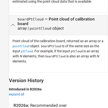
estimated using the point cloud data that is available.
— Point cloud of calibration
boardPtCloud
board
array |
object
pointCloud
Point cloud of the calibration board, returned as an array or a
object.
is of the same size as the
pointCloud
boardPtCloud
input
. For example, if the input
is an array
ptCloud
ptCloud
with
N
elements, then
is also an array with
N
boardPtCloud
elements.
Version History
Introduced in R2026a
expand all
R2026a:
Recommended over