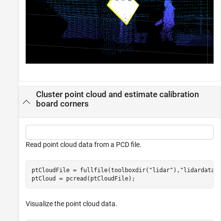
Cluster point cloud and estimate calibration
board corners
Read point cloud data from a PCD file.
ptCloudFile = fullfile(toolboxdir(
"lidar"
),
"lidardata"
ptCloud = pcread(ptCloudFile);
Visualize the point cloud data.