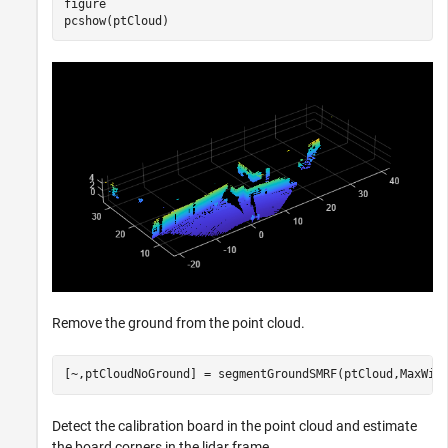
figure

pcshow(ptCloud)
Remove the ground from the point cloud.
[~,ptCloudNoGround] = segmentGroundSMRF(ptCloud,MaxWin
Detect the calibration board in the point cloud and estimate
the board corners in the lidar frame.