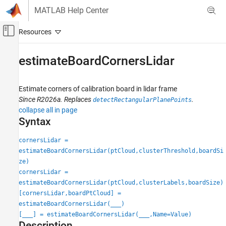
Skip to content
MATLAB Help Center
Off-Canvas Navigation Menu Toggle
Main Content
Documentation Home
estimateBoardCornersLidar
Image Processing and Computer Vision
Estimate corners of calibration board in lidar frame
Lidar Toolbox
Since R2026a. Replaces
.
detectRectangularPlanePoints
Calibration and Sensor Fusion
collapse all in page
Syntax
estimateBoardCornersLidar
ON THIS PAGE
cornersLidar =
estimateBoardCornersLidar(ptCloud,clusterThreshold,boardSi
Syntax
ze)
Description
cornersLidar =
Examples
estimateBoardCornersLidar(ptCloud,clusterLabels,boardSize)
Input Arguments
[cornersLidar,boardPtCloud] =
Name-Value Arguments
estimateBoardCornersLidar(
___
)
Output Arguments
[
___
] = estimateBoardCornersLidar(
___
,Name=Value)
Description
Version History