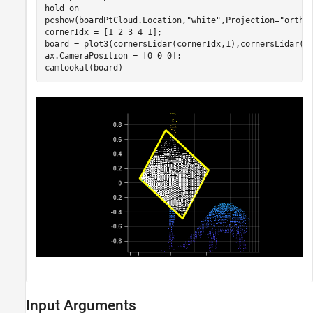
hold 
on
pcshow(boardPtCloud.Location,
"white"
,Projection=
"ortho
cornerIdx = [1 2 3 4 1];

board = plot3(cornersLidar(cornerIdx,1),cornersLidar(c
ax.CameraPosition = [0 0 0];

camlookat(board)
Input Arguments