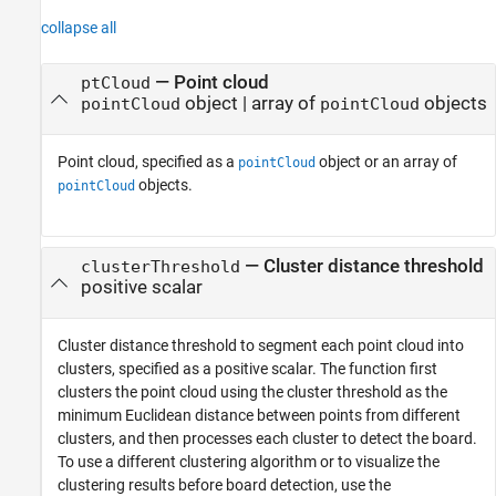
collapse all
—
Point cloud
ptCloud
object
|
array of
objects
pointCloud
pointCloud
Point cloud, specified as a
object or an array of
pointCloud
objects.
pointCloud
—
Cluster distance threshold
clusterThreshold
positive scalar
Cluster distance threshold to segment each point cloud into
clusters, specified as a positive scalar. The function first
clusters the point cloud using the cluster threshold as the
minimum Euclidean distance between points from different
clusters, and then processes each cluster to detect the board.
To use a different clustering algorithm or to visualize the
clustering results before board detection, use the