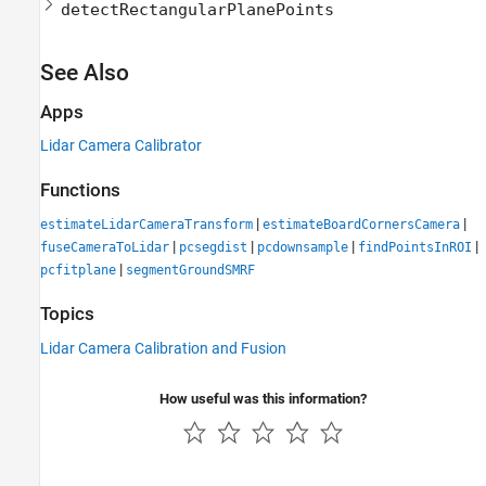
detectRectangularPlanePoints
See Also
Apps
Lidar Camera Calibrator
Functions
|
|
estimateLidarCameraTransform
estimateBoardCornersCamera
|
|
|
|
fuseCameraToLidar
pcsegdist
pcdownsample
findPointsInROI
|
pcfitplane
segmentGroundSMRF
Topics
Lidar Camera Calibration and Fusion
How useful was this information?