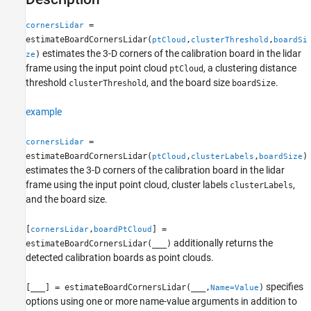
See Also
=
cornersLidar
estimateBoardCornersLidar(
,
,
ptCloud
clusterThreshold
boardSi
estimates the 3-D corners of the calibration board in the lidar
)
ze
frame using the input point cloud
, a clustering distance
ptCloud
threshold
, and the board size
.
clusterThreshold
boardSize
example
=
cornersLidar
estimateBoardCornersLidar(
,
,
)
ptCloud
clusterLabels
boardSize
estimates the 3-D corners of the calibration board in the lidar
frame using the input point cloud, cluster labels
,
clusterLabels
and the board size.
[
,
] =
cornersLidar
boardPtCloud
additionally returns the
estimateBoardCornersLidar(
___
)
detected calibration boards as point clouds.
specifies
[
___
] = estimateBoardCornersLidar(
___
,
)
Name=Value
options using one or more name-value arguments in addition to