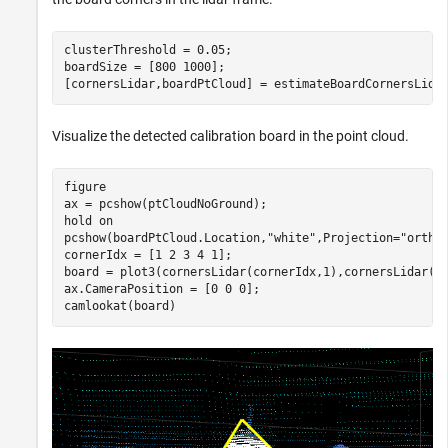
clusterThreshold = 0.05;

boardSize = [800 1000];

[cornersLidar,boardPtCloud] = estimateBoardCornersLida
Visualize the detected calibration board in the point cloud.
figure

ax = pcshow(ptCloudNoGround);

hold 
on
pcshow(boardPtCloud.Location,
"white"
,Projection=
"ortho
cornerIdx = [1 2 3 4 1];

board = plot3(cornersLidar(cornerIdx,1),cornersLidar(c
ax.CameraPosition = [0 0 0];

camlookat(board)