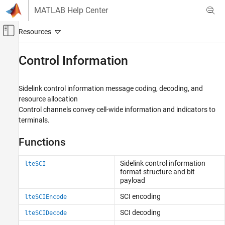
Skip to content
MATLAB Help Center
Off-Canvas Navigation Menu Toggle
Main Content
Documentation Home
Control Information
Wireless Communications
Sidelink control information message coding, decoding, and
LTE Toolbox
resource allocation
Sidelink Channels
Control channels convey cell-wide information and indicators to
terminals.
Category
Physical Signals
Functions
Physical Channels
Transport Channels
Sidelink control information
lteSCI
Control Information
format structure and bit
payload
SC-FDMA Modulation
SCI encoding
lteSCIEncode
SCI decoding
lteSCIDecode