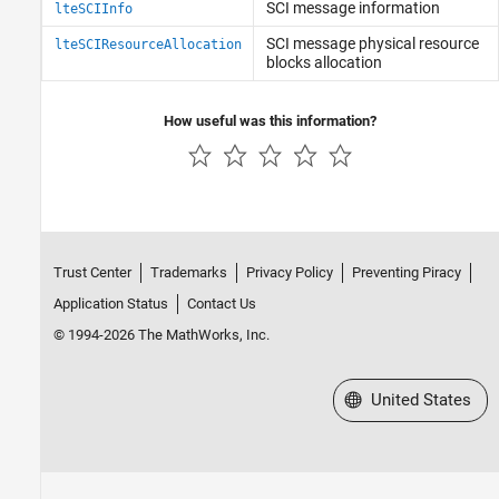
SCI message information
lteSCIInfo
SCI message physical resource
lteSCIResourceAllocation
blocks allocation
How useful was this information?
Trust Center
Trademarks
Privacy Policy
Preventing Piracy
Application Status
Contact Us
© 1994-2026 The MathWorks, Inc.
Select a Web Site
United States