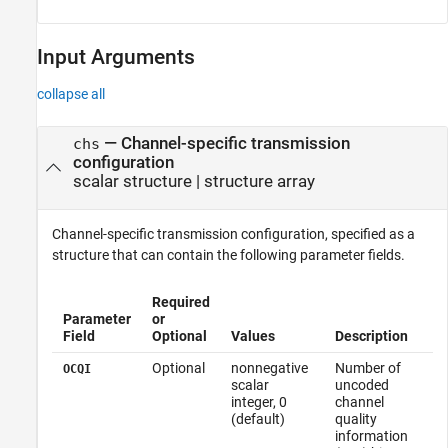
Input Arguments
collapse all
—
Channel-specific transmission
chs
configuration
scalar structure
|
structure array
Channel-specific transmission configuration, specified as a
structure that can contain the following parameter fields.
Required
Parameter
or
Field
Optional
Values
Description
Optional
nonnegative
Number of
OCQI
scalar
uncoded
integer, 0
channel
(default)
quality
information