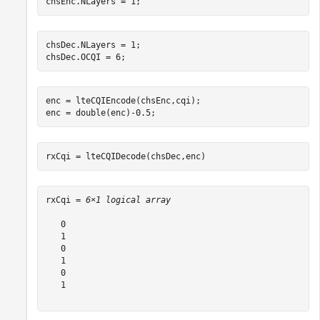
chsEnc.NLayers = 1;
chsDec.NLayers = 1;

chsDec.OCQI = 6;
enc = lteCQIEncode(chsEnc,cqi);

enc = double(enc)-0.5;
rxCqi = lteCQIDecode(chsDec,enc)
rxCqi = 
6×1 logical array
   0

   1

   0

   1

   0

   1
