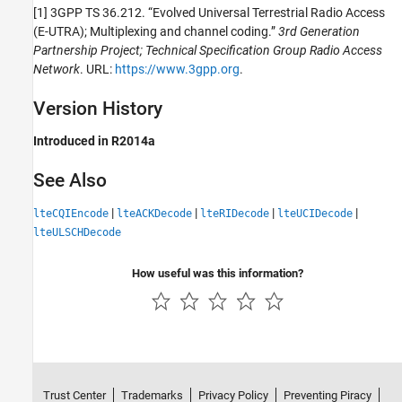
[1] 3GPP TS 36.212. “Evolved Universal Terrestrial Radio Access
(E-UTRA); Multiplexing and channel coding.”
3rd Generation
Partnership Project; Technical Specification Group Radio Access
Network
. URL:
https://www.3gpp.org
.
Version History
Introduced in R2014a
See Also
|
|
|
|
lteCQIEncode
lteACKDecode
lteRIDecode
lteUCIDecode
lteULSCHDecode
How useful was this information?
Trust Center
Trademarks
Privacy Policy
Preventing Piracy