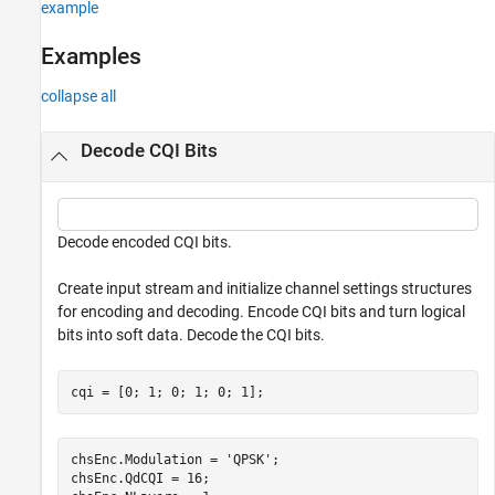
example
Examples
collapse all
Decode CQI Bits
Decode encoded CQI bits.
Create input stream and initialize channel settings structures
for encoding and decoding. Encode CQI bits and turn logical
bits into soft data. Decode the CQI bits.
cqi = [0; 1; 0; 1; 0; 1];
chsEnc.Modulation = 
'QPSK'
;

chsEnc.QdCQI = 16;
