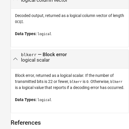
logical column vector
Decoded output, returned as a logical column vector of length
.
OCQI
Data Types:
logical
— Block error
blkerr
logical scalar
Block error, returned as a logical scalar. If the number of
transmitted bits is 22 or fewer,
is
. Otherwise,
blkerr
0
blkerr
is a logical value that reports if a decoding error has occurred.
Data Types:
logical
References