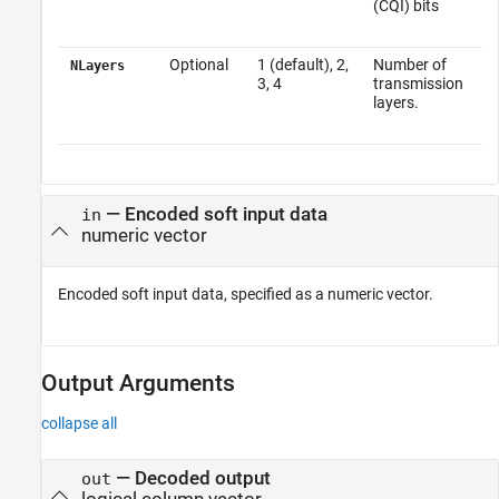
(CQI) bits
Optional
1 (default), 2,
Number of
NLayers
3, 4
transmission
layers.
—
Encoded soft input data
in
numeric vector
Encoded soft input data, specified as a numeric vector.
Output Arguments
collapse all
— Decoded output
out