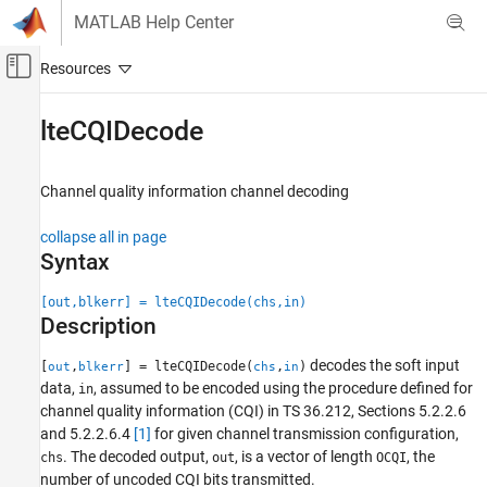
Skip to content
MATLAB Help Center
Off-Canvas Navigation Menu Toggle
Main Content
Documentation Home
lteCQIDecode
Wireless Communications
Channel quality information channel decoding
LTE Toolbox
Uplink Channels
collapse all in page
Control Information
Syntax
lteCQIDecode
[out,blkerr] = lteCQIDecode(chs,in)
Description
ON THIS PAGE
Syntax
decodes the soft input
[
,
] = lteCQIDecode(
,
)
out
blkerr
chs
in
Description
data,
, assumed to be encoded using the procedure defined for
in
Examples
channel quality information (CQI) in TS 36.212, Sections 5.2.2.6
Input Arguments
and 5.2.2.6.4
[1]
for given channel transmission configuration,
. The decoded output,
, is a vector of length
, the
Output Arguments
chs
out
OCQI
number of uncoded CQI bits transmitted.
References