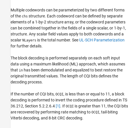
Version History
Multiple codewords can be parameterized by two different forms
See Also
of the
structure. Each codeword can be defined by separate
chs
elements of a 1-by-2 structure array, or the codeword parameters
can be combined together in the fields of a single scalar, or 1-by-1,
structure. Any scalar field values apply to both codewords and a
scalar
is the total number. See
UL-SCH Parameterization
NLayers
for further details.
The block decoding is performed separately on each soft input
data using a maximum likelihood (ML) approach, which assumes
that
has been demodulated and equalized to best restore the
in
original transmitted values. The length of CQI bits defines the
decoding process.
If the number of CQI bits,
, is less than or equal to 11, a block
OCQI
decoding is performed to invert the coding procedure defined in TS
36.212, Section 5.2.2.6.4
[1]
. If
is greater than 11, the CQI bits
OCQI
are recovered by performing rate matching to
, tail-biting
OCQI
Viterbi decoding, and 8-bit CRC decoding.