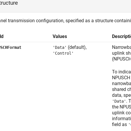
tructure
el transmission configuration, specified as a structure containi
ld
Values
Descript
(default),
Narrowba
USCHFormat
'Data'
uplink s
'Control'
(NPUSCH
To indica
NPUSCH c
narrowba
shared c
data, spec
. 
'Data'
the NPUS
uplink co
informati
field as
'