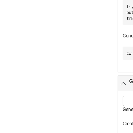
[~
ou
tr
Gene
cw
G
Gene
Creat