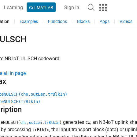
Learning
Sign In
Get MATLAB
ation
Examples
Functions
Blocks
Apps
Videos
NULSCH
te NB-IoT UL-SCH codeword
e all in page
ax
teNULSCH(chs,outLen,trBlkIn)
teNULSCH(trBlkIn)
ription
generates
, an NB-IoT uplink s
eNULSCH(
,
,
)
cw
chs
outLen
trBlkIn
, by processing
, the input transport block (data) or upli
trBlkIn
ssion configuration settings
. Use this syntax for NB-IoT UL