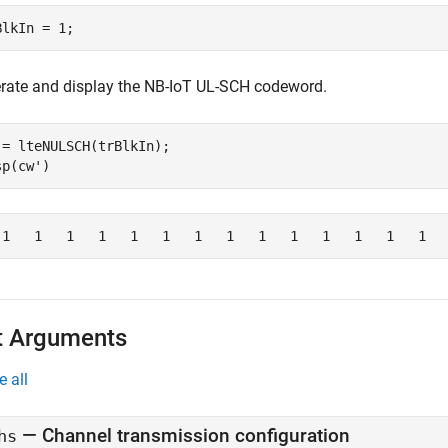
BlkIn = 1;
rate and display the NB-IoT UL-SCH codeword.
 = lteNULSCH(trBlkIn);

sp(cw')
t Arguments
e all
—
Channel transmission configuration
hs