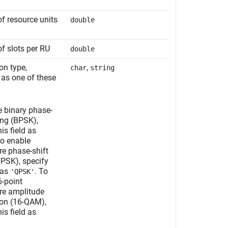
f resource units
double
f slots per RU
double
on type,
,
char
string
 as one of these
e binary phase-
ing (BPSK),
is field as
To enable
re phase-shift
QPSK), specify
d as
. To
'QPSK'
6-point
re amplitude
on (16-QAM),
is field as