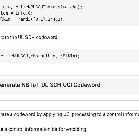
,info] = lteNPUSCHIndices(ue,chs);

tLen = info.G;

BlkIn = randi([0,1],144,1);
rate the UL-SCH codeword.
 = lteNULSCH(chs,outLen,trBlkIn);
enerate NB-IoT UL-SCH UCI Codeword
rate a codeword by applying UCI processing to a control informa
e a control information bit for encoding.