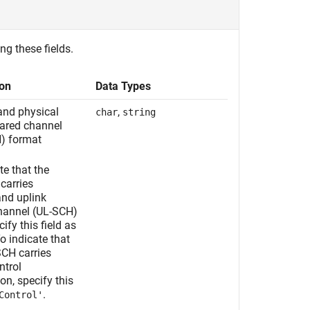
ng these fields.
ion
Data Types
nd physical
,
char
string
hared channel
) format
te that the
arries
nd uplink
hannel (UL-SCH)
ify this field as
To indicate that
CH carries
ntrol
on, specify this
.
Control'