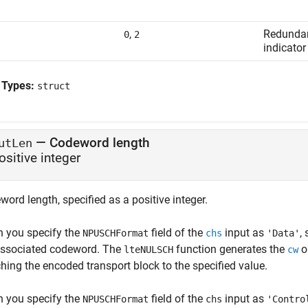
,
Redundan
0
2
indicator
 Types:
struct
—
Codeword length
utLen
ositive integer
ord length, specified as a positive integer.
 you specify the
field of the
input as
,
NPUSCHFormat
chs
'Data'
associated codeword. The
function generates the
ou
lteNULSCH
cw
hing the encoded transport block to the specified value.
 you specify the
field of the
input as
NPUSCHFormat
chs
'Contro