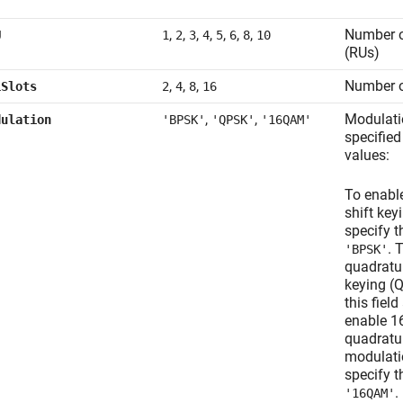
,
,
,
,
,
,
,
Number o
U
1
2
3
4
5
6
8
10
(RUs)
,
,
,
Number o
LSlots
2
4
8
16
,
,
Modulati
dulation
'BPSK'
'QPSK'
'16QAM'
specified
values:
To enabl
shift key
specify th
. 
'BPSK'
quadratu
keying (
this fiel
enable 1
quadratu
modulati
specify th
.
'16QAM'