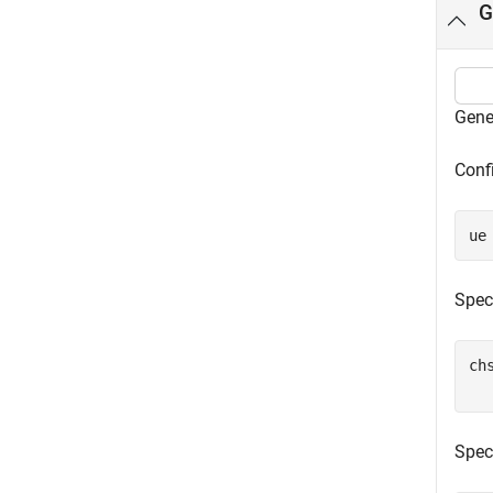
G
Gene
Confi
ue
Spec
ch
Spec