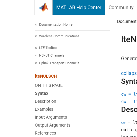
Skip to content
MATLAB Help Center
Community
Document
Documentation Home
Wireless Communications
lte
LTE Toolbox
NB-IoT Channels
Genera
Uplink Transport Channels
collaps
lteNULSCH
Synt
ON THIS PAGE
Syntax
cw = l
Description
cw = l
Desc
Examples
Input Arguments
= lt
cw
Output Arguments
outLen
References
transmi