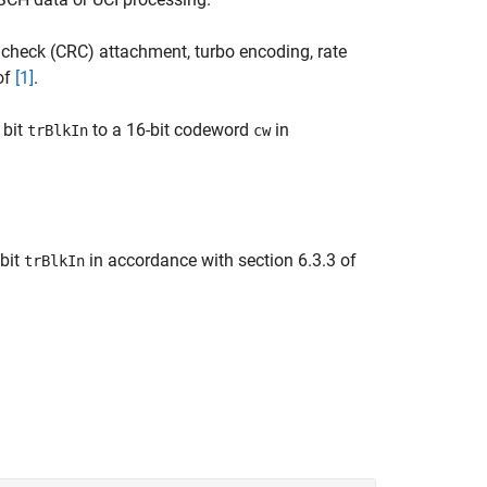
check (CRC) attachment, turbo encoding, rate
 of
[1]
.
 bit
to a 16-bit codeword
in
trBlkIn
cw
bit
in accordance with section 6.3.3 of
trBlkIn