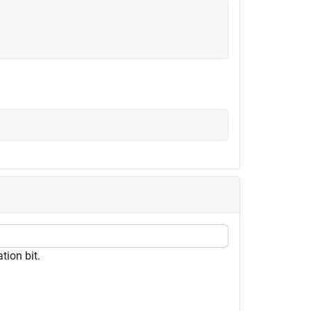
tion bit.