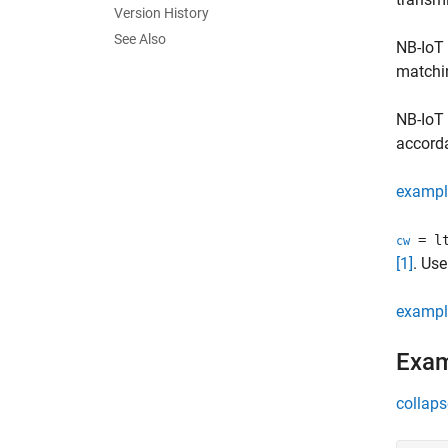
Version History
See Also
NB-IoT 
matchi
NB-IoT
accorda
exampl
= lt
cw
[1]
. Us
exampl
Exa
collaps