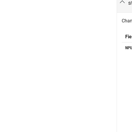
s
Chann
Fie
NP