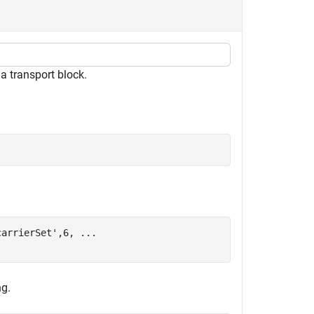
 transport block.
carrierSet'
,6, 
...
ng.