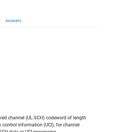
Answers
hared channel (UL-SCH) codeword of length
nk control information (UCI), for channel
-SCH data or UCI processing.