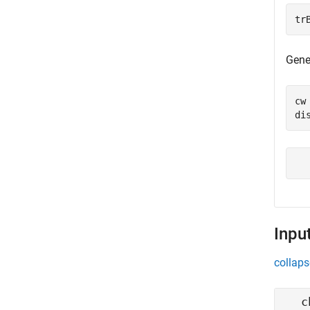
tr
Gene
cw
di
Inpu
collaps
c