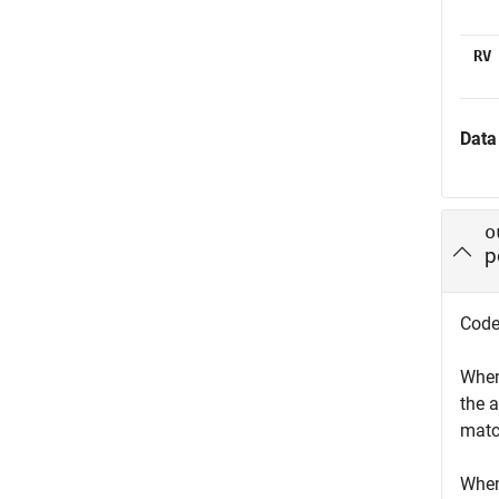
RV
Data
o
p
Codew
When
the 
matc
When