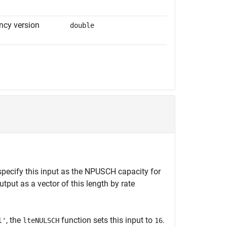
cy version
double
 specify this input as the NPUSCH capacity for
tput as a vector of this length by rate
, the
function sets this input to
.
l'
lteNULSCH
16