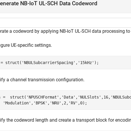
enerate NB-IoT UL-SCH Data Codeword
rate a codeword by applying NB-IoT UL-SCH data processing to a
gure UE-specific settings.
 = struct(
'NBULSubcarrierSpacing'
,
'15kHz'
);
ify a channel transmission configuration.
s =  struct(
'NPUSCHFormat'
,
'Data'
,
'NULSlots'
,16,
'NBULSub
'Modulation'
,
'BPSK'
,
'NRU'
,2,
'RV'
,0);
ify the codeword length and create a transport block for encodi