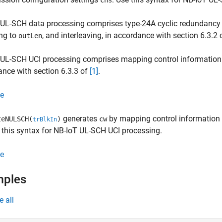
chs
UL-SCH data processing comprises type-24A cyclic redundancy 
ng to
, and interleaving, in accordance with section 6.3.2
outLen
 UL-SCH UCI processing comprises mapping control information
nce with section 6.3.3 of
[1]
.
e
generates
by mapping control information 
eNULSCH(
)
cw
trBlkIn
e this syntax for NB-IoT UL-SCH UCI processing.
e
mples
e all