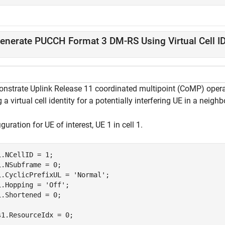
enerate PUCCH Format 3 DM-RS Using Virtual Cell I
nstrate Uplink Release 11 coordinated multipoint (CoMP) operati
 a virtual cell identity for a potentially interfering UE in a neighb
guration for UE of interest, UE 1 in cell 1.
1.NCellID = 1;

1.NSubframe = 0;

1.CyclicPrefixUL = 
'Normal'
;

1.Hopping = 
'Off'
;

1.Shortened = 0;

s1.ResourceIdx = 0;