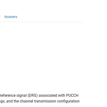
Answers
 reference signal (DRS) associated with PUCCH
ings, and the channel transmission configuration