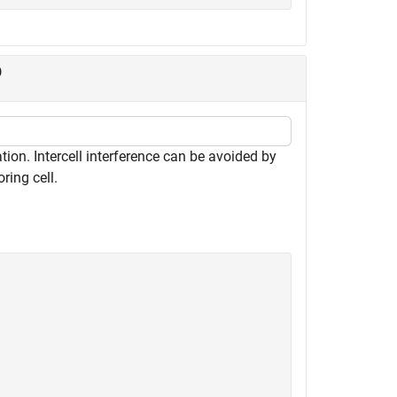
D
on. Intercell interference can be avoided by
oring cell.