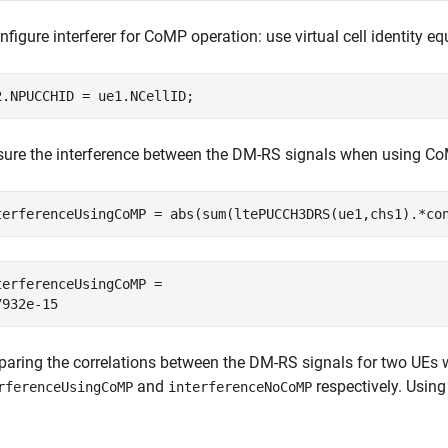
figure interferer for CoMP operation: use virtual cell identity equa
2.NPUCCHID = ue1.NCellID;
ure the interference between the DM-RS signals when using Co
terferenceUsingCoMP = abs(sum(ltePUCCH3DRS(ue1,chs1).*co
terferenceUsingCoMP = 

aring the correlations between the DM-RS signals for two UEs 
and
respectively. Using
rferenceUsingCoMP
interferenceNoCoMP