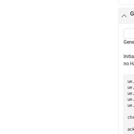
G
Gene
Initi
no H
ue
ue
ue
ue
ue
ch
ack