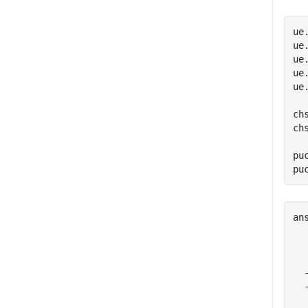
ue
ue
ue
ue
ue
ch
ch
pu
pu
an
  
  
  
  