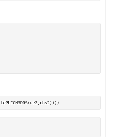
ltePUCCH3DRS(ue2,chs2))))