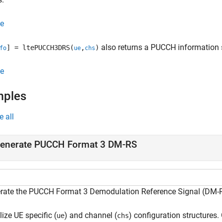
e
also returns a PUCCH information s
] = ltePUCCH3DRS(
,
)
fo
ue
chs
e
mples
e all
enerate PUCCH Format 3 DM-RS
rate the PUCCH Format 3 Demodulation Reference Signal (DM-RS)
alize UE specific (
) and channel (
) configuration structure
ue
chs