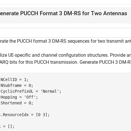
enerate PUCCH Format 3 DM-RS for Two Antennas
rate the PUCCH format 3 DM-RS sequences for two transmit ante
alize UE-specific and channel configuration structures. Provide 
ARQ bits for this PUCCH transmission. Generate PUCCH 3 DM-RS
.NCellID = 1;

.NSubframe = 0;

.CyclicPrefixUL = 
'Normal'
;

.Hopping = 
'Off'
;

.Shortened = 0;

s.ResourceIdx = [0 3];

 = [];
