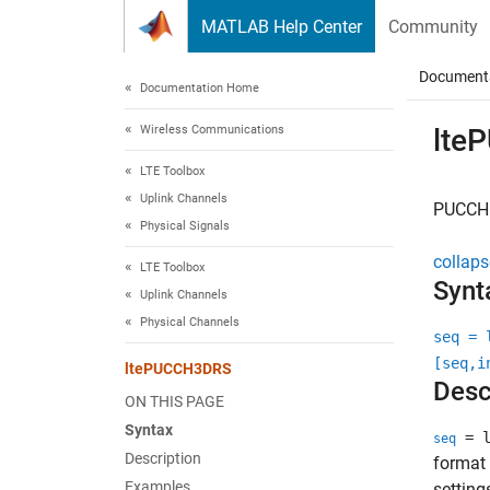
Skip to content
MATLAB Help Center
Community
Document
Documentation Home
Wireless Communications
lte
LTE Toolbox
Uplink Channels
PUCCH 
Physical Signals
collaps
LTE Toolbox
Synt
Uplink Channels
Physical Channels
seq = 
[seq,i
ltePUCCH3DRS
Desc
ON THIS PAGE
Syntax
= l
seq
Description
format 
Examples
setting