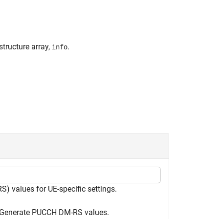
tructure array,
.
info
 values for UE-specific settings.
s. Generate PUCCH DM-RS values.