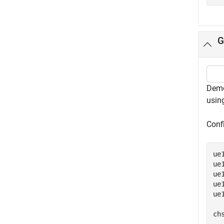
G
Demo
using
Confi
ue
ue
ue
ue
ue
ch