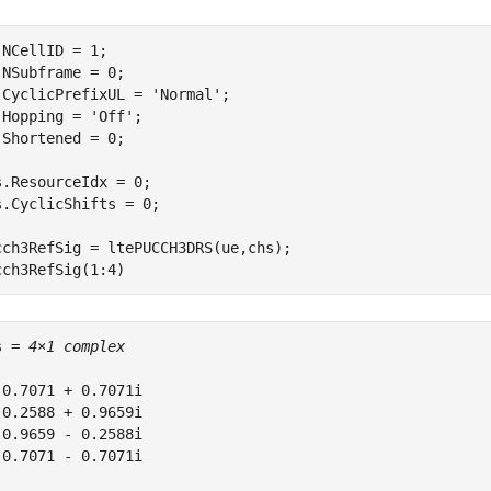
.NCellID = 1;

.NSubframe = 0;

.CyclicPrefixUL = 
'Normal'
;

.Hopping = 
'Off'
;

.Shortened = 0;

s.ResourceIdx = 0;

s.CyclicShifts = 0;

cch3RefSig = ltePUCCH3DRS(ue,chs);

cch3RefSig(1:4)
s = 
4×1 complex
 0.7071 + 0.7071i

 0.2588 + 0.9659i

-0.9659 - 0.2588i

-0.7071 - 0.7071i
