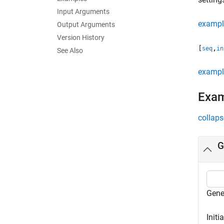
Input Arguments
exampl
Output Arguments
Version History
[
,
seq
in
See Also
exampl
Exa
collaps
G
Gene
Initi