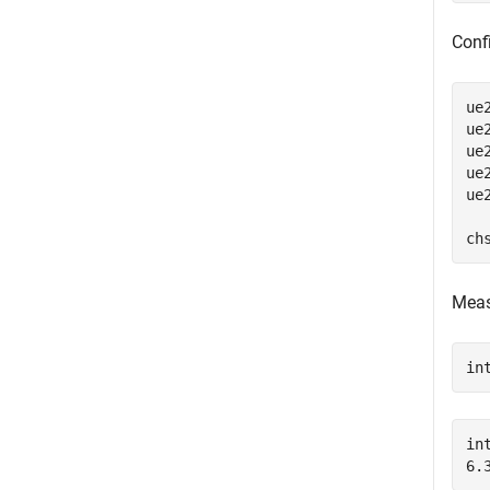
Confi
ue
ue
ue
ue
ue
ch
Meas
in
in