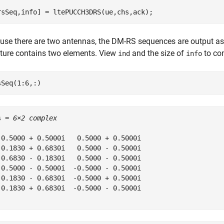
rsSeq,info] = ltePUCCH3DRS(ue,chs,ack);
use there are two antennas, the DM-RS sequences are output as
cture contains two elements. View
and the size of
to con
ind
info
sSeq(1:6,:)
s = 
6×2 complex
 0.5000 + 0.5000i   0.5000 + 0.5000i

 0.1830 + 0.6830i   0.5000 - 0.5000i

-0.6830 - 0.1830i   0.5000 - 0.5000i

-0.5000 - 0.5000i  -0.5000 - 0.5000i

-0.1830 - 0.6830i  -0.5000 + 0.5000i

-0.1830 + 0.6830i  -0.5000 - 0.5000i
