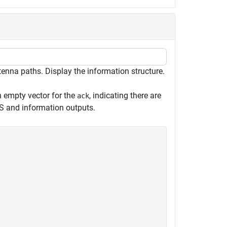
nna paths. Display the information structure.
an empty vector for the
, indicating there are
ack
 and information outputs.