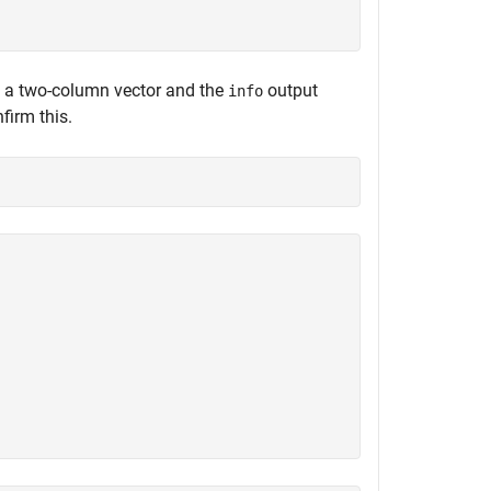
 a two-column vector and the
output
info
firm this.