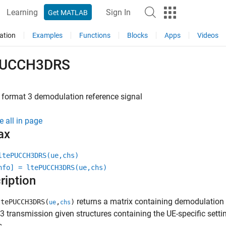
Learning
Sign In
Get MATLAB
ation
Examples
Functions
Blocks
Apps
Videos
PUCCH3DRS
format 3 demodulation reference signal
e all in page
ax
ltePUCCH3DRS(ue,chs)
nfo] = ltePUCCH3DRS(ue,chs)
ription
returns a matrix containing demodulation
tePUCCH3DRS(
,
)
ue
chs
3 transmission given structures containing the UE-specific sett
s.