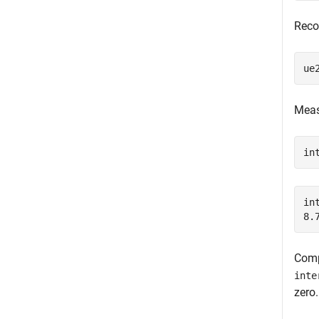
Recon
ue
Meas
in
in
Comp
inte
zero.