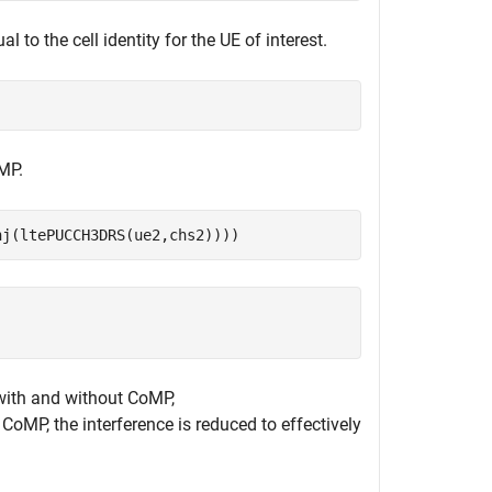
l to the cell identity for the UE of interest.
MP.
nj(ltePUCCH3DRS(ue2,chs2))))
with and without CoMP,
 CoMP, the interference is reduced to effectively