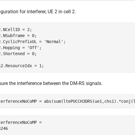
guration for interferer, UE 2 in cell 2.
2.NCellID = 2;

2.NSubframe = 0;

2.CyclicPrefixUL = 
'Normal'
;

2.Hopping = 
'Off'
;

2.Shortened = 0;

s2.ResourceIdx = 1;
ure the interference between the DM-RS signals.
terferenceNoCoMP = abs(sum(ltePUCCH3DRS(ue1,chs1).*conj(
terferenceNoCoMP = 
