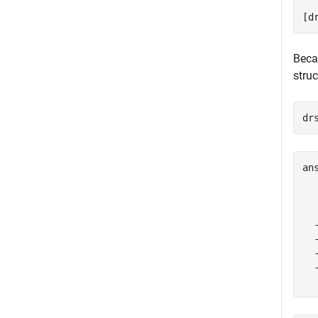
[d
Beca
stru
dr
an
  
  
  
  
  
  