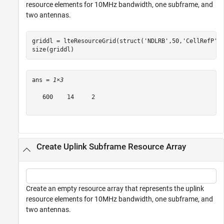
resource elements for 10MHz bandwidth, one subframe, and
two antennas.
griddl = lteResourceGrid(struct(
'NDLRB'
,50,
'CellRefP'
,
size(griddl)
ans = 
1×3
   600    14     2

Create Uplink Subframe Resource Array
Create an empty resource array that represents the uplink
resource elements for 10MHz bandwidth, one subframe, and
two antennas.