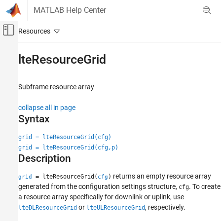
Skip to content
MATLAB Help Center
Off-Canvas Navigation Menu Toggle
Main Content
Documentation Home
lteResourceGrid
Wireless Communications
Subframe resource array
LTE Toolbox
Modeling Basics
collapse all in page
Syntax
lteResourceGrid
ON THIS PAGE
grid = lteResourceGrid(cfg)
grid = lteResourceGrid(cfg,p)
Syntax
Description
Description
Examples
returns an empty resource array
= lteResourceGrid(
)
grid
cfg
Input Arguments
generated from the configuration settings structure,
. To create
cfg
Output Arguments
a resource array specifically for downlink or uplink, use
or
, respectively.
Version History
lteDLResourceGrid
lteULResourceGrid
See Also