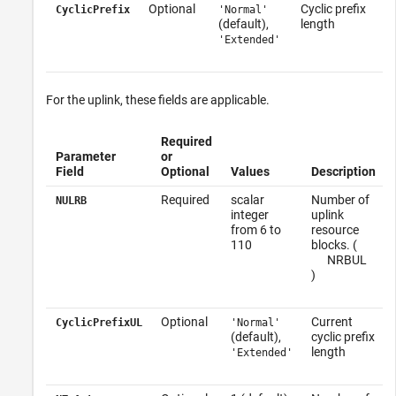
Optional
Cyclic prefix
CyclicPrefix
'Normal'
(default),
length
'Extended'
For the uplink, these fields are applicable.
Required
Parameter
or
Field
Optional
Values
Description
Required
scalar
Number of
NULRB
integer
uplink
from 6 to
resource
110
blocks. (
N
RB
UL
)
Optional
Current
CyclicPrefixUL
'Normal'
(default),
cyclic prefix
length
'Extended'