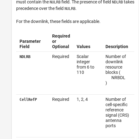
must contain the
field. The presence of field
takes
NULRB
NDLRB
precedence over the field
.
NULRB
For the downlink, these fields are applicable.
Required
Parameter
or
Field
Optional
Values
Description
Required
Scalar
Number of
NDLRB
integer
downlink
from 6 to
resource
110
blocks (
N
RB
DL
)
Required
1, 2, 4
Number of
CellRefP
cell-specific
reference
signal (CRS)
antenna
ports