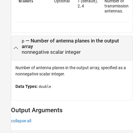
Optional
1 (default),
Number of
NTxAnts
2, 4
transmission
antennas.
—
Number of antenna planes in the output
p
array
nonnegative scalar integer
Number of antenna planes in the output array, specified as a
nonnegative scalar integer.
Data Types:
double
Output Arguments
collapse all