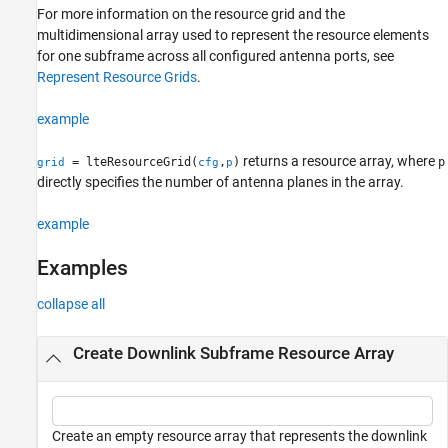
For more information on the resource grid and the
multidimensional array used to represent the resource elements
for one subframe across all configured antenna ports, see
Represent Resource Grids
.
example
returns a resource array, where
= lteResourceGrid(
,
)
p
grid
cfg
p
directly specifies the number of antenna planes in the array.
example
Examples
collapse all
Create Downlink Subframe Resource Array
Create an empty resource array that represents the downlink