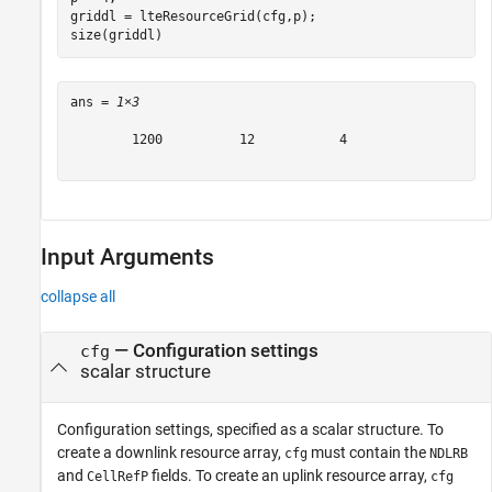
griddl = lteResourceGrid(cfg,p);

size(griddl)
ans = 
1×3
        1200          12           4

Input Arguments
collapse all
—
Configuration settings
cfg
scalar structure
Configuration settings, specified as a scalar structure. To
create a downlink resource array,
must contain the
cfg
NDLRB
and
fields. To create an uplink resource array,
CellRefP
cfg