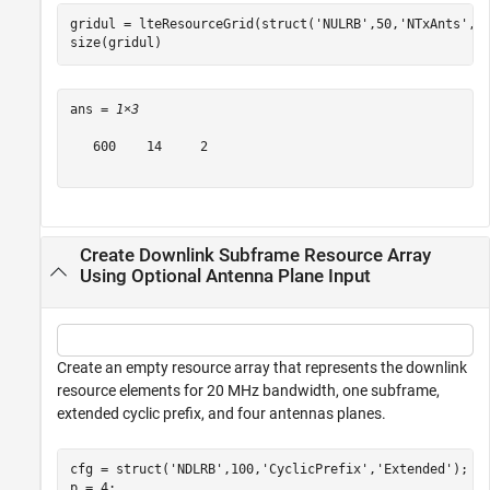
gridul = lteResourceGrid(struct(
'NULRB'
,50,
'NTxAnts'
,2
size(gridul)
ans = 
1×3
   600    14     2

Create Downlink Subframe Resource Array
Using Optional Antenna Plane Input
Create an empty resource array that represents the downlink
resource elements for 20 MHz bandwidth, one subframe,
extended cyclic prefix, and four antennas planes.
cfg = struct(
'NDLRB'
,100,
'CyclicPrefix'
,
'Extended'
);

p = 4;
