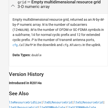
— Empty multidimensional resource grid
grid
3-D numeric array
Empty multidimensional resource grid, returned as an
N
-by-
M
-
by-
P
numeric array.
N
is the number of subcarriers
(12×
).
M
is the number of OFDM or SC-FDMA symbols in
NULRB
a subframe, 14 for normal cyclic prefix and 12 for extended
cyclic prefix.
P
is the number of transmit antenna ports,
in the downlink and
in the uplink.
cfg
.
CellRefP
cfg
.
NTxAnts
Data Types:
double
Version History
Introduced in R2014a
See Also
|
|
|
lteResourceGridSize
lteDLResourceGrid
lteSLResourceGrid
|
|
lteULResourceGrid
lteOFDMModulate
lteSCFDMAModulate