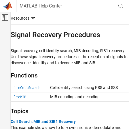
Skip to content
MATLAB Help Center
Off-Canvas Navigation Menu Toggle
Main Content
Documentation Home
Signal Recovery Procedures
Wireless Communications
Signal recovery, cell identity search, MIB decoding, SIB1 recovery
LTE Toolbox
Use these signal recovery procedures in the reception of signals to
Signal Reception and Recovery
discover cell identity and to decode MIB and SIB.
Category
Functions
Synchronization
Channel Estimation
Cell identity search using PSS and SSS
lteCellSearch
Equalization
MIB encoding and decoding
lteMIB
Signal Recovery Procedures
HARQ Combining
Topics
Cell Search, MIB and SIB1 Recovery
This example shows how to fully synchronize, demodulate and