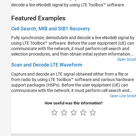
decode a live eNodeB signal by using LTE Toolbox™ software.
Featured Examples
Cell Search, MIB and SIB1 Recovery
Fully synchronize, demodulate and decode a live eNodeB signal by
using LTE Toolbox™ software. Before the user equipment (UE) can
communicate with the network, it must perform cell search and
selection procedures, and then obtain initial system information.
This process involves acquiring slot and frame synchronization,
Open Script
Scan and Decode LTE Waveform
determining the cell identity and decoding the MIB and system
information blocks (SIBs). This example demonstrates this
Capture and decode an LTE signal obtained either from a file or
process and decodes the MIB and SIB1, the first of the system
from radio by using LTE Toolbox™ software and various hardware
information blocks. Decoding the MIB and SIB1 requires a
support packages (HSPs). Before the user equipment (UE) can
comprehensive that is capable of demodulating and decoding the
communicate with the network, it must perform cell search and
majority of the downlink channels and signals.
selection procedures, and then obtain initial system information.
Open Live Script
This process involves acquiring slot and frame synchronization,
How useful was this information?
determining the cell identity, and decoding the MIB and system
information blocks (SIBs). This example launches a graphical user
interface (GUI), which enables you to: