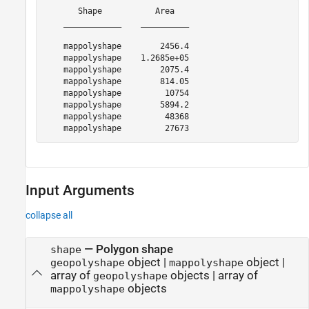
       Shape           Area   

    ____________    __________

    mappolyshape        2456.4

    mappolyshape    1.2685e+05

    mappolyshape        2075.4

    mappolyshape        814.05

    mappolyshape         10754

    mappolyshape        5894.2

    mappolyshape         48368

Input Arguments
collapse all
—
Polygon shape
shape
object
|
object
|
geopolyshape
mappolyshape
array of
objects
|
array of
geopolyshape
objects
mappolyshape