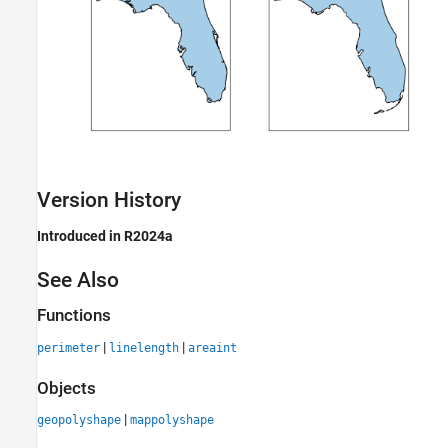
Version History
Introduced in R2024a
See Also
Functions
|
|
perimeter
linelength
areaint
Objects
|
geopolyshape
mappolyshape