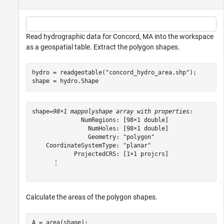
Read hydrographic data for Concord, MA into the workspace
as a geospatial table. Extract the polygon shapes.
hydro = readgeotable(
"concord_hydro_area.shp"
);

shape = hydro.Shape
shape=
98×1 mappolyshape array with properties:
              NumRegions: [98×1 double]

                NumHoles: [98×1 double]

                Geometry: "polygon"

    CoordinateSystemType: "planar"

            ProjectedCRS: [1×1 projcrs]

      ⋮

Calculate the areas of the polygon shapes.
A = area(shape);