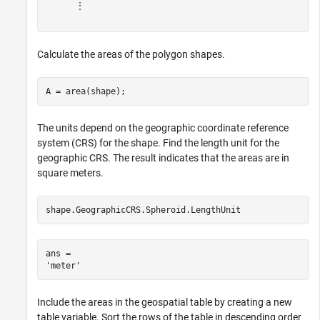
      ⋮

Calculate the areas of the polygon shapes.
A = area(shape);
The units depend on the geographic coordinate reference
system (CRS) for the shape. Find the length unit for the
geographic CRS. The result indicates that the areas are in
square meters.
shape.GeographicCRS.Spheroid.LengthUnit
ans = 

Include the areas in the geospatial table by creating a new
table variable. Sort the rows of the table in descending order