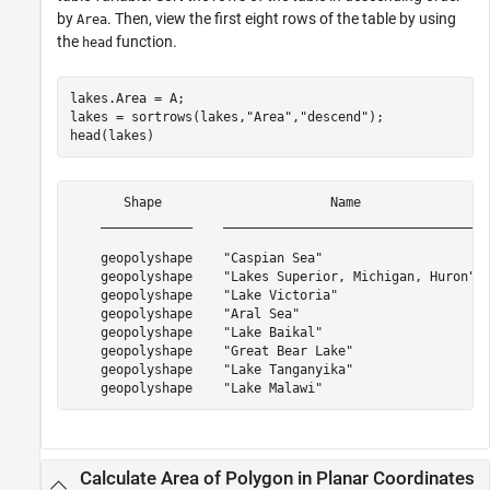
by
. Then, view the first eight rows of the table by using
Area
the
function.
head
lakes.Area = A;

lakes = sortrows(lakes,
"Area"
,
"descend"
);

head(lakes)
       Shape                      Name                 
    ____________    _________________________________  
    geopolyshape    "Caspian Sea"                      
    geopolyshape    "Lakes Superior, Michigan, Huron"  
    geopolyshape    "Lake Victoria"                    
    geopolyshape    "Aral Sea"                         
    geopolyshape    "Lake Baikal"                      
    geopolyshape    "Great Bear Lake"                  
    geopolyshape    "Lake Tanganyika"                  
Calculate Area of Polygon in Planar Coordinates