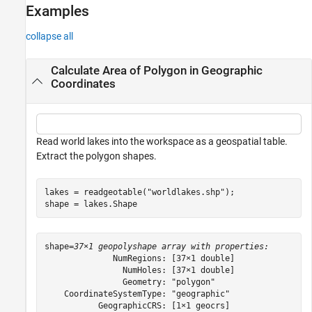
Examples
Description
Examples
collapse all
Input Arguments
Output Arguments
Calculate Area of Polygon in Geographic
Limitations
Coordinates
Tips
Version History
See Also
Read world lakes into the workspace as a geospatial table.
Extract the polygon shapes.
lakes = readgeotable(
"worldlakes.shp"
);

shape = lakes.Shape
shape=
37×1 geopolyshape array with properties:
              NumRegions: [37×1 double]

                NumHoles: [37×1 double]

                Geometry: "polygon"

    CoordinateSystemType: "geographic"

           GeographicCRS: [1×1 geocrs]
