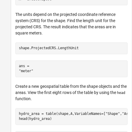
The units depend on the projected coordinate reference
system (CRS) for the shape. Find the length unit for the
projected CRS. The result indicates that the areas are in
square meters.
shape.ProjectedCRS.LengthUnit
ans = 

Create a new geospatial table from the shape objects and the
areas. View the first eight rows of the table by using the
head
function.
hydro_area = table(shape,A,VariableNames=[
"Shape"
,
"Are
head(hydro_area)