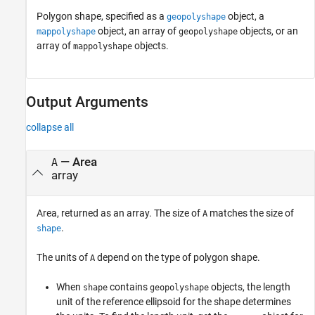
Polygon shape, specified as a
object, a
geopolyshape
object, an array of
objects, or an
mappolyshape
geopolyshape
array of
objects.
mappolyshape
Output Arguments
collapse all
— Area
A
array
Area, returned as an array. The size of
matches the size of
A
.
shape
The units of
depend on the type of polygon shape.
A
When
contains
objects, the length
shape
geopolyshape
unit of the reference ellipsoid for the shape determines