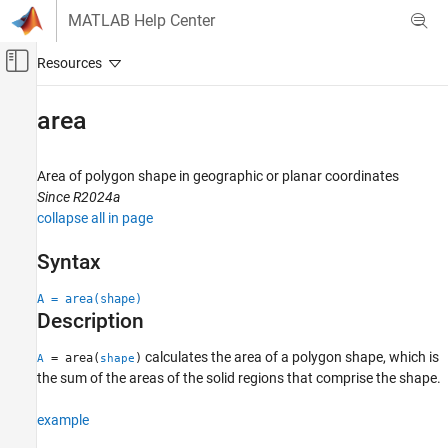
Skip to content
MATLAB Help Center
Off-Canvas Navigation Menu Toggle
Main Content
Documentation Home
area
Mathematics and Optimization
Radar
Area of polygon shape in geographic or planar coordinates
Since R2024a
Mapping Toolbox
collapse all in page
Data Analysis
Vector Data
Syntax
Mapping Toolbox
A = area(shape)
Description
Geometric Geodesy
Quadrangles and Areas on Spheroids
calculates the area of a polygon shape, which is
= area(
)
A
shape
the sum of the areas of the solid regions that comprise the shape.
area
ON THIS PAGE
example
Syntax