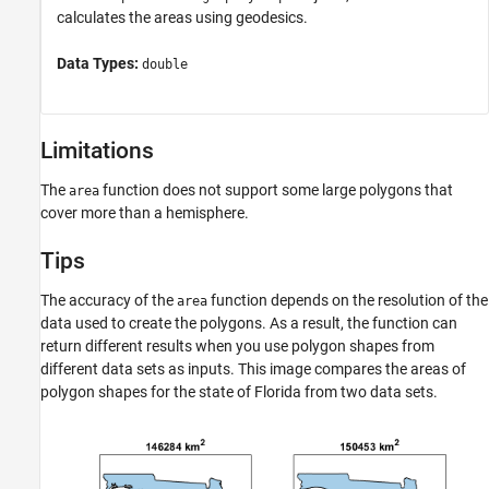
calculates the areas using geodesics.
Data Types:
double
Limitations
The
function does not support some large polygons that
area
cover more than a hemisphere.
Tips
The accuracy of the
function depends on the resolution of the
area
data used to create the polygons. As a result, the function can
return different results when you use polygon shapes from
different data sets as inputs. This image compares the areas of
polygon shapes for the state of Florida from two data sets.