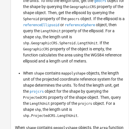
the units. To find the length unit, get the
object for
geocrs
the shape by querying the
property of the
GeographicCRS
shape object. Then, get the ellipsoid by querying the
property of the
object. If the ellipsoid is a
Spheroid
geocrs
or
object, then
referenceEllipsoid
referenceSphere
query the
property of the ellipsoid. For a
LengthUnit
shape
, the length unit is
shp
. If the
shp.GeographicCRS.Spheroid.LengthUnit
property of the object is empty, the
GeographicCRS
function calculates the area using the WGS84 reference
ellipsoid and a length unit of meters.
When
contains
objects, the length
shape
mappolyshape
unit of the projected coordinate reference system for the
shape determines the units. To find the length unit, get
the
object for the shape by querying the
projcrs
property of the shape object. Then, query
ProjectedCRS
the
property of the
object. For a
LengthUnit
projcrs
shape
, the length unit is
shp
.
shp.ProjectedCRS.LengthUnit
When
contains
objects, the
function
shape
geopolyshape
area