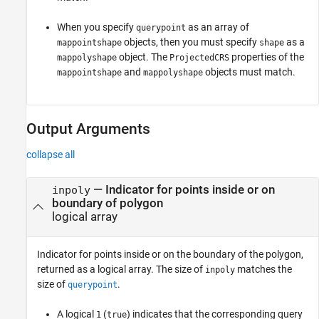
When you specify
as an array of
querypoint
objects, then you must specify
as a
mappointshape
shape
object. The
properties of the
mappolyshape
ProjectedCRS
and
objects must match.
mappointshape
mappolyshape
Output Arguments
collapse all
— Indicator for points inside or on
inpoly
boundary of polygon
logical array
Indicator for points inside or on the boundary of the polygon,
returned as a logical array. The size of
matches the
inpoly
size of
.
querypoint
A logical
(
) indicates that the corresponding query
1
true