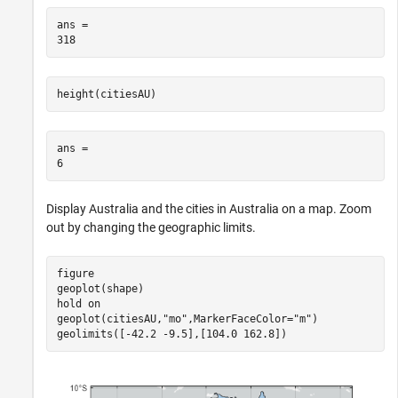
ans = 

height(citiesAU)
ans = 

Display Australia and the cities in Australia on a map. Zoom
out by changing the geographic limits.
figure

geoplot(shape)

hold 
on
geoplot(citiesAU,
"mo"
,MarkerFaceColor=
"m"
)

geolimits([-42.2 -9.5],[104.0 162.8])