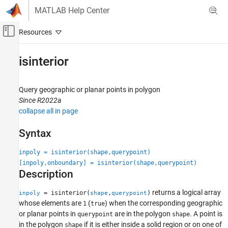
Skip to content
MATLAB Help Center
Off-Canvas Navigation Menu Toggle
Main Content
Documentation Home
isinterior
Mathematics and Optimization
Radar
Query geographic or planar points in polygon
Since R2022a
Mapping Toolbox
collapse all in page
Data Analysis
Vector Data
Syntax
isinterior
inpoly = isinterior(shape,querypoint)
[inpoly,onboundary] = isinterior(shape,querypoint)
ON THIS PAGE
Description
Syntax
Description
returns a logical array
= isinterior(
,
)
inpoly
shape
querypoint
Examples
whose elements are
(
) when the corresponding geographic
1
true
or planar points in
are in the polygon
. A point is
querypoint
shape
Input Arguments
in the polygon
if it is either inside a solid region or on one of
shape
Output Arguments