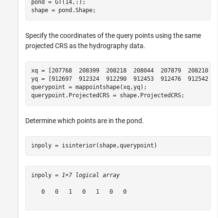
pond = GT(14,:);

shape = pond.Shape;
Specify the coordinates of the query points using the same
projected CRS as the hydrography data.
xq = [207768  208399  208218  208044  207879  208210  2
yq = [912697  912324  912290  912453  912476  912542  9
querypoint = mappointshape(xq,yq);

querypoint.ProjectedCRS = shape.ProjectedCRS;
Determine which points are in the pond.
inpoly = isinterior(shape,querypoint)
inpoly = 
1×7 logical array
   0   0   1   0   1   0   0
