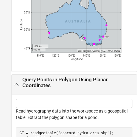
Query Points in Polygon Using Planar
Coordinates
Read hydrography data into the workspace as a geospatial
table. Extract the polygon shape for a pond.
GT = readgeotable(
"concord_hydro_area.shp"
);
