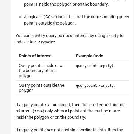
point is inside the polygon or on the boundary.
A logical
(
) indicates that the corresponding query
0
false
point is outside the polygon.
You can identify query points of interest by using
to
inpoly
index into
.
querypoint
Points of Interest
Example Code
Query points inside or on
querypoint(inpoly)
the boundary of the
polygon
Query points outside the
querypoint(~inpoly)
polygon
If a query point is a multipoint, then the
function
isinterior
returns
(
) only when all points of the multipoint are
1
true
inside the polygon or on the boundary.
If a query point does not contain coordinate data, then the