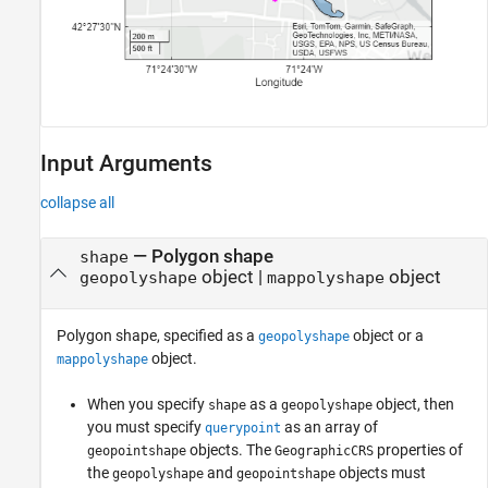
Input Arguments
collapse all
—
Polygon shape
shape
object
|
object
geopolyshape
mappolyshape
Polygon shape, specified as a
object or a
geopolyshape
object.
mappolyshape
When you specify
as a
object, then
shape
geopolyshape
you must specify
as an array of
querypoint
objects. The
properties of
geopointshape
GeographicCRS
the
and
objects must
geopolyshape
geopointshape