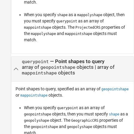
match.
When you specify
as a
object, then
shape
mappolyshape
you must specify
as an array of
querypoint
objects. The
properties of
mappointshape
ProjectedCRS
the
and
objects must
mappolyshape
mappointshape
match.
—
Point shapes to query
querypoint
array of
objects
|
array of
geopointshape
objects
mappointshape
Point shapes to query, specified as an array of
geopointshape
or
objects.
mappointshape
When you specify
as an array of
querypoint
objects, then you must specify
as a
geopointshape
shape
object. The
properties of
geopolyshape
GeographicCRS
the
and
objects must
geopointshape
geopolyshape
match.