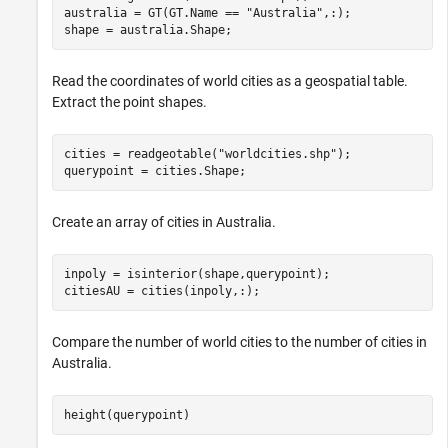
australia = GT(GT.Name == 
"Australia"
,:);

shape = australia.Shape;
Read the coordinates of world cities as a geospatial table.
Extract the point shapes.
cities = readgeotable(
"worldcities.shp"
);

querypoint = cities.Shape;
Create an array of cities in Australia.
inpoly = isinterior(shape,querypoint);

citiesAU = cities(inpoly,:);
Compare the number of world cities to the number of cities in
Australia.
height(querypoint)