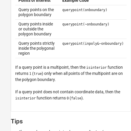
Points of Interest
Example Code
Query points on the
querypoint(onboundary)
polygon boundary
Query points inside
querypoint(~onboundary)
or outside the
polygon boundary
Query points strictly
querypoint(inpoly&~onboundary)
inside the polygonal
region
If a query point is a multipoint, then the
function
isinterior
returns
(
) only when all points of the multipoint are on
1
true
the polygon boundary.
If a query point does not contain coordinate data, then the
function returns
(
).
isinterior
0
false
Tips