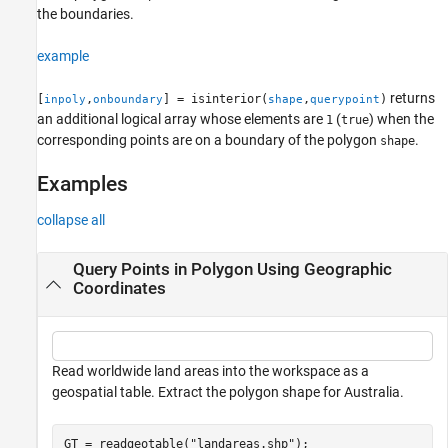
the boundaries.
Tips
Version History
example
See Also
returns
[
,
] = isinterior(
,
)
inpoly
onboundary
shape
querypoint
an additional logical array whose elements are
(
) when the
1
true
corresponding points are on a boundary of the polygon
.
shape
Examples
collapse all
Query Points in Polygon Using Geographic
Coordinates
Read worldwide land areas into the workspace as a
geospatial table. Extract the polygon shape for Australia.
GT = readgeotable(
"landareas.shp"
);
