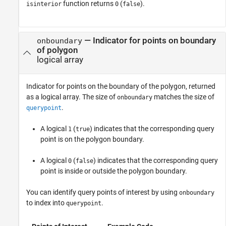
function returns
(
).
isinterior
0
false
— Indicator for points on boundary
onboundary
of polygon
logical array
Indicator for points on the boundary of the polygon, returned
as a logical array. The size of
matches the size of
onboundary
.
querypoint
A logical
(
) indicates that the corresponding query
1
true
point is on the polygon boundary.
A logical
(
) indicates that the corresponding query
0
false
point is inside or outside the polygon boundary.
You can identify query points of interest by using
onboundary
to index into
.
querypoint