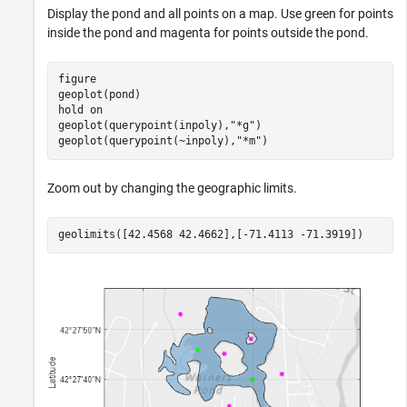
Display the pond and all points on a map. Use green for points
inside the pond and magenta for points outside the pond.
figure

geoplot(pond)

hold 
on
geoplot(querypoint(inpoly),
"*g"
)

geoplot(querypoint(~inpoly),
"*m"
)
Zoom out by changing the geographic limits.
geolimits([42.4568 42.4662],[-71.4113 -71.3919])