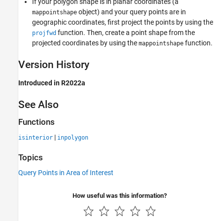
If your polygon shape is in planar coordinates (a
object) and your query points are in
mappointshape
geographic coordinates, first project the points by using the
function. Then, create a point shape from the
projfwd
projected coordinates by using the
function.
mappointshape
Version History
Introduced in R2022a
See Also
Functions
|
isinterior
inpolygon
Topics
Query Points in Area of Interest
How useful was this information?