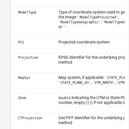
Type of coordinate system used to geor
ModelType
the image:
,
'ModelTypeProjected'
,
'ModelTypeGeographic'
'ModelTypeGeo
or
.
''
Projected coordinate system
PCS
EPSG identifier for the underlying projec
Projection
method
Map system, if applicable:
MapSys
'STATE_PLAN
,
,
'STATE_PLANE_83'
'UTM_NORTH'
'UTM_S
indicating the UTM or State Pla
Zone
double
number, empty (
) if not applicable o
[]
GeoTIFF identifier for the underlying pro
CTProjection
method