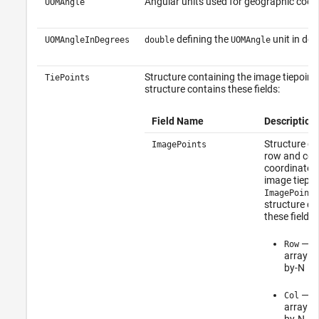
Angular units used for geographic coor
UOMAngle
defining the
unit in deg
UOMAngleInDegrees
double
UOMAngle
Structure containing the image tiepoint
TiePoints
structure contains these fields:
Field Name
Description
Structure co
ImagePoints
row and co
coordinates
image tiepoi
ImagePoints
structure co
these fields:
—
Row
d
array of
by-N
—
Col
d
array of
by-N