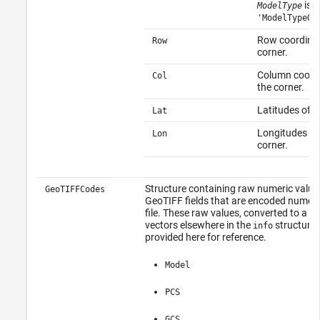
is
ModelType
'ModelTypeGe
Row coordinat
Row
corner.
Column coordi
Col
the corner.
Latitudes of t
Lat
Longitudes of
Lon
corner.
Structure containing raw numeric value
GeoTIFFCodes
GeoTIFF fields that are encoded numeric
file. These raw values, converted to a c
vectors elsewhere in the
structure,
info
provided here for reference.
Model
PCS
GCS