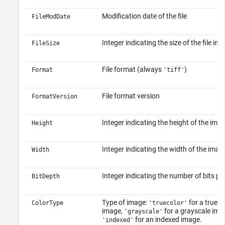
Modification date of the file
FileModDate
Integer indicating the size of the file in b
FileSize
File format (always
)
Format
'tiff'
File format version
FormatVersion
Integer indicating the height of the imag
Height
Integer indicating the width of the image
Width
Integer indicating the number of bits per
BitDepth
Type of image:
for a true-c
ColorType
'truecolor'
image,
for a grayscale imag
'grayscale'
for an indexed image.
'indexed'