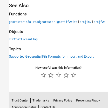
See Also
Functions
|
|
|
|
georasterinfo
readgeoraster
geotiffwrite
projinv
projfwd
Objects
RPCCoefficientTag
Topics
Supported Geospatial File Formats for Import and Export
How useful was this information?
Trust Center
Trademarks
Privacy Policy
Preventing Piracy
Application Status
Contact Us