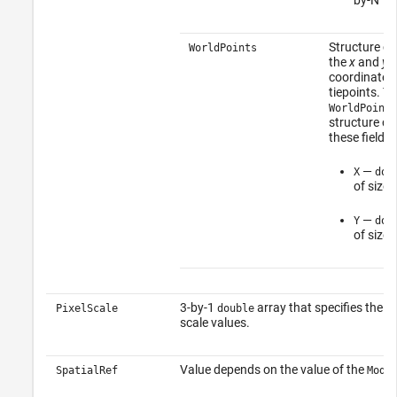
Structure co
WorldPoints
the
x
and
y
w
coordinates 
tiepoints. T
WorldPoints
structure co
these fields:
—
X
dou
of size 
—
Y
dou
of size 
3-by-1
array that specifies the X, 
PixelScale
double
scale values.
Value depends on the value of the
SpatialRef
Mode