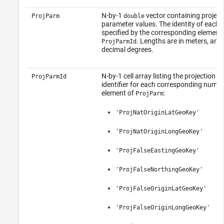
N-by-1
vector containing project
ProjParm
double
parameter values. The identity of each 
specified by the corresponding element 
. Lengths are in meters, angl
ProjParmId
decimal degrees.
N-by-1 cell array listing the projection 
ProjParmId
identifier for each corresponding numer
element of
:
ProjParm
'ProjNatOriginLatGeoKey'
'ProjNatOriginLongGeoKey'
'ProjFalseEastingGeoKey'
'ProjFalseNorthingGeoKey'
'ProjFalseOriginLatGeoKey'
'ProjFalseOriginLongGeoKey'