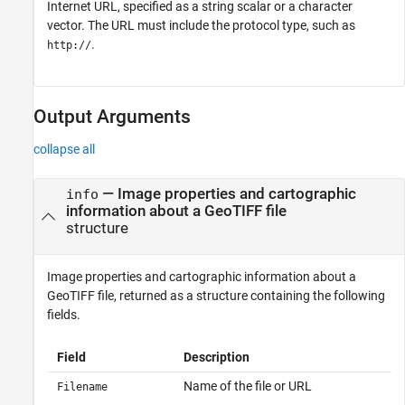
Internet URL, specified as a string scalar or a character
vector. The URL must include the protocol type, such as
.
http://
Output Arguments
collapse all
— Image properties and cartographic
info
information about a GeoTIFF file
structure
Image properties and cartographic information about a
GeoTIFF file, returned as a structure containing the following
fields.
Field
Description
Name of the file or URL
Filename