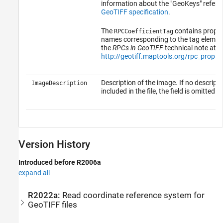
information about the "GeoKeys" refer t
GeoTIFF specification
.
The
contains proper
RPCCoefficientTag
names corresponding to the tag elements
the
RPCs in GeoTIFF
technical note at:
http://geotiff.maptools.org/rpc_prop.h
Description of the image. If no descripti
ImageDescription
included in the file, the field is omitted.
Version History
Introduced before R2006a
expand all
R2022a:
Read coordinate reference system for
GeoTIFF files