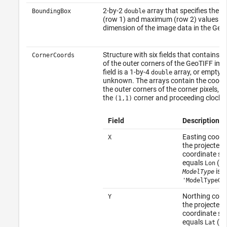
2-by-2
array that specifies the 
BoundingBox
double
(row 1) and maximum (row 2) values fo
dimension of the image data in the GeoTI
Structure with six fields that contains 
CornerCoords
of the outer corners of the GeoTIFF im
field is a 1-by-4
array, or empty (
double
unknown. The arrays contain the coordi
the outer corners of the corner pixels, s
the
corner and proceeding clockw
(1,1)
Field
Description
Easting coordi
X
the projected
coordinate s
equals
(be
Lon
is
ModelType
'ModelTypeGe
Northing coor
Y
the projected
coordinate s
equals
(be
Lat