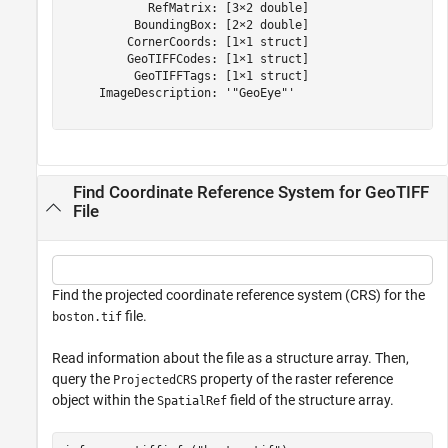
            RefMatrix: [3×2 double]

          BoundingBox: [2×2 double]

         CornerCoords: [1×1 struct]

         GeoTIFFCodes: [1×1 struct]

          GeoTIFFTags: [1×1 struct]

     ImageDescription: '"GeoEye"'

Find Coordinate Reference System for GeoTIFF
File
Find the projected coordinate reference system (CRS) for the
file.
boston.tif
Read information about the file as a structure array. Then,
query the
property of the raster reference
ProjectedCRS
object within the
field of the structure array.
SpatialRef