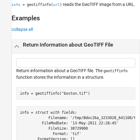
reads the GeoTIFF image from a URL.
= geotiffinfo(
)
info
url
Version History
See Also
Examples
collapse all
Return Information about GeoTIFF File
Return information about a GeoTIFF file. The
geotiffinfo
function stores the information in a structure.
info = geotiffinfo(
"boston.tif"
)
info = 
struct with fields:
             Filename: '/tmp/Bdoc26a_3233028_641108/tp4
          FileModDate: '13-May-2011 22:28:45'

             FileSize: 38729900

               Format: 'tif'

        FormatVersion: []
