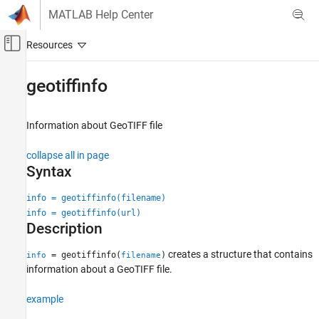
Skip to content
MATLAB Help Center
Off-Canvas Navigation Menu Toggle
Main Content
Documentation Home
geotiffinfo
Mathematics and Optimization
Radar
Information about GeoTIFF file
Mapping Toolbox
collapse all in page
Data Import and Export
Syntax
Standard File Formats
info = geotiffinfo(filename)
geotiffinfo
info = geotiffinfo(url)
Description
ON THIS PAGE
Syntax
creates a structure that contains
= geotiffinfo(
)
info
filename
Description
information about a GeoTIFF file.
Examples
example
Input Arguments
Output Arguments