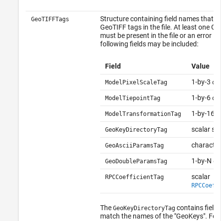
Structure containing field names that 
GeoTIFFTags
GeoTIFF tags in the file. At least one G
must be present in the file or an error is
following fields may be included:
Field
Value
1-by-3
ModelPixelScaleTag
do
1-by-6
ModelTiepointTag
do
1-by-16
ModelTransformationTag
d
scalar st
GeoKeyDirectoryTag
character
GeoAsciiParamsTag
1-by-N
GeoDoubleParamsTag
do
scalar
RPCCoefficientTag
RPCCoeff
The
contains field
GeoKeyDirectoryTag
match the names of the "GeoKeys". For