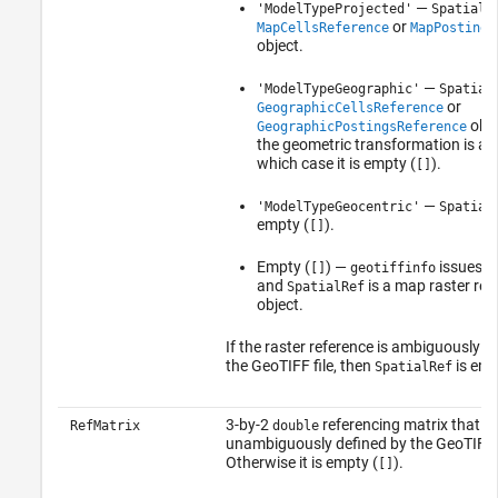
—
'ModelTypeProjected'
SpatialR
or
MapCellsReference
MapPostings
object.
—
'ModelTypeGeographic'
Spatial
or
GeographicCellsReference
obje
GeographicPostingsReference
the geometric transformation is affi
which case it is empty (
).
[]
—
'ModelTypeGeocentric'
Spatial
empty (
).
[]
Empty (
) —
issues a
[]
geotiffinfo
and
is a map raster ref
SpatialRef
object.
If the raster reference is ambiguously d
the GeoTIFF file, then
is emp
SpatialRef
3-by-2
referencing matrix that m
RefMatrix
double
unambiguously defined by the GeoTIFF f
Otherwise it is empty (
).
[]