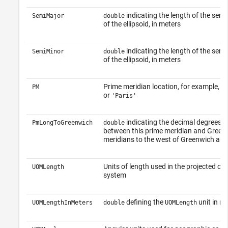
indicating the length of the semi
SemiMajor
double
of the ellipsoid, in meters
indicating the length of the semi
SemiMinor
double
of the ellipsoid, in meters
Prime meridian location, for example,
PM
'G
or
'Paris'
indicating the decimal degrees o
PmLongToGreenwich
double
between this prime meridian and Green
meridians to the west of Greenwich are 
Units of length used in the projected co
UOMLength
system
defining the
unit in me
UOMLengthInMeters
double
UOMLength