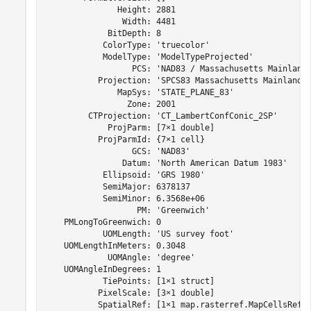
               Height: 2881

                Width: 4481

             BitDepth: 8

            ColorType: 'truecolor'

            ModelType: 'ModelTypeProjected'

                  PCS: 'NAD83 / Massachusetts Mainland'
           Projection: 'SPCS83 Massachusetts Mainland z
               MapSys: 'STATE_PLANE_83'

                 Zone: 2001

         CTProjection: 'CT_LambertConfConic_2SP'

             ProjParm: [7×1 double]

           ProjParmId: {7×1 cell}

                  GCS: 'NAD83'

                Datum: 'North American Datum 1983'

            Ellipsoid: 'GRS 1980'

            SemiMajor: 6378137

            SemiMinor: 6.3568e+06

                   PM: 'Greenwich'

    PMLongToGreenwich: 0

            UOMLength: 'US survey foot'

    UOMLengthInMeters: 0.3048

             UOMAngle: 'degree'

    UOMAngleInDegrees: 1

            TiePoints: [1×1 struct]

           PixelScale: [3×1 double]

           SpatialRef: [1×1 map.rasterref.MapCellsRefer