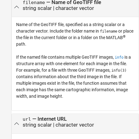
—
Name of GeoTIFF file
filename
string scalar
|
character vector
Name of the GeoTIFF file, specified as a string scalar or a
character vector. Include the folder name in
or place
filename
®
the file in the current folder or in a folder on the MATLAB
path.
If the named file contains multiple GeoTIFF images,
is a
info
structure array with one element for each image in the file.
For example, for a file with three GeoTIFF images,
info(3)
contains information about the third image in the file. If
multiple images exist in the file, the function assumes that
each image has the same cartographic information, image
width, and image height.
—
Internet URL
url
string scalar
|
character vector