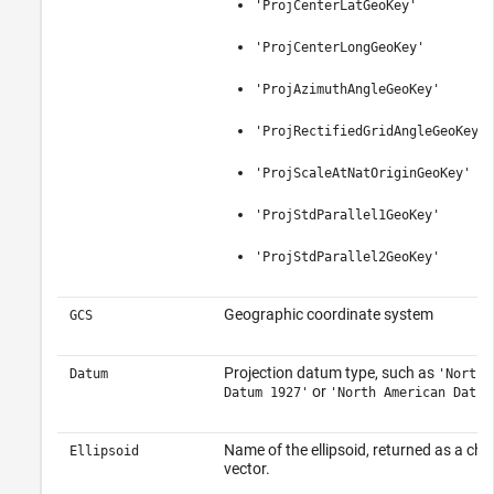
'ProjCenterLatGeoKey'
'ProjCenterLongGeoKey'
'ProjAzimuthAngleGeoKey'
'ProjRectifiedGridAngleGeoKey'
'ProjScaleAtNatOriginGeoKey'
'ProjStdParallel1GeoKey'
'ProjStdParallel2GeoKey'
Geographic coordinate system
GCS
Projection datum type, such as
Datum
'North 
or
Datum 1927'
'North American Datum
Name of the ellipsoid, returned as a cha
Ellipsoid
vector.