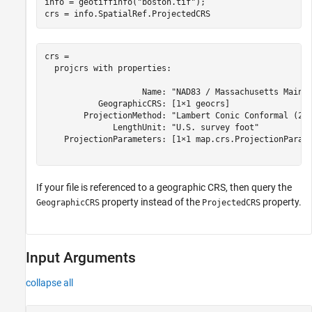
info = geotiffinfo(
"boston.tif"
);

crs = info.SpatialRef.ProjectedCRS
crs = 

  projcrs with properties:

                    Name: "NAD83 / Massachusetts Mainla
           GeographicCRS: [1×1 geocrs]

        ProjectionMethod: "Lambert Conic Conformal (2SP
              LengthUnit: "U.S. survey foot"

    ProjectionParameters: [1×1 map.crs.ProjectionParame
If your file is referenced to a geographic CRS, then query the
property instead of the
property.
GeographicCRS
ProjectedCRS
Input Arguments
collapse all