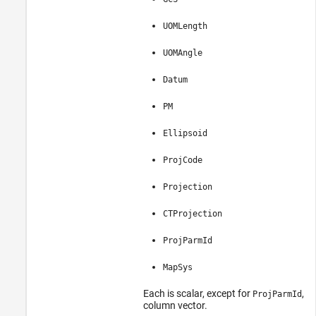
UOMLength
UOMAngle
Datum
PM
Ellipsoid
ProjCode
Projection
CTProjection
ProjParmId
MapSys
Each is scalar, except for
, w
ProjParmId
column vector.